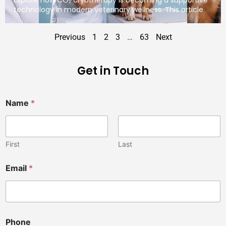
technology in modern veterinary wellness. This article
Previous
1
2
3
…
63
Next
Get in Touch
Name
*
First
Last
Email
*
Phone