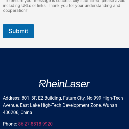
"To ensure your message is successfully submitted, please avoid
*
including URLs or links. Thank you for your understanding and
cooperation!"
Submit
Address: 801, 8F, E2 Building, Future City, No.999 High-Tech
Avenue, East Lake High-Tech Development Zone, Wuhan
430206, China
Phone:
86-27-8818 9920