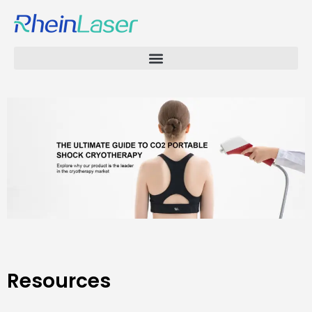
Resources