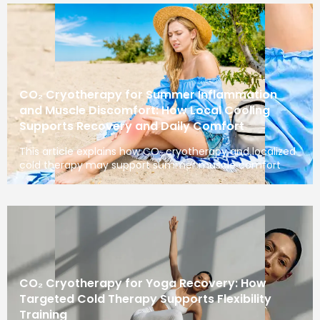
CO₂ Cryotherapy for Summer Inflammation
and Muscle Discomfort: How Local Cooling
Supports Recovery and Daily Comfort
This article explains how CO₂ cryotherapy and localized
cold therapy may support summer muscle comfort
CO₂ Cryotherapy for Yoga Recovery: How
Targeted Cold Therapy Supports Flexibility
Training