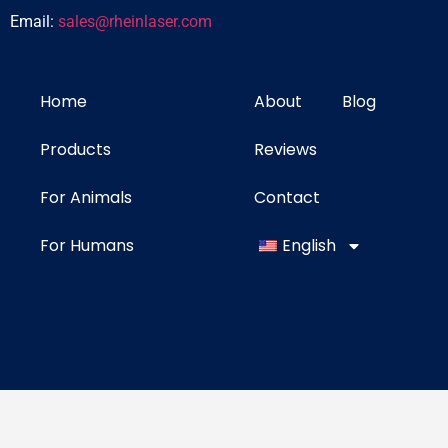
Email:
sales@rheinlaser.com
Home
About
Blog
Products
Reviews
For Animals
Contact
For Humans
English