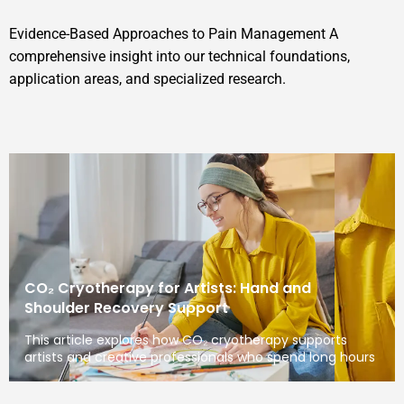
Evidence-Based Approaches to Pain Management A
comprehensive insight into our technical foundations,
application areas, and specialized research.
CO₂ Cryotherapy for Artists: Hand and
Shoulder Recovery Support
This article explores how CO₂ cryotherapy supports
artists and creative professionals who spend long hours