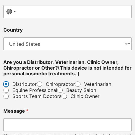
No country selected
Country
C
Are you a Distributor, Veterinarian, Clinic Owner,
l
Chiropractor or Other?(This device is not intended for
i
personal cosmetic treatments. )
n
i
Distributor
Chiropractor
Veterinarian
c
Equine Professional
Beauty Salon
i
Sports Team Doctors
Clinic Owner
n
t
e
Message
*
n
d
e
d