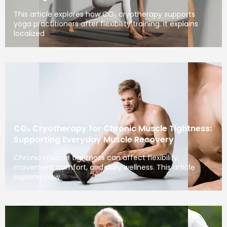
This article explores how CO₂ cryotherapy supports
yoga practitioners after flexibility training. It explains
localized
CO₂ Cryotherapy for Chronic Muscle Tightness:
Supporting Everyday Muscle Recovery
Chronic muscle tightness can affect flexibility,
movement comfort, and daily wellness. This article
explores how