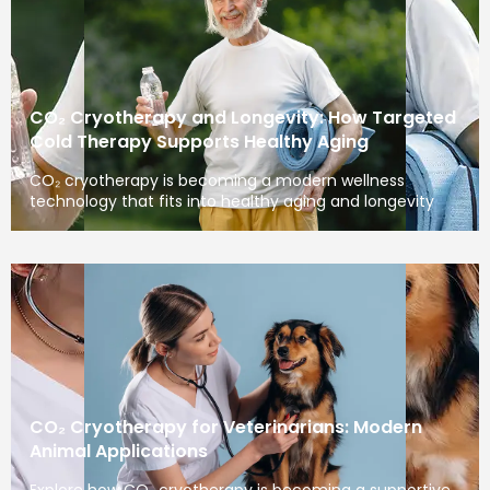
CO₂ Cryotherapy and Longevity: How Targeted
Cold Therapy Supports Healthy Aging
CO₂ cryotherapy is becoming a modern wellness
technology that fits into healthy aging and longevity
CO₂ Cryotherapy for Veterinarians: Modern
Animal Applications
Explore how CO₂ cryotherapy is becoming a supportive