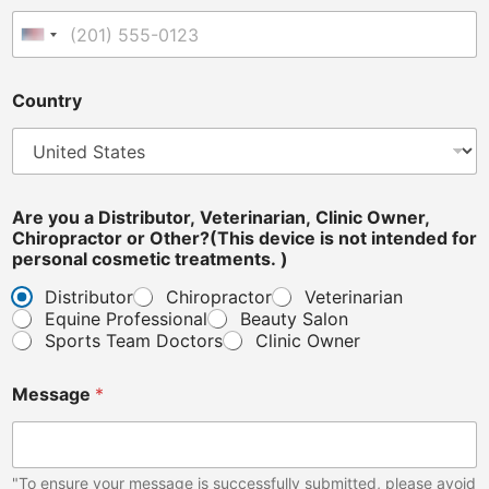
a
c
United States +1
t
o
r
Country
i
s
Are you a Distributor, Veterinarian, Clinic Owner,
Chiropractor or Other?(This device is not intended for
personal cosmetic treatments. )
Distributor
Chiropractor
Veterinarian
Equine Professional
Beauty Salon
Sports Team Doctors
Clinic Owner
Message
*
"To ensure your message is successfully submitted, please avoid