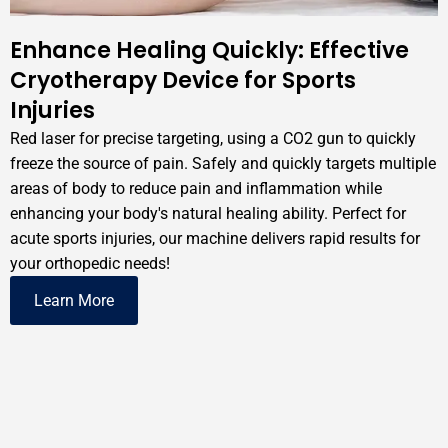
Enhance Healing Quickly: Effective
Cryotherapy Device for Sports
Injuries
Red laser for precise targeting, using a CO2 gun to quickly
freeze the source of pain. Safely and quickly targets multiple
areas of body to reduce pain and inflammation while
enhancing your body's natural healing ability. Perfect for
acute sports injuries, our machine delivers rapid results for
your orthopedic needs!
Learn More