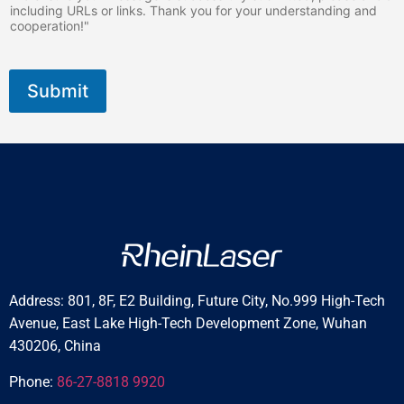
including URLs or links. Thank you for your understanding and
cooperation!"
Submit
Address: 801, 8F, E2 Building, Future City, No.999 High-Tech
Avenue, East Lake High-Tech Development Zone, Wuhan
430206, China
Phone:
86-27-8818 9920