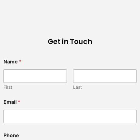
Get in Touch
Name
*
First
Last
a
Email
*
C
h
i
r
o
p
Phone
r