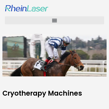
Cryotherapy Machines