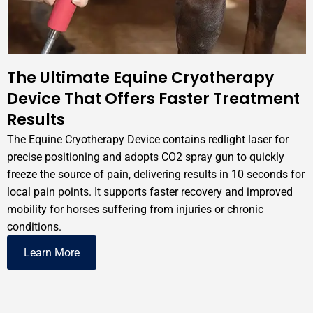
The Ultimate Equine Cryotherapy
Device That Offers Faster Treatment
Results
The Equine Cryotherapy Device contains redlight laser for
precise positioning and adopts CO2 spray gun to quickly
freeze the source of pain, delivering results in 10 seconds for
local pain points. It supports faster recovery and improved
mobility for horses suffering from injuries or chronic
conditions.
Learn More