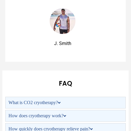
J. Smith
FAQ
What is CO2 cryotherapy?
How does cryotherapy work?
How quickly does cryotherapy relieve pain?