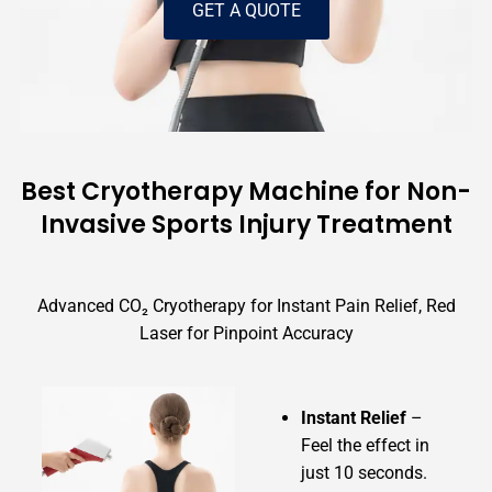
GET A QUOTE
Best Cryotherapy Machine for Non-
Invasive Sports Injury Treatment
Advanced CO₂ Cryotherapy for Instant Pain Relief, Red
Laser for Pinpoint Accuracy
Instant Relief
–
Feel the effect in
just 10 seconds.