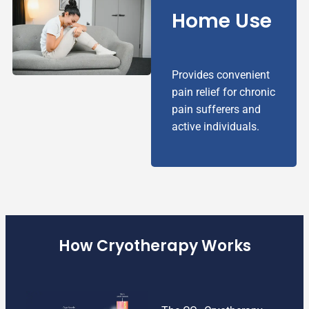
Home Use
Provides convenient
pain relief for chronic
pain sufferers and
active individuals.
How Cryotherapy Works