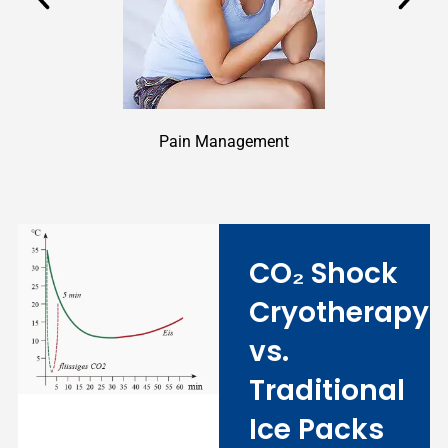
Pain Management
CO₂ Shock
Cryotherapy
vs.
Traditional
Ice Packs