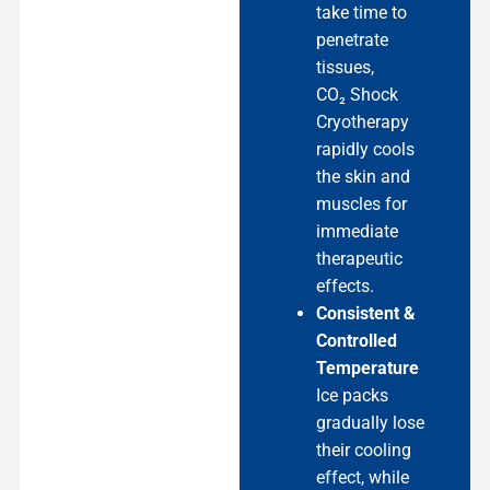
take time to
penetrate
tissues,
CO₂ Shock
Cryotherapy
rapidly cools
the skin and
muscles for
immediate
therapeutic
effects.
Consistent &
Controlled
Temperature
Ice packs
gradually lose
their cooling
effect, while