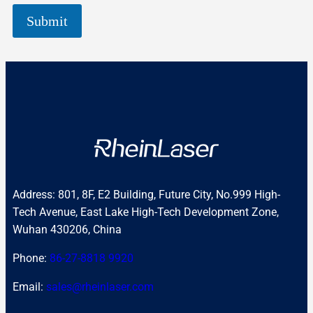
Submit
Address: 801, 8F, E2 Building, Future City, No.999 High-
Tech Avenue, East Lake High-Tech Development Zone,
Wuhan 430206, China
Phone:
86-27-8818 9920
Email:
sales@rheinlaser.com