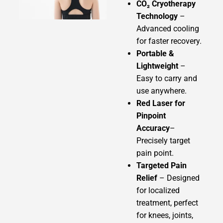
CO₂ Cryotherapy
Technology
–
Advanced cooling
for faster recovery.
Portable &
Lightweight
–
Easy to carry and
use anywhere.
Red Laser for
Pinpoint
Accuracy
–
Precisely target
pain point.
Targeted Pain
Relief
– Designed
for localized
treatment, perfect
for knees, joints,