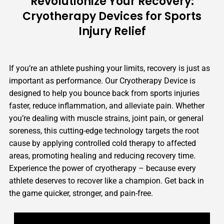
Revolutionize Your Recovery:
Cryotherapy Devices for Sports
Injury Relief
If you’re an athlete pushing your limits, recovery is just as
important as performance. Our Cryotherapy Device is
designed to help you bounce back from sports injuries
faster, reduce inflammation, and alleviate pain. Whether
you’re dealing with muscle strains, joint pain, or general
soreness, this cutting-edge technology targets the root
cause by applying controlled cold therapy to affected
areas, promoting healing and reducing recovery time.
Experience the power of cryotherapy – because every
athlete deserves to recover like a champion. Get back in
the game quicker, stronger, and pain-free.