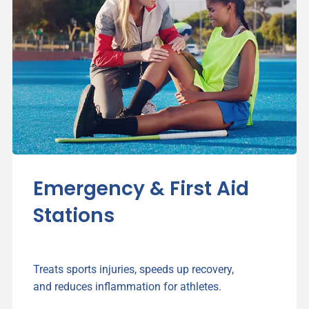
Emergency & First Aid
Stations
Treats sports injuries, speeds up recovery,
and reduces inflammation for athletes.