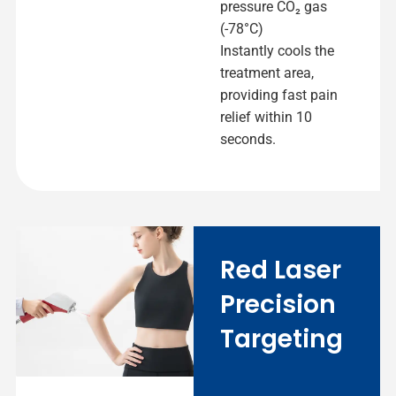
pressure CO₂ gas
(-78°C)
Instantly cools the
treatment area,
providing fast pain
relief within 10
seconds.
Red Laser
Precision
Targeting