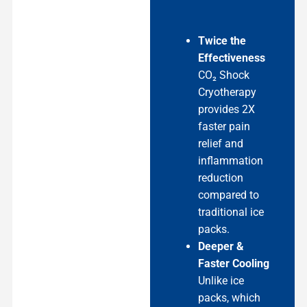
Twice the
Effectiveness
CO₂ Shock
Cryotherapy
provides 2X
faster pain
relief and
inflammation
reduction
compared to
traditional ice
packs.
Deeper &
Faster Cooling
Unlike ice
packs, which