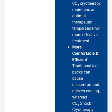
CO₂ cryotherapy
maintains an
optimal
therapeutic
temperature for
more effective
treatment.
More
Comfortable &
Efficient
Traditional ice
packs can
cause
discomfort and
uneven cooling,
whereas
CO₂ Shock
Cryotherapy