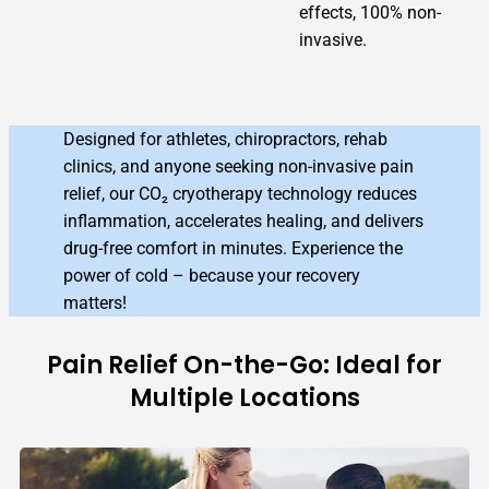
effects, 100% non-
invasive.
Designed for athletes, chiropractors, rehab
clinics, and anyone seeking non-invasive pain
relief, our CO₂ cryotherapy technology reduces
inflammation, accelerates healing, and delivers
drug-free comfort in minutes. Experience the
power of cold – because your recovery
matters!
Pain Relief On-the-Go: Ideal for
Multiple Locations