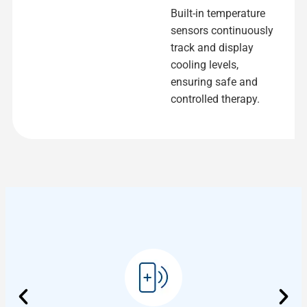
Built-in temperature
sensors continuously
track and display
cooling levels,
ensuring safe and
controlled therapy.