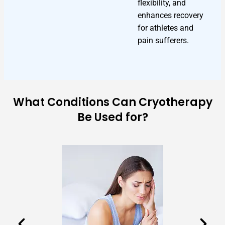
flexibility, and
enhances recovery
for athletes and
pain sufferers.
What Conditions Can Cryotherapy
Be Used for?