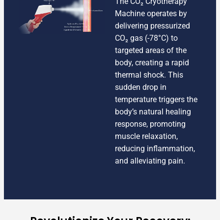
The CO₂ Cryotherapy
Machine operates by
delivering pressurized
CO₂ gas (-78°C) to
targeted areas of the
body, creating a rapid
thermal shock. This
sudden drop in
temperature triggers the
body’s natural healing
response, promoting
muscle relaxation,
reducing inflammation,
and alleviating pain.