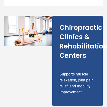
Chiropractic
Clinics &
Rehabilitatio
Centers
Supports muscle
relaxation, joint pain
relief, and mobility
improvement.