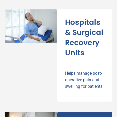
Hospitals
& Surgical
Recovery
Units
Helps manage post-
operative pain and
swelling for patients.