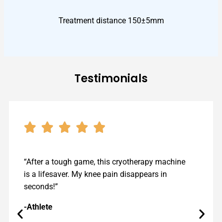
Treatment distance 150±5mm​
Testimonials
“After a tough game, this cryotherapy machine
is a lifesaver. My knee pain disappears in
seconds!”
-Athlete