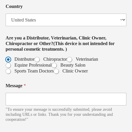
i
t
c
Country
e
e
d
i
S
s
t
a
t
Are you a Distributor, Veterinarian, Clinic Owner,
e
Chiropractor or Other?(This device is not intended for
s
personal cosmetic treatments. )
+
1
Distributor
Chiropractor
Veterinarian
Equine Professional
Beauty Salon
Sports Team Doctors
Clinic Owner
Message
*
"To ensure your message is successfully submitted, please avoid
including URLs or links. Thank you for your understanding and
cooperation!"