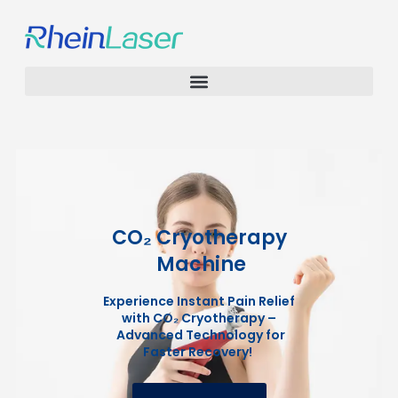
CO₂ Cryotherapy
Machine
Experience Instant Pain Relief
with CO₂ Cryotherapy –
Advanced Technology for
Faster Recovery!