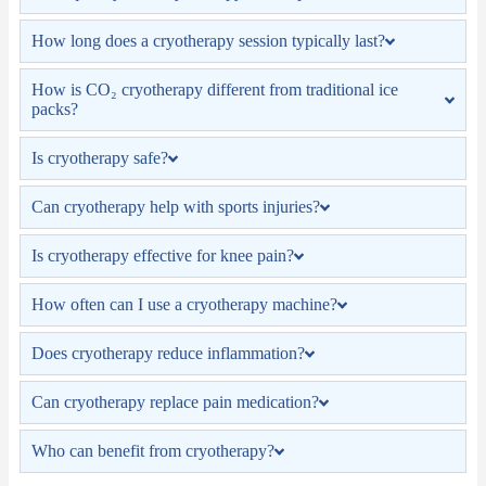
How long does a cryotherapy session typically last?
How is CO₂ cryotherapy different from traditional ice
packs?
Is cryotherapy safe?
Can cryotherapy help with sports injuries?
Is cryotherapy effective for knee pain?
How often can I use a cryotherapy machine?
Does cryotherapy reduce inflammation?
Can cryotherapy replace pain medication?
Who can benefit from cryotherapy?