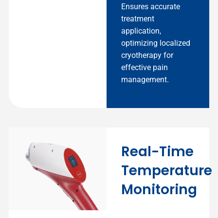
Ensures accurate
treatment
application,
optimizing localized
cryotherapy for
effective pain
management.
Real-Time
Temperature
Monitoring