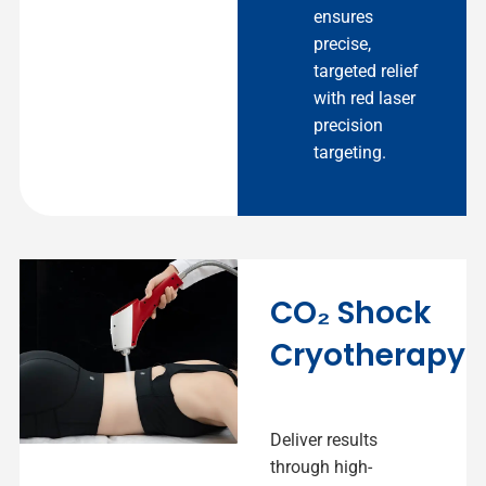
ensures
precise,
targeted relief
with red laser
precision
targeting.
CO₂ Shock
Cryotherapy
Deliver results
through high-