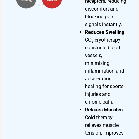
receptors, reducing
discomfort and
blocking pain
signals instantly.
Reduces Swelling
CO₂ cryotherapy
constricts blood
vessels,
minimizing
inflammation and
accelerating
healing for sports
injuries and
chronic pain.
Relaxes Muscles
Cold therapy
relieves muscle
tension, improves