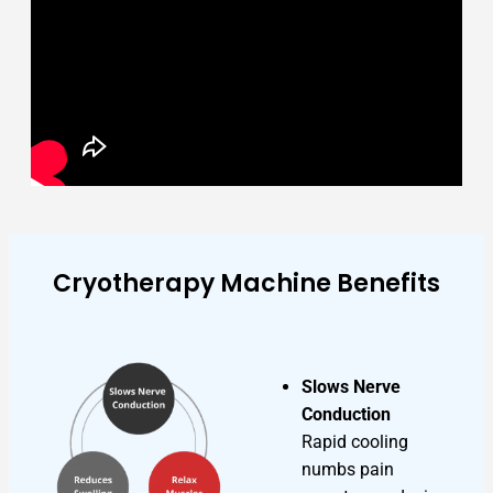
Cryotherapy Machine Benefits
Slows Nerve
Conduction
Rapid cooling
numbs pain