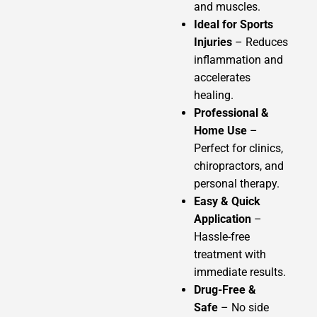
and muscles.
Ideal for Sports
Injuries
– Reduces
inflammation and
accelerates
healing.
Professional &
Home Use
–
Perfect for clinics,
chiropractors, and
personal therapy.
Easy & Quick
Application
–
Hassle-free
treatment with
immediate results.
Drug-Free &
Safe
– No side