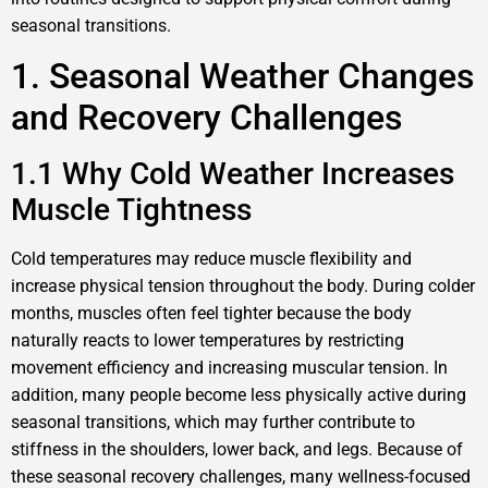
seasonal transitions.
1. Seasonal Weather Changes
and Recovery Challenges
1.1 Why Cold Weather Increases
Muscle Tightness
Cold temperatures may reduce muscle flexibility and
increase physical tension throughout the body. During colder
months, muscles often feel tighter because the body
naturally reacts to lower temperatures by restricting
movement efficiency and increasing muscular tension. In
addition, many people become less physically active during
seasonal transitions, which may further contribute to
stiffness in the shoulders, lower back, and legs. Because of
these seasonal recovery challenges, many wellness-focused