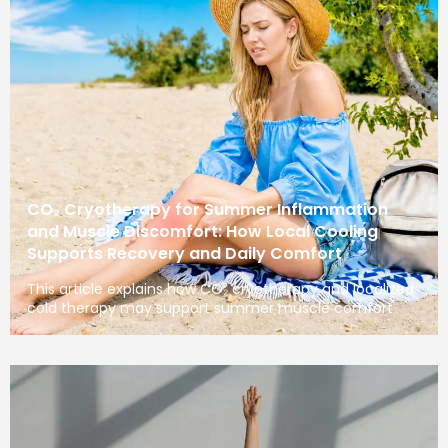
CO₂ Cryotherapy for Summer Inflammation
and Muscle Discomfort: How Local Cooling
Supports Recovery and Daily Comfort
This article explains how CO₂ cryotherapy and localized
cold therapy may support summer muscle comfort