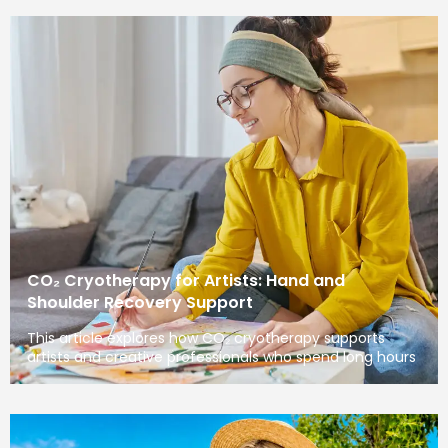
CO₂ Cryotherapy for Artists: Hand and
Shoulder Recovery Support
This article explores how CO₂ cryotherapy supports
artists and creative professionals who spend long hours