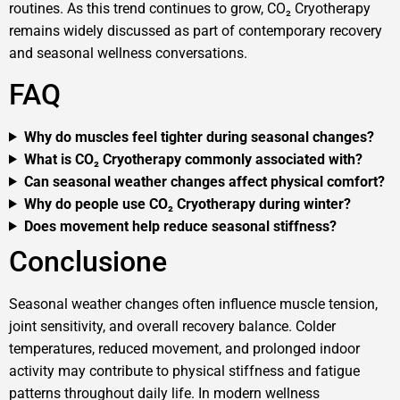
routines. As this trend continues to grow, CO₂ Cryotherapy
remains widely discussed as part of contemporary recovery
and seasonal wellness conversations.
FAQ
Why do muscles feel tighter during seasonal changes?
What is CO₂ Cryotherapy commonly associated with?
Can seasonal weather changes affect physical comfort?
Why do people use CO₂ Cryotherapy during winter?
Does movement help reduce seasonal stiffness?
Conclusione
Seasonal weather changes often influence muscle tension,
joint sensitivity, and overall recovery balance. Colder
temperatures, reduced movement, and prolonged indoor
activity may contribute to physical stiffness and fatigue
patterns throughout daily life. In modern wellness