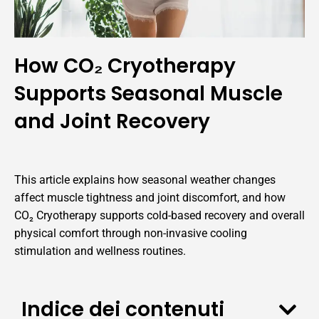
How CO₂ Cryotherapy
Supports Seasonal Muscle
and Joint Recovery
This article explains how seasonal weather changes
affect muscle tightness and joint discomfort, and how
CO₂ Cryotherapy supports cold-based recovery and overall
physical comfort through non-invasive cooling
stimulation and wellness routines.
Indice dei contenuti