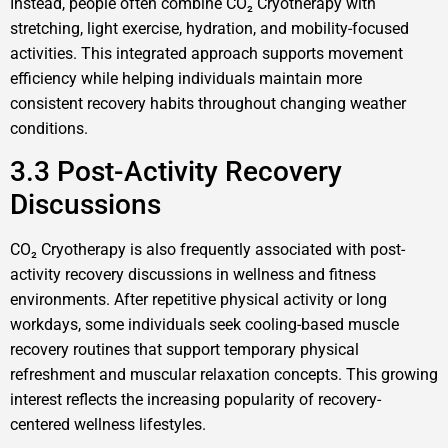
Instead, people often combine CO₂ Cryotherapy with
stretching, light exercise, hydration, and mobility-focused
activities. This integrated approach supports movement
efficiency while helping individuals maintain more
consistent recovery habits throughout changing weather
conditions.
3.3 Post-Activity Recovery
Discussions
CO₂ Cryotherapy is also frequently associated with post-
activity recovery discussions in wellness and fitness
environments. After repetitive physical activity or long
workdays, some individuals seek cooling-based muscle
recovery routines that support temporary physical
refreshment and muscular relaxation concepts. This growing
interest reflects the increasing popularity of recovery-
centered wellness lifestyles.