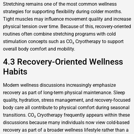
Stretching remains one of the most common wellness
strategies for supporting flexibility during colder months.
Tight muscles may influence movement quality and increase
physical tension over time. Because of this, recovery-oriented
routines often combine stretching programs with cold
stimulation concepts such as CO₂ Cryotherapy to support
overall body comfort and mobility.
4.3 Recovery-Oriented Wellness
Habits
Modern wellness discussions increasingly emphasize
recovery as part of long-term physical maintenance. Sleep
quality, hydration, stress management, and recovery-focused
body care all contribute to physical comfort during seasonal
transitions. CO₂ Cryotherapy frequently appears within these
discussions because many individuals now view cold-based
recovery as part of a broader wellness lifestyle rather than a