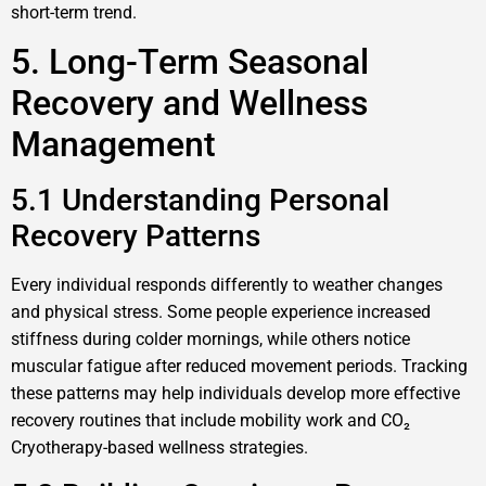
short-term trend.
5. Long-Term Seasonal
Recovery and Wellness
Management
5.1 Understanding Personal
Recovery Patterns
Every individual responds differently to weather changes
and physical stress. Some people experience increased
stiffness during colder mornings, while others notice
muscular fatigue after reduced movement periods. Tracking
these patterns may help individuals develop more effective
recovery routines that include mobility work and CO₂
Cryotherapy-based wellness strategies.