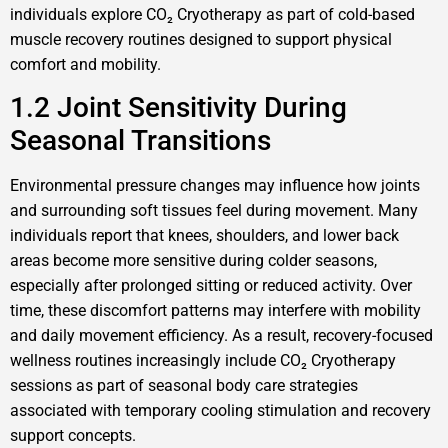
individuals explore CO₂ Cryotherapy as part of cold-based
muscle recovery routines designed to support physical
comfort and mobility.
1.2 Joint Sensitivity During
Seasonal Transitions
Environmental pressure changes may influence how joints
and surrounding soft tissues feel during movement. Many
individuals report that knees, shoulders, and lower back
areas become more sensitive during colder seasons,
especially after prolonged sitting or reduced activity. Over
time, these discomfort patterns may interfere with mobility
and daily movement efficiency. As a result, recovery-focused
wellness routines increasingly include CO₂ Cryotherapy
sessions as part of seasonal body care strategies
associated with temporary cooling stimulation and recovery
support concepts.