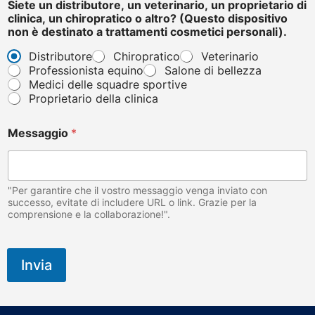
Siete un distributore, un veterinario, un proprietario di
clinica, un chiropratico o altro? (Questo dispositivo
non è destinato a trattamenti cosmetici personali).
Distributore
Chiropratico
Veterinario
Professionista equino
Salone di bellezza
Medici delle squadre sportive
Proprietario della clinica
Messaggio
*
"Per garantire che il vostro messaggio venga inviato con
successo, evitate di includere URL o link. Grazie per la
comprensione e la collaborazione!".
Invia