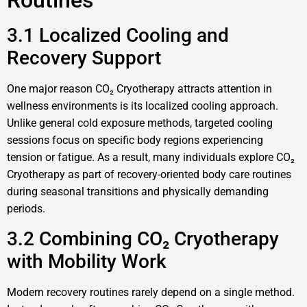
Routines
3.1 Localized Cooling and
Recovery Support
One major reason CO₂ Cryotherapy attracts attention in
wellness environments is its localized cooling approach.
Unlike general cold exposure methods, targeted cooling
sessions focus on specific body regions experiencing
tension or fatigue. As a result, many individuals explore CO₂
Cryotherapy as part of recovery-oriented body care routines
during seasonal transitions and physically demanding
periods.
3.2 Combining CO₂ Cryotherapy
with Mobility Work
Modern recovery routines rarely depend on a single method.