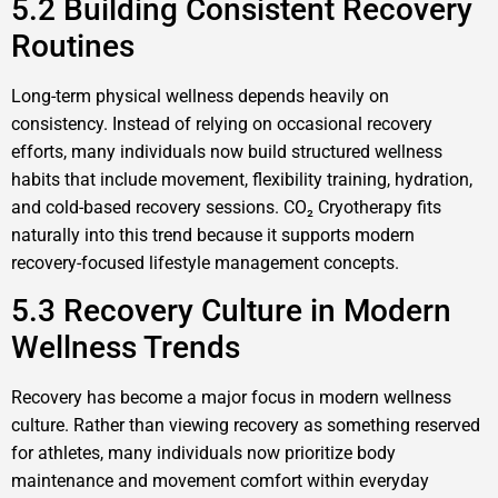
5.2 Building Consistent Recovery
Routines
Long-term physical wellness depends heavily on
consistency. Instead of relying on occasional recovery
efforts, many individuals now build structured wellness
habits that include movement, flexibility training, hydration,
and cold-based recovery sessions. CO₂ Cryotherapy fits
naturally into this trend because it supports modern
recovery-focused lifestyle management concepts.
5.3 Recovery Culture in Modern
Wellness Trends
Recovery has become a major focus in modern wellness
culture. Rather than viewing recovery as something reserved
for athletes, many individuals now prioritize body
maintenance and movement comfort within everyday