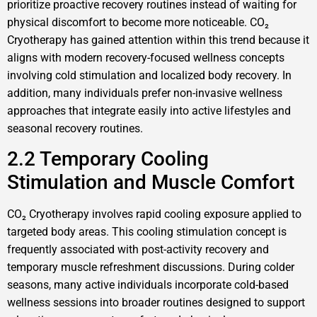
prioritize proactive recovery routines instead of waiting for
physical discomfort to become more noticeable. CO₂
Cryotherapy has gained attention within this trend because it
aligns with modern recovery-focused wellness concepts
involving cold stimulation and localized body recovery. In
addition, many individuals prefer non-invasive wellness
approaches that integrate easily into active lifestyles and
seasonal recovery routines.
2.2 Temporary Cooling
Stimulation and Muscle Comfort
CO₂ Cryotherapy involves rapid cooling exposure applied to
targeted body areas. This cooling stimulation concept is
frequently associated with post-activity recovery and
temporary muscle refreshment discussions. During colder
seasons, many active individuals incorporate cold-based
wellness sessions into broader routines designed to support