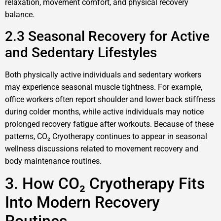
relaxation, movement comfort, and physical recovery
balance.
2.3 Seasonal Recovery for Active
and Sedentary Lifestyles
Both physically active individuals and sedentary workers
may experience seasonal muscle tightness. For example,
office workers often report shoulder and lower back stiffness
during colder months, while active individuals may notice
prolonged recovery fatigue after workouts. Because of these
patterns, CO₂ Cryotherapy continues to appear in seasonal
wellness discussions related to movement recovery and
body maintenance routines.
3. How CO₂ Cryotherapy Fits
Into Modern Recovery