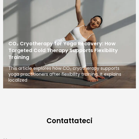
CO₂ Cryotherapy for Yoga Recovery: How
Targeted Cold Therapy Supports Flexibility
Training
This article explores how CO₂ cryotherapy supports
yoga practitioners after flexibility training. It explains
localized
Contattateci