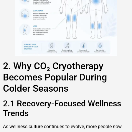
2. Why CO₂ Cryotherapy
Becomes Popular During
Colder Seasons
2.1 Recovery-Focused Wellness
Trends
As wellness culture continues to evolve, more people now