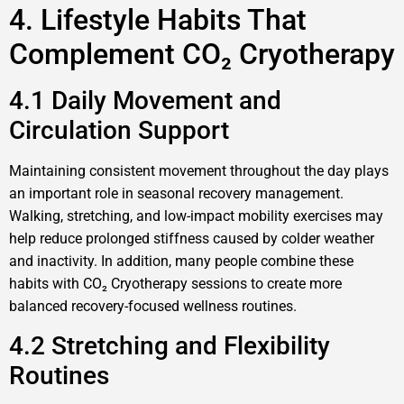
4. Lifestyle Habits That
Complement CO₂ Cryotherapy
4.1 Daily Movement and
Circulation Support
Maintaining consistent movement throughout the day plays
an important role in seasonal recovery management.
Walking, stretching, and low-impact mobility exercises may
help reduce prolonged stiffness caused by colder weather
and inactivity. In addition, many people combine these
habits with CO₂ Cryotherapy sessions to create more
balanced recovery-focused wellness routines.
4.2 Stretching and Flexibility
Routines