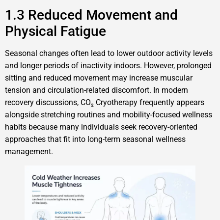
1.3 Reduced Movement and
Physical Fatigue
Seasonal changes often lead to lower outdoor activity levels
and longer periods of inactivity indoors. However, prolonged
sitting and reduced movement may increase muscular
tension and circulation-related discomfort. In modern
recovery discussions, CO₂ Cryotherapy frequently appears
alongside stretching routines and mobility-focused wellness
habits because many individuals seek recovery-oriented
approaches that fit into long-term seasonal wellness
management.