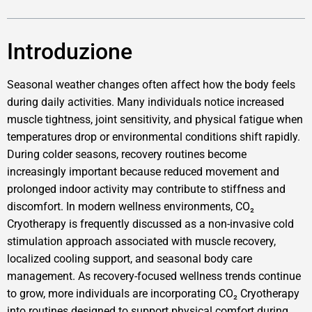
Introduzione
Seasonal weather changes often affect how the body feels
during daily activities. Many individuals notice increased
muscle tightness, joint sensitivity, and physical fatigue when
temperatures drop or environmental conditions shift rapidly.
During colder seasons, recovery routines become
increasingly important because reduced movement and
prolonged indoor activity may contribute to stiffness and
discomfort. In modern wellness environments, CO₂
Cryotherapy is frequently discussed as a non-invasive cold
stimulation approach associated with muscle recovery,
localized cooling support, and seasonal body care
management. As recovery-focused wellness trends continue
to grow, more individuals are incorporating CO₂ Cryotherapy
into routines designed to support physical comfort during