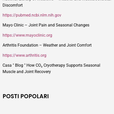
Discomfort
https://pubmed.ncbi.nlm.nih.gov
Mayo Clinic – Joint Pain and Seasonal Changes
https://www.mayoclinic.org
Arthritis Foundation – Weather and Joint Comfort
https://www.arthritis.org
Casa
"
Blog
"
How CO₂ Cryotherapy Supports Seasonal
Muscle and Joint Recovery
POSTI POPOLARI