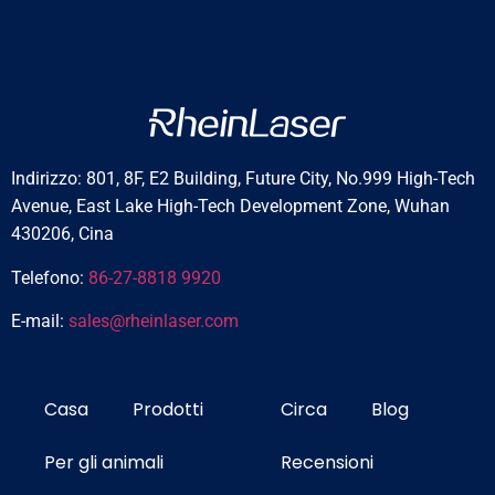
Indirizzo: 801, 8F, E2 Building, Future City, No.999 High-Tech
Avenue, East Lake High-Tech Development Zone, Wuhan
430206, Cina
Telefono:
86-27-8818 9920
E-mail:
sales@rheinlaser.com
Casa
Prodotti
Circa
Blog
Per gli animali
Recensioni