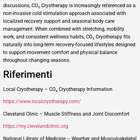
discussions, CO₂ Cryotherapy is increasingly referenced as a
non-invasive cold stimulation approach associated with
localized recovery support and seasonal body care
management. When combined with stretching, mobility
work, and consistent wellness habits, CO₂ Cryotherapy fits
naturally into long-term recovery-focused lifestyles designed
to support movement comfort and physical balance
throughout changing seasons.
Riferimenti
Local Cryotherapy – CO₂ Cryotherapy Information
https://www.localcryotherapy.com/
Cleveland Clinic – Muscle Stiffness and Joint Discomfort
https://my.clevelandclinic.org
National Library of Medicine – Weather and Musculoskeletal