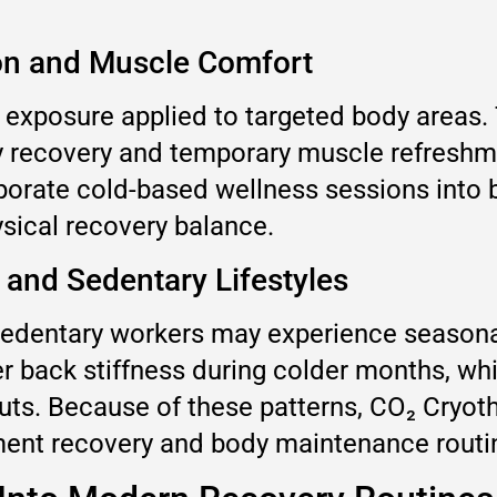
ion and Muscle Comfort
 exposure applied to targeted body areas. 
ty recovery and temporary muscle refreshm
porate cold-based wellness sessions into 
sical recovery balance.
 and Sedentary Lifestyles
 sedentary workers may experience seasona
r back stiffness during colder months, whi
uts. Because of these patterns, CO₂ Cryot
ment recovery and body maintenance routi