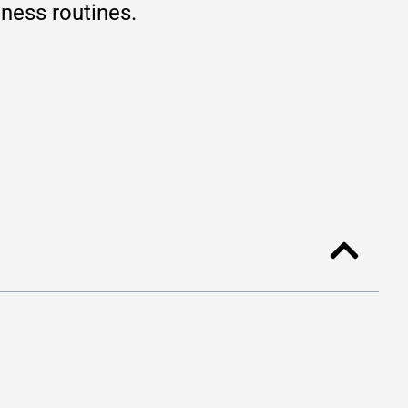
lness routines.