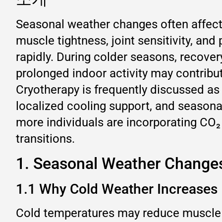
Seasonal weather changes often affect 
muscle tightness, joint sensitivity, an
rapidly. During colder seasons, recov
prolonged indoor activity may contribu
Cryotherapy is frequently discussed as
localized cooling support, and season
more individuals are incorporating CO₂
transitions.
1. Seasonal Weather Change
1.1 Why Cold Weather Increases
Cold temperatures may reduce muscle fl