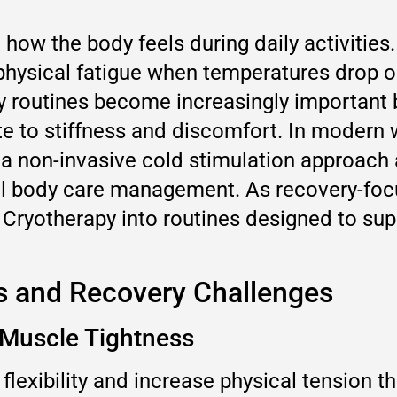
how the body feels during daily activities
d physical fatigue when temperatures drop 
ery routines become increasingly importa
te to stiffness and discomfort. In modern
 a non-invasive cold stimulation approach
al body care management. As recovery-foc
 Cryotherapy into routines designed to su
s and Recovery Challenges
 Muscle Tightness
exibility and increase physical tension t