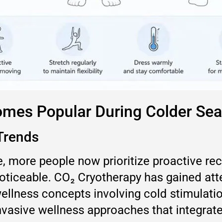
omes Popular During Colder Se
Trends
, more people now prioritize proactive rec
iceable. CO₂ Cryotherapy has gained atten
llness concepts involving cold stimulatio
nvasive wellness approaches that integrate 