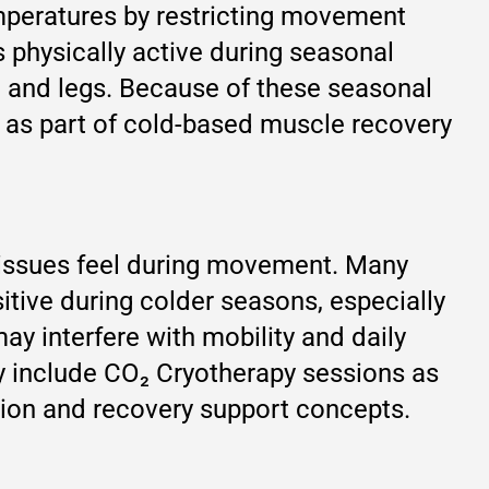
emperatures by restricting movement
 physically active during seasonal
k, and legs. Because of these seasonal
 as part of cold-based muscle recovery
tissues feel during movement. Many
tive during colder seasons, especially
ay interfere with mobility and daily
ly include CO₂ Cryotherapy sessions as
tion and recovery support concepts.