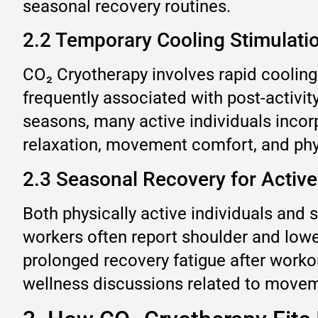
seasonal recovery routines.
2.2 Temporary Cooling Stimulat
CO₂ Cryotherapy involves rapid cooling
frequently associated with post-activi
seasons, many active individuals incor
relaxation, movement comfort, and phy
2.3 Seasonal Recovery for Active
Both physically active individuals and
workers often report shoulder and lowe
prolonged recovery fatigue after worko
wellness discussions related to move