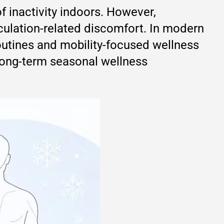
f inactivity indoors. However,
ulation-related discomfort. In modern
outines and mobility-focused wellness
 long-term seasonal wellness