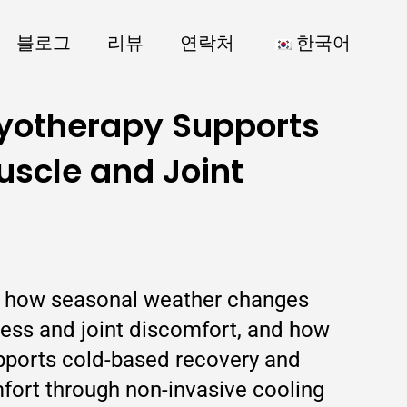
블로그
리뷰
연락처
한국어
yotherapy Supports
scle and Joint
ns how seasonal weather changes
ness and joint discomfort, and how
pports cold-based recovery and
mfort through non-invasive cooling