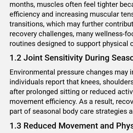
months, muscles often feel tighter bec
efficiency and increasing muscular ten
transitions, which may further contribu
recovery challenges, many wellness-fo
routines designed to support physical 
1.2 Joint Sensitivity During Seas
Environmental pressure changes may in
individuals report that knees, shoulde
after prolonged sitting or reduced activ
movement efficiency. As a result, reco
part of seasonal body care strategies 
1.3 Reduced Movement and Physi