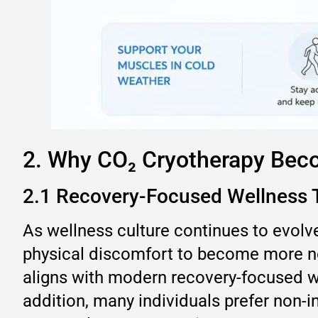
2. Why CO₂ Cryotherapy Bec
2.1 Recovery-Focused Wellness 
As wellness culture continues to evolve
physical discomfort to become more not
aligns with modern recovery-focused we
addition, many individuals prefer non-i