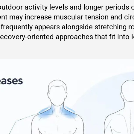
tdoor activity levels and longer periods o
t may increase muscular tension and circ
frequently appears alongside stretching r
ecovery-oriented approaches that fit into