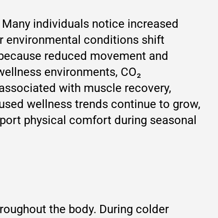
. Many individuals notice increased
or environmental conditions shift
nt because reduced movement and
 wellness environments, CO₂
 associated with muscle recovery,
used wellness trends continue to grow,
pport physical comfort during seasonal
hroughout the body. During colder