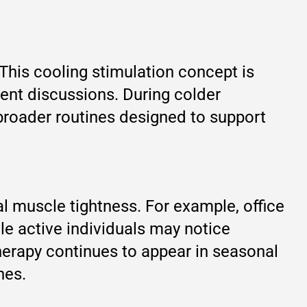
This cooling stimulation concept is
ent discussions. During colder
broader routines designed to support
l muscle tightness. For example, office
le active individuals may notice
herapy continues to appear in seasonal
nes.