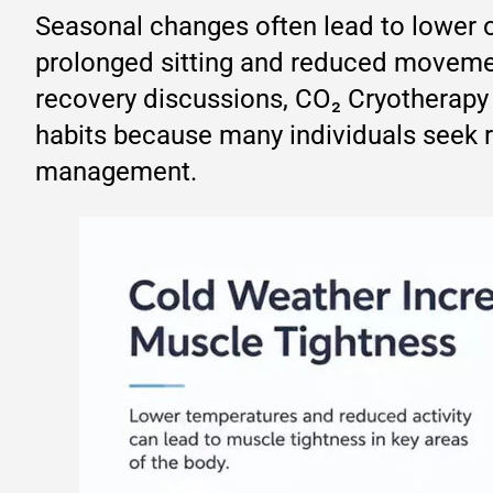
Seasonal changes often lead to lower ou
prolonged sitting and reduced movemen
recovery discussions, CO₂ Cryotherapy 
habits because many individuals seek r
management.