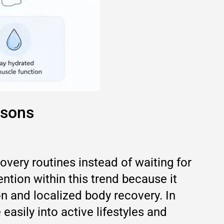
asons
overy routines instead of waiting for
tion within this trend because it
n and localized body recovery. In
easily into active lifestyles and