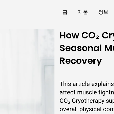
홈
제품
정보
How CO₂ Cr
Seasonal Mu
Recovery
This article explai
affect muscle tight
CO₂ Cryotherapy su
overall physical co