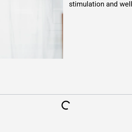
stimulation and wel