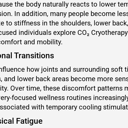
ause the body naturally reacts to lower t
sion. In addition, many people become less
te to stiffness in the shoulders, lower bac
cused individuals explore CO₂ Cryotherapy
comfort and mobility.
onal Transitions
fluence how joints and surrounding soft 
rs, and lower back areas become more sensi
ity. Over time, these discomfort patterns m
very-focused wellness routines increasing
associated with temporary cooling stimula
cal Fatigue