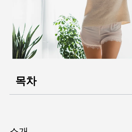
목차
소개