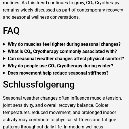
routines. As this trend continues to grow, CO₂ Cryotherapy
remains widely discussed as part of contemporary recovery
and seasonal wellness conversations.
FAQ
Why do muscles feel tighter during seasonal changes?
What is CO₂ Cryotherapy commonly associated with?
Can seasonal weather changes affect physical comfort?
Why do people use CO₂ Cryotherapy during winter?
Does movement help reduce seasonal stiffness?
Schlussfolgerung
Seasonal weather changes often influence muscle tension,
joint sensitivity, and overall recovery balance. Colder
temperatures, reduced movement, and prolonged indoor
activity may contribute to physical stiffness and fatigue
patterns throughout daily life. In modern wellness