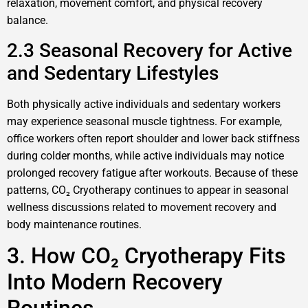
relaxation, movement comfort, and physical recovery
balance.
2.3 Seasonal Recovery for Active
and Sedentary Lifestyles
Both physically active individuals and sedentary workers
may experience seasonal muscle tightness. For example,
office workers often report shoulder and lower back stiffness
during colder months, while active individuals may notice
prolonged recovery fatigue after workouts. Because of these
patterns, CO₂ Cryotherapy continues to appear in seasonal
wellness discussions related to movement recovery and
body maintenance routines.
3. How CO₂ Cryotherapy Fits
Into Modern Recovery