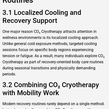
Routines
3.1 Localized Cooling and
Recovery Support
One major reason CO₂ Cryotherapy attracts attention in
wellness environments is its localized cooling approach.
Unlike general cold exposure methods, targeted cooling
sessions focus on specific body regions experiencing
tension or fatigue. As a result, many individuals explore CO₂
Cryotherapy as part of recovery-oriented body care routines
during seasonal transitions and physically demanding
periods.
3.2 Combining CO₂ Cryotherapy
with Mobility Work
Modern recovery routines rarely depend on a single method.