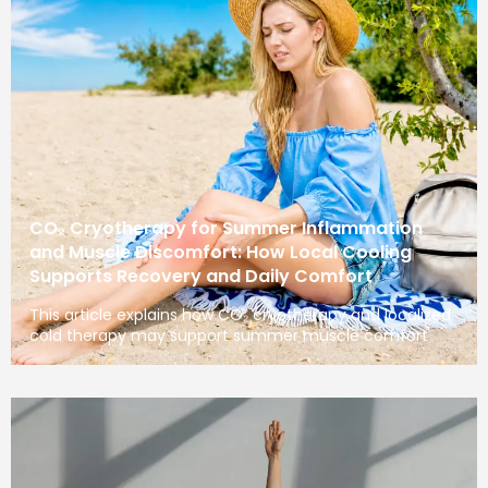
CO₂ Cryotherapy for Summer Inflammation
and Muscle Discomfort: How Local Cooling
Supports Recovery and Daily Comfort
This article explains how CO₂ cryotherapy and localized
cold therapy may support summer muscle comfort