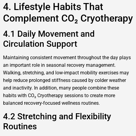
4. Lifestyle Habits That
Complement CO₂ Cryotherapy
4.1 Daily Movement and
Circulation Support
Maintaining consistent movement throughout the day plays
an important role in seasonal recovery management.
Walking, stretching, and low-impact mobility exercises may
help reduce prolonged stiffness caused by colder weather
and inactivity. In addition, many people combine these
habits with CO₂ Cryotherapy sessions to create more
balanced recovery-focused wellness routines.
4.2 Stretching and Flexibility
Routines