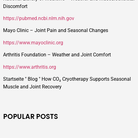
Discomfort
https://pubmed.ncbi.nlm.nih.gov
Mayo Clinic – Joint Pain and Seasonal Changes
https://www.mayoclinic.org
Arthritis Foundation – Weather and Joint Comfort
https://www.arthritis.org
Startseite
"
Blog
"
How CO₂ Cryotherapy Supports Seasonal
Muscle and Joint Recovery
POPULAR POSTS