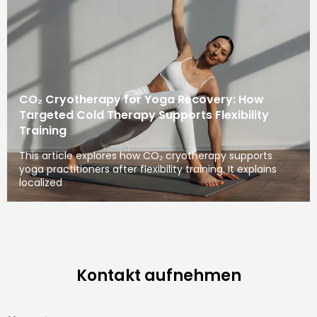
CO₂ Cryotherapy for Yoga Recovery: How
Targeted Cold Therapy Supports Flexibility
Training
This article explores how CO₂ cryotherapy supports
yoga practitioners after flexibility training. It explains
localized
Kontakt aufnehmen