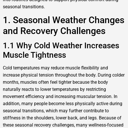
seasonal transitions.
1. Seasonal Weather Changes
and Recovery Challenges
1.1 Why Cold Weather Increases
Muscle Tightness
Cold temperatures may reduce muscle flexibility and
increase physical tension throughout the body. During colder
months, muscles often feel tighter because the body
naturally reacts to lower temperatures by restricting
movement efficiency and increasing muscular tension. In
addition, many people become less physically active during
seasonal transitions, which may further contribute to
stiffness in the shoulders, lower back, and legs. Because of
these seasonal recovery challenges, many wellness-focused