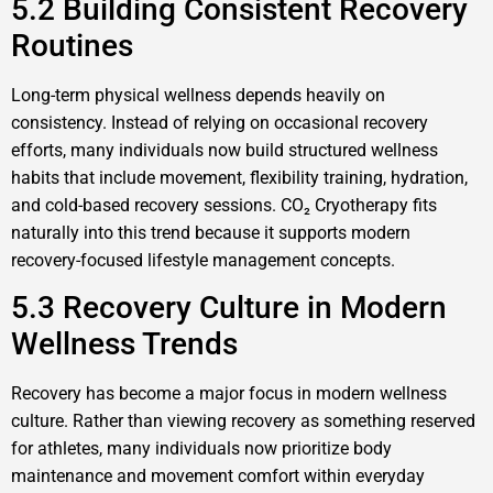
5.2 Building Consistent Recovery
Routines
Long-term physical wellness depends heavily on
consistency. Instead of relying on occasional recovery
efforts, many individuals now build structured wellness
habits that include movement, flexibility training, hydration,
and cold-based recovery sessions. CO₂ Cryotherapy fits
naturally into this trend because it supports modern
recovery-focused lifestyle management concepts.
5.3 Recovery Culture in Modern
Wellness Trends
Recovery has become a major focus in modern wellness
culture. Rather than viewing recovery as something reserved
for athletes, many individuals now prioritize body
maintenance and movement comfort within everyday