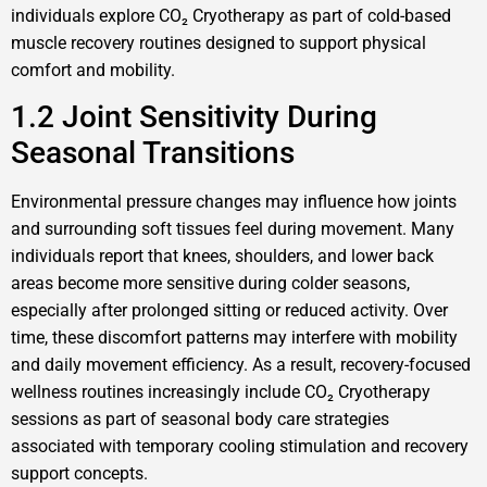
individuals explore CO₂ Cryotherapy as part of cold-based
muscle recovery routines designed to support physical
comfort and mobility.
1.2 Joint Sensitivity During
Seasonal Transitions
Environmental pressure changes may influence how joints
and surrounding soft tissues feel during movement. Many
individuals report that knees, shoulders, and lower back
areas become more sensitive during colder seasons,
especially after prolonged sitting or reduced activity. Over
time, these discomfort patterns may interfere with mobility
and daily movement efficiency. As a result, recovery-focused
wellness routines increasingly include CO₂ Cryotherapy
sessions as part of seasonal body care strategies
associated with temporary cooling stimulation and recovery
support concepts.