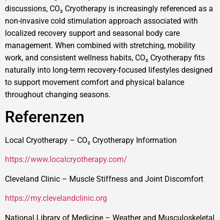
discussions, CO₂ Cryotherapy is increasingly referenced as a
non-invasive cold stimulation approach associated with
localized recovery support and seasonal body care
management. When combined with stretching, mobility
work, and consistent wellness habits, CO₂ Cryotherapy fits
naturally into long-term recovery-focused lifestyles designed
to support movement comfort and physical balance
throughout changing seasons.
Referenzen
Local Cryotherapy – CO₂ Cryotherapy Information
https://www.localcryotherapy.com/
Cleveland Clinic – Muscle Stiffness and Joint Discomfort
https://my.clevelandclinic.org
National Library of Medicine – Weather and Musculoskeletal