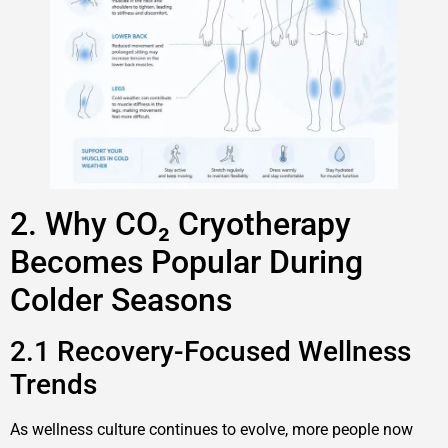
2. Why CO₂ Cryotherapy
Becomes Popular During
Colder Seasons
2.1 Recovery-Focused Wellness
Trends
As wellness culture continues to evolve, more people now