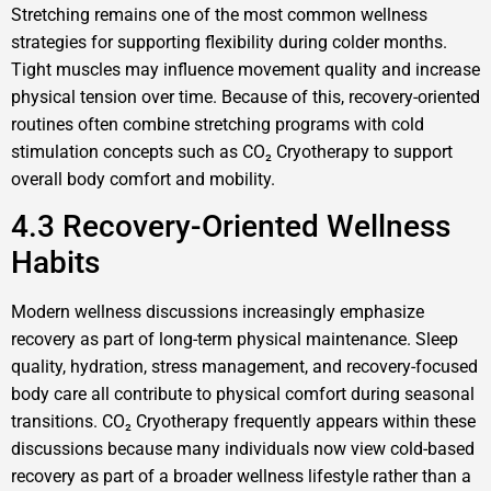
Stretching remains one of the most common wellness
strategies for supporting flexibility during colder months.
Tight muscles may influence movement quality and increase
physical tension over time. Because of this, recovery-oriented
routines often combine stretching programs with cold
stimulation concepts such as CO₂ Cryotherapy to support
overall body comfort and mobility.
4.3 Recovery-Oriented Wellness
Habits
Modern wellness discussions increasingly emphasize
recovery as part of long-term physical maintenance. Sleep
quality, hydration, stress management, and recovery-focused
body care all contribute to physical comfort during seasonal
transitions. CO₂ Cryotherapy frequently appears within these
discussions because many individuals now view cold-based
recovery as part of a broader wellness lifestyle rather than a