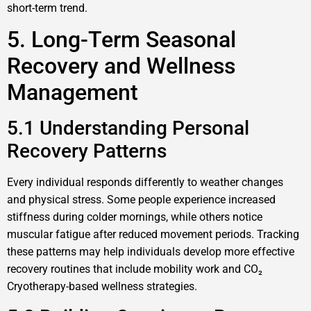
short-term trend.
5. Long-Term Seasonal
Recovery and Wellness
Management
5.1 Understanding Personal
Recovery Patterns
Every individual responds differently to weather changes
and physical stress. Some people experience increased
stiffness during colder mornings, while others notice
muscular fatigue after reduced movement periods. Tracking
these patterns may help individuals develop more effective
recovery routines that include mobility work and CO₂
Cryotherapy-based wellness strategies.