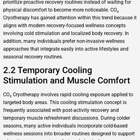
prioritize proactive recovery routines instead of waiting for
physical discomfort to become more noticeable. CO₂
Cryotherapy has gained attention within this trend because it
aligns with modern recovery-focused wellness concepts
involving cold stimulation and localized body recovery. In
addition, many individuals prefer non-invasive wellness
approaches that integrate easily into active lifestyles and
seasonal recovery routines.
2.2 Temporary Cooling
Stimulation and Muscle Comfort
CO₂ Cryotherapy involves rapid cooling exposure applied to
targeted body areas. This cooling stimulation concept is
frequently associated with post-activity recovery and
temporary muscle refreshment discussions. During colder
seasons, many active individuals incorporate cold-based
wellness sessions into broader routines designed to support