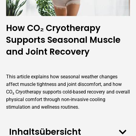
How CO₂ Cryotherapy
Supports Seasonal Muscle
and Joint Recovery
This article explains how seasonal weather changes
affect muscle tightness and joint discomfort, and how
CO₂ Cryotherapy supports cold-based recovery and overall
physical comfort through non-invasive cooling
stimulation and wellness routines.
Inhaltsübersicht