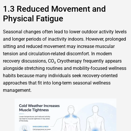
1.3 Reduced Movement and
Physical Fatigue
Seasonal changes often lead to lower outdoor activity levels
and longer periods of inactivity indoors. However, prolonged
sitting and reduced movement may increase muscular
tension and circulation-related discomfort. In modern
recovery discussions, CO₂ Cryotherapy frequently appears
alongside stretching routines and mobility-focused wellness
habits because many individuals seek recovery-oriented
approaches that fit into long-term seasonal wellness
management.