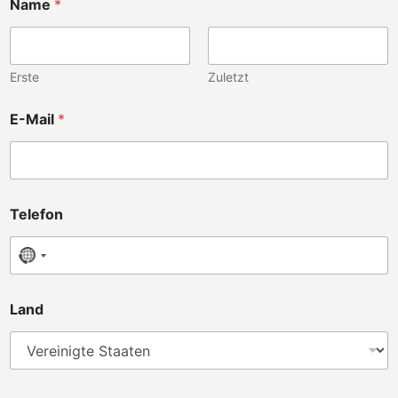
Name
*
Erste
Zuletzt
E-Mail
*
Telefon
No country selected
K
Land
l
i
n
i
k
b