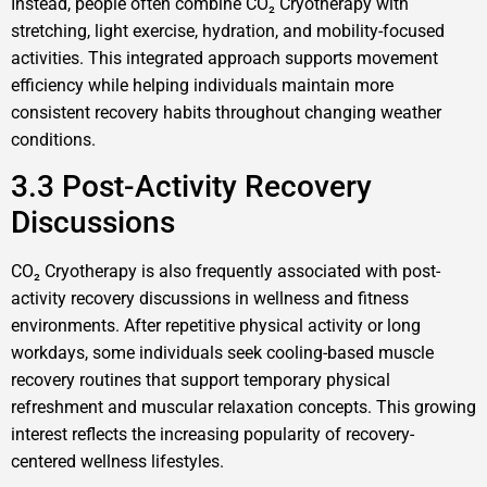
Instead, people often combine CO₂ Cryotherapy with
stretching, light exercise, hydration, and mobility-focused
activities. This integrated approach supports movement
efficiency while helping individuals maintain more
consistent recovery habits throughout changing weather
conditions.
3.3 Post-Activity Recovery
Discussions
CO₂ Cryotherapy is also frequently associated with post-
activity recovery discussions in wellness and fitness
environments. After repetitive physical activity or long
workdays, some individuals seek cooling-based muscle
recovery routines that support temporary physical
refreshment and muscular relaxation concepts. This growing
interest reflects the increasing popularity of recovery-
centered wellness lifestyles.