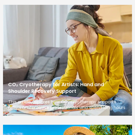
CO₂ Cryotherapy for Artists: Hand and
Shoulder Recovery Support
This article explores how CO₂ cryotherapy supports
artists and creative professionals who spend long hours