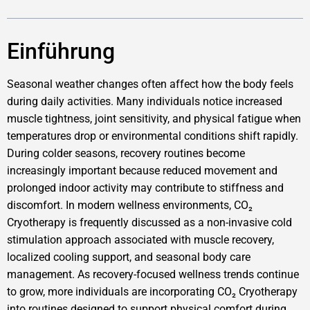
Einführung
Seasonal weather changes often affect how the body feels
during daily activities. Many individuals notice increased
muscle tightness, joint sensitivity, and physical fatigue when
temperatures drop or environmental conditions shift rapidly.
During colder seasons, recovery routines become
increasingly important because reduced movement and
prolonged indoor activity may contribute to stiffness and
discomfort. In modern wellness environments, CO₂
Cryotherapy is frequently discussed as a non-invasive cold
stimulation approach associated with muscle recovery,
localized cooling support, and seasonal body care
management. As recovery-focused wellness trends continue
to grow, more individuals are incorporating CO₂ Cryotherapy
into routines designed to support physical comfort during