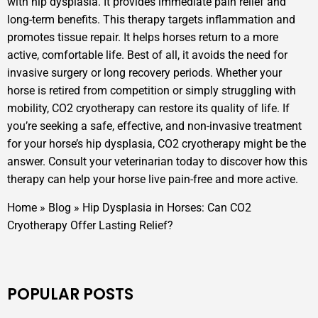
with hip dysplasia. It provides immediate pain relief and
long-term benefits. This therapy targets inflammation and
promotes tissue repair. It helps horses return to a more
active, comfortable life. Best of all, it avoids the need for
invasive surgery or long recovery periods. Whether your
horse is retired from competition or simply struggling with
mobility, CO2 cryotherapy can restore its quality of life. If
you’re seeking a safe, effective, and non-invasive treatment
for your horse’s hip dysplasia, CO2 cryotherapy might be the
answer. Consult your veterinarian today to discover how this
therapy can help your horse live pain-free and more active.
Home
»
Blog
»
Hip Dysplasia in Horses: Can CO2
Cryotherapy Offer Lasting Relief?
POPULAR POSTS