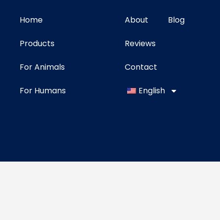
Home
About
Blog
Products
Reviews
For Animals
Contact
For Humans
English