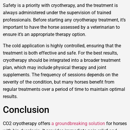
Safety is a priority with cryotherapy, and the treatment is
always administered under the supervision of trained
professionals. Before starting any cryotherapy treatment, it’s
important to have the horse assessed by a veterinarian to
ensure it’s an appropriate therapy option.
The cold application is highly controlled, ensuring that the
treatment is both effective and safe. For the best results,
cryotherapy should be integrated into a broader treatment
plan, which may include physical therapy and joint
supplements. The frequency of sessions depends on the
severity of the condition, but many horses benefit from
regular treatments over a period of time to maintain optimal
results.
Conclusion
CO2 cryotherapy offers
a groundbreaking solution
for horses