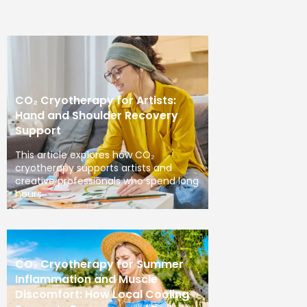
CO₂ Cryotherapy for Artists:
Hand and Shoulder Recovery
Support
This article explores how CO₂
cryotherapy supports artists and
creative professionals who spend long
hours
CO₂ Cryotherapy for Summer
Inflammation and Muscle
Discomfort: How Local Cooling