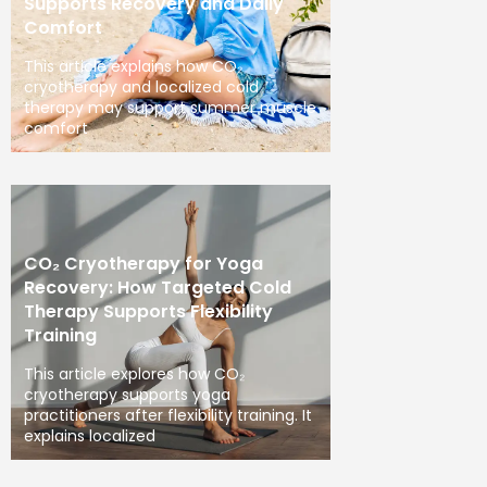
Supports Recovery and Daily
Comfort
This article explains how CO₂
cryotherapy and localized cold
therapy may support summer muscle
comfort
CO₂ Cryotherapy for Yoga
Recovery: How Targeted Cold
Therapy Supports Flexibility
Training
This article explores how CO₂
cryotherapy supports yoga
practitioners after flexibility training. It
explains localized