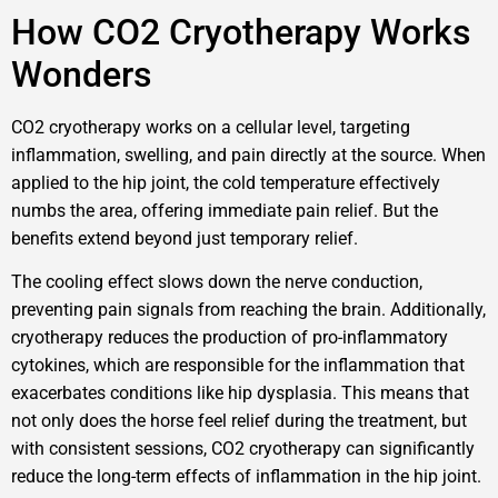
How CO2 Cryotherapy Works
Wonders
CO2 cryotherapy works on a cellular level, targeting
inflammation, swelling, and pain directly at the source. When
applied to the hip joint, the cold temperature effectively
numbs the area, offering immediate pain relief. But the
benefits extend beyond just temporary relief.
The cooling effect slows down the nerve conduction,
preventing pain signals from reaching the brain. Additionally,
cryotherapy reduces the production of pro-inflammatory
cytokines, which are responsible for the inflammation that
exacerbates conditions like hip dysplasia. This means that
not only does the horse feel relief during the treatment, but
with consistent sessions, CO2 cryotherapy can significantly
reduce the long-term effects of inflammation in the hip joint.