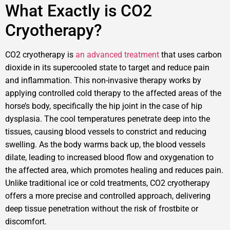
What Exactly is CO2
Cryotherapy?
CO2 cryotherapy is
an advanced treatment
that uses carbon
dioxide in its supercooled state to target and reduce pain
and inflammation. This non-invasive therapy works by
applying controlled cold therapy to the affected areas of the
horse’s body, specifically the hip joint in the case of hip
dysplasia. The cool temperatures penetrate deep into the
tissues, causing blood vessels to constrict and reducing
swelling. As the body warms back up, the blood vessels
dilate, leading to increased blood flow and oxygenation to
the affected area, which promotes healing and reduces pain.
Unlike traditional ice or cold treatments, CO2 cryotherapy
offers a more precise and controlled approach, delivering
deep tissue penetration without the risk of frostbite or
discomfort.