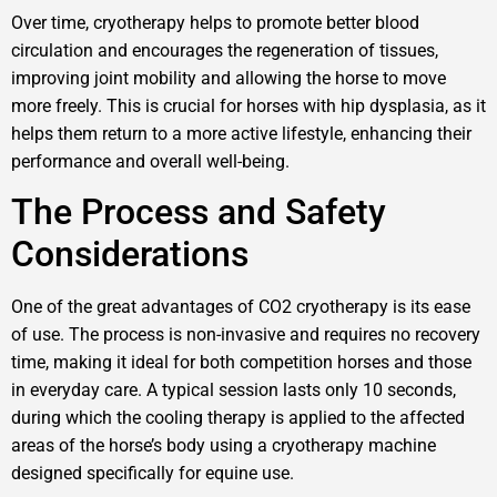
Over time, cryotherapy helps to promote better blood
circulation and encourages the regeneration of tissues,
improving joint mobility and allowing the horse to move
more freely. This is crucial for horses with hip dysplasia, as it
helps them return to a more active lifestyle, enhancing their
performance and overall well-being.
The Process and Safety
Considerations
One of the great advantages of CO2 cryotherapy is its ease
of use. The process is non-invasive and requires no recovery
time, making it ideal for both competition horses and those
in everyday care. A typical session lasts only 10 seconds,
during which the cooling therapy is applied to the affected
areas of the horse’s body using a cryotherapy machine
designed specifically for equine use.