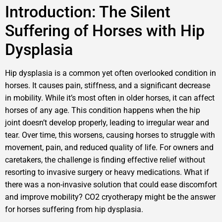
Introduction: The Silent
Suffering of Horses with Hip
Dysplasia
Hip dysplasia is a common yet often overlooked condition in
horses. It causes pain, stiffness, and a significant decrease
in mobility. While it’s most often in older horses, it can affect
horses of any age. This condition happens when the hip
joint doesn’t develop properly, leading to irregular wear and
tear. Over time, this worsens, causing horses to struggle with
movement, pain, and reduced quality of life. For owners and
caretakers, the challenge is finding effective relief without
resorting to invasive surgery or heavy medications. What if
there was a non-invasive solution that could ease discomfort
and improve mobility? CO2 cryotherapy might be the answer
for horses suffering from hip dysplasia.