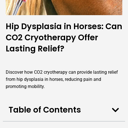
Hip Dysplasia in Horses: Can
CO2 Cryotherapy Offer
Lasting Relief?
Discover how CO2 cryotherapy can provide lasting relief
from hip dysplasia in horses, reducing pain and
promoting mobility.
Table of Contents