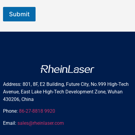
Submit
Address: 801, 8F, E2 Building, Future City, No.999 High-Tech
Avenue, East Lake High-Tech Development Zone, Wuhan
430206, China
Phone:
86-27-8818 9920
Email:
sales@rheinlaser.com