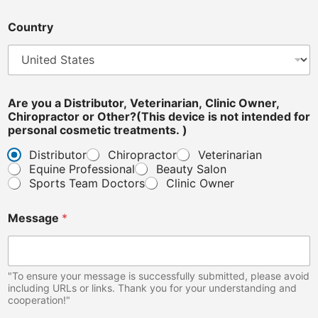
e
d
Country
e
v
i
c
e
Are you a Distributor, Veterinarian, Clinic Owner,
Chiropractor or Other?(This device is not intended for
personal cosmetic treatments. )
Distributor
Chiropractor
Veterinarian
Equine Professional
Beauty Salon
Sports Team Doctors
Clinic Owner
Message
*
"To ensure your message is successfully submitted, please avoid
including URLs or links. Thank you for your understanding and
cooperation!"