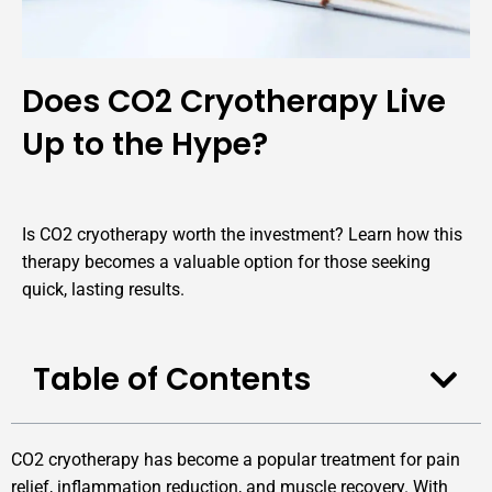
Does CO2 Cryotherapy Live
Up to the Hype?
Is CO2 cryotherapy worth the investment? Learn how this
therapy becomes a valuable option for those seeking
quick, lasting results.
Table of Contents
CO2 cryotherapy has become a popular treatment for pain
relief, inflammation reduction, and muscle recovery. With