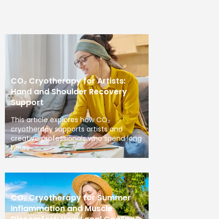
CO₂ Cryotherapy for Artists:
Hand and Shoulder Recovery
Support
This article explores how CO₂
cryotherapy supports artists and
creative professionals who spend long
hours
CO₂ Cryotherapy for Summer
Inflammation and Muscle