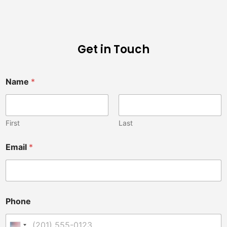
Get in Touch
Name
*
First
Last
Email
*
Phone