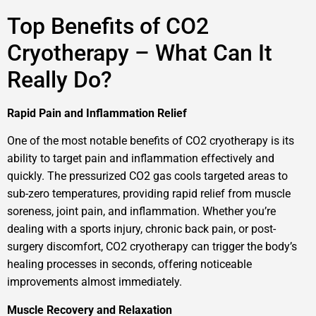
Top Benefits of CO2
Cryotherapy – What Can It
Really Do?
Rapid Pain and Inflammation Relief
One of the most notable benefits of CO2 cryotherapy is its
ability to target pain and inflammation effectively and
quickly. The pressurized CO2 gas cools targeted areas to
sub-zero temperatures, providing rapid relief from muscle
soreness, joint pain, and inflammation. Whether you’re
dealing with a sports injury, chronic back pain, or post-
surgery discomfort, CO2 cryotherapy can trigger the body’s
healing processes in seconds, offering noticeable
improvements almost immediately.
Muscle Recovery and Relaxation