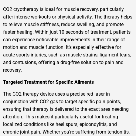
CO2 cryotherapy is ideal for muscle recovery, particularly
after intense workouts or physical activity. The therapy helps
to relieve muscle stiffness, reduce swelling, and promote
faster healing. Within just 10 seconds of treatment, patients
can experience noticeable improvements in their range of
motion and muscle function. It’s especially effective for
acute sports injuries, such as muscle strains, ligament tears,
and contusions, offering a drug-free solution to pain and
recovery.
Targeted Treatment for Specific Ailments
The CO2 therapy device uses a precise red laser in
conjunction with CO2 gas to target specific pain points,
ensuring that therapy is delivered to the exact area needing
attention. This makes it particularly useful for treating
localized conditions like heel spurs, epicondylitis, and
chronic joint pain. Whether you’re suffering from tendonitis,