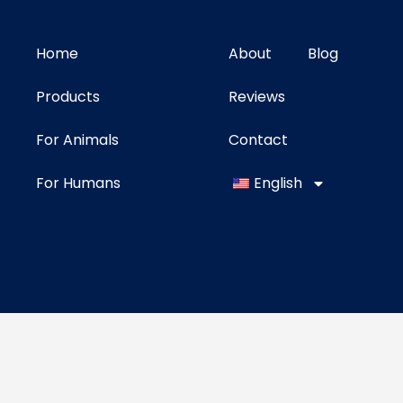
Home
About
Blog
Products
Reviews
For Animals
Contact
For Humans
English