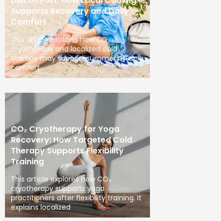
Discomfort: How Local Cooling
Supports Recovery and Daily
Comfort
This article explains how CO₂
cryotherapy and localized cold
therapy may support summer muscle
comfort
CO₂ Cryotherapy for Yoga
Recovery: How Targeted Cold
Therapy Supports Flexibility
Training
This article explores how CO₂
cryotherapy supports yoga
practitioners after flexibility training. It
explains localized