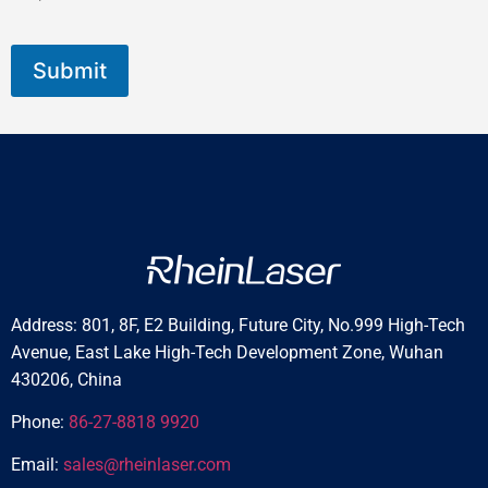
Submit
Address: 801, 8F, E2 Building, Future City, No.999 High-Tech
Avenue, East Lake High-Tech Development Zone, Wuhan
430206, China
Phone:
86-27-8818 9920
Email:
sales@rheinlaser.com