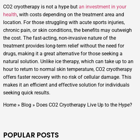
CO2 cryotherapy is not a hype but
an investment in your
health
, with costs depending on the treatment area and
location. For those struggling with acute sports injuries,
chronic pain, or skin conditions, the benefits may outweigh
the cost. The fast-acting, non-invasive nature of the
treatment provides long-term relief without the need for
drugs, making it a great alternative for those seeking a
natural solution. Unlike ice therapy, which can take up to an
hour to return to normal skin temperature, CO2 cryotherapy
offers faster recovery with no risk of cellular damage. This
makes it an efficient and effective solution for individuals
seeking quick results.
Home
»
Blog
»
Does CO2 Cryotherapy Live Up to the Hype?
POPULAR POSTS