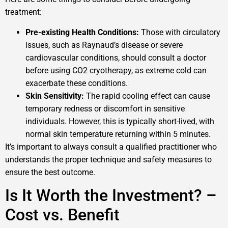
treatment:
Pre-existing Health Conditions:
Those with circulatory
issues, such as Raynaud’s disease or severe
cardiovascular conditions, should consult a doctor
before using CO2 cryotherapy, as extreme cold can
exacerbate these conditions.
Skin Sensitivity:
The rapid cooling effect can cause
temporary redness or discomfort in sensitive
individuals. However, this is typically short-lived, with
normal skin temperature returning within 5 minutes.
It’s important to always consult a qualified practitioner who
understands the proper technique and safety measures to
ensure the best outcome.
Is It Worth the Investment? –
Cost vs. Benefit