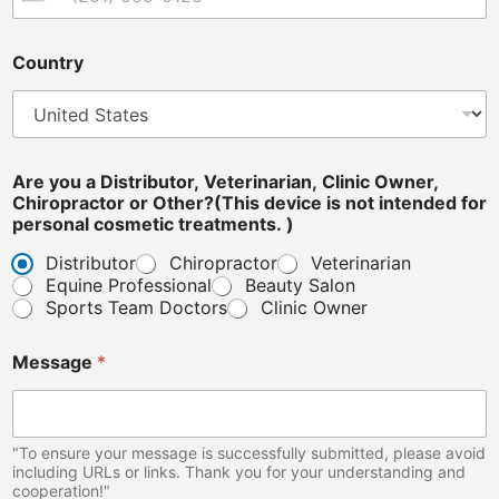
United States +1
Country
*
Are you a Distributor, Veterinarian, Clinic Owner,
C
Chiropractor or Other?(This device is not intended for
o
personal cosmetic treatments. )
u
n
Distributor
Chiropractor
Veterinarian
t
Equine Professional
Beauty Salon
r
Sports Team Doctors
Clinic Owner
y
p
e
Message
*
r
s
o
n
"To ensure your message is successfully submitted, please avoid
a
including URLs or links. Thank you for your understanding and
l
cooperation!"