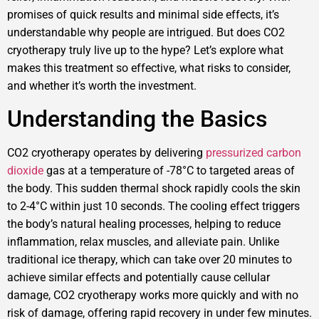
promises of quick results and minimal side effects, it’s
understandable why people are intrigued. But does CO2
cryotherapy truly live up to the hype? Let’s explore what
makes this treatment so effective, what risks to consider,
and whether it’s worth the investment.
Understanding the Basics
CO2 cryotherapy operates by delivering
pressurized carbon
dioxide
gas at a temperature of -78°C to targeted areas of
the body. This sudden thermal shock rapidly cools the skin
to 2-4°C within just 10 seconds. The cooling effect triggers
the body’s natural healing processes, helping to reduce
inflammation, relax muscles, and alleviate pain. Unlike
traditional ice therapy, which can take over 20 minutes to
achieve similar effects and potentially cause cellular
damage, CO2 cryotherapy works more quickly and with no
risk of damage, offering rapid recovery in under few minutes.