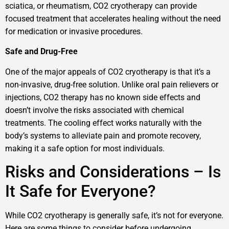
sciatica, or rheumatism, CO2 cryotherapy can provide
focused treatment that accelerates healing without the need
for medication or invasive procedures.
Safe and Drug-Free
One of the major appeals of CO2 cryotherapy is that it’s a
non-invasive, drug-free solution. Unlike oral pain relievers or
injections, CO2 therapy has no known side effects and
doesn’t involve the risks associated with chemical
treatments. The cooling effect works naturally with the
body’s systems to alleviate pain and promote recovery,
making it a safe option for most individuals.
Risks and Considerations – Is
It Safe for Everyone?
While CO2 cryotherapy is generally safe, it’s not for everyone.
Here are some things to consider before undergoing