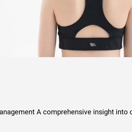
agement A comprehensive insight into ou