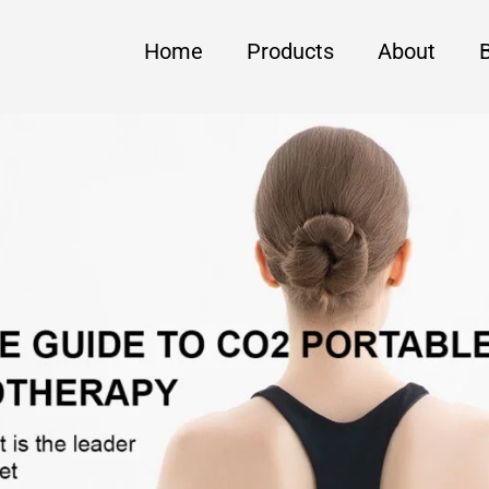
Home
Products
About