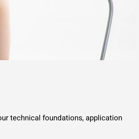
r technical foundations, application