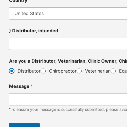
Country
) Distributor, intended
Are y
Distributor
Chiropractor
Veterinarian
Equ
Message
*
"To ensure your message is successfully submitted, please avoi