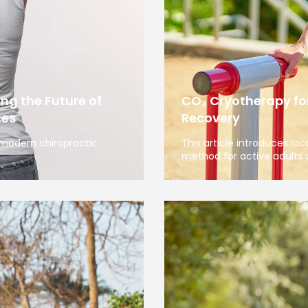
ng the Future of
CO₂ Cryotherapy for
ces
Recovery
 modern chiropractic
This article introduces lo
method for active adults 