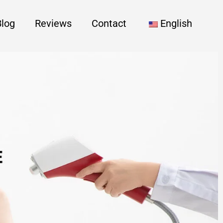
Blog
Reviews
Contact
English