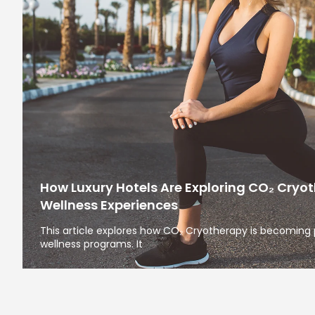
How Luxury Hotels Are Exploring CO₂ Cryo
Wellness Experiences
This article explores how CO₂ Cryotherapy is becoming
wellness programs. It