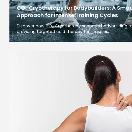
CO₂ Cryotherapy for Bodybuilders: A Smar
Approach for Intense Training Cycles
Discover how CO₂ Cryotherapy supports bodybuilding re
providing targeted cold therapy for muscles,