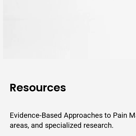
Resources
Evidence-Based Approaches to Pain Man
areas, and specialized research.