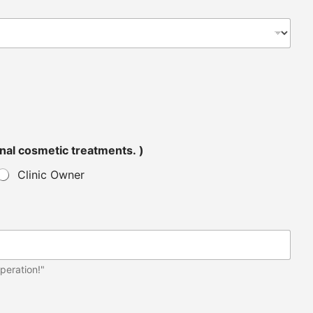
tended for personal cosmetic treatments. )
Clinic Owner
peration!"