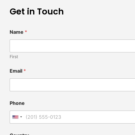
Get in Touch
Name
*
First
Email
*
Phone
United States +1