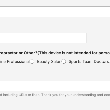
ou a Distributor, Veterinarian, Clinic Owner, Chiropractor or Other?(This device is not in
ine Professional
Beauty Salon
Sports Team Doctors
d including URLs or links. Thank you for your understanding and coo