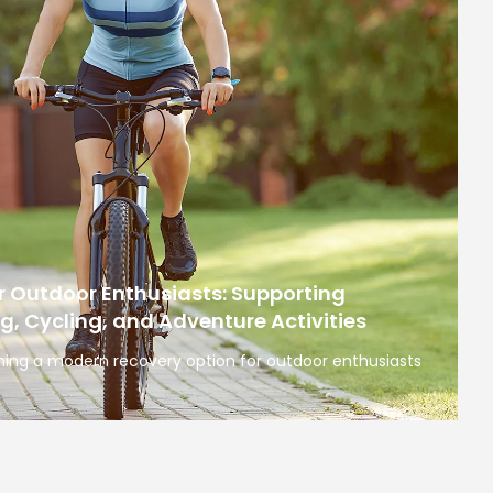
r Outdoor Enthusiasts: Supporting
ng, Cycling, and Adventure Activities
ing a modern recovery option for outdoor enthusiasts