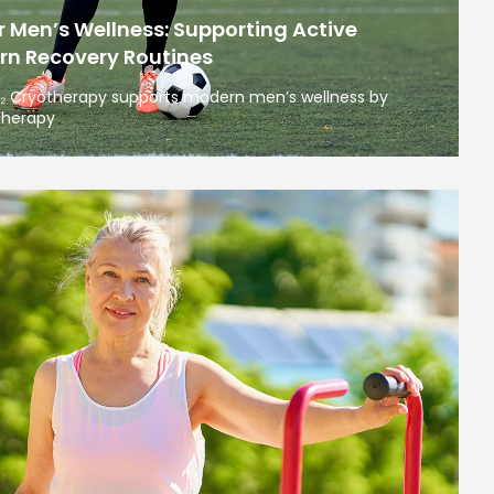
 Men’s Wellness: Supporting Active
rn Recovery Routines
O₂ Cryotherapy supports modern men’s wellness by
therapy