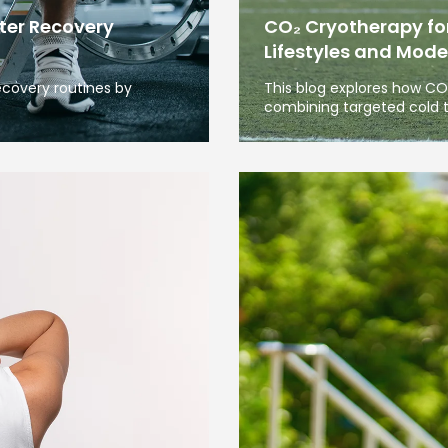
ter Recovery
CO₂ Cryotherapy for
Lifestyles and Mode
covery routines by
This blog explores how C
combining targeted cold 