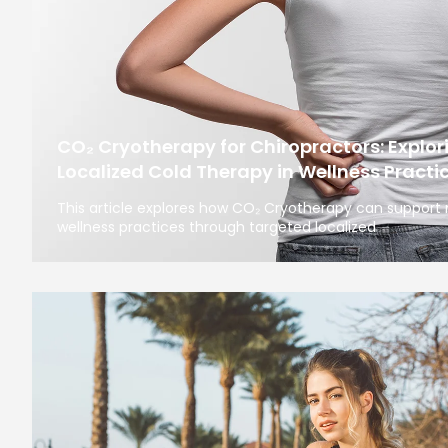
CO₂ Cryotherapy for Chiropractors: Explori
Localized Cold Therapy in Wellness Practi
This article explores how CO₂ Cryotherapy can support
wellness practices through targeted localized