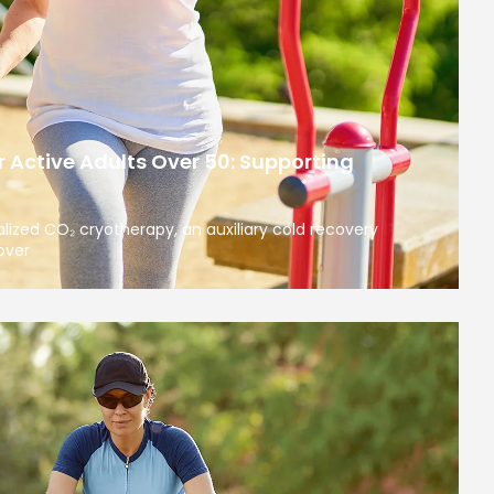
 Active Adults Over 50: Supporting
calized CO₂ cryotherapy, an auxiliary cold recovery
over