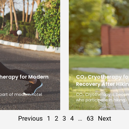
therapy for Modern
CO₂ Cryotherapy fo
Recovery After Hiki
 part of modern hotel
CO₂ Cryotherapy is becom
who participate in hiking,
Previous
1
2
3
4
…
63
Next