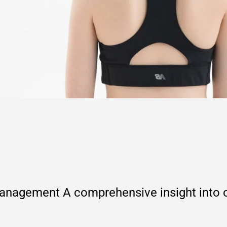
agement A comprehensive insight into ou