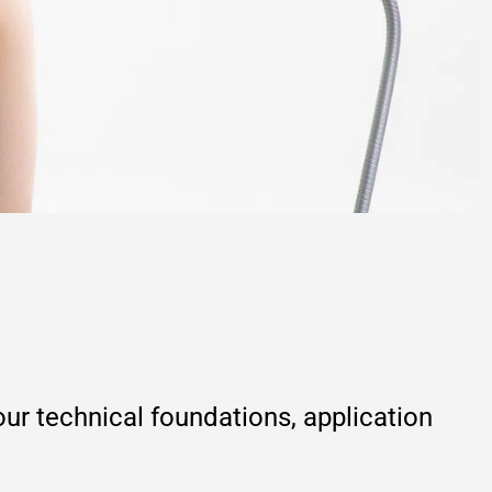
r technical foundations, application