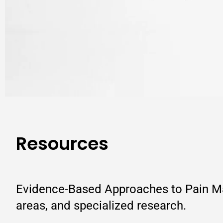
Resources
Evidence-Based Approaches to Pain Man
areas, and specialized research.