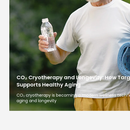
CO₂ Cryotherapy and Longevity: How Tar
Supports Healthy Aging
CO₂ cryotherapy is becoming a modern wellness technol
aging and longevity