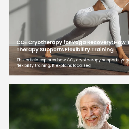
CO₂ Cryotherapy for Yoga Recovery: How 
Therapy Supports Flexibility Training
This article explores how CO₂ cryotherapy supports yoga
flexibility training. It explains localized