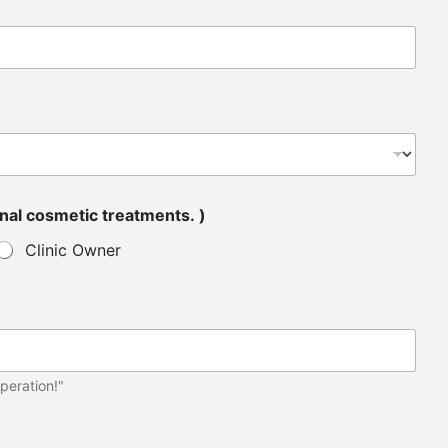
tended for personal cosmetic treatments. )
Clinic Owner
peration!"