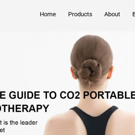
Home
Products
About