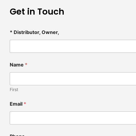
Get in Touch
* Distributor, Owner,
Name
*
First
Email
*