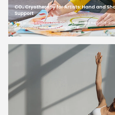
CO₂ Cryotherapy for Artists: Hand and Sh
Support
This article explores how CO₂ cryotherapy supports arti
professionals who spend long hours