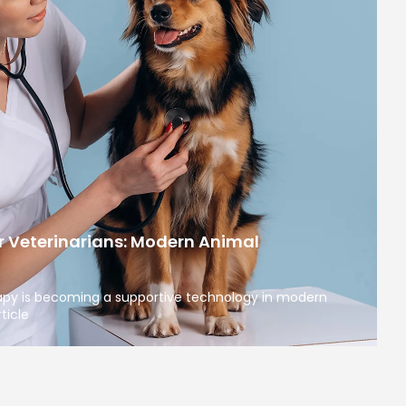
r Veterinarians: Modern Animal
apy is becoming a supportive technology in modern
ticle