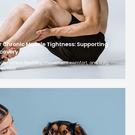
r Chronic Muscle Tightness: Supporting
covery
can affect flexibility, movement comfort, and daily
ores how