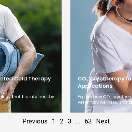
geted Cold Therapy
CO₂ Cryotherapy fo
Applications
ogy that fits into healthy
Explore how CO₂ cryother
veterinary wellness. This ar
Previous
1
2
3
…
63
Next