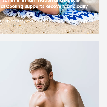
or Summer Inflammation and Muscle
al Cooling Supports Recovery and Daily
 CO₂ cryotherapy and localized cold therapy may support