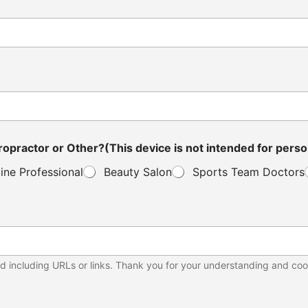
ou a Distributor, Veterinarian, Clinic Owner, Chiropractor or Other?(This device is not in
ine Professional
Beauty Salon
Sports Team Doctors
d including URLs or links. Thank you for your understanding and coo