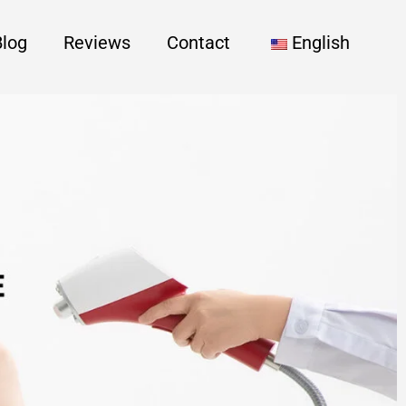
Blog
Reviews
Contact
English