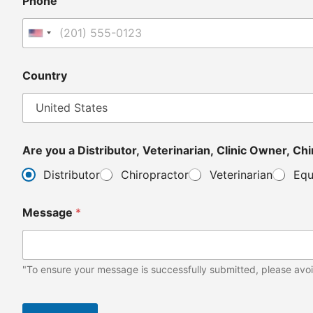
Phone
United States +1
Country
Are y
Distributor
Chiropractor
Veterinarian
Equ
Message
*
"To ensure your message is successfully submitted, please avoi