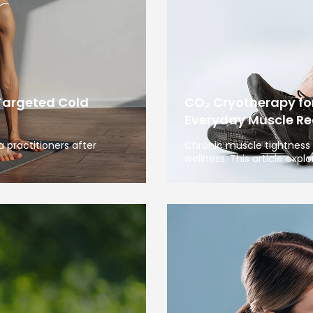
Targeted Cold
CO₂ Cryotherapy fo
Everyday Muscle Re
 practitioners after
Chronic muscle tightness 
wellness. This article expl