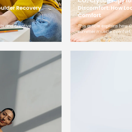
CO₂ Cryotherapy f
oulder Recovery
Discomfort: How Loc
Comfort
sts and creative
This article explains how
summer muscle comfort