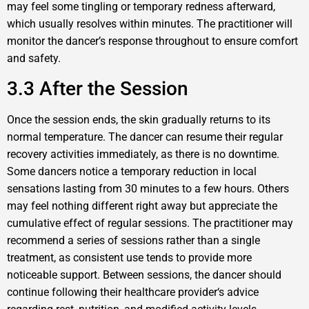
may feel some tingling or temporary redness afterward,
which usually resolves within minutes. The practitioner will
monitor the dancer’s response throughout to ensure comfort
and safety.
3.3 After the Session
Once the session ends, the skin gradually returns to its
normal temperature. The dancer can resume their regular
recovery activities immediately, as there is no downtime.
Some dancers notice a temporary reduction in local
sensations lasting from 30 minutes to a few hours. Others
may feel nothing different right away but appreciate the
cumulative effect of regular sessions. The practitioner may
recommend a series of sessions rather than a single
treatment, as consistent use tends to provide more
noticeable support. Between sessions, the dancer should
continue following their healthcare provider‘s advice