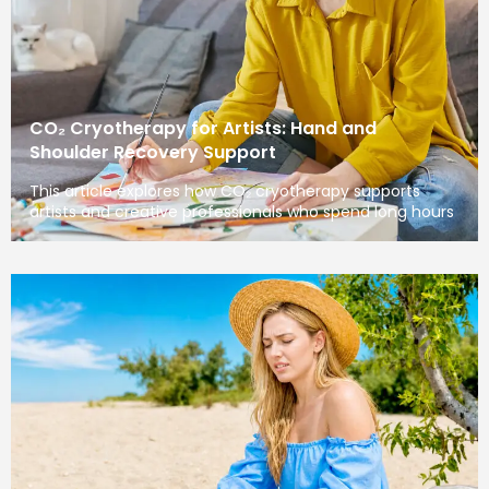
CO₂ Cryotherapy for Artists: Hand and
Shoulder Recovery Support
This article explores how CO₂ cryotherapy supports
artists and creative professionals who spend long hours