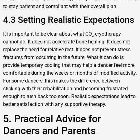
to stay patient and compliant with their overall plan.
4.3 Setting Realistic Expectations
It is important to be clear about what CO₂ cryotherapy
cannot do. It does not accelerate bone healing. It does not
replace the need for relative rest. It does not prevent stress
fractures from occurring in the future. What it can do is
provide temporary cooling that may help a dancer feel more
comfortable during the weeks or months of modified activity.
For some dancers, this makes the difference between
sticking with their rehabilitation and becoming frustrated
enough to rush back too soon. Realistic expectations lead to
better satisfaction with any supportive therapy.
5. Practical Advice for
Dancers and Parents