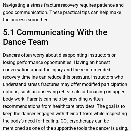
Navigating a stress fracture recovery requires patience and
good communication. These practical tips can help make
the process smoother.
5.1 Communicating With the
Dance Team
Dancers often worry about disappointing instructors or
losing performance opportunities. Having an honest
conversation about the injury and the recommended
recovery timeline can reduce this pressure. Instructors who
understand stress fractures may offer modified participation
options, such as observing rehearsals or focusing on upper
body work. Parents can help by providing written
recommendations from healthcare providers. The goal is to
keep the dancer engaged with their art form while respecting
the body‘s need for healing. CO₂ cryotherapy can be
mentioned as one of the supportive tools the dancer is using,