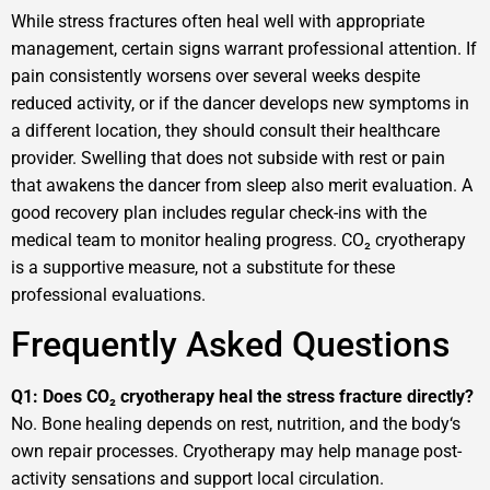
While stress fractures often heal well with appropriate
management, certain signs warrant professional attention. If
pain consistently worsens over several weeks despite
reduced activity, or if the dancer develops new symptoms in
a different location, they should consult their healthcare
provider. Swelling that does not subside with rest or pain
that awakens the dancer from sleep also merit evaluation. A
good recovery plan includes regular check-ins with the
medical team to monitor healing progress. CO₂ cryotherapy
is a supportive measure, not a substitute for these
professional evaluations.
Frequently Asked Questions
Q1: Does CO₂ cryotherapy heal the stress fracture directly?
No. Bone healing depends on rest, nutrition, and the body‘s
own repair processes. Cryotherapy may help manage post-
activity sensations and support local circulation.