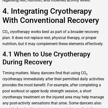
regarding rest, nutrition, and modified activity levels.
4. Integrating Cryotherapy
With Conventional Recovery
CO₂ cryotherapy works best as part of a broader recovery
plan. It does not replace rest, physical therapy, or proper
nutrition, but it may complement these elements effectively.
4.1 When to Use Cryotherapy
During Recovery
Timing matters. Many dancers find that using CO₂
cryotherapy immediately after their permitted daily activities
provides the most benefit. For example, after completing a
pool workout or upper body strength session, a short
cryotherapy treatment on the injured area may help manage
any post-activity sensations that arise. Some dancers also