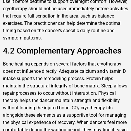
use it before bedtime to support overnight comfort. However,
cryotherapy should not be used immediately before activities
that require full sensation in the area, such as balance
exercises. The practitioner can help determine the optimal
timing based on the dancer‘s specific daily routine and
symptom patterns.
4.2 Complementary Approaches
Bone healing depends on several factors that cryotherapy
does not influence directly. Adequate calcium and vitamin D
intake supports the remodeling process. Protein helps
maintain the structural integrity of bone matrix. Sleep allows
repair processes to occur without interruption. Physical
therapy helps the dancer maintain strength and flexibility
without loading the injured bone. CO₂ cryotherapy fits
alongside these elements as a supportive tool for managing
the physical experience of recovery. When dancers feel more
comfortable during the waiting period, they may find it easier