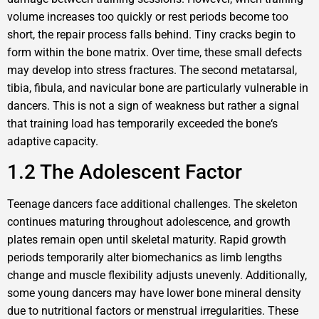
volume increases too quickly or rest periods become too
short, the repair process falls behind. Tiny cracks begin to
form within the bone matrix. Over time, these small defects
may develop into stress fractures. The second metatarsal,
tibia, fibula, and navicular bone are particularly vulnerable in
dancers. This is not a sign of weakness but rather a signal
that training load has temporarily exceeded the bone‘s
adaptive capacity.
1.2 The Adolescent Factor
Teenage dancers face additional challenges. The skeleton
continues maturing throughout adolescence, and growth
plates remain open until skeletal maturity. Rapid growth
periods temporarily alter biomechanics as limb lengths
change and muscle flexibility adjusts unevenly. Additionally,
some young dancers may have lower bone mineral density
due to nutritional factors or menstrual irregularities. These