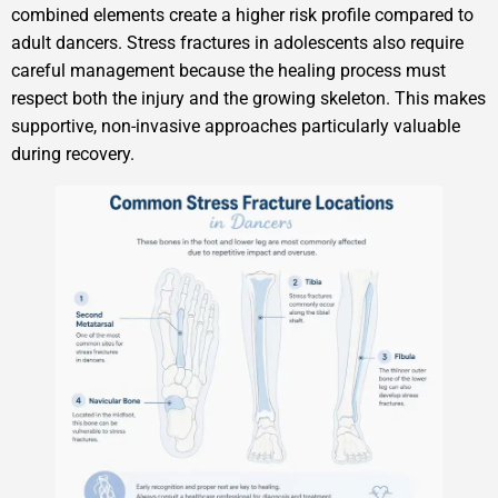
combined elements create a higher risk profile compared to
adult dancers. Stress fractures in adolescents also require
careful management because the healing process must
respect both the injury and the growing skeleton. This makes
supportive, non-invasive approaches particularly valuable
during recovery.