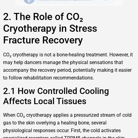
2. The Role of CO₂
Cryotherapy in Stress
Fracture Recovery
CO₂ cryotherapy is not a bone-healing treatment. However, it
may help dancers manage the physical sensations that
accompany the recovery period, potentially making it easier
to follow rehabilitation recommendations.
2.1 How Controlled Cooling
Affects Local Tissues
When CO₂ cryotherapy applies a pressurized stream of cold
gas to the skin overlying a healing bone, several
physiological responses occur. First, the cold activates