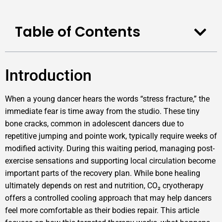
Table of Contents
Introduction
When a young dancer hears the words “stress fracture,” the
immediate fear is time away from the studio. These tiny
bone cracks, common in adolescent dancers due to
repetitive jumping and pointe work, typically require weeks of
modified activity. During this waiting period, managing post-
exercise sensations and supporting local circulation become
important parts of the recovery plan. While bone healing
ultimately depends on rest and nutrition, CO₂ cryotherapy
offers a controlled cooling approach that may help dancers
feel more comfortable as their bodies repair. This article