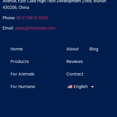
Avenue, East Lake High-Tech Development Zone, Wuhan
430206, China
Phone:
86-27-8818 9920
Email:
sales@rheinlaser.com
Home
About
Blog
Products
Reviews
For Animals
Contact
For Humans
English