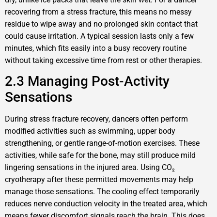
recovering from a stress fracture, this means no messy
residue to wipe away and no prolonged skin contact that
could cause irritation. A typical session lasts only a few
minutes, which fits easily into a busy recovery routine
without taking excessive time from rest or other therapies.
2.3 Managing Post-Activity
Sensations
During stress fracture recovery, dancers often perform
modified activities such as swimming, upper body
strengthening, or gentle range-of-motion exercises. These
activities, while safe for the bone, may still produce mild
lingering sensations in the injured area. Using CO₂
cryotherapy after these permitted movements may help
manage those sensations. The cooling effect temporarily
reduces nerve conduction velocity in the treated area, which
means fewer discomfort signals reach the brain. This does