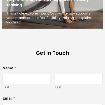
Training
This article explores how CO₂ cryotherapy supports
yoga practitioners after flexibility training. It explains
localized
Get in Touch
Name
*
First
Last
Email
*