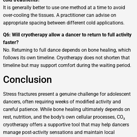
It is generally better to use one method at a time to avoid
over-cooling the tissues. A practitioner can advise on
appropriate spacing between different cold applications.
Q6: Will cryotherapy allow a dancer to return to full activity
faster?
No. Returning to full dance depends on bone healing, which
follows its own timeline. Cryotherapy does not shorten that
timeline but may support comfort during the waiting period.
Conclusion
Stress fractures present a genuine challenge for adolescent
dancers, often requiring weeks of modified activity and
careful patience. While bone healing ultimately depends on
rest, nutrition, and the body‘s own cellular processes, CO₂
cryotherapy offers a supportive tool that may help dancers
manage post-activity sensations and maintain local