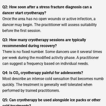
Q2: How soon after a stress fracture diagnosis can a
dancer start cryotherapy?
Once the area has no open wounds or active infection, a
dancer may begin. The practitioner will assess suitability
before the first session.
Q3: How many cryotherapy sessions are typically
recommended during recovery?
There is no fixed number. Some dancers use it several times
per week during the modified activity phase. A practitioner
can suggest a frequency based on individual needs.
Q4: Is CO₂ cryotherapy painful for adolescents?
Most describe an intense cold sensation that becomes numb
quickly. The treatment is generally well tolerated when
performed by trained practitioners.
Q5: Can cryotherapy be used alongside ice packs or other
cold treatments?