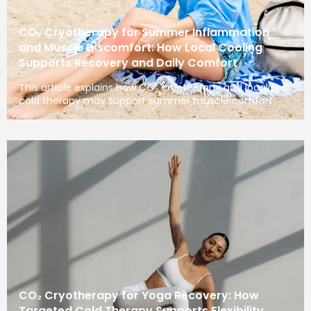
CO₂ Cryotherapy for Summer Inflammation
and Muscle Discomfort: How Local Cooling
Supports Recovery and Daily Comfort
This article explains how CO₂ cryotherapy and localized
cold therapy may support summer muscle comfort
CO₂ Cryotherapy for Yoga Recovery: How
Targeted Cold Therapy Supports Flexibility