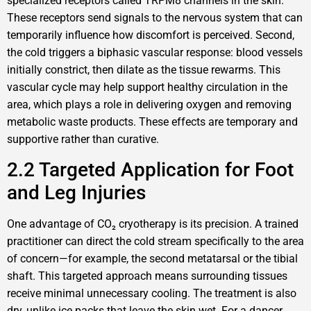
specialized receptors called TRPM8 channels in the skin.
These receptors send signals to the nervous system that can
temporarily influence how discomfort is perceived. Second,
the cold triggers a biphasic vascular response: blood vessels
initially constrict, then dilate as the tissue rewarms. This
vascular cycle may help support healthy circulation in the
area, which plays a role in delivering oxygen and removing
metabolic waste products. These effects are temporary and
supportive rather than curative.
2.2 Targeted Application for Foot
and Leg Injuries
One advantage of CO₂ cryotherapy is its precision. A trained
practitioner can direct the cold stream specifically to the area
of concern—for example, the second metatarsal or the tibial
shaft. This targeted approach means surrounding tissues
receive minimal unnecessary cooling. The treatment is also
dry, unlike ice packs that leave the skin wet. For a dancer