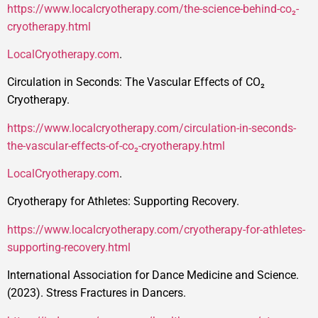
https://www.localcryotherapy.com/the-science-behind-co₂-
cryotherapy.html
LocalCryotherapy.com
.
Circulation in Seconds: The Vascular Effects of CO₂
Cryotherapy.
https://www.localcryotherapy.com/circulation-in-seconds-
the-vascular-effects-of-co₂-cryotherapy.html
LocalCryotherapy.com
.
Cryotherapy for Athletes: Supporting Recovery.
https://www.localcryotherapy.com/cryotherapy-for-athletes-
supporting-recovery.html
International Association for Dance Medicine and Science.
(2023). Stress Fractures in Dancers.