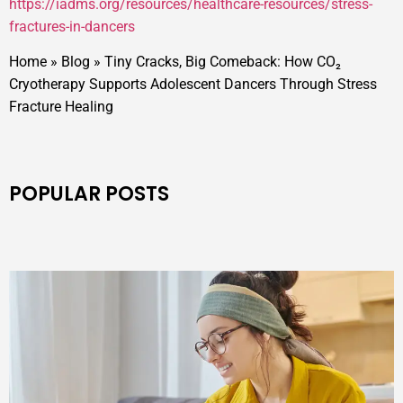
https://iadms.org/resources/healthcare-resources/stress-
fractures-in-dancers
Home
»
Blog
»
Tiny Cracks, Big Comeback: How CO₂
Cryotherapy Supports Adolescent Dancers Through Stress
Fracture Healing
POPULAR POSTS