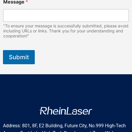
Message
*
"To ensure your message is successfully submitted, please avoid
including URLs or links. Thank you for your understanding and
cooperation!"
Submit
Address: 801, 8F, E2 Building, Future City, No.999 High-Tech