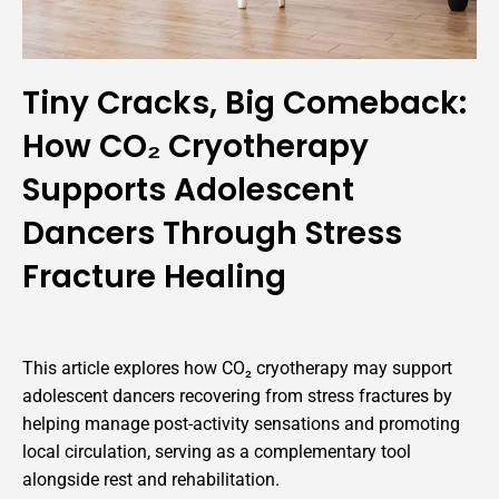
Tiny Cracks, Big Comeback:
How CO₂ Cryotherapy
Supports Adolescent
Dancers Through Stress
Fracture Healing
This article explores how CO₂ cryotherapy may support
adolescent dancers recovering from stress fractures by
helping manage post-activity sensations and promoting
local circulation, serving as a complementary tool
alongside rest and rehabilitation.