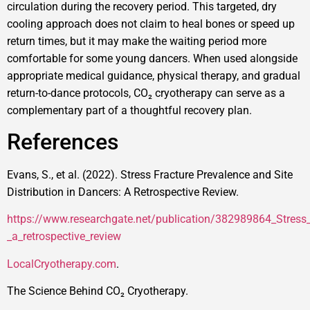
circulation during the recovery period. This targeted, dry
cooling approach does not claim to heal bones or speed up
return times, but it may make the waiting period more
comfortable for some young dancers. When used alongside
appropriate medical guidance, physical therapy, and gradual
return-to-dance protocols, CO₂ cryotherapy can serve as a
complementary part of a thoughtful recovery plan.
References
Evans, S., et al. (2022). Stress Fracture Prevalence and Site
Distribution in Dancers: A Retrospective Review.
https://www.researchgate.net/publication/382989864_Stress_f
_a_retrospective_review
LocalCryotherapy.com
.
The Science Behind CO₂ Cryotherapy.