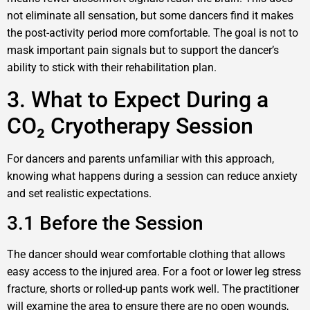
not eliminate all sensation, but some dancers find it makes
the post-activity period more comfortable. The goal is not to
mask important pain signals but to support the dancer’s
ability to stick with their rehabilitation plan.
3. What to Expect During a
CO₂ Cryotherapy Session
For dancers and parents unfamiliar with this approach,
knowing what happens during a session can reduce anxiety
and set realistic expectations.
3.1 Before the Session
The dancer should wear comfortable clothing that allows
easy access to the injured area. For a foot or lower leg stress
fracture, shorts or rolled-up pants work well. The practitioner
will examine the area to ensure there are no open wounds,