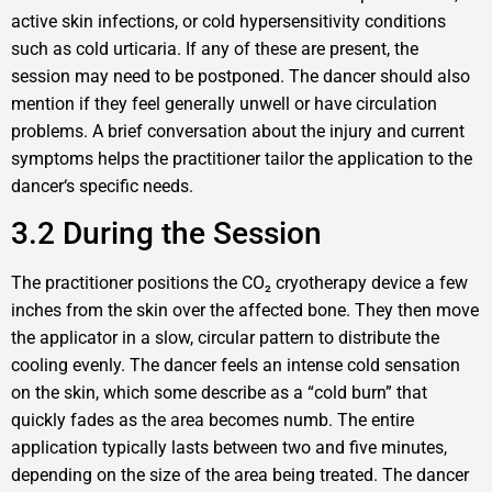
active skin infections, or cold hypersensitivity conditions
such as cold urticaria. If any of these are present, the
session may need to be postponed. The dancer should also
mention if they feel generally unwell or have circulation
problems. A brief conversation about the injury and current
symptoms helps the practitioner tailor the application to the
dancer‘s specific needs.
3.2 During the Session
The practitioner positions the CO₂ cryotherapy device a few
inches from the skin over the affected bone. They then move
the applicator in a slow, circular pattern to distribute the
cooling evenly. The dancer feels an intense cold sensation
on the skin, which some describe as a “cold burn” that
quickly fades as the area becomes numb. The entire
application typically lasts between two and five minutes,
depending on the size of the area being treated. The dancer