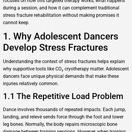
focuses on how this targeted therapy works, what happens
during a session, and how it can complement traditional
stress fracture rehabilitation without making promises it
cannot keep.
1. Why Adolescent Dancers
Develop Stress Fractures
Understanding the context of stress fractures helps explain
why supportive tools like CO₂ cryotherapy matter. Adolescent
dancers face unique physical demands that make these
injuries relatively common.
1.1 The Repetitive Load Problem
Dance involves thousands of repeated impacts. Each jump,
landing, and relevé sends force through the foot and lower
leg bones. Normally, the body repairs microscopic bone
damage between training sessions. However, when training