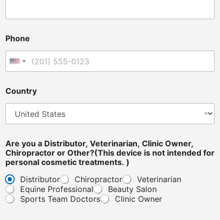
i
Phone
n
t
e
United States +1
n
d
e
Country
d
*
C
l
i
n
Are you a Distributor, Veterinarian, Clinic Owner,
i
Chiropractor or Other?(This device is not intended for
c
personal cosmetic treatments. )
Distributor
Chiropractor
Veterinarian
Equine Professional
Beauty Salon
Sports Team Doctors
Clinic Owner