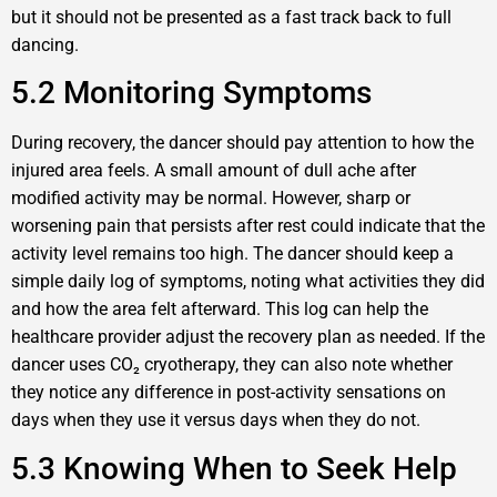
but it should not be presented as a fast track back to full
dancing.
5.2 Monitoring Symptoms
During recovery, the dancer should pay attention to how the
injured area feels. A small amount of dull ache after
modified activity may be normal. However, sharp or
worsening pain that persists after rest could indicate that the
activity level remains too high. The dancer should keep a
simple daily log of symptoms, noting what activities they did
and how the area felt afterward. This log can help the
healthcare provider adjust the recovery plan as needed. If the
dancer uses CO₂ cryotherapy, they can also note whether
they notice any difference in post-activity sensations on
days when they use it versus days when they do not.
5.3 Knowing When to Seek Help