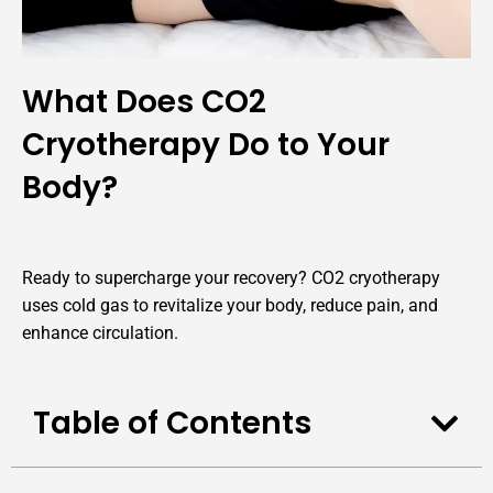
What Does CO2
Cryotherapy Do to Your
Body?
Ready to supercharge your recovery? CO2 cryotherapy
uses cold gas to revitalize your body, reduce pain, and
enhance circulation.
Table of Contents