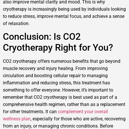
also improve mental clarity and mood. This is why
cryotherapy is increasingly being used by individuals looking
to reduce stress, improve mental focus, and achieve a sense
of relaxation.
Conclusion: Is CO2
Cryotherapy Right for You?
CO2 cryotherapy offers numerous benefits that go beyond
muscle recovery and injury healing. From improving
circulation and boosting cellular repair to managing
inflammation and reducing stress, this treatment has
something to offer everyone. However, it’s important to
remember that CO2 cryotherapy is best used as part of a
comprehensive health regimen, rather than as a replacement
for other treatments. It can
complement your overall
wellness plan
, especially for those who are active, recovering
from an injury, or managing chronic conditions. Before