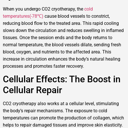
When you undergo CO2 cryotherapy, the
cold
temperatures(-78℃)
cause blood vessels to constrict,
reducing blood flow to the treated area. This rapid cooling
slows down the circulation and reduces swelling in inflamed
tissues. Once the session ends and the body returns to
normal temperature, the blood vessels dilate, sending fresh
blood, oxygen, and nutrients to the affected area. This
increase in circulation enhances the body’s natural healing
processes and promotes faster recovery.
Cellular Effects: The Boost in
Cellular Repair
CO2 cryotherapy also works at a cellular level, stimulating
the body’s repair mechanisms. The exposure to cold
temperatures can promote the production of collagen, which
helps to repair damaged tissues and improve skin elasticity.