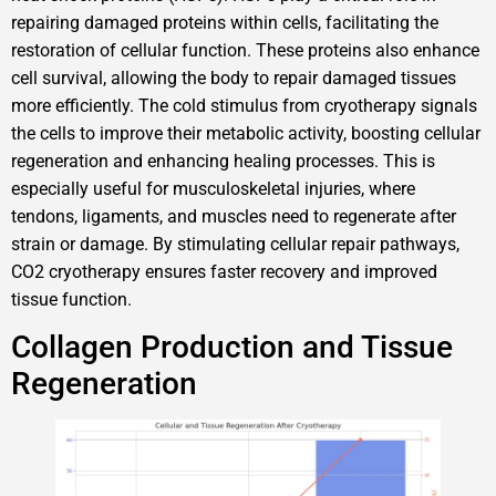
repairing damaged proteins within cells, facilitating the
restoration of cellular function. These proteins also enhance
cell survival, allowing the body to repair damaged tissues
more efficiently. The cold stimulus from cryotherapy signals
the cells to improve their metabolic activity, boosting cellular
regeneration and enhancing healing processes. This is
especially useful for musculoskeletal injuries, where
tendons, ligaments, and muscles need to regenerate after
strain or damage. By stimulating cellular repair pathways,
CO2 cryotherapy ensures faster recovery and improved
tissue function.
Collagen Production and Tissue
Regeneration