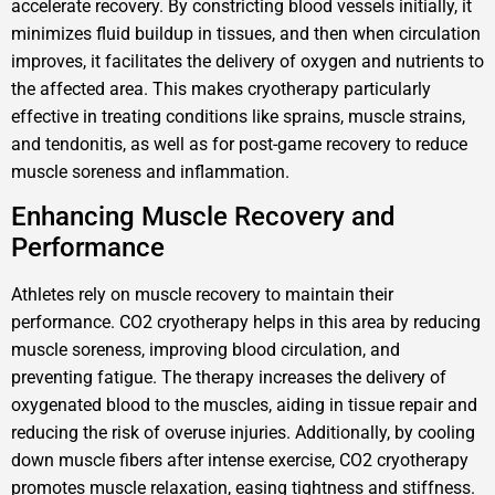
accelerate recovery. By constricting blood vessels initially, it
minimizes fluid buildup in tissues, and then when circulation
improves, it facilitates the delivery of oxygen and nutrients to
the affected area. This makes cryotherapy particularly
effective in treating conditions like sprains, muscle strains,
and tendonitis, as well as for post-game recovery to reduce
muscle soreness and inflammation.
Enhancing Muscle Recovery and
Performance
Athletes rely on muscle recovery to maintain their
performance. CO2 cryotherapy helps in this area by reducing
muscle soreness, improving blood circulation, and
preventing fatigue. The therapy increases the delivery of
oxygenated blood to the muscles, aiding in tissue repair and
reducing the risk of overuse injuries. Additionally, by cooling
down muscle fibers after intense exercise, CO2 cryotherapy
promotes muscle relaxation, easing tightness and stiffness.