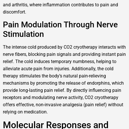
and arthritis, where inflammation contributes to pain and
discomfort.
Pain Modulation Through Nerve
Stimulation
The intense cold produced by CO2 cryotherapy interacts with
nerve fibers, blocking pain signals and providing instant pain
relief. The cold induces temporary numbness, helping to
alleviate acute pain from injuries. Additionally, the cold
therapy stimulates the body’s natural pain-relieving
mechanisms by promoting the release of endorphins, which
provide long-lasting pain relief. By directly influencing pain
receptors and modulating nerve activity, CO2 cryotherapy
offers effective, non-invasive analgesia (pain relief) without
relying on medication.
Molecular Responses and