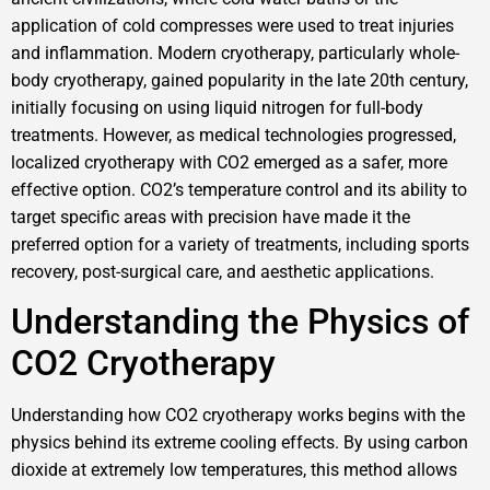
application of cold compresses were used to treat injuries
and inflammation. Modern cryotherapy, particularly whole-
body cryotherapy, gained popularity in the late 20th century,
initially focusing on using liquid nitrogen for full-body
treatments. However, as medical technologies progressed,
localized cryotherapy with CO2 emerged as a safer, more
effective option. CO2’s temperature control and its ability to
target specific areas with precision have made it the
preferred option for a variety of treatments, including sports
recovery, post-surgical care, and aesthetic applications.
Understanding the Physics of
CO2 Cryotherapy
Understanding how CO2 cryotherapy works begins with the
physics behind its extreme cooling effects. By using carbon
dioxide at extremely low temperatures, this method allows