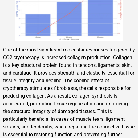
One of the most significant molecular responses triggered by
CO2 cryotherapy is increased collagen production. Collagen
is a key structural protein found in tendons, ligaments, skin,
and cartilage. It provides strength and elasticity, essential for
tissue integrity and healing. The cooling effect of
cryotherapy stimulates fibroblasts, the cells responsible for
producing collagen. As a result, collagen synthesis is
accelerated, promoting tissue regeneration and improving
the structural integrity of damaged tissues. This is
particularly beneficial in cases of muscle tears, ligament
sprains, and tendonitis, where repairing the connective tissue
is essential to restoring function and preventing further