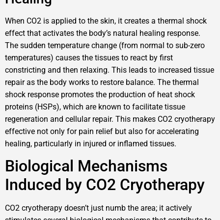
When CO2 is applied to the skin, it creates a thermal shock
effect that activates the body’s natural healing response.
The sudden temperature change (from normal to sub-zero
temperatures) causes the tissues to react by first
constricting and then relaxing. This leads to increased tissue
repair as the body works to restore balance. The thermal
shock response promotes the production of heat shock
proteins (HSPs), which are known to facilitate tissue
regeneration and cellular repair. This makes CO2 cryotherapy
effective not only for pain relief but also for accelerating
healing, particularly in injured or inflamed tissues.
Biological Mechanisms
Induced by CO2 Cryotherapy
CO2 cryotherapy doesn’t just numb the area; it actively