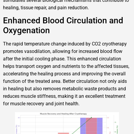
stimulates several biological mechanisms that contribute to
healing, tissue repair, and pain reduction.
Enhanced Blood Circulation and
Oxygenation
The rapid temperature change induced by CO2 cryotherapy
promotes vasodilation, allowing for increased blood flow
after the initial cooling phase. This enhanced circulation
helps transport oxygen and nutrients to the affected tissues,
accelerating the healing process and improving the overall
function of the treated area. Better circulation not only aids
in healing but also removes metabolic waste products and
reduces muscle stiffness, making it an excellent treatment
for muscle recovery and joint health.