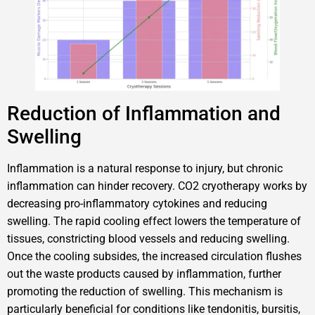
Reduction of Inflammation and
Swelling
Inflammation is a natural response to injury, but chronic
inflammation can hinder recovery. CO2 cryotherapy works by
decreasing pro-inflammatory cytokines and reducing
swelling. The rapid cooling effect lowers the temperature of
tissues, constricting blood vessels and reducing swelling.
Once the cooling subsides, the increased circulation flushes
out the waste products caused by inflammation, further
promoting the reduction of swelling. This mechanism is
particularly beneficial for conditions like tendonitis, bursitis,