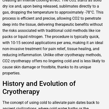
creating an intense cooling effect. The CO2 starts as solid
dry ice and, upon being released, sublimates directly to a
gas, dropping the temperature to approximately -78°C. This
process is efficient and precise, allowing CO2 to penetrate
deep into the tissue, delivering therapeutic benefits without
the risks associated with traditional cold methods like ice
packs or liquid nitrogen. The procedure is typically quick,
with 10-15 second applications per area, making it an ideal
non-invasive treatment for pain relief, tissue healing, and
reducing inflammation. Unlike other cryotherapy methods,
CO2 cryotherapy offers no lingering cold and is less likely to
cause skin damage or frostbite, thanks to its unique
properties.
History and Evolution of
Cryotherapy
The concept of using cold to alleviate pain dates back to
ancient civilizations, where cold water baths or the