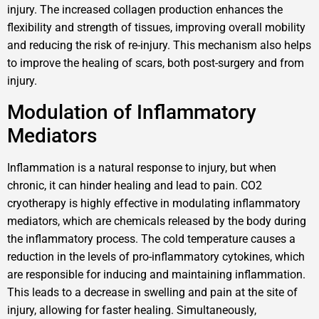
injury. The increased collagen production enhances the
flexibility and strength of tissues, improving overall mobility
and reducing the risk of re-injury. This mechanism also helps
to improve the healing of scars, both post-surgery and from
injury.
Modulation of Inflammatory
Mediators
Inflammation is a natural response to injury, but when
chronic, it can hinder healing and lead to pain. CO2
cryotherapy is highly effective in modulating inflammatory
mediators, which are chemicals released by the body during
the inflammatory process. The cold temperature causes a
reduction in the levels of pro-inflammatory cytokines, which
are responsible for inducing and maintaining inflammation.
This leads to a decrease in swelling and pain at the site of
injury, allowing for faster healing. Simultaneously,