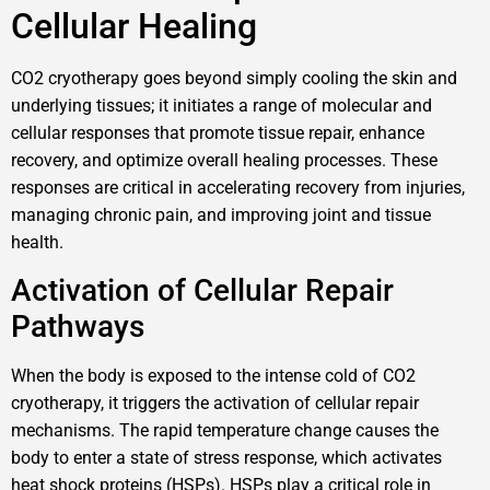
Cellular Healing
CO2 cryotherapy goes beyond simply cooling the skin and
underlying tissues; it initiates a range of molecular and
cellular responses that promote tissue repair, enhance
recovery, and optimize overall healing processes. These
responses are critical in accelerating recovery from injuries,
managing chronic pain, and improving joint and tissue
health.
Activation of Cellular Repair
Pathways
When the body is exposed to the intense cold of CO2
cryotherapy, it triggers the activation of cellular repair
mechanisms. The rapid temperature change causes the
body to enter a state of stress response, which activates
heat shock proteins (HSPs). HSPs play a critical role in