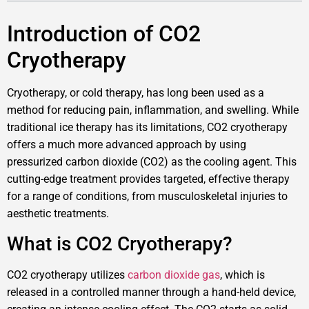
Introduction of CO2
Cryotherapy
Cryotherapy, or cold therapy, has long been used as a
method for reducing pain, inflammation, and swelling. While
traditional ice therapy has its limitations, CO2 cryotherapy
offers a much more advanced approach by using
pressurized carbon dioxide (CO2) as the cooling agent. This
cutting-edge treatment provides targeted, effective therapy
for a range of conditions, from musculoskeletal injuries to
aesthetic treatments.
What is CO2 Cryotherapy?
CO2 cryotherapy utilizes
carbon dioxide gas
, which is
released in a controlled manner through a hand-held device,