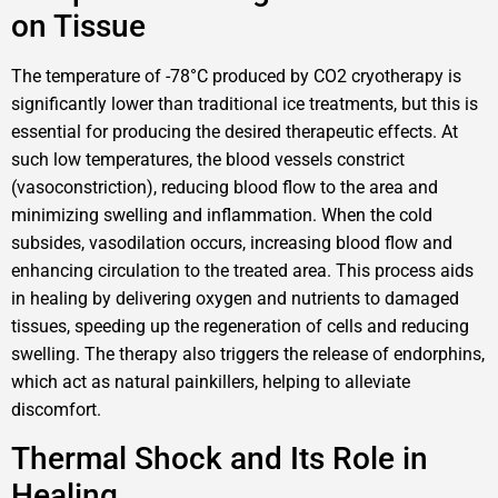
on Tissue
The temperature of -78°C produced by CO2 cryotherapy is
significantly lower than traditional ice treatments, but this is
essential for producing the desired therapeutic effects. At
such low temperatures, the blood vessels constrict
(vasoconstriction), reducing blood flow to the area and
minimizing swelling and inflammation. When the cold
subsides, vasodilation occurs, increasing blood flow and
enhancing circulation to the treated area. This process aids
in healing by delivering oxygen and nutrients to damaged
tissues, speeding up the regeneration of cells and reducing
swelling. The therapy also triggers the release of endorphins,
which act as natural painkillers, helping to alleviate
discomfort.
Thermal Shock and Its Role in
Healing