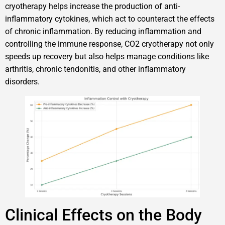
cryotherapy helps increase the production of anti-
inflammatory cytokines, which act to counteract the effects
of chronic inflammation. By reducing inflammation and
controlling the immune response, CO2 cryotherapy not only
speeds up recovery but also helps manage conditions like
arthritis, chronic tendonitis, and other inflammatory
disorders.
Clinical Effects on the Body