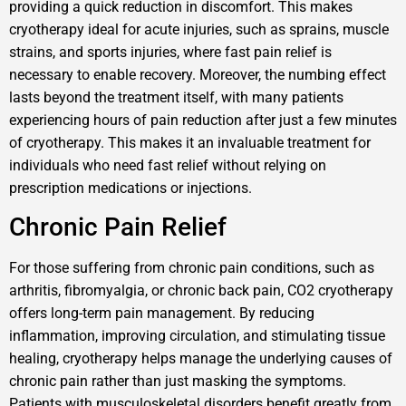
providing a quick reduction in discomfort. This makes
cryotherapy ideal for acute injuries, such as sprains, muscle
strains, and sports injuries, where fast pain relief is
necessary to enable recovery. Moreover, the numbing effect
lasts beyond the treatment itself, with many patients
experiencing hours of pain reduction after just a few minutes
of cryotherapy. This makes it an invaluable treatment for
individuals who need fast relief without relying on
prescription medications or injections.
Chronic Pain Relief
For those suffering from chronic pain conditions, such as
arthritis, fibromyalgia, or chronic back pain, CO2 cryotherapy
offers long-term pain management. By reducing
inflammation, improving circulation, and stimulating tissue
healing, cryotherapy helps manage the underlying causes of
chronic pain rather than just masking the symptoms.
Patients with musculoskeletal disorders benefit greatly from