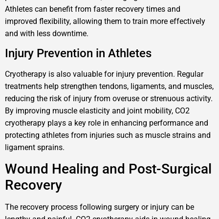
Athletes can benefit from faster recovery times and
improved flexibility, allowing them to train more effectively
and with less downtime.
Injury Prevention in Athletes
Cryotherapy is also valuable for injury prevention. Regular
treatments help strengthen tendons, ligaments, and muscles,
reducing the risk of injury from overuse or strenuous activity.
By improving muscle elasticity and joint mobility, CO2
cryotherapy plays a key role in enhancing performance and
protecting athletes from injuries such as muscle strains and
ligament sprains.
Wound Healing and Post-Surgical
Recovery
The recovery process following surgery or injury can be