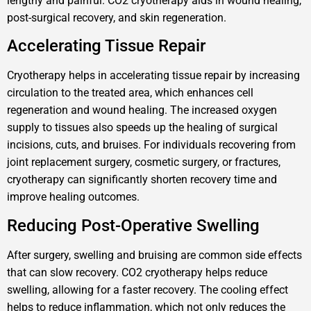
lengthy and painful. CO2 cryotherapy aids in wound healing,
post-surgical recovery, and skin regeneration.
Accelerating Tissue Repair
Cryotherapy helps in accelerating tissue repair by increasing
circulation to the treated area, which enhances cell
regeneration and wound healing. The increased oxygen
supply to tissues also speeds up the healing of surgical
incisions, cuts, and bruises. For individuals recovering from
joint replacement surgery, cosmetic surgery, or fractures,
cryotherapy can significantly shorten recovery time and
improve healing outcomes.
Reducing Post-Operative Swelling
After surgery, swelling and bruising are common side effects
that can slow recovery. CO2 cryotherapy helps reduce
swelling, allowing for a faster recovery. The cooling effect
helps to reduce inflammation, which not only reduces the