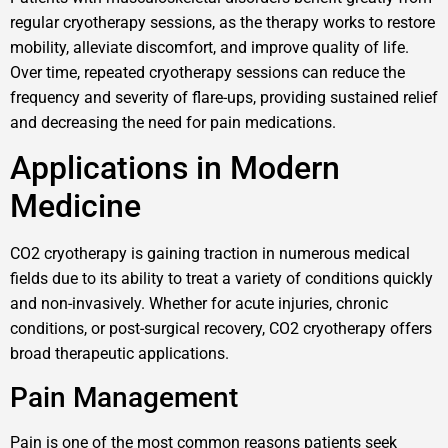
regular cryotherapy sessions, as the therapy works to restore
mobility, alleviate discomfort, and improve quality of life.
Over time, repeated cryotherapy sessions can reduce the
frequency and severity of flare-ups, providing sustained relief
and decreasing the need for pain medications.
Applications in Modern
Medicine
CO2 cryotherapy is gaining traction in numerous medical
fields due to its ability to treat a variety of conditions quickly
and non-invasively. Whether for acute injuries, chronic
conditions, or post-surgical recovery, CO2 cryotherapy offers
broad therapeutic applications.
Pain Management
Pain is one of the most common reasons patients seek