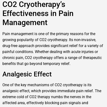
CO2 Cryotherapy’s
Effectiveness in Pain
Management
Pain management is one of the primary reasons for the
growing popularity of CO2 cryotherapy. Its non-invasive,
drug-free approach provides significant relief for a variety of
painful conditions. Whether dealing with acute injuries or
chronic pain, CO2 cryotherapy offers a range of therapeutic
benefits that go beyond temporary relief.
Analgesic Effect
One of the key mechanisms of CO2 cryotherapy is its
analgesic effect, which provides immediate pain relief. The
extreme cold of CO2 therapy numbs the nerves in the
affected area, effectively blocking pain signals and