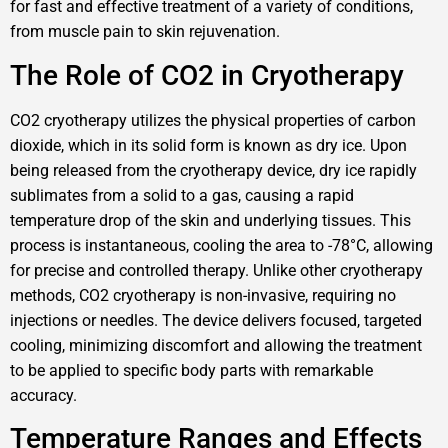
for fast and effective treatment of a variety of conditions,
from muscle pain to skin rejuvenation.
The Role of CO2 in Cryotherapy
CO2 cryotherapy utilizes the physical properties of carbon
dioxide, which in its solid form is known as dry ice. Upon
being released from the cryotherapy device, dry ice rapidly
sublimates from a solid to a gas, causing a rapid
temperature drop of the skin and underlying tissues. This
process is instantaneous, cooling the area to -78°C, allowing
for precise and controlled therapy. Unlike other cryotherapy
methods, CO2 cryotherapy is non-invasive, requiring no
injections or needles. The device delivers focused, targeted
cooling, minimizing discomfort and allowing the treatment
to be applied to specific body parts with remarkable
accuracy.
Temperature Ranges and Effects