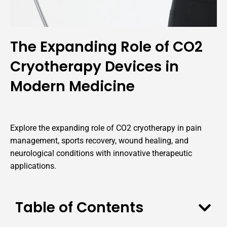
The Expanding Role of CO2
Cryotherapy Devices in
Modern Medicine
Explore the expanding role of CO2 cryotherapy in pain
management, sports recovery, wound healing, and
neurological conditions with innovative therapeutic
applications.
Table of Contents