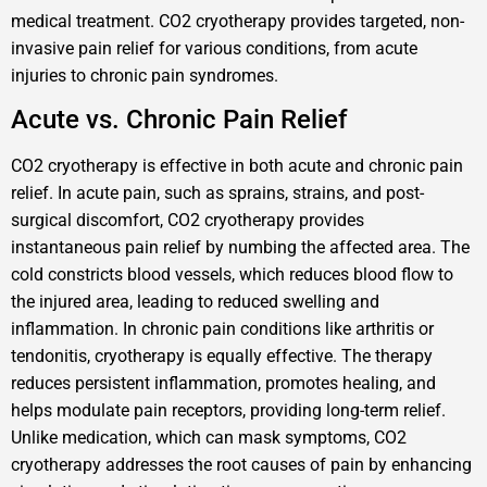
medical treatment. CO2 cryotherapy provides targeted, non-
invasive pain relief for various conditions, from acute
injuries to chronic pain syndromes.
Acute vs. Chronic Pain Relief
CO2 cryotherapy is effective in both acute and chronic pain
relief. In acute pain, such as sprains, strains, and post-
surgical discomfort, CO2 cryotherapy provides
instantaneous pain relief by numbing the affected area. The
cold constricts blood vessels, which reduces blood flow to
the injured area, leading to reduced swelling and
inflammation. In chronic pain conditions like arthritis or
tendonitis, cryotherapy is equally effective. The therapy
reduces persistent inflammation, promotes healing, and
helps modulate pain receptors, providing long-term relief.
Unlike medication, which can mask symptoms, CO2
cryotherapy addresses the root causes of pain by enhancing