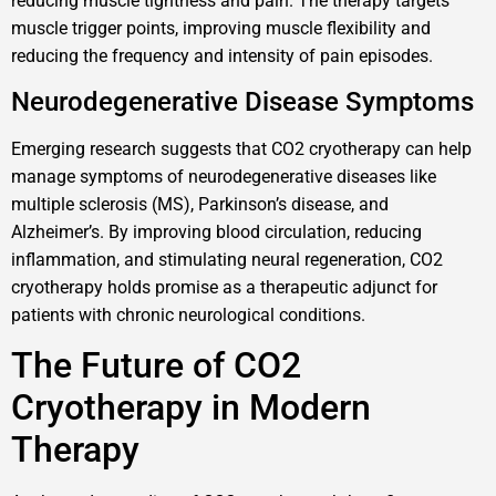
reducing muscle tightness and pain. The therapy targets
muscle trigger points, improving muscle flexibility and
reducing the frequency and intensity of pain episodes.
Neurodegenerative Disease Symptoms
Emerging research suggests that CO2 cryotherapy can help
manage symptoms of neurodegenerative diseases like
multiple sclerosis (MS), Parkinson’s disease, and
Alzheimer’s. By improving blood circulation, reducing
inflammation, and stimulating neural regeneration, CO2
cryotherapy holds promise as a therapeutic adjunct for
patients with chronic neurological conditions.
The Future of CO2
Cryotherapy in Modern
Therapy