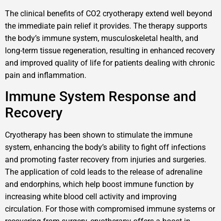
The clinical benefits of CO2 cryotherapy extend well beyond
the immediate pain relief it provides. The therapy supports
the body’s immune system, musculoskeletal health, and
long-term tissue regeneration, resulting in enhanced recovery
and improved quality of life for patients dealing with chronic
pain and inflammation.
Immune System Response and
Recovery
Cryotherapy has been shown to stimulate the immune
system, enhancing the body’s ability to fight off infections
and promoting faster recovery from injuries and surgeries.
The application of cold leads to the release of adrenaline
and endorphins, which help boost immune function by
increasing white blood cell activity and improving
circulation. For those with compromised immune systems or