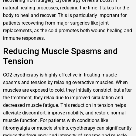
recovering from surgery, cryotherapy offers a boost in
natural healing processes, reducing the time it takes for the
body to heal and recover. This is particularly important for
patients recovering from major surgeries like joint
replacements, as the cold promotes both wound healing and
immune responses.
Reducing Muscle Spasms and
Tension
CO2 cryotherapy is highly effective in treating muscle
spasms and tension by relaxing overactive muscles. When
muscles are exposed to cold, they initially constrict, but after
the treatment, they relax due to improved circulation and
decreased muscle fatigue. This reduction in tension helps
alleviate discomfort, improve mobility, and restore normal
muscle function. For patients with conditions like
fibromyalgia or muscle strains, cryotherapy can significantly
reduce the frequency and intensity of spasms and muscle