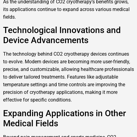
As the understanding of CO2 cryotherapy’s benefits grows,
its applications continue to expand across various medical
fields.
Technological Innovations and
Device Advancements
The technology behind CO2 cryotherapy devices continues
to evolve. Modern devices are becoming more user-friendly,
precise, and customizable, allowing healthcare professionals
to deliver tailored treatments. Features like adjustable
temperature settings and time controls are improving the
precision of cryotherapy applications, making it more
effective for specific conditions.
Expanding Applications in Other
Medical Fields