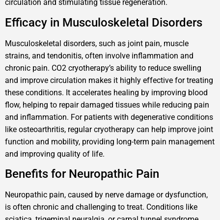
circulation and stimulating tissue regeneration.
Efficacy in Musculoskeletal Disorders
Musculoskeletal disorders, such as joint pain, muscle
strains, and tendonitis, often involve inflammation and
chronic pain. CO2 cryotherapy’s ability to reduce swelling
and improve circulation makes it highly effective for treating
these conditions. It accelerates healing by improving blood
flow, helping to repair damaged tissues while reducing pain
and inflammation. For patients with degenerative conditions
like osteoarthritis, regular cryotherapy can help improve joint
function and mobility, providing long-term pain management
and improving quality of life.
Benefits for Neuropathic Pain
Neuropathic pain, caused by nerve damage or dysfunction,
is often chronic and challenging to treat. Conditions like
sciatica, trigeminal neuralgia, or carpal tunnel syndrome