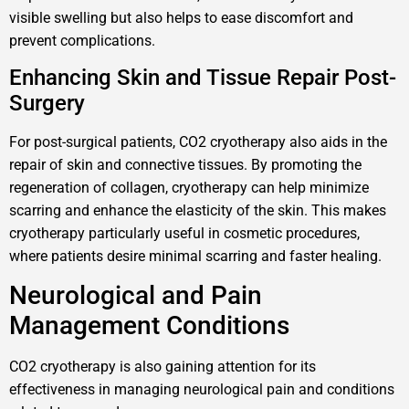
visible swelling but also helps to ease discomfort and
prevent complications.
Enhancing Skin and Tissue Repair Post-
Surgery
For post-surgical patients, CO2 cryotherapy also aids in the
repair of skin and connective tissues. By promoting the
regeneration of collagen, cryotherapy can help minimize
scarring and enhance the elasticity of the skin. This makes
cryotherapy particularly useful in cosmetic procedures,
where patients desire minimal scarring and faster healing.
Neurological and Pain
Management Conditions
CO2 cryotherapy is also gaining attention for its
effectiveness in managing neurological pain and conditions