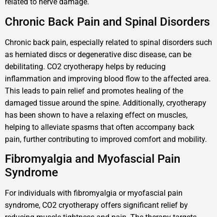
related to nerve damage.
Chronic Back Pain and Spinal Disorders
Chronic back pain, especially related to spinal disorders such
as herniated discs or degenerative disc disease, can be
debilitating. CO2 cryotherapy helps by reducing
inflammation and improving blood flow to the affected area.
This leads to pain relief and promotes healing of the
damaged tissue around the spine. Additionally, cryotherapy
has been shown to have a relaxing effect on muscles,
helping to alleviate spasms that often accompany back
pain, further contributing to improved comfort and mobility.
Fibromyalgia and Myofascial Pain
Syndrome
For individuals with fibromyalgia or myofascial pain
syndrome, CO2 cryotherapy offers significant relief by