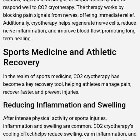
respond well to CO2 cryotherapy. The therapy works by
blocking pain signals from nerves, offering immediate relief.
Additionally, cryotherapy helps regenerate nerve cells, reduce
nerve inflammation, and improve blood flow, promoting long-
term healing.
Sports Medicine and Athletic
Recovery
In the realm of sports medicine, CO2 cryotherapy has
become a key recovery tool, helping athletes manage pain,
recover faster, and prevent injuries.
Reducing Inflammation and Swelling
After intense physical activity or sports injuries,
inflammation and swelling are common. CO2 cryotherapy’s
cooling effect helps reduce swelling, calm inflammation, and