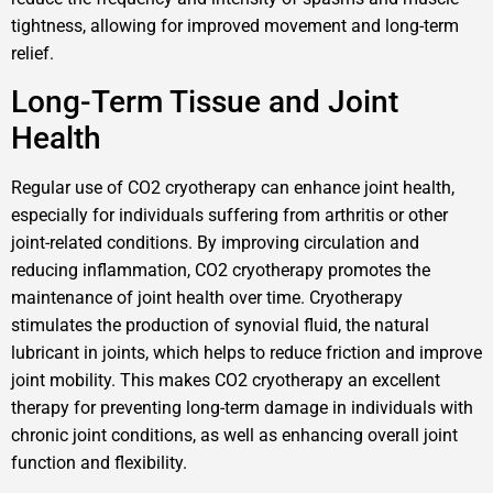
tightness, allowing for improved movement and long-term
relief.
Long-Term Tissue and Joint
Health
Regular use of CO2 cryotherapy can enhance joint health,
especially for individuals suffering from arthritis or other
joint-related conditions. By improving circulation and
reducing inflammation, CO2 cryotherapy promotes the
maintenance of joint health over time. Cryotherapy
stimulates the production of synovial fluid, the natural
lubricant in joints, which helps to reduce friction and improve
joint mobility. This makes CO2 cryotherapy an excellent
therapy for preventing long-term damage in individuals with
chronic joint conditions, as well as enhancing overall joint
function and flexibility.