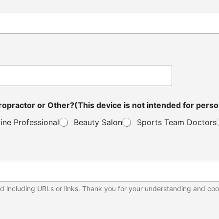
ou a Distributor, Veterinarian, Clinic Owner, Chiropractor or Other?(This device is not in
ine Professional
Beauty Salon
Sports Team Doctors
d including URLs or links. Thank you for your understanding and coo