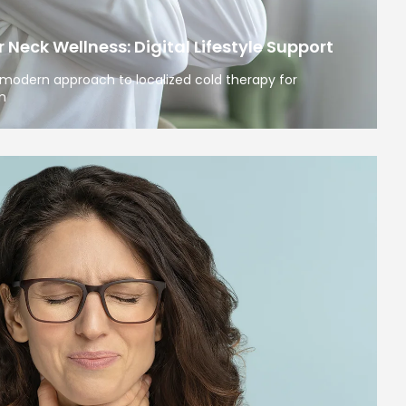
Neck Wellness: Digital Lifestyle Support
modern approach to localized cold therapy for
n