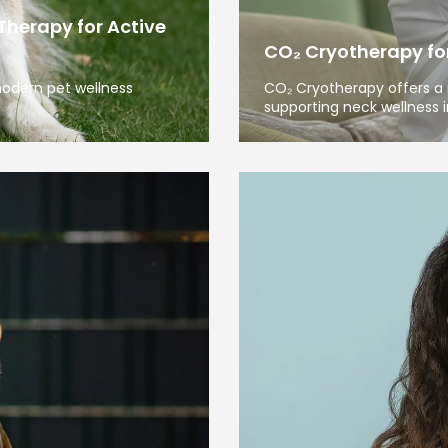
Therapy for Active
CO₂ Cryotherapy for 
modern pet wellness
CO₂ Cryotherapy offers a 
supporting neck wellness i