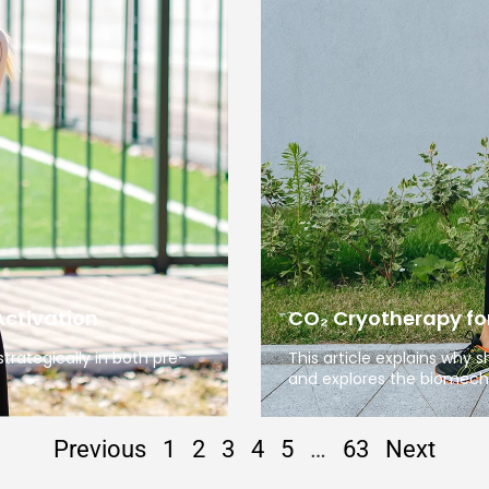
Activation
CO₂ Cryotherapy for
trategically in both pre-
This article explains why
and explores the biomech
Previous
1
2
3
4
5
…
63
Next