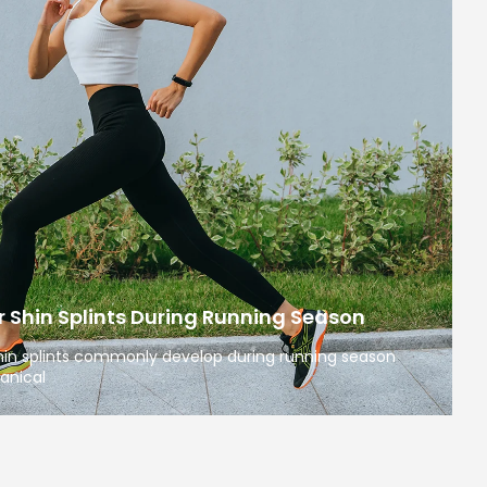
 Shin Splints During Running Season
 shin splints commonly develop during running season
anical