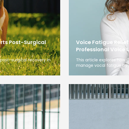
rts Post-Surgical
Voice Fatigue Relief
Professional Voice 
post-surgical recovery in
This article explores how
manage vocal fatigue by