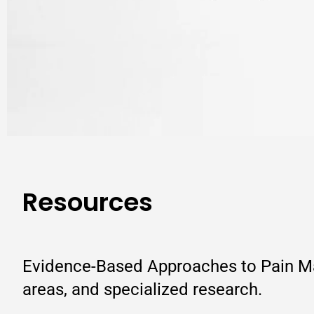
Resources
Evidence-Based Approaches to Pain Man
areas, and specialized research.