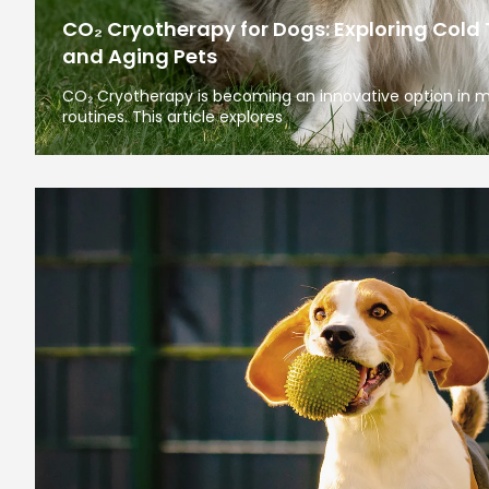
CO₂ Cryotherapy for Dogs: Exploring Cold 
and Aging Pets
CO₂ Cryotherapy is becoming an innovative option in 
routines. This article explores