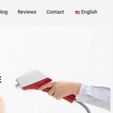
Blog
Reviews
Contact
English