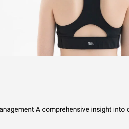
agement A comprehensive insight into ou