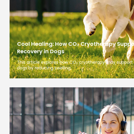
Cool Healing: How CO₂ Cryotherapy Suppo
Recovery in Dogs
This article explores how CO₂ cryotherapy may support 
dogs by reducing swelling,