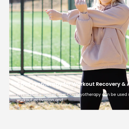
CO₂ Cryotherapy for Workout Recovery & 
This article explores how CO₂ cryotherapy can be used s
workout activation and