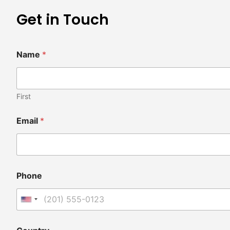
Get in Touch
Name
*
First
Email
*
Phone
United States +1