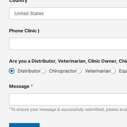
Country
Phone Clinic )
Are y
Distributor
Chiropractor
Veterinarian
Equ
Message
*
"To ensure your message is successfully submitted, please avoi