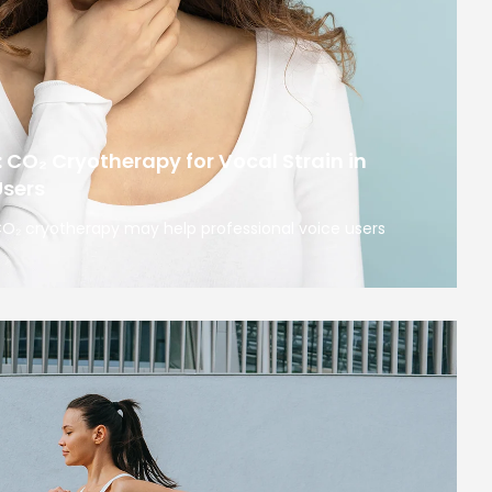
: CO₂ Cryotherapy for Vocal Strain in
Users
 CO₂ cryotherapy may help professional voice users