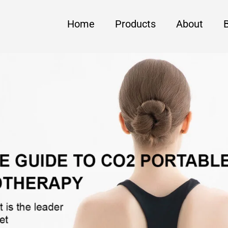
Home
Products
About