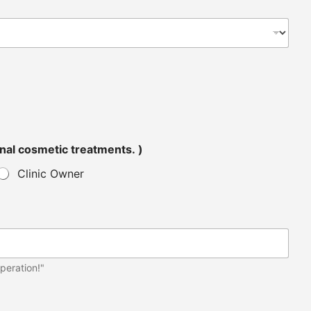
tended for personal cosmetic treatments. )
Clinic Owner
peration!"