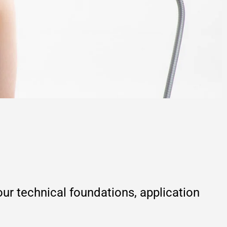
r technical foundations, application