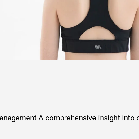
agement A comprehensive insight into ou