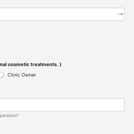
tended for personal cosmetic treatments. )
Clinic Owner
peration!"