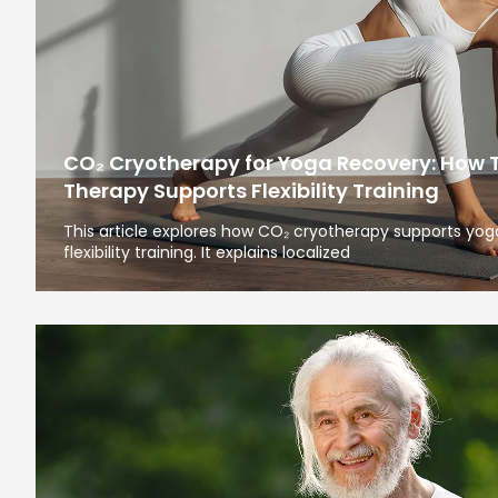
CO₂ Cryotherapy for Yoga Recovery: How 
Therapy Supports Flexibility Training
This article explores how CO₂ cryotherapy supports yoga
flexibility training. It explains localized