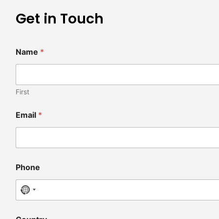
Get in Touch
Name
*
First
Email
*
Phone
No country selected