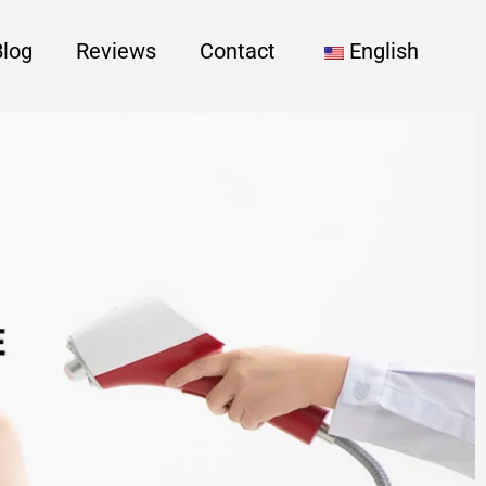
Blog
Reviews
Contact
English