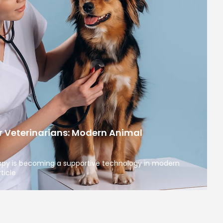
r Veterinarians: Modern Animal
apy is becoming a supportive technology in modern
ticle