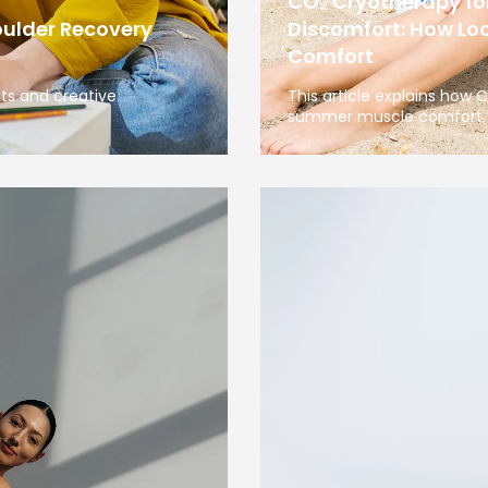
CO₂ Cryotherapy f
oulder Recovery
Discomfort: How Loc
Comfort
sts and creative
This article explains how
summer muscle comfort