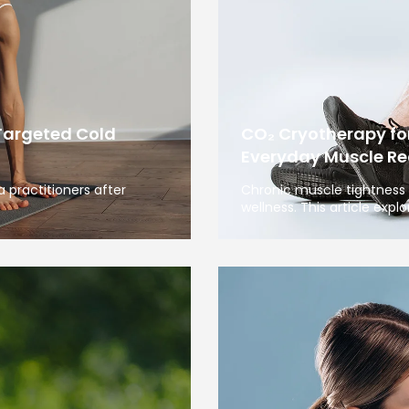
Targeted Cold
CO₂ Cryotherapy fo
Everyday Muscle Re
 practitioners after
Chronic muscle tightness 
wellness. This article expl