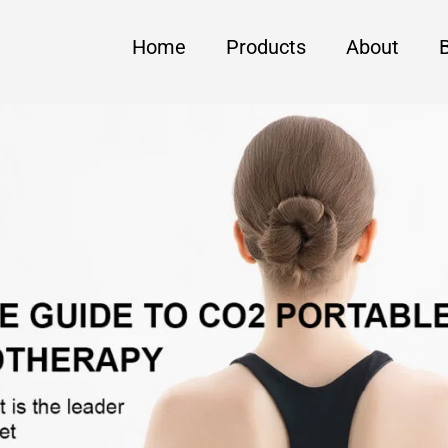
Home
Products
About