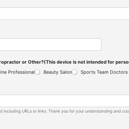
ou a Distributor, Veterinarian, Clinic Owner, Chiropractor or Other?(This device is not in
ine Professional
Beauty Salon
Sports Team Doctors
d including URLs or links. Thank you for your understanding and coo