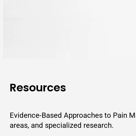
Resources
Evidence-Based Approaches to Pain Man
areas, and specialized research.