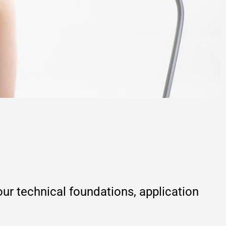
r technical foundations, application