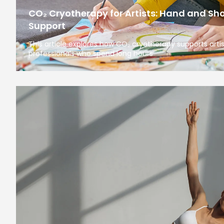
CO₂ Cryotherapy for Artists: Hand and Sh
Support
This article explores how CO₂ cryotherapy supports arti
professionals who spend long hours