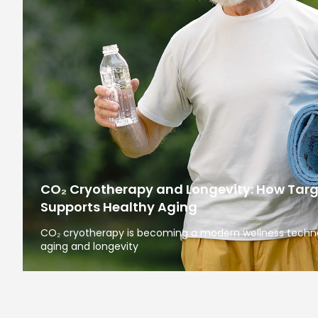
CO₂ Cryotherapy and Longevity: How Tar
Supports Healthy Aging
CO₂ cryotherapy is becoming a modern wellness technol
aging and longevity