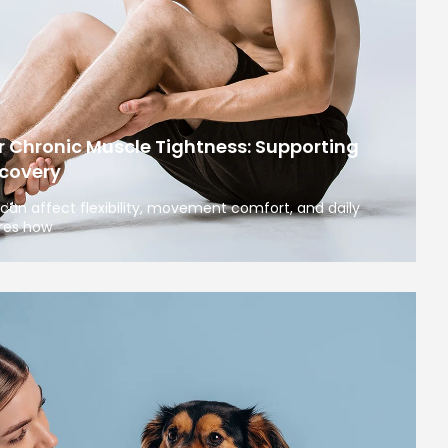
r Chronic Muscle Tightness: Supporting
covery
can affect flexibility, movement comfort, and daily
ores how