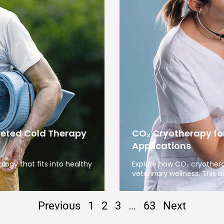
geted Cold Therapy
CO₂ Cryotherapy fo
Applications
ogy that fits into healthy
Explore how CO₂ cryother
veterinary wellness. This ar
Previous
1
2
3
…
63
Next