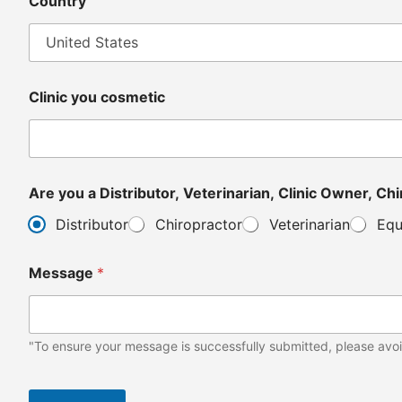
Country
Clinic you cosmetic
Are y
Distributor
Chiropractor
Veterinarian
Equ
Message
*
"To ensure your message is successfully submitted, please avoi