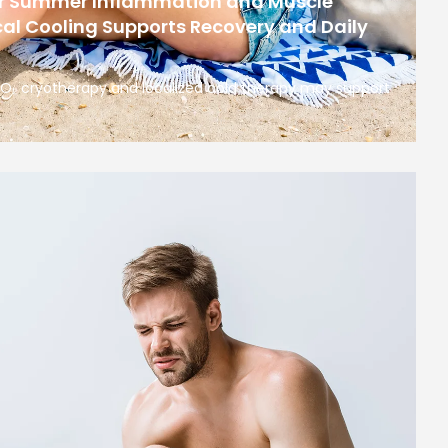
or Summer Inflammation and Muscle
al Cooling Supports Recovery and Daily
 CO₂ cryotherapy and localized cold therapy may support