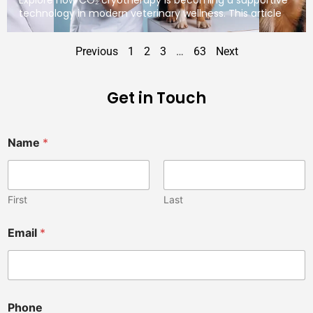
technology in modern veterinary wellness. This article
Previous
1
2
3
…
63
Next
Get in Touch
Name
*
First
Last
Email
*
V
Phone
e