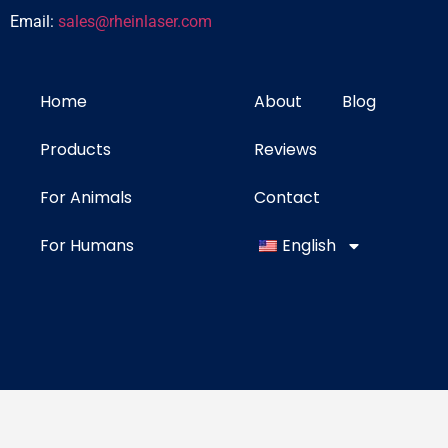
Email:
sales@rheinlaser.com
Home
About
Blog
Products
Reviews
For Animals
Contact
For Humans
English