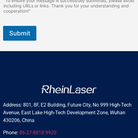
"To ensure your message is successfully submitted, please avoid
including URLs or links. Thank you for your understanding and
cooperation!"
Submit
Address: 801, 8F, E2 Building, Future City, No.999 High-Tech
Avenue, East Lake High-Tech Development Zone, Wuhan
430206, China
Phone:
86-27-8818 9920