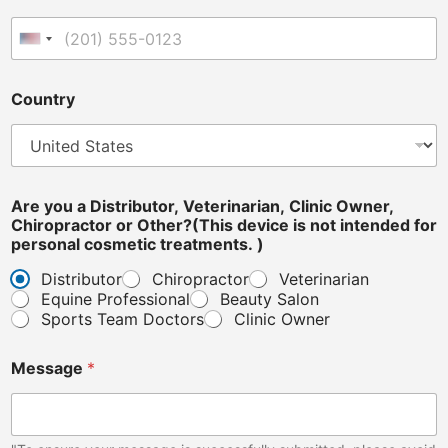
t
e
United States +1
r
i
n
Country
a
r
i
a
n
,
Are you a Distributor, Veterinarian, Clinic Owner,
A
Chiropractor or Other?(This device is not intended for
r
personal cosmetic treatments. )
e
Distributor
Chiropractor
Veterinarian
C
Equine Professional
Beauty Salon
o
u
Sports Team Doctors
Clinic Owner
n
t
Message
*
r
y