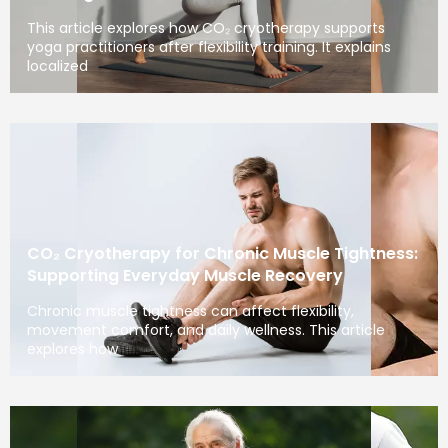
This article explores how CO₂ cryotherapy supports
yoga practitioners after flexibility training. It explains
localized
CO₂ Cryotherapy for Chronic Muscle Tightness:
Supporting Everyday Muscle Recovery
Chronic muscle tightness can affect flexibility,
movement comfort, and daily wellness. This article
explores how