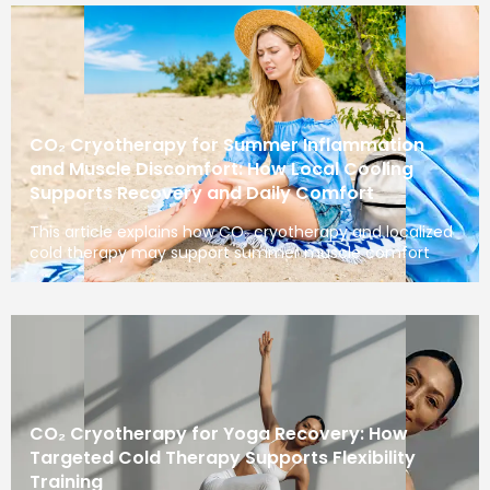
CO₂ Cryotherapy for Summer Inflammation
and Muscle Discomfort: How Local Cooling
Supports Recovery and Daily Comfort
This article explains how CO₂ cryotherapy and localized
cold therapy may support summer muscle comfort
CO₂ Cryotherapy for Yoga Recovery: How
Targeted Cold Therapy Supports Flexibility
Training