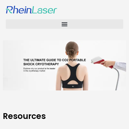
Resources