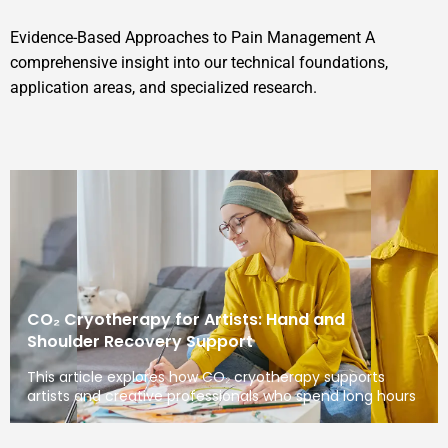
Evidence-Based Approaches to Pain Management A
comprehensive insight into our technical foundations,
application areas, and specialized research.
CO₂ Cryotherapy for Artists: Hand and
Shoulder Recovery Support
This article explores how CO₂ cryotherapy supports
artists and creative professionals who spend long hours