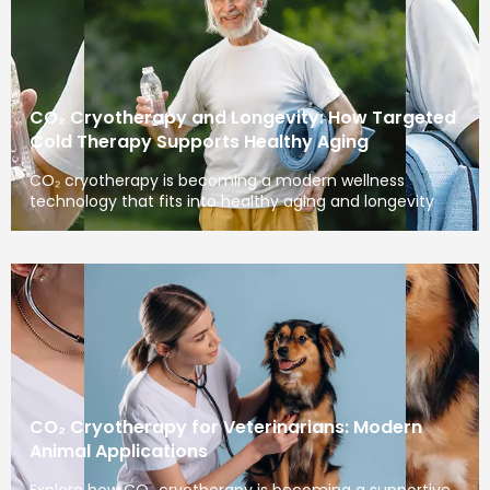
CO₂ Cryotherapy and Longevity: How Targeted
Cold Therapy Supports Healthy Aging
CO₂ cryotherapy is becoming a modern wellness
technology that fits into healthy aging and longevity
CO₂ Cryotherapy for Veterinarians: Modern
Animal Applications
Explore how CO₂ cryotherapy is becoming a supportive