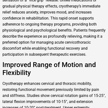
sensation of a “vice grip” release. Unlike medications or
gradual physical therapy effects, cryotherapy’s immediate
relief reduces anxiety, improves mood, and increases
confidence in rehabilitation. This rapid onset supports
adherence to ongoing therapy programs, providing both
physiological and psychological benefits. Patients frequently
describe the experience as profoundly relieving, making it a
preferred option for managing acute cervicothoracic
discomfort while enabling functional recovery and
participation in subsequent therapeutic exercises.
Improved Range of Motion and
Flexibility
Cryotherapy enhances cervical and thoracic mobility,
restoring functional movement previously limited by pain
and stiffness. Studies show cervical rotation gains of 15-25°,
lateral flexion improvements of 10-15°, and extension
increases of 10-20° post-treatment. Upper extremity