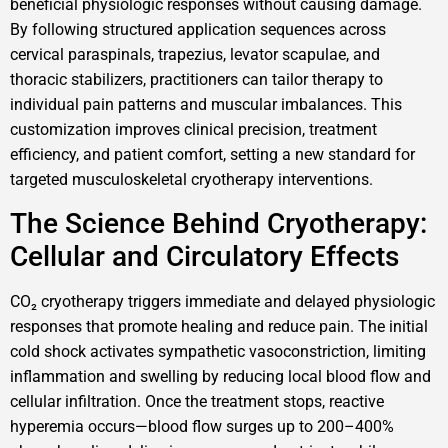
beneficial physiologic responses without causing damage.
By following structured application sequences across
cervical paraspinals, trapezius, levator scapulae, and
thoracic stabilizers, practitioners can tailor therapy to
individual pain patterns and muscular imbalances. This
customization improves clinical precision, treatment
efficiency, and patient comfort, setting a new standard for
targeted musculoskeletal cryotherapy interventions.
The Science Behind Cryotherapy:
Cellular and Circulatory Effects
CO₂ cryotherapy triggers immediate and delayed physiologic
responses that promote healing and reduce pain. The initial
cold shock activates sympathetic vasoconstriction, limiting
inflammation and swelling by reducing local blood flow and
cellular infiltration. Once the treatment stops, reactive
hyperemia occurs—blood flow surges up to 200–400%