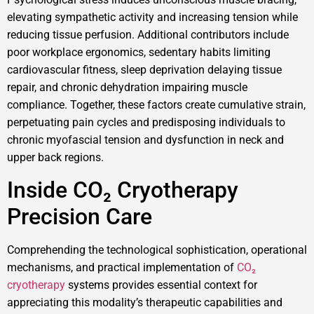
elevating sympathetic activity and increasing tension while
reducing tissue perfusion. Additional contributors include
poor workplace ergonomics, sedentary habits limiting
cardiovascular fitness, sleep deprivation delaying tissue
repair, and chronic dehydration impairing muscle
compliance. Together, these factors create cumulative strain,
perpetuating pain cycles and predisposing individuals to
chronic myofascial tension and dysfunction in neck and
upper back regions.
Inside CO₂ Cryotherapy
Precision Care
Comprehending the technological sophistication, operational
mechanisms, and practical implementation of
CO₂
cryotherapy
systems provides essential context for
appreciating this modality’s therapeutic capabilities and