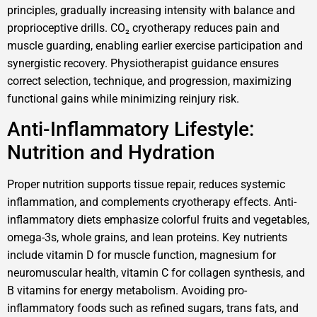
principles, gradually increasing intensity with balance and
proprioceptive drills. CO₂ cryotherapy reduces pain and
muscle guarding, enabling earlier exercise participation and
synergistic recovery. Physiotherapist guidance ensures
correct selection, technique, and progression, maximizing
functional gains while minimizing reinjury risk.
Anti-Inflammatory Lifestyle:
Nutrition and Hydration
Proper nutrition supports tissue repair, reduces systemic
inflammation, and complements cryotherapy effects. Anti-
inflammatory diets emphasize colorful fruits and vegetables,
omega-3s, whole grains, and lean proteins. Key nutrients
include vitamin D for muscle function, magnesium for
neuromuscular health, vitamin C for collagen synthesis, and
B vitamins for energy metabolism. Avoiding pro-
inflammatory foods such as refined sugars, trans fats, and