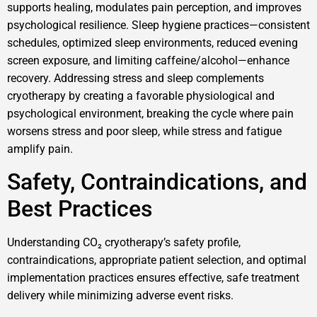
supports healing, modulates pain perception, and improves
psychological resilience. Sleep hygiene practices—consistent
schedules, optimized sleep environments, reduced evening
screen exposure, and limiting caffeine/alcohol—enhance
recovery. Addressing stress and sleep complements
cryotherapy by creating a favorable physiological and
psychological environment, breaking the cycle where pain
worsens stress and poor sleep, while stress and fatigue
amplify pain.
Safety, Contraindications, and
Best Practices
Understanding CO₂ cryotherapy’s safety profile,
contraindications, appropriate patient selection, and optimal
implementation practices ensures effective, safe treatment
delivery while minimizing adverse event risks.