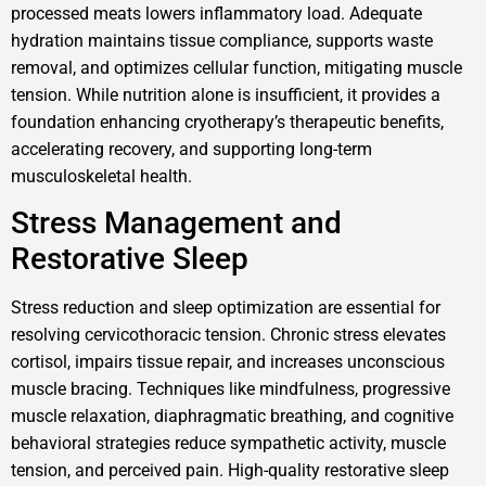
processed meats lowers inflammatory load. Adequate
hydration maintains tissue compliance, supports waste
removal, and optimizes cellular function, mitigating muscle
tension. While nutrition alone is insufficient, it provides a
foundation enhancing cryotherapy’s therapeutic benefits,
accelerating recovery, and supporting long-term
musculoskeletal health.
Stress Management and
Restorative Sleep
Stress reduction and sleep optimization are essential for
resolving cervicothoracic tension. Chronic stress elevates
cortisol, impairs tissue repair, and increases unconscious
muscle bracing. Techniques like mindfulness, progressive
muscle relaxation, diaphragmatic breathing, and cognitive
behavioral strategies reduce sympathetic activity, muscle
tension, and perceived pain. High-quality restorative sleep