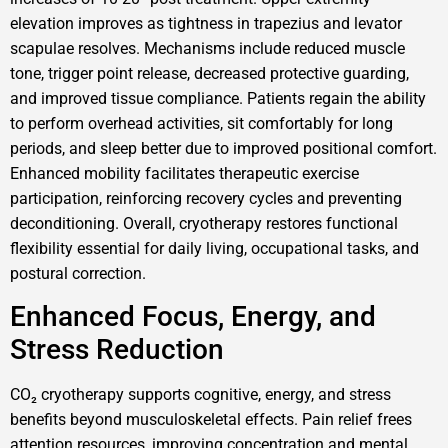
elevation improves as tightness in trapezius and levator
scapulae resolves. Mechanisms include reduced muscle
tone, trigger point release, decreased protective guarding,
and improved tissue compliance. Patients regain the ability
to perform overhead activities, sit comfortably for long
periods, and sleep better due to improved positional comfort.
Enhanced mobility facilitates therapeutic exercise
participation, reinforcing recovery cycles and preventing
deconditioning. Overall, cryotherapy restores functional
flexibility essential for daily living, occupational tasks, and
postural correction.
Enhanced Focus, Energy, and
Stress Reduction
CO₂ cryotherapy supports cognitive, energy, and stress
benefits beyond musculoskeletal effects. Pain relief frees
attention resources, improving concentration and mental