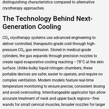
distinguishing characteristics compared to alternative
cryotherapy approaches.
The Technology Behind Next-
Generation Cooling
CO₂ cryotherapy systems use advanced engineering to
deliver controlled, therapeutic-grade cold through high-
pressure CO₂ gas emission. Stored in medical-grade
cylinders, the gas expands through precision nozzles to
create rapid evaporative cooling reaching –78°C at the skin
surface. Unlike bulky liquid nitrogen chambers, these
portable devices are safer, easier to operate, and require no
complex ventilation. Modern models feature real-time
temperature monitoring to ensure precise, consistent dosing
and avoid overcooling. Interchangeable applicator tips allow
accurate treatment of neck and upper back regions—fine
wands for small cervical muscles, broader nozzles for larger