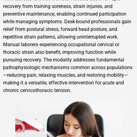
recovery from training soreness, strain injuries, and
preventive maintenance, enabling continued participation
while managing symptoms. Desk-bound professionals gain
relief from postural stress, forward head posture, and
repetitive strain patterns, allowing uninterrupted work.
Manual laborers experiencing occupational cervical or
thoracic strain also benefit, improving function while
pursuing recovery. The modality addresses fundamental
pathophysiologic mechanisms common across populations
—reducing pain, relaxing muscles, and restoring mobility—
making it a versatile, effective intervention for acute and
chronic cervicothoracic tension.