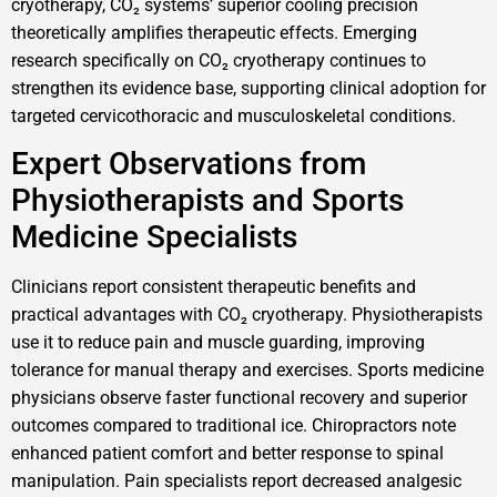
cryotherapy, CO₂ systems’ superior cooling precision
theoretically amplifies therapeutic effects. Emerging
research specifically on CO₂ cryotherapy continues to
strengthen its evidence base, supporting clinical adoption for
targeted cervicothoracic and musculoskeletal conditions.
Expert Observations from
Physiotherapists and Sports
Medicine Specialists
Clinicians report consistent therapeutic benefits and
practical advantages with CO₂ cryotherapy. Physiotherapists
use it to reduce pain and muscle guarding, improving
tolerance for manual therapy and exercises. Sports medicine
physicians observe faster functional recovery and superior
outcomes compared to traditional ice. Chiropractors note
enhanced patient comfort and better response to spinal
manipulation. Pain specialists report decreased analgesic