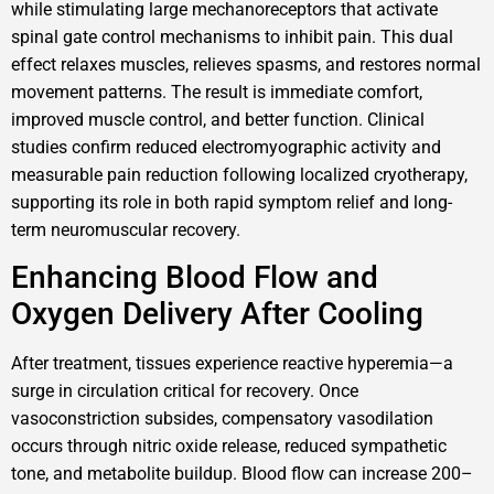
while stimulating large mechanoreceptors that activate
spinal gate control mechanisms to inhibit pain. This dual
effect relaxes muscles, relieves spasms, and restores normal
movement patterns. The result is immediate comfort,
improved muscle control, and better function. Clinical
studies confirm reduced electromyographic activity and
measurable pain reduction following localized cryotherapy,
supporting its role in both rapid symptom relief and long-
term neuromuscular recovery.
Enhancing Blood Flow and
Oxygen Delivery After Cooling
After treatment, tissues experience reactive hyperemia—a
surge in circulation critical for recovery. Once
vasoconstriction subsides, compensatory vasodilation
occurs through nitric oxide release, reduced sympathetic
tone, and metabolite buildup. Blood flow can increase 200–