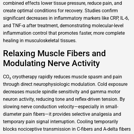
combined effects lower tissue pressure, reduce pain, and
create optimal conditions for recovery. Studies confirm
significant decreases in inflammatory markers like CRP, IL-6,
and TNF-α after treatment, demonstrating molecular-level
inflammation control that promotes faster, more complete
healing in musculoskeletal tissues.
Relaxing Muscle Fibers and
Modulating Nerve Activity
CO₂ cryotherapy rapidly reduces muscle spasm and pain
through direct neurophysiologic modulation. Cold exposure
decreases muscle spindle sensitivity and gamma motor
neuron activity, reducing tone and reflex-driven tension. By
slowing nerve conduction velocity—especially in small-
diameter pain fibers—it provides selective analgesia and
temporary pain signal interruption. Cooling temporarily
blocks nociceptive transmission in C-fibers and A-delta fibers