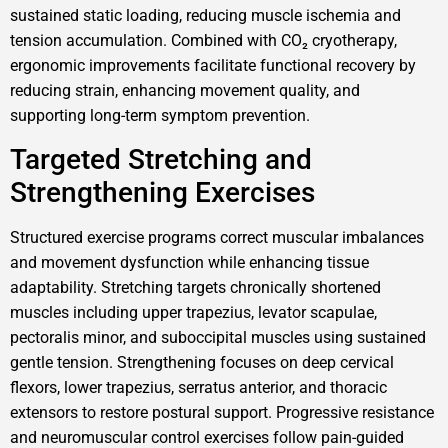
sustained static loading, reducing muscle ischemia and
tension accumulation. Combined with CO₂ cryotherapy,
ergonomic improvements facilitate functional recovery by
reducing strain, enhancing movement quality, and
supporting long-term symptom prevention.
Targeted Stretching and
Strengthening Exercises
Structured exercise programs correct muscular imbalances
and movement dysfunction while enhancing tissue
adaptability. Stretching targets chronically shortened
muscles including upper trapezius, levator scapulae,
pectoralis minor, and suboccipital muscles using sustained
gentle tension. Strengthening focuses on deep cervical
flexors, lower trapezius, serratus anterior, and thoracic
extensors to restore postural support. Progressive resistance
and neuromuscular control exercises follow pain-guided