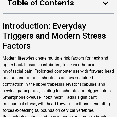
Table of Contents
Introduction: Everyday
Triggers and Modern Stress
Factors
Modern lifestyles create multiple risk factors for neck and
upper back tension, contributing to cervicothoracic
myofascial pain. Prolonged computer use with forward head
posture and rounded shoulders causes sustained
contraction in the upper trapezius, levator scapulae, and
cervical paraspinals, leading to ischemia and trigger points.
Smartphone overuse—“text neck”—adds significant
mechanical stress, with head-forward positions generating
forces exceeding 60 pounds on cervical vertebrae.
Psychological stress induces unconscious muscle bracing,