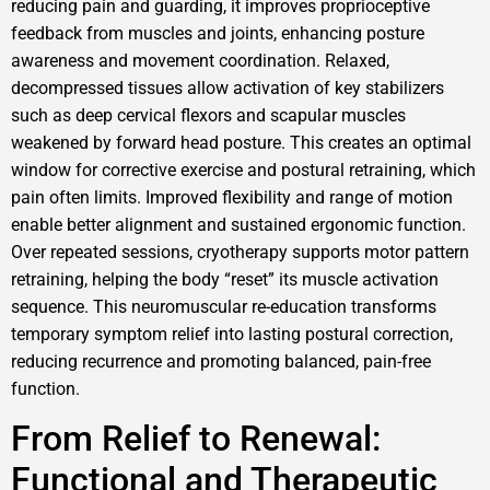
reducing pain and guarding, it improves proprioceptive
feedback from muscles and joints, enhancing posture
awareness and movement coordination. Relaxed,
decompressed tissues allow activation of key stabilizers
such as deep cervical flexors and scapular muscles
weakened by forward head posture. This creates an optimal
window for corrective exercise and postural retraining, which
pain often limits. Improved flexibility and range of motion
enable better alignment and sustained ergonomic function.
Over repeated sessions, cryotherapy supports motor pattern
retraining, helping the body “reset” its muscle activation
sequence. This neuromuscular re-education transforms
temporary symptom relief into lasting postural correction,
reducing recurrence and promoting balanced, pain-free
function.
From Relief to Renewal:
Functional and Therapeutic