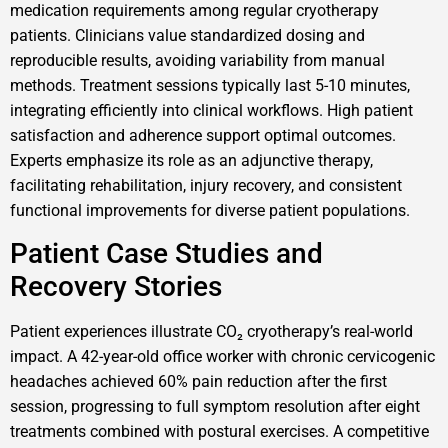
medication requirements among regular cryotherapy
patients. Clinicians value standardized dosing and
reproducible results, avoiding variability from manual
methods. Treatment sessions typically last 5-10 minutes,
integrating efficiently into clinical workflows. High patient
satisfaction and adherence support optimal outcomes.
Experts emphasize its role as an adjunctive therapy,
facilitating rehabilitation, injury recovery, and consistent
functional improvements for diverse patient populations.
Patient Case Studies and
Recovery Stories
Patient experiences illustrate CO₂ cryotherapy’s real-world
impact. A 42-year-old office worker with chronic cervicogenic
headaches achieved 60% pain reduction after the first
session, progressing to full symptom resolution after eight
treatments combined with postural exercises. A competitive