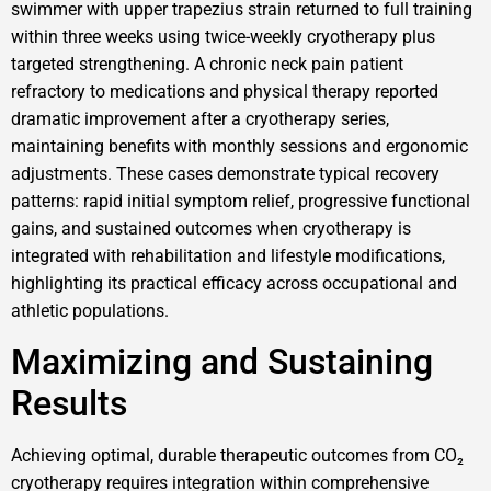
swimmer with upper trapezius strain returned to full training
within three weeks using twice-weekly cryotherapy plus
targeted strengthening. A chronic neck pain patient
refractory to medications and physical therapy reported
dramatic improvement after a cryotherapy series,
maintaining benefits with monthly sessions and ergonomic
adjustments. These cases demonstrate typical recovery
patterns: rapid initial symptom relief, progressive functional
gains, and sustained outcomes when cryotherapy is
integrated with rehabilitation and lifestyle modifications,
highlighting its practical efficacy across occupational and
athletic populations.
Maximizing and Sustaining
Results
Achieving optimal, durable therapeutic outcomes from CO₂
cryotherapy requires integration within comprehensive