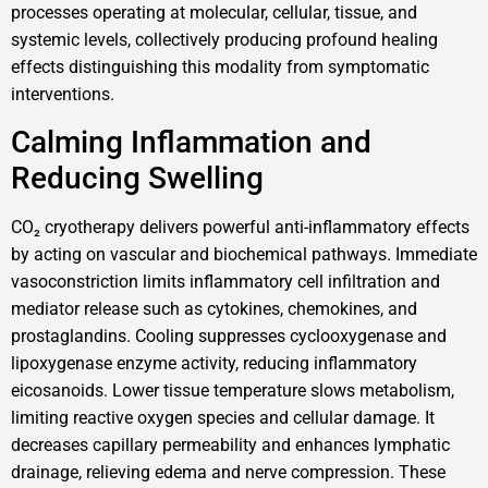
processes operating at molecular, cellular, tissue, and
systemic levels, collectively producing profound healing
effects distinguishing this modality from symptomatic
interventions.
Calming Inflammation and
Reducing Swelling
CO₂ cryotherapy delivers powerful anti-inflammatory effects
by acting on vascular and biochemical pathways. Immediate
vasoconstriction limits inflammatory cell infiltration and
mediator release such as cytokines, chemokines, and
prostaglandins. Cooling suppresses cyclooxygenase and
lipoxygenase enzyme activity, reducing inflammatory
eicosanoids. Lower tissue temperature slows metabolism,
limiting reactive oxygen species and cellular damage. It
decreases capillary permeability and enhances lymphatic
drainage, relieving edema and nerve compression. These