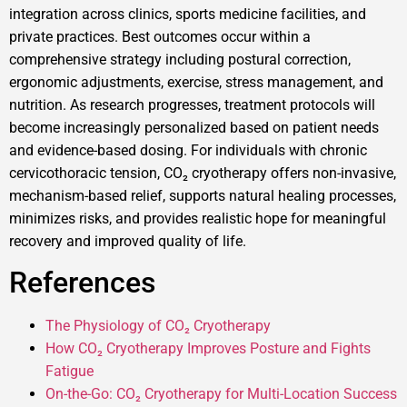
integration across clinics, sports medicine facilities, and
private practices. Best outcomes occur within a
comprehensive strategy including postural correction,
ergonomic adjustments, exercise, stress management, and
nutrition. As research progresses, treatment protocols will
become increasingly personalized based on patient needs
and evidence-based dosing. For individuals with chronic
cervicothoracic tension, CO₂ cryotherapy offers non-invasive,
mechanism-based relief, supports natural healing processes,
minimizes risks, and provides realistic hope for meaningful
recovery and improved quality of life.
References
The Physiology of CO₂ Cryotherapy
How CO₂ Cryotherapy Improves Posture and Fights
Fatigue
On-the-Go: CO₂ Cryotherapy for Multi-Location Success