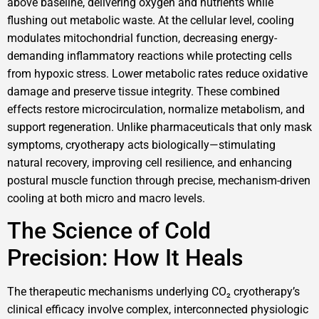
above baseline, delivering oxygen and nutrients while
flushing out metabolic waste. At the cellular level, cooling
modulates mitochondrial function, decreasing energy-
demanding inflammatory reactions while protecting cells
from hypoxic stress. Lower metabolic rates reduce oxidative
damage and preserve tissue integrity. These combined
effects restore microcirculation, normalize metabolism, and
support regeneration. Unlike pharmaceuticals that only mask
symptoms, cryotherapy acts biologically—stimulating
natural recovery, improving cell resilience, and enhancing
postural muscle function through precise, mechanism-driven
cooling at both micro and macro levels.
The Science of Cold
Precision: How It Heals
The therapeutic mechanisms underlying CO₂ cryotherapy’s
clinical efficacy involve complex, interconnected physiologic