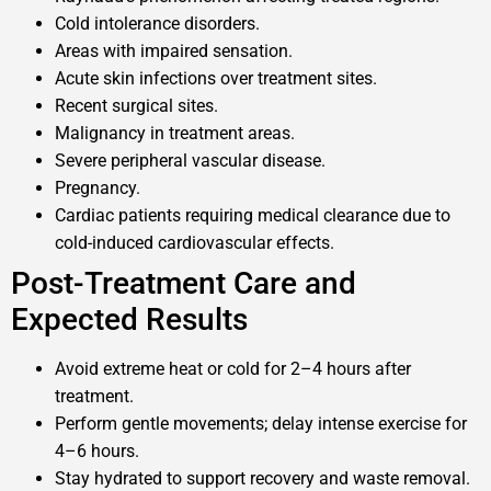
Cold intolerance disorders.
Areas with impaired sensation.
Acute skin infections over treatment sites.
Recent surgical sites.
Malignancy in treatment areas.
Severe peripheral vascular disease.
Pregnancy.
Cardiac patients requiring medical clearance due to
cold-induced cardiovascular effects.
Post-Treatment Care and
Expected Results
Avoid extreme heat or cold for 2–4 hours after
treatment.
Perform gentle movements; delay intense exercise for
4–6 hours.
Stay hydrated to support recovery and waste removal.