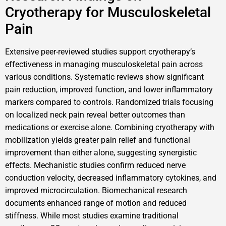
Cryotherapy for Musculoskeletal
Pain
Extensive peer-reviewed studies support cryotherapy’s
effectiveness in managing musculoskeletal pain across
various conditions. Systematic reviews show significant
pain reduction, improved function, and lower inflammatory
markers compared to controls. Randomized trials focusing
on localized neck pain reveal better outcomes than
medications or exercise alone. Combining cryotherapy with
mobilization yields greater pain relief and functional
improvement than either alone, suggesting synergistic
effects. Mechanistic studies confirm reduced nerve
conduction velocity, decreased inflammatory cytokines, and
improved microcirculation. Biomechanical research
documents enhanced range of motion and reduced
stiffness. While most studies examine traditional