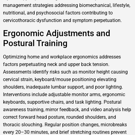
management strategies addressing biomechanical, lifestyle,
nutritional, and psychosocial factors contributing to
cervicothoracic dysfunction and symptom perpetuation.
Ergonomic Adjustments and
Postural Training
Optimizing home and workplace ergonomics addresses
factors perpetuating neck and upper back tension.
Assessments identify risks such as monitor height causing
cervical strain, keyboard/mouse positioning elevating
shoulders, inadequate lumbar support, and poor lighting.
Interventions include adjustable monitor arms, ergonomic
keyboards, supportive chairs, and task lighting. Postural
awareness training, mirror feedback, and video analysis help
correct forward head posture, rounded shoulders, and
thoracic slouching. Regular position changes, microbreaks
every 20–30 minutes, and brief stretching routines prevent