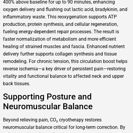
400% above baseline for up to 90 minutes, enhancing
oxygen delivery and flushing out lactic acid, bradykinin, and
inflammatory waste. This reoxygenation supports ATP
production, protein synthesis, and cellular regeneration,
fueling energy-dependent repair processes. The result is
faster normalization of metabolism and more efficient
healing of strained muscles and fascia. Enhanced nutrient
delivery further supports collagen synthesis and tissue
remodeling. For chronic tension, this circulation boost helps
reverse ischemia—a key driver of persistent pain—restoring
vitality and functional balance to affected neck and upper
back tissues.
Supporting Posture and
Neuromuscular Balance
Beyond relieving pain, CO₂ cryotherapy restores
neuromuscular balance critical for long-term correction. By