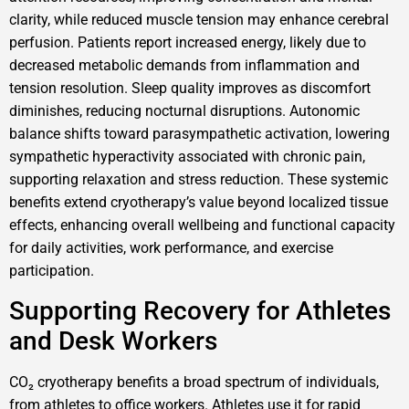
clarity, while reduced muscle tension may enhance cerebral
perfusion. Patients report increased energy, likely due to
decreased metabolic demands from inflammation and
tension resolution. Sleep quality improves as discomfort
diminishes, reducing nocturnal disruptions. Autonomic
balance shifts toward parasympathetic activation, lowering
sympathetic hyperactivity associated with chronic pain,
supporting relaxation and stress reduction. These systemic
benefits extend cryotherapy’s value beyond localized tissue
effects, enhancing overall wellbeing and functional capacity
for daily activities, work performance, and exercise
participation.
Supporting Recovery for Athletes
and Desk Workers
CO₂ cryotherapy benefits a broad spectrum of individuals,
from athletes to office workers. Athletes use it for rapid