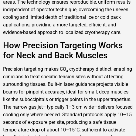
areas. The technology ensures reproducible, uniform results
independent of operator technique, overcoming the uneven
cooling and limited depth of traditional ice or cold pack
applications, providing a more targeted, efficient, and
evidence-based approach to localized cryotherapy care.
How Precision Targeting Works
for Neck and Back Muscles
Precision targeting makes CO₂ cryotherapy distinct, enabling
clinicians to treat specific tension sites without affecting
surrounding tissues. Built-in laser guidance projects visible
beams for pinpoint accuracy, ideal for small, deep muscles
like the suboccipitals or trigger points in the upper trapezius.
The narrow gas jet—typically 1–3 cm wide—delivers focused
cooling only where needed. Standard protocols apply 10–15
seconds of exposure per site, producing a safe tissue
temperature drop of about 10–15°C, sufficient to activate