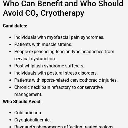
Who Can Benefit and Who Should
Avoid CO₂ Cryotherapy
Candidates:
Individuals with myofascial pain syndromes.
Patients with muscle strains.
People experiencing tension-type headaches from
cervical dysfunction.
Post-whiplash syndrome sufferers.
Individuals with postural stress disorders.
Patients with sports-related cervicothoracic injuries.
Chronic neck pain refractory to conservative
management.
Who Should Avoid:
Cold urticaria.
Cryoglobulinemia.
Raynaud’s phenomenon affecting treated regions.