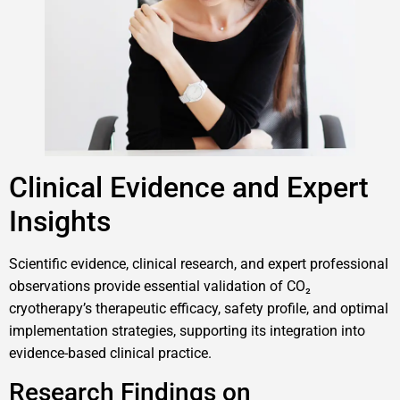
Clinical Evidence and Expert
Insights
Scientific evidence, clinical research, and expert professional
observations provide essential validation of CO₂
cryotherapy’s therapeutic efficacy, safety profile, and optimal
implementation strategies, supporting its integration into
evidence-based clinical practice.
Research Findings on