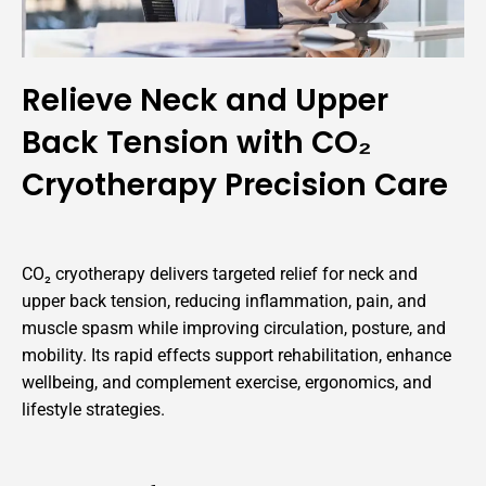
Relieve Neck and Upper
Back Tension with CO₂
Cryotherapy Precision Care
CO₂ cryotherapy delivers targeted relief for neck and
upper back tension, reducing inflammation, pain, and
muscle spasm while improving circulation, posture, and
mobility. Its rapid effects support rehabilitation, enhance
wellbeing, and complement exercise, ergonomics, and
lifestyle strategies.