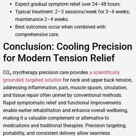
Expect gradual symptom relief over 24–48 hours.
Typical treatment: 2–3 sessions/week for 3–4 weeks;
maintenance 2–4 weeks.
Best outcomes occur when combined with
comprehensive care.
Conclusion: Cooling Precision
for Modern Tension Relief
CO₂ cryotherapy precision care provides
a scientifically
grounded, targeted solution
for neck and upper back tension,
addressing inflammation, pain, muscle spasm, circulation,
and tissue repair often unmet by conventional methods.
Rapid symptomatic relief and functional improvements
enable earlier rehabilitation and enhance overall wellbeing,
making it a valuable complement or alternative to
medications and traditional therapies. Precision targeting,
portability, and consistent delivery allow seamless