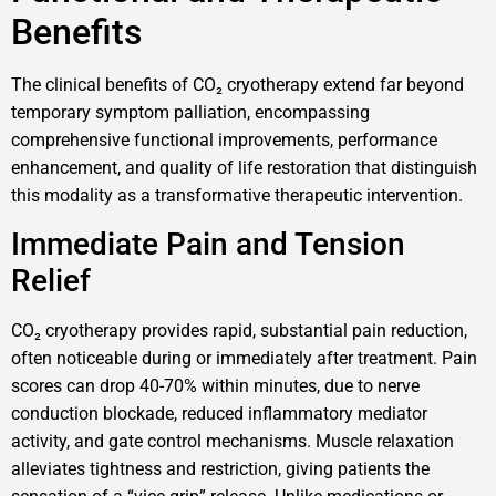
Benefits
The clinical benefits of CO₂ cryotherapy extend far beyond
temporary symptom palliation, encompassing
comprehensive functional improvements, performance
enhancement, and quality of life restoration that distinguish
this modality as a transformative therapeutic intervention.
Immediate Pain and Tension
Relief
CO₂ cryotherapy provides rapid, substantial pain reduction,
often noticeable during or immediately after treatment. Pain
scores can drop 40-70% within minutes, due to nerve
conduction blockade, reduced inflammatory mediator
activity, and gate control mechanisms. Muscle relaxation
alleviates tightness and restriction, giving patients the