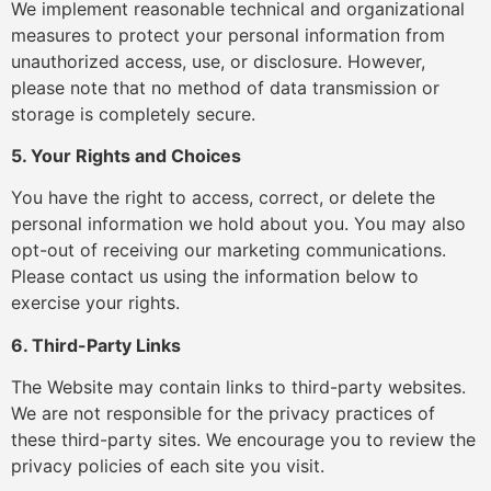
We implement reasonable technical and organizational
measures to protect your personal information from
unauthorized access, use, or disclosure. However,
please note that no method of data transmission or
storage is completely secure.
5. Your Rights and Choices
You have the right to access, correct, or delete the
personal information we hold about you. You may also
opt-out of receiving our marketing communications.
Please contact us using the information below to
exercise your rights.
6. Third-Party Links
The Website may contain links to third-party websites.
We are not responsible for the privacy practices of
these third-party sites. We encourage you to review the
privacy policies of each site you visit.