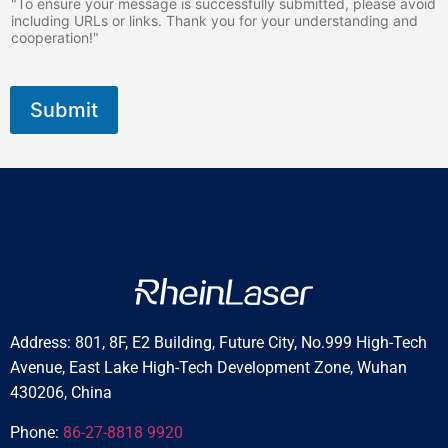
"To ensure your message is successfully submitted, please avoid
including URLs or links. Thank you for your understanding and
cooperation!"
Submit
Address: 801, 8F, E2 Building, Future City, No.999 High-Tech
Avenue, East Lake High-Tech Development Zone, Wuhan
430206, China
Phone:
86-27-8818 9920