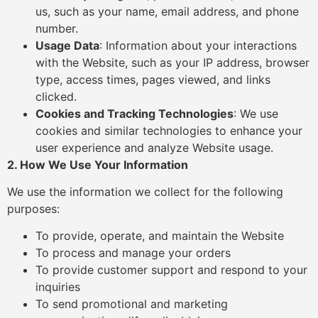
us, such as your name, email address, and phone
number.
Usage Data
: Information about your interactions
with the Website, such as your IP address, browser
type, access times, pages viewed, and links
clicked.
Cookies and Tracking Technologies
: We use
cookies and similar technologies to enhance your
user experience and analyze Website usage.
2. How We Use Your Information
We use the information we collect for the following
purposes:
To provide, operate, and maintain the Website
To process and manage your orders
To provide customer support and respond to your
inquiries
To send promotional and marketing