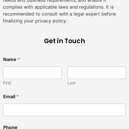
complies with applicable laws and regulations. It is
recommended to consult with a legal expert before
finalizing your privacy policy.
Get in Touch
M
Name
*
e
s
s
a
g
First
Last
e
f
Email
*
o
r
*
Phone