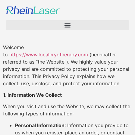
Welcome
to
https://www.localcryotherapy.com
(hereinafter
referred to as “the Website”). We highly value your
privacy and are committed to protecting your personal
information. This Privacy Policy explains how we
collect, use, disclose, and protect your information.
1. Information We Collect
When you visit and use the Website, we may collect the
following types of information:
Personal Information
: Information you provide to
us when you register, place an order, or contact