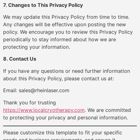
7. Changes to This Privacy Policy
We may update this Privacy Policy from time to time.
Any changes will be effective upon posting the new
policy. We encourage you to review this Privacy Policy
periodically to stay informed about how we are
protecting your information.
8. Contact Us
If you have any questions or need further information
about this Privacy Policy, please contact us at:
Email: sales@rheinlaser.com
Thank you for trusting
https://www.localcryotherapy.com
. We are committed
to protecting your privacy and personal information.
Please customize this template to fit your specific
needs and business requirements, and ensure it