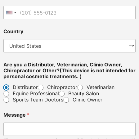
United States +1
Country
Are you a Distributor, Veterinarian, Clinic Owner,
Chiropractor or Other?(This device is not intended for
personal cosmetic treatments. )
Distributor
Chiropractor
Veterinarian
Equine Professional
Beauty Salon
Sports Team Doctors
Clinic Owner
Message
*