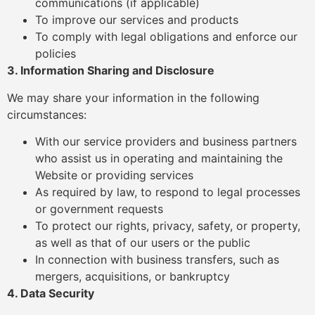
communications (if applicable)
To improve our services and products
To comply with legal obligations and enforce our
policies
3. Information Sharing and Disclosure
We may share your information in the following
circumstances:
With our service providers and business partners
who assist us in operating and maintaining the
Website or providing services
As required by law, to respond to legal processes
or government requests
To protect our rights, privacy, safety, or property,
as well as that of our users or the public
In connection with business transfers, such as
mergers, acquisitions, or bankruptcy
4. Data Security