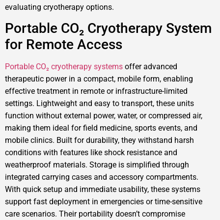
evaluating cryotherapy options.
Portable CO₂ Cryotherapy System
for Remote Access
Portable CO₂ cryotherapy systems
offer advanced
therapeutic power in a compact, mobile form, enabling
effective treatment in remote or infrastructure-limited
settings. Lightweight and easy to transport, these units
function without external power, water, or compressed air,
making them ideal for field medicine, sports events, and
mobile clinics. Built for durability, they withstand harsh
conditions with features like shock resistance and
weatherproof materials. Storage is simplified through
integrated carrying cases and accessory compartments.
With quick setup and immediate usability, these systems
support fast deployment in emergencies or time-sensitive
care scenarios. Their portability doesn’t compromise