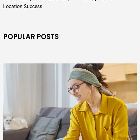
Location Success
POPULAR POSTS