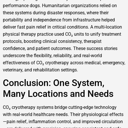
performance dogs. Humanitarian organizations relied on
these systems during disaster responses, where their
portability and independence from infrastructure helped
deliver fast pain relief in critical conditions. A multi-location
physical therapy practice used CO₂ units to unify treatment
protocols, boosting clinical consistency, therapist
confidence, and patient outcomes. These success stories
underscore the flexibility, reliability, and real-world
effectiveness of CO₂ cryotherapy across medical, emergency,
veterinary, and rehabilitation settings.
Conclusion: One System,
Many Locations and Needs
CO₂ cryotherapy systems bridge cutting-edge technology
with real-world healthcare needs. Their physiological effects
—pain relief, inflammation control, and improved circulation