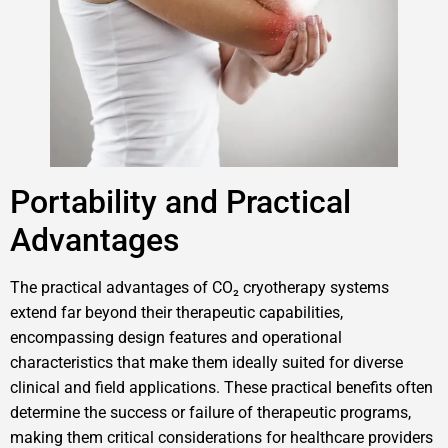
Portability and Practical
Advantages
The practical advantages of CO₂ cryotherapy systems
extend far beyond their therapeutic capabilities,
encompassing design features and operational
characteristics that make them ideally suited for diverse
clinical and field applications. These practical benefits often
determine the success or failure of therapeutic programs,
making them critical considerations for healthcare providers