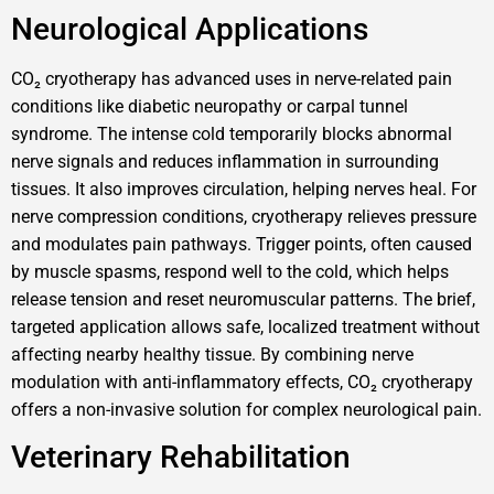
Neurological Applications
CO₂ cryotherapy has advanced uses in nerve-related pain
conditions like diabetic neuropathy or carpal tunnel
syndrome. The intense cold temporarily blocks abnormal
nerve signals and reduces inflammation in surrounding
tissues. It also improves circulation, helping nerves heal. For
nerve compression conditions, cryotherapy relieves pressure
and modulates pain pathways. Trigger points, often caused
by muscle spasms, respond well to the cold, which helps
release tension and reset neuromuscular patterns. The brief,
targeted application allows safe, localized treatment without
affecting nearby healthy tissue. By combining nerve
modulation with anti-inflammatory effects, CO₂ cryotherapy
offers a non-invasive solution for complex neurological pain.
Veterinary Rehabilitation