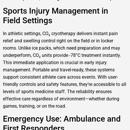
Sports Injury Management in
Field Settings
In athletic settings, CO₂ cryotherapy delivers instant pain
relief and swelling control right on the field or in locker
rooms. Unlike ice packs, which need preparation and may
underperform, CO₂ units provide -78°C treatment instantly.
This immediate application is crucial in early injury
management. Portable and travel-ready, these systems
support consistent athlete care across events. With user-
friendly controls and safety features, they’re accessible to all
levels of sports medicine staff. The reliability ensures
effective care regardless of environment—whether during
games, training, or on the road.
Emergency Use: Ambulance and
First Responders