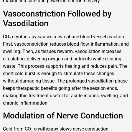
making it a safe and powerful tool for recovery.
Vasoconstriction Followed by
Vasodilation
CO₂ cryotherapy causes a two-phase blood vessel reaction.
First, vasoconstriction reduces blood flow, inflammation, and
swelling. Then, as tissues rewarm, vasodilation increases
circulation, delivering oxygen and nutrients while clearing
waste. This process supports healing and reduces pain. The
short cold burst is enough to stimulate these changes
without damaging tissue. The prolonged vasodilation phase
keeps therapeutic benefits going after the session ends,
making this treatment useful for acute injuries, swelling, and
chronic inflammation.
Modulation of Nerve Conduction
Cold from CO₂ cryotherapy slows nerve conduction,