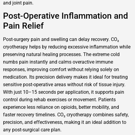
and joint pain.
Post-Operative Inflammation and
Pain Relief
Post-surgery pain and swelling can delay recovery. CO₂
cryotherapy helps by reducing excessive inflammation while
preserving natural healing processes. The extreme cold
numbs pain instantly and calms overactive immune
responses, improving comfort without relying solely on
medication. Its precision delivery makes it ideal for treating
sensitive post-operative areas without risk of tissue injury.
With just 10–15 seconds per application, it supports pain
control during rehab exercises or movement. Patients
experience less reliance on opioids, better mobility, and
faster recovery timelines. CO₂ cryotherapy combines safety,
precision, and effectiveness, making it an ideal addition to
any post-surgical care plan.