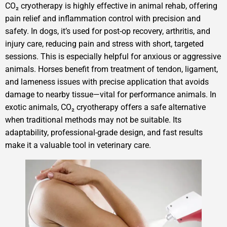
CO₂ cryotherapy is highly effective in animal rehab, offering
pain relief and inflammation control with precision and
safety. In dogs, it’s used for post-op recovery, arthritis, and
injury care, reducing pain and stress with short, targeted
sessions. This is especially helpful for anxious or aggressive
animals. Horses benefit from treatment of tendon, ligament,
and lameness issues with precise application that avoids
damage to nearby tissue—vital for performance animals. In
exotic animals, CO₂ cryotherapy offers a safe alternative
when traditional methods may not be suitable. Its
adaptability, professional-grade design, and fast results
make it a valuable tool in veterinary care.