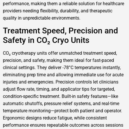
performance, making them a reliable solution for healthcare
providers needing flexibility, durability, and therapeutic
quality in unpredictable environments.
Treatment Speed, Precision and
Safety in CO₂ Cryo Units
CO₂ cryotherapy units offer unmatched treatment speed,
precision, and safety, making them ideal for fast-paced
clinical settings. They deliver -78°C temperatures instantly,
eliminating prep time and allowing immediate use for acute
injuries and emergencies. Precision controls let clinicians
adjust flow rate, timing, and applicator tips for targeted,
condition-specific treatment. Built-in safety features—like
automatic shutoffs, pressure relief systems, and real-time
temperature monitoring—protect both patient and operator.
Ergonomic designs reduce fatigue, while consistent
performance ensures repeatable outcomes across sessions