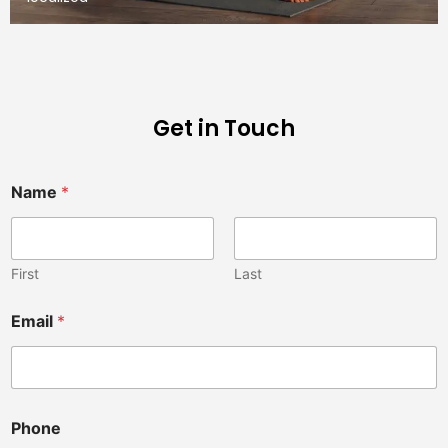
Get in Touch
Name
*
First
Last
Email
*
Phone