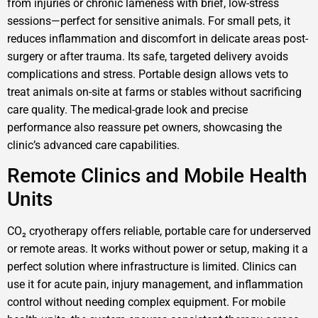
from injuries or chronic lameness with brief, low-stress
sessions—perfect for sensitive animals. For small pets, it
reduces inflammation and discomfort in delicate areas post-
surgery or after trauma. Its safe, targeted delivery avoids
complications and stress. Portable design allows vets to
treat animals on-site at farms or stables without sacrificing
care quality. The medical-grade look and precise
performance also reassure pet owners, showcasing the
clinic’s advanced care capabilities.
Remote Clinics and Mobile Health
Units
CO₂ cryotherapy offers reliable, portable care for underserved
or remote areas. It works without power or setup, making it a
perfect solution where infrastructure is limited. Clinics can
use it for acute pain, injury management, and inflammation
control without needing complex equipment. For mobile