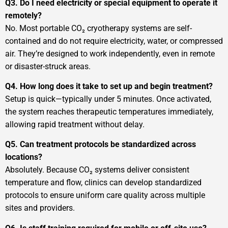
Q3. Do I need electricity or special equipment to operate it
remotely?
No. Most portable CO₂ cryotherapy systems are self-
contained and do not require electricity, water, or compressed
air. They’re designed to work independently, even in remote
or disaster-struck areas.
Q4. How long does it take to set up and begin treatment?
Setup is quick—typically under 5 minutes. Once activated,
the system reaches therapeutic temperatures immediately,
allowing rapid treatment without delay.
Q5. Can treatment protocols be standardized across
locations?
Absolutely. Because CO₂ systems deliver consistent
temperature and flow, clinics can develop standardized
protocols to ensure uniform care quality across multiple
sites and providers.