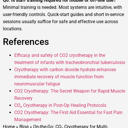
Q6. Is staff training required for mobile or off-site use?
Minimal training is needed. Most systems are intuitive, with
user-friendly controls. Quick-start guides and short in-service
sessions usually suffice for safe and effective use across
locations.
References
Efficacy and safety of CO2 cryotherapy in the
treatment of infants with tracheobronchial tuberculosis
Cryotherapy with carbon dioxide hydrate enhances
immediate recovery of muscle function from
neuromuscular fatigue
CO2 Cryotherapy: The Secret Weapon for Rapid Muscle
Recovery
CO₂ Cryotherapy in Post-Op Healing Protocols
CO2 Cryotherapy: The First Aid Essential for Fast Pain
Management
Home
»
Blog
»
On-the-Go: CO₂ Cryotherapy for Multi-