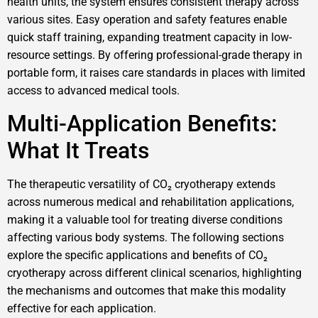
health units, the system ensures consistent therapy across
various sites. Easy operation and safety features enable
quick staff training, expanding treatment capacity in low-
resource settings. By offering professional-grade therapy in
portable form, it raises care standards in places with limited
access to advanced medical tools.
Multi-Application Benefits:
What It Treats
The therapeutic versatility of CO₂ cryotherapy extends
across numerous medical and rehabilitation applications,
making it a valuable tool for treating diverse conditions
affecting various body systems. The following sections
explore the specific applications and benefits of CO₂
cryotherapy across different clinical scenarios, highlighting
the mechanisms and outcomes that make this modality
effective for each application.