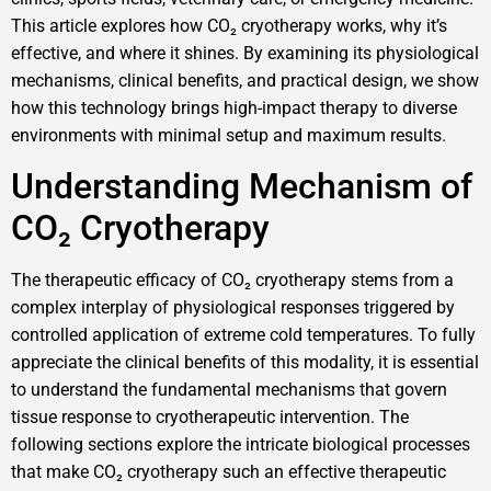
This article explores how CO₂ cryotherapy works, why it’s
effective, and where it shines. By examining its physiological
mechanisms, clinical benefits, and practical design, we show
how this technology brings high-impact therapy to diverse
environments with minimal setup and maximum results.
Understanding Mechanism of
CO₂ Cryotherapy
The therapeutic efficacy of CO₂ cryotherapy stems from a
complex interplay of physiological responses triggered by
controlled application of extreme cold temperatures. To fully
appreciate the clinical benefits of this modality, it is essential
to understand the fundamental mechanisms that govern
tissue response to cryotherapeutic intervention. The
following sections explore the intricate biological processes
that make CO₂ cryotherapy such an effective therapeutic