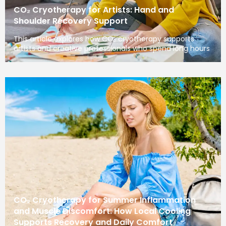
CO₂ Cryotherapy for Artists: Hand and
Shoulder Recovery Support
This article explores how CO₂ cryotherapy supports
artists and creative professionals who spend long hours
CO₂ Cryotherapy for Summer Inflammation
and Muscle Discomfort: How Local Cooling
Supports Recovery and Daily Comfort