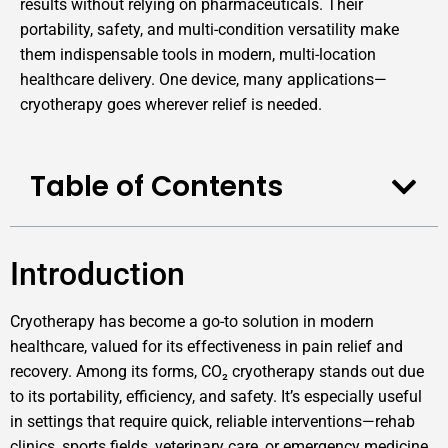
results without relying on pharmaceuticals. Their
portability, safety, and multi-condition versatility make
them indispensable tools in modern, multi-location
healthcare delivery. One device, many applications—
cryotherapy goes wherever relief is needed.
Table of Contents
Introduction
Cryotherapy has become a go-to solution in modern
healthcare, valued for its effectiveness in pain relief and
recovery. Among its forms, CO₂ cryotherapy stands out due
to its portability, efficiency, and safety. It’s especially useful
in settings that require quick, reliable interventions—rehab
clinics, sports fields, veterinary care, or emergency medicine.