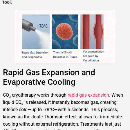
tool.
Rapid Gas Expansion and
Evaporative Cooling
CO₂ cryotherapy works through
rapid gas expansion
. When
liquid CO₂ is released, it instantly becomes gas, creating
intense cold—up to -78°C—within seconds. This process,
known as the Joule-Thomson effect, allows for immediate
cooling without external refrigeration. Treatments last just