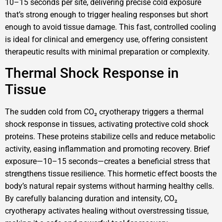
10–15 seconds per site, delivering precise cold exposure
that’s strong enough to trigger healing responses but short
enough to avoid tissue damage. This fast, controlled cooling
is ideal for clinical and emergency use, offering consistent
therapeutic results with minimal preparation or complexity.
Thermal Shock Response in
Tissue
The sudden cold from CO₂ cryotherapy triggers a thermal
shock response in tissues, activating protective cold shock
proteins. These proteins stabilize cells and reduce metabolic
activity, easing inflammation and promoting recovery. Brief
exposure—10–15 seconds—creates a beneficial stress that
strengthens tissue resilience. This hormetic effect boosts the
body’s natural repair systems without harming healthy cells.
By carefully balancing duration and intensity, CO₂
cryotherapy activates healing without overstressing tissue,