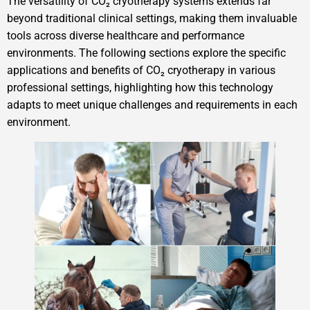
The versatility of CO₂ cryotherapy systems extends far
beyond traditional clinical settings, making them invaluable
tools across diverse healthcare and performance
environments. The following sections explore the specific
applications and benefits of CO₂ cryotherapy in various
professional settings, highlighting how this technology
adapts to meet unique challenges and requirements in each
environment.