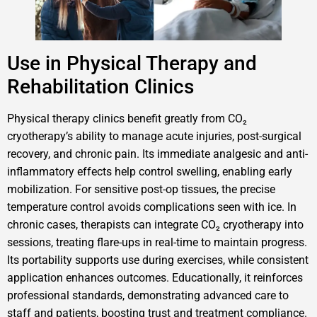
Use in Physical Therapy and
Rehabilitation Clinics
Physical therapy clinics benefit greatly from CO₂
cryotherapy’s ability to manage acute injuries, post-surgical
recovery, and chronic pain. Its immediate analgesic and anti-
inflammatory effects help control swelling, enabling early
mobilization. For sensitive post-op tissues, the precise
temperature control avoids complications seen with ice. In
chronic cases, therapists can integrate CO₂ cryotherapy into
sessions, treating flare-ups in real-time to maintain progress.
Its portability supports use during exercises, while consistent
application enhances outcomes. Educationally, it reinforces
professional standards, demonstrating advanced care to
staff and patients, boosting trust and treatment compliance.