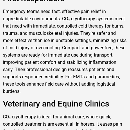
Emergency teams need fast, effective pain relief in
unpredictable environments. CO₂ cryotherapy systems meet
that need with immediate, controlled cold therapy for burns,
trauma, and musculoskeletal injuries. They’re safer and
more effective than ice in unstable settings, minimizing risks
of cold injury or overcooling. Compact and power-free, these
systems are ready for immediate use during transport,
improving patient comfort and stabilizing inflammation
early. Their professional design reassures patients and
supports responder credibility. For EMTs and paramedics,
these tools enhance field care without adding logistical
burdens.
Veterinary and Equine Clinics
CO₂ cryotherapy is ideal for animal care, where quick,
controlled treatments are essential. In horses, it eases pain