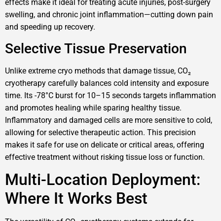
effects make it ideal for treating acute injuries, post-surgery
swelling, and chronic joint inflammation—cutting down pain
and speeding up recovery.
Selective Tissue Preservation
Unlike extreme cryo methods that damage tissue, CO₂
cryotherapy carefully balances cold intensity and exposure
time. Its -78°C burst for 10–15 seconds targets inflammation
and promotes healing while sparing healthy tissue.
Inflammatory and damaged cells are more sensitive to cold,
allowing for selective therapeutic action. This precision
makes it safe for use on delicate or critical areas, offering
effective treatment without risking tissue loss or function.
Multi-Location Deployment:
Where It Works Best