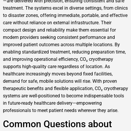
—are delivered with precision, ensuring consistent and safe
treatment. The systems excel in diverse settings, from clinics
to disaster zones, offering immediate, portable, and effective
care without reliance on external infrastructure. Their
compact design and reliability make them essential for
modern providers seeking consistent performance and
improved patient outcomes across multiple locations. By
enabling standardized treatment, reducing preparation time,
and improving operational efficiency, CO₂ cryotherapy
supports high-quality care regardless of location. As
healthcare increasingly moves beyond fixed facilities,
demand for safe, mobile solutions will rise. With proven
therapeutic benefits and flexible application, CO₂ cryotherapy
systems are well-positioned to become indispensable tools
in future-ready healthcare delivery—empowering
professionals to meet patient needs wherever they arise.
Common Questions about