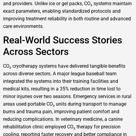
and providers. Unlike ice or gel packs, CO₂ systems maintain
exact parameters, enabling standardized protocols and
improving treatment reliability in both routine and advanced
care environments.
Real-World Success Stories
Across Sectors
CO₂ cryotherapy systems have delivered tangible benefits
across diverse sectors. A major league baseball team
integrated the systems into their training facilities and
medical kits, resulting in a 35% reduction in time lost to
minor injuries over two seasons. Emergency services in rural
areas used portable CO₂ units during transport to manage
burns and trauma pain, improving patient comfort and
reducing complications. In veterinary medicine, a canine
rehabilitation clinic employed CO₂ therapy for precision
cooling, reporting faster recovery and better compliance in