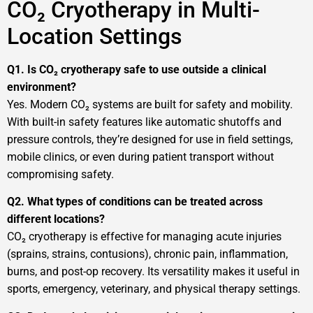
CO₂ Cryotherapy in Multi-
Location Settings
Q1. Is CO₂ cryotherapy safe to use outside a clinical
environment?
Yes. Modern CO₂ systems are built for safety and mobility.
With built-in safety features like automatic shutoffs and
pressure controls, they’re designed for use in field settings,
mobile clinics, or even during patient transport without
compromising safety.
Q2. What types of conditions can be treated across
different locations?
CO₂ cryotherapy is effective for managing acute injuries
(sprains, strains, contusions), chronic pain, inflammation,
burns, and post-op recovery. Its versatility makes it useful in
sports, emergency, veterinary, and physical therapy settings.