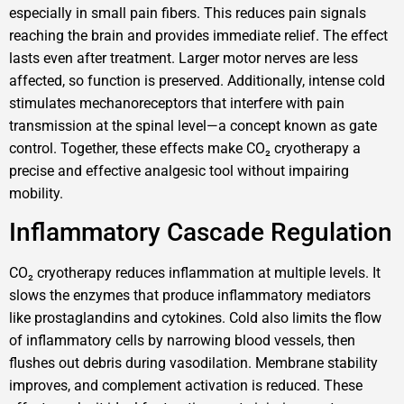
especially in small pain fibers. This reduces pain signals
reaching the brain and provides immediate relief. The effect
lasts even after treatment. Larger motor nerves are less
affected, so function is preserved. Additionally, intense cold
stimulates mechanoreceptors that interfere with pain
transmission at the spinal level—a concept known as gate
control. Together, these effects make CO₂ cryotherapy a
precise and effective analgesic tool without impairing
mobility.
Inflammatory Cascade Regulation
CO₂ cryotherapy reduces inflammation at multiple levels. It
slows the enzymes that produce inflammatory mediators
like prostaglandins and cytokines. Cold also limits the flow
of inflammatory cells by narrowing blood vessels, then
flushes out debris during vasodilation. Membrane stability
improves, and complement activation is reduced. These