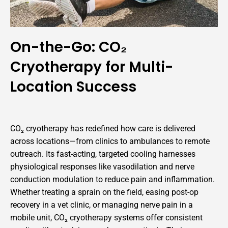
On-the-Go: CO₂
Cryotherapy for Multi-
Location Success
CO₂ cryotherapy has redefined how care is delivered
across locations—from clinics to ambulances to remote
outreach. Its fast-acting, targeted cooling harnesses
physiological responses like vasodilation and nerve
conduction modulation to reduce pain and inflammation.
Whether treating a sprain on the field, easing post-op
recovery in a vet clinic, or managing nerve pain in a
mobile unit, CO₂ cryotherapy systems offer consistent