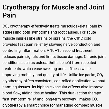
Cryotherapy for Muscle and Joint
Pain
CO₂ cryotherapy effectively treats musculoskeletal pain by
addressing both symptoms and root causes. For acute
muscle injuries like strains or sprains, the -78°C cold
provides fast pain relief by slowing nerve conduction and
controlling inflammation. A 10–15 second treatment
reduces pain signals and limits tissue damage. Chronic joint
conditions such as osteoarthritis benefit from repeated
treatments, which ease swelling and stiffness while
improving mobility and quality of life. Unlike ice packs, CO₂
cryotherapy offers consistent, controlled application without
harming tissues. Its biphasic vascular effects also improve
blood flow, aiding tissue healing. This dual-action therapy—
fast symptom relief and long-term recovery—makes CO₂
cryotherapy a smart choice for managing complex muscle