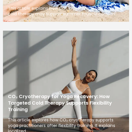
This article explains how CO₂ cryotherapy and localized
cold therapy may support summer muscle comfort
CO₂ Cryotherapy for Yoga Recovery: How
Targeted Cold Therapy Supports Flexibility
Training
This article explores how CO₂ cryotherapy supports
yoga practitioners after flexibility training. It explains
localized