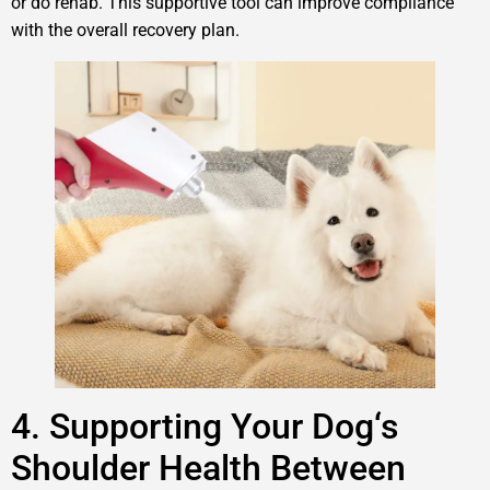
or do rehab. This supportive tool can improve compliance
with the overall recovery plan.
4. Supporting Your Dog‘s
Shoulder Health Between