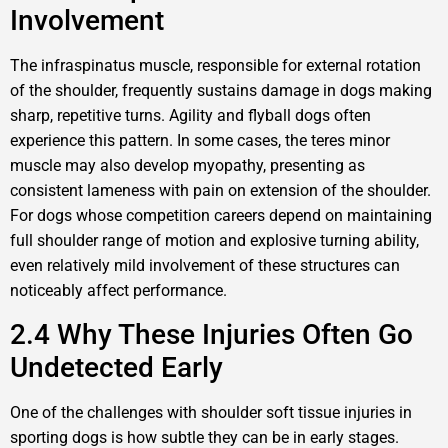
Involvement
The infraspinatus muscle, responsible for external rotation
of the shoulder, frequently sustains damage in dogs making
sharp, repetitive turns. Agility and flyball dogs often
experience this pattern. In some cases, the teres minor
muscle may also develop myopathy, presenting as
consistent lameness with pain on extension of the shoulder.
For dogs whose competition careers depend on maintaining
full shoulder range of motion and explosive turning ability,
even relatively mild involvement of these structures can
noticeably affect performance.
2.4 Why These Injuries Often Go
Undetected Early
One of the challenges with shoulder soft tissue injuries in
sporting dogs is how subtle they can be in early stages.