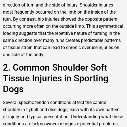
direction of turn and the side of injury. Shoulder injuries
most frequently occurred on the limb on the inside of the
turn. By contrast, hip injuries showed the opposite pattern,
occurring more often on the outside limb. This asymmetrical
loading suggests that the repetitive nature of turning in the
same direction over many runs creates predictable patterns
of tissue strain that can lead to chronic overuse injuries on
one side of the body.
2. Common Shoulder Soft
Tissue Injuries in Sporting
Dogs
Several specific tendon conditions affect the canine
shoulder in flyball and disc dogs, each with its own pattern
of injury and typical presentation. Understanding what these
conditions are helps owners recognize potential problems