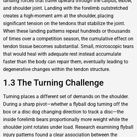
landing forces that travel upward through the carpus, elbow,
and shoulder joint. Landing with the forelimb outstretched
creates a high-moment arm at the shoulder, placing
significant tension on the tendons that stabilize the joint.
When these landing patterns repeat hundreds or thousands
of times over a competition season, the cumulative effect on
tendon tissue becomes substantial. Small, microscopic tears
that would heal with adequate rest instead accumulate
faster than the body can repair them, eventually leading to
degenerative changes within the tendon structure.
1.3 The Turning Challenge
Turning places a different set of demands on the shoulder.
During a sharp pivot—whether a flyball dog turning off the
box or a disc dog changing direction to track a disc—the
inside forelimb bears proportionally more weight while the
shoulder joint rotates under load. Research examining flyball
injury patterns found a clear association between the