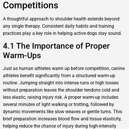
Competitions
A thoughtful approach to shoulder health extends beyond
any single therapy. Consistent daily habits and training
practices play a key role in helping active dogs stay sound.
4.1 The Importance of Proper
Warm-Ups
Just as human athletes warm up before competition, canine
athletes benefit significantly from a structured warm-up
routine. Jumping straight into intense runs or high tosses
without preparation leaves the shoulder tendons cold and
less elastic, raising injury risk. A proper warm-up includes
several minutes of light walking or trotting, followed by
dynamic movements like slow weaves or gentle turns. This
brief preparation increases blood flow and tissue elasticity,
helping reduce the chance of injury during high-intensity