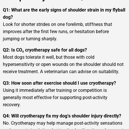
Q1: What are the early signs of shoulder strain in my flyball
dog?
Look for shorter strides on one forelimb, stiffness that
improves after the first few runs, or hesitation before
jumping or turning sharply.
Q2: Is CO₂ cryotherapy safe for all dogs?
Most dogs tolerate it well, but those with cold
hypersensitivity or open wounds on the shoulder should not
receive treatment. A veterinarian can advise on suitability.
Q3: How soon after exercise should I use cryotherapy?
Using it immediately after training or competition is
generally most effective for supporting post-activity
recovery.
Q4: Will cryotherapy fix my dog‘s shoulder injury directly?
No. Cryotherapy may help manage post-activity sensations