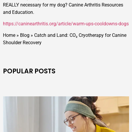
REALLY necessary for my dog? Canine Arthritis Resources
and Education.
https://caninearthritis.org/article/warm-ups-cooldowns-dogs
Home
»
Blog
»
Catch and Land: CO₂ Cryotherapy for Canine
Shoulder Recovery
POPULAR POSTS