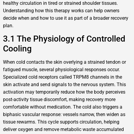
healthy circulation in tired or strained shoulder tissues.
Understanding how this therapy works can help owners
decide when and how to use it as part of a broader recovery
plan.
3.1 The Physiology of Controlled
Cooling
When cold contacts the skin overlying a strained tendon or
fatigued muscle, several physiological responses occur.
Specialized cold receptors called TRPM8 channels in the
skin activate and send signals to the nervous system. This
activation may temporarily reduce how the body perceives
post-activity tissue discomfort, making recovery more
comfortable without medication. The cold also triggers a
biphasic vascular response: vessels narrow, then widen as
tissue rewarms. This cycle supports circulation, helping
deliver oxygen and remove metabolic waste accumulated