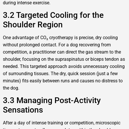
during intense exercise.
3.2 Targeted Cooling for the
Shoulder Region
One advantage of CO₂ cryotherapy is precise, dry cooling
without prolonged contact. For a dog recovering from
competition, a practitioner can direct the gas stream to the
shoulder, focusing on the supraspinatus or biceps tendon as
needed. This targeted approach avoids unnecessary cooling
of surrounding tissues. The dry, quick session (just a few
minutes) fits easily between runs and causes no distress to
the dog.
3.3 Managing Post-Activity
Sensations
After a day of intense training or competition, microscopic