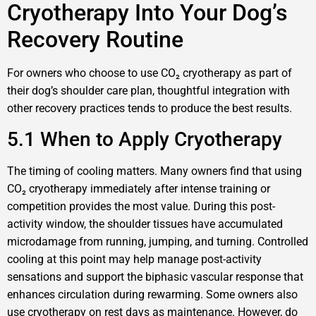
Cryotherapy Into Your Dog’s
Recovery Routine
For owners who choose to use CO₂ cryotherapy as part of
their dog’s shoulder care plan, thoughtful integration with
other recovery practices tends to produce the best results.
5.1 When to Apply Cryotherapy
The timing of cooling matters. Many owners find that using
CO₂ cryotherapy immediately after intense training or
competition provides the most value. During this post-
activity window, the shoulder tissues have accumulated
microdamage from running, jumping, and turning. Controlled
cooling at this point may help manage post-activity
sensations and support the biphasic vascular response that
enhances circulation during rewarming. Some owners also
use cryotherapy on rest days as maintenance. However, do