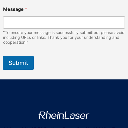
Message
*
"To ensure your message is successfully submitted, please avoid
including URLs or links. Thank you for your understanding and
cooperation!"
Submit