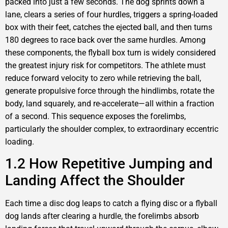
packed into just a few seconds. The dog sprints down a
lane, clears a series of four hurdles, triggers a spring-loaded
box with their feet, catches the ejected ball, and then turns
180 degrees to race back over the same hurdles. Among
these components, the flyball box turn is widely considered
the greatest injury risk for competitors. The athlete must
reduce forward velocity to zero while retrieving the ball,
generate propulsive force through the hindlimbs, rotate the
body, land squarely, and re-accelerate—all within a fraction
of a second. This sequence exposes the forelimbs,
particularly the shoulder complex, to extraordinary eccentric
loading.
1.2 How Repetitive Jumping and
Landing Affect the Shoulder
Each time a disc dog leaps to catch a flying disc or a flyball
dog lands after clearing a hurdle, the forelimbs absorb