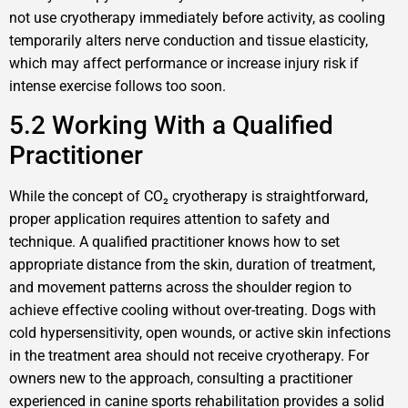
not use cryotherapy immediately before activity, as cooling
temporarily alters nerve conduction and tissue elasticity,
which may affect performance or increase injury risk if
intense exercise follows too soon.
5.2 Working With a Qualified
Practitioner
While the concept of CO₂ cryotherapy is straightforward,
proper application requires attention to safety and
technique. A qualified practitioner knows how to set
appropriate distance from the skin, duration of treatment,
and movement patterns across the shoulder region to
achieve effective cooling without over-treating. Dogs with
cold hypersensitivity, open wounds, or active skin infections
in the treatment area should not receive cryotherapy. For
owners new to the approach, consulting a practitioner
experienced in canine sports rehabilitation provides a solid