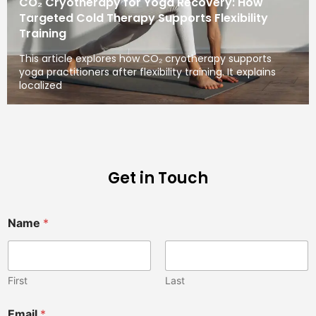
CO₂ Cryotherapy for Yoga Recovery: How
Targeted Cold Therapy Supports Flexibility
Training
This article explores how CO₂ cryotherapy supports
yoga practitioners after flexibility training. It explains
localized
Get in Touch
Name
*
First
Last
Email
*