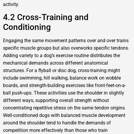
activity.
4.2 Cross-Training and
Conditioning
Engaging the same movement patterns over and over trains
specific muscle groups but also overworks specific tendons.
Adding variety to a dog‘s exercise routine distributes the
mechanical demands across different anatomical
structures. For a flyball or disc dog, cross-training might
include swimming, hill walking, balance work on wobble
boards, and strength-building exercises like front-feet-on-a-
ball push-ups. These activities use the shoulder in slightly
different ways, supporting overall strength without
concentrating repetitive stress on the same tendon origins.
Well-conditioned dogs with balanced muscle development
around the shoulder tend to handle the demands of
competition more effectively than those who train