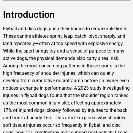
Introduction
Flyball and disc dogs push their bodies to remarkable limits.
These canine athletes sprint, leap, catch, pivot sharply, and
land repeatedly—often at top speed with explosive energy.
While the sport brings joy and a sense of purpose to many
active dogs, the physical demands also carry a real risk.
Among the most concerning patterns in these sports is the
high frequency of shoulder injuries, which can quietly
develop from cumulative microtrauma before an owner even
notices a change in performance. A 2023 study investigating
injuries in flyball dogs found that the shoulder region ranked
as the most common injury site, affecting approximately
17% of injured dogs, closely followed by injuries to the back
and trunk at nearly 16%. This article explores why shoulder
soft tissue injuries occur so frequently in flyball and disc
dogs, how CO₂ cryotherapy may support post-activity tissue