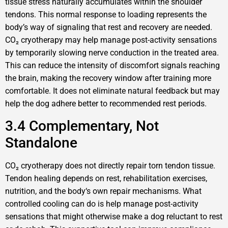
tissue stress naturally accumulates within the shoulder
tendons. This normal response to loading represents the
body’s way of signaling that rest and recovery are needed.
CO₂ cryotherapy may help manage post-activity sensations
by temporarily slowing nerve conduction in the treated area.
This can reduce the intensity of discomfort signals reaching
the brain, making the recovery window after training more
comfortable. It does not eliminate natural feedback but may
help the dog adhere better to recommended rest periods.
3.4 Complementary, Not
Standalone
CO₂ cryotherapy does not directly repair torn tendon tissue.
Tendon healing depends on rest, rehabilitation exercises,
nutrition, and the body‘s own repair mechanisms. What
controlled cooling can do is help manage post-activity
sensations that might otherwise make a dog reluctant to rest