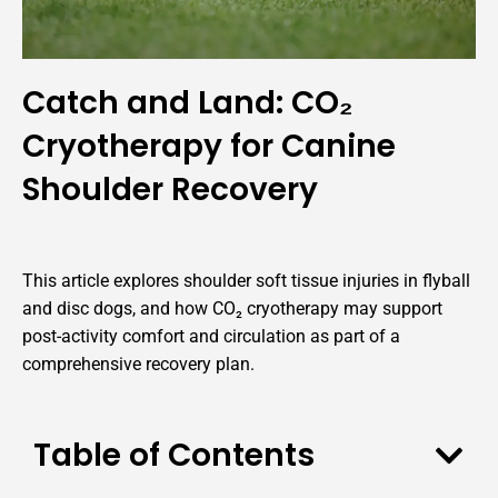
Catch and Land: CO₂
Cryotherapy for Canine
Shoulder Recovery
This article explores shoulder soft tissue injuries in flyball
and disc dogs, and how CO₂ cryotherapy may support
post-activity comfort and circulation as part of a
comprehensive recovery plan.
Table of Contents