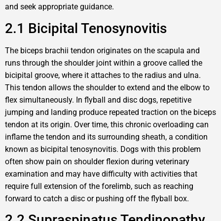
and seek appropriate guidance.
2.1 Bicipital Tenosynovitis
The biceps brachii tendon originates on the scapula and
runs through the shoulder joint within a groove called the
bicipital groove, where it attaches to the radius and ulna.
This tendon allows the shoulder to extend and the elbow to
flex simultaneously. In flyball and disc dogs, repetitive
jumping and landing produce repeated traction on the biceps
tendon at its origin. Over time, this chronic overloading can
inflame the tendon and its surrounding sheath, a condition
known as bicipital tenosynovitis. Dogs with this problem
often show pain on shoulder flexion during veterinary
examination and may have difficulty with activities that
require full extension of the forelimb, such as reaching
forward to catch a disc or pushing off the flyball box.
2.2 Supraspinatus Tendinopathy