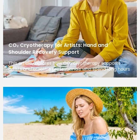
CO₂ Cryotherapy for Artists: Hand and
Shoulder Recovery Support
This article explores how CO₂ cryotherapy supports
artists and creative professionals who spend long hours