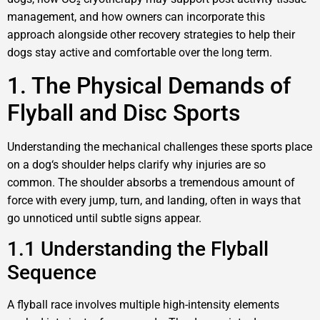
management, and how owners can incorporate this
approach alongside other recovery strategies to help their
dogs stay active and comfortable over the long term.
1. The Physical Demands of
Flyball and Disc Sports
Understanding the mechanical challenges these sports place
on a dog‘s shoulder helps clarify why injuries are so
common. The shoulder absorbs a tremendous amount of
force with every jump, turn, and landing, often in ways that
go unnoticed until subtle signs appear.
1.1 Understanding the Flyball
Sequence
A flyball race involves multiple high-intensity elements