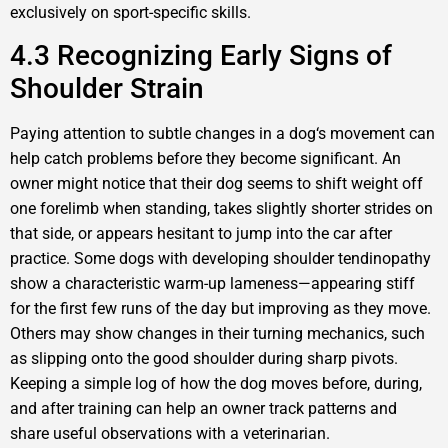
exclusively on sport-specific skills.
4.3 Recognizing Early Signs of
Shoulder Strain
Paying attention to subtle changes in a dog‘s movement can
help catch problems before they become significant. An
owner might notice that their dog seems to shift weight off
one forelimb when standing, takes slightly shorter strides on
that side, or appears hesitant to jump into the car after
practice. Some dogs with developing shoulder tendinopathy
show a characteristic warm-up lameness—appearing stiff
for the first few runs of the day but improving as they move.
Others may show changes in their turning mechanics, such
as slipping onto the good shoulder during sharp pivots.
Keeping a simple log of how the dog moves before, during,
and after training can help an owner track patterns and
share useful observations with a veterinarian.