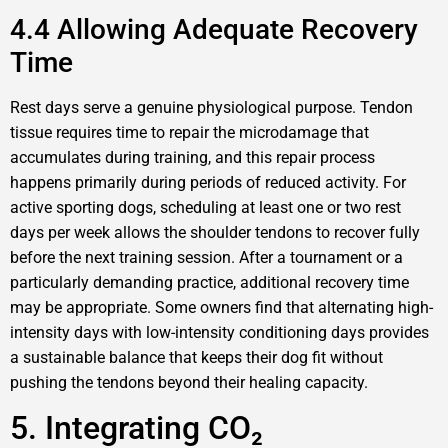
4.4 Allowing Adequate Recovery
Time
Rest days serve a genuine physiological purpose. Tendon
tissue requires time to repair the microdamage that
accumulates during training, and this repair process
happens primarily during periods of reduced activity. For
active sporting dogs, scheduling at least one or two rest
days per week allows the shoulder tendons to recover fully
before the next training session. After a tournament or a
particularly demanding practice, additional recovery time
may be appropriate. Some owners find that alternating high-
intensity days with low-intensity conditioning days provides
a sustainable balance that keeps their dog fit without
pushing the tendons beyond their healing capacity.
5. Integrating CO₂