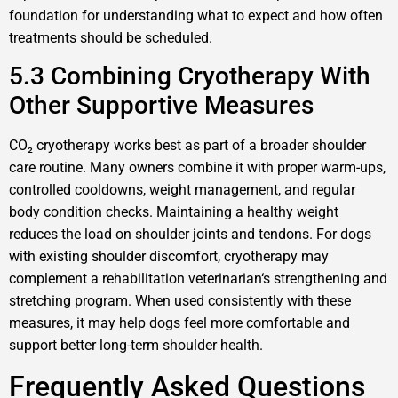
foundation for understanding what to expect and how often
treatments should be scheduled.
5.3 Combining Cryotherapy With
Other Supportive Measures
CO₂ cryotherapy works best as part of a broader shoulder
care routine. Many owners combine it with proper warm-ups,
controlled cooldowns, weight management, and regular
body condition checks. Maintaining a healthy weight
reduces the load on shoulder joints and tendons. For dogs
with existing shoulder discomfort, cryotherapy may
complement a rehabilitation veterinarian‘s strengthening and
stretching program. When used consistently with these
measures, it may help dogs feel more comfortable and
support better long-term shoulder health.
Frequently Asked Questions