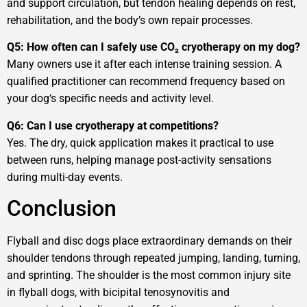
and support circulation, but tendon healing depends on rest,
rehabilitation, and the body’s own repair processes.
Q5: How often can I safely use CO₂ cryotherapy on my dog?
Many owners use it after each intense training session. A
qualified practitioner can recommend frequency based on
your dog‘s specific needs and activity level.
Q6: Can I use cryotherapy at competitions?
Yes. The dry, quick application makes it practical to use
between runs, helping manage post-activity sensations
during multi-day events.
Conclusion
Flyball and disc dogs place extraordinary demands on their
shoulder tendons through repeated jumping, landing, turning,
and sprinting. The shoulder is the most common injury site
in flyball dogs, with bicipital tenosynovitis and