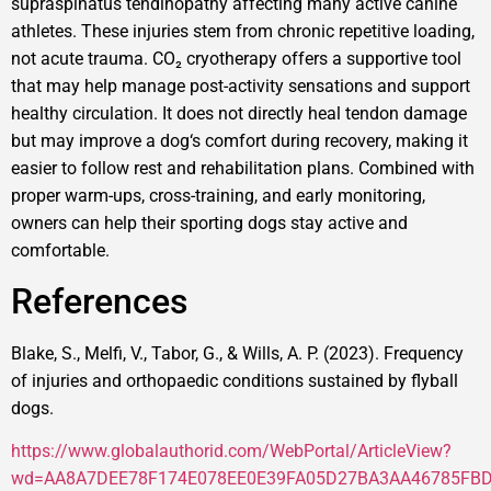
supraspinatus tendinopathy affecting many active canine
athletes. These injuries stem from chronic repetitive loading,
not acute trauma. CO₂ cryotherapy offers a supportive tool
that may help manage post-activity sensations and support
healthy circulation. It does not directly heal tendon damage
but may improve a dog‘s comfort during recovery, making it
easier to follow rest and rehabilitation plans. Combined with
proper warm-ups, cross-training, and early monitoring,
owners can help their sporting dogs stay active and
comfortable.
References
Blake, S., Melfi, V., Tabor, G., & Wills, A. P. (2023). Frequency
of injuries and orthopaedic conditions sustained by flyball
dogs.
https://www.globalauthorid.com/WebPortal/ArticleView?
wd=AA8A7DEE78F174E078EE0E39FA05D27BA3AA46785FB