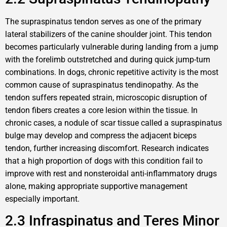
The supraspinatus tendon serves as one of the primary
lateral stabilizers of the canine shoulder joint. This tendon
becomes particularly vulnerable during landing from a jump
with the forelimb outstretched and during quick jump-turn
combinations. In dogs, chronic repetitive activity is the most
common cause of supraspinatus tendinopathy. As the
tendon suffers repeated strain, microscopic disruption of
tendon fibers creates a core lesion within the tissue. In
chronic cases, a nodule of scar tissue called a supraspinatus
bulge may develop and compress the adjacent biceps
tendon, further increasing discomfort. Research indicates
that a high proportion of dogs with this condition fail to
improve with rest and nonsteroidal anti-inflammatory drugs
alone, making appropriate supportive management
especially important.
2.3 Infraspinatus and Teres Minor