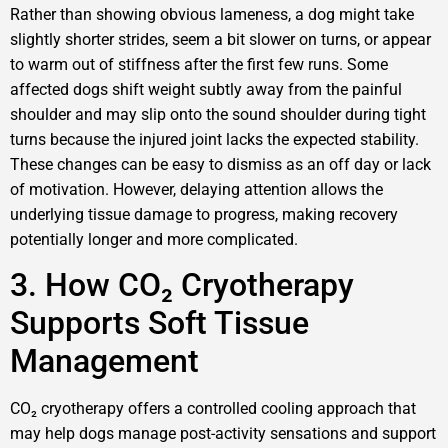
Rather than showing obvious lameness, a dog might take
slightly shorter strides, seem a bit slower on turns, or appear
to warm out of stiffness after the first few runs. Some
affected dogs shift weight subtly away from the painful
shoulder and may slip onto the sound shoulder during tight
turns because the injured joint lacks the expected stability.
These changes can be easy to dismiss as an off day or lack
of motivation. However, delaying attention allows the
underlying tissue damage to progress, making recovery
potentially longer and more complicated.
3. How CO₂ Cryotherapy
Supports Soft Tissue
Management
CO₂ cryotherapy offers a controlled cooling approach that
may help dogs manage post-activity sensations and support