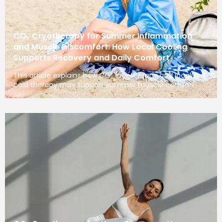
CO₂ Cryotherapy for Summer Inflammation
and Muscle Discomfort: How Local Cooling
Supports Recovery and Daily Comfort
This article explains how CO₂ cryotherapy and localized
cold therapy may support summer muscle comfort