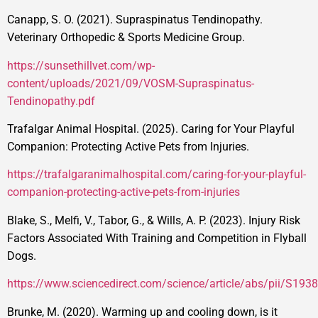
Canapp, S. O. (2021). Supraspinatus Tendinopathy.
Veterinary Orthopedic & Sports Medicine Group.
https://sunsethillvet.com/wp-
content/uploads/2021/09/VOSM-Supraspinatus-
Tendinopathy.pdf
Trafalgar Animal Hospital. (2025). Caring for Your Playful
Companion: Protecting Active Pets from Injuries.
https://trafalgaranimalhospital.com/caring-for-your-playful-
companion-protecting-active-pets-from-injuries
Blake, S., Melfi, V., Tabor, G., & Wills, A. P. (2023). Injury Risk
Factors Associated With Training and Competition in Flyball
Dogs.
https://www.sciencedirect.com/science/article/abs/pii/S1
Brunke, M. (2020). Warming up and cooling down, is it