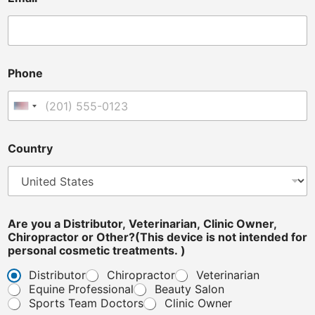
Phone
United States +1
i
Country
s
i
s
*
Are you a Distributor, Veterinarian, Clinic Owner,
Chiropractor or Other?(This device is not intended for
personal cosmetic treatments. )
Distributor
Chiropractor
Veterinarian
Equine Professional
Beauty Salon
Sports Team Doctors
Clinic Owner