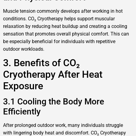
Muscle tension commonly develops after working in hot
conditions. CO₂ Cryotherapy helps support muscular
relaxation by reducing heat buildup and creating a cooling
sensation that promotes overall physical comfort. This can
be especially beneficial for individuals with repetitive
outdoor workloads.
3. Benefits of CO₂
Cryotherapy After Heat
Exposure
3.1 Cooling the Body More
Efficiently
After prolonged outdoor work, many individuals struggle
with lingering body heat and discomfort. CO₂ Cryotherapy