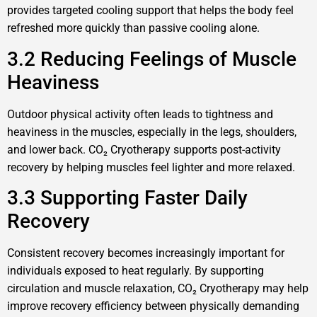
provides targeted cooling support that helps the body feel
refreshed more quickly than passive cooling alone.
3.2 Reducing Feelings of Muscle
Heaviness
Outdoor physical activity often leads to tightness and
heaviness in the muscles, especially in the legs, shoulders,
and lower back. CO₂ Cryotherapy supports post-activity
recovery by helping muscles feel lighter and more relaxed.
3.3 Supporting Faster Daily
Recovery
Consistent recovery becomes increasingly important for
individuals exposed to heat regularly. By supporting
circulation and muscle relaxation, CO₂ Cryotherapy may help
improve recovery efficiency between physically demanding