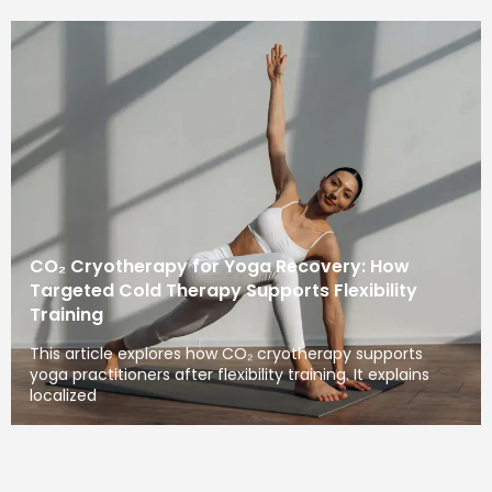
CO₂ Cryotherapy for Yoga Recovery: How
Targeted Cold Therapy Supports Flexibility
Training
This article explores how CO₂ cryotherapy supports
yoga practitioners after flexibility training. It explains
localized