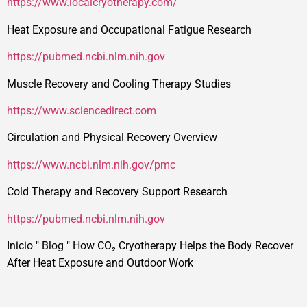
https://www.localcryotherapy.com/
Heat Exposure and Occupational Fatigue Research
https://pubmed.ncbi.nlm.nih.gov
Muscle Recovery and Cooling Therapy Studies
https://www.sciencedirect.com
Circulation and Physical Recovery Overview
https://www.ncbi.nlm.nih.gov/pmc
Cold Therapy and Recovery Support Research
https://pubmed.ncbi.nlm.nih.gov
Inicio
"
Blog
"
How CO₂ Cryotherapy Helps the Body Recover
After Heat Exposure and Outdoor Work