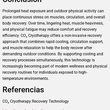
Prolonged heat exposure and outdoor physical activity can
place continuous stress on muscles, circulation, and overall
body recovery. Over time, lingering heat, muscle heaviness,
and physical fatigue may reduce comfort and recovery
efficiency. CO₂ Cryotherapy offers a non-invasive recovery
approach that combines rapid cooling, circulation support,
and muscle relaxation to help the body recover after
demanding outdoor conditions. By supporting cooling and
recovery processes simultaneously, this technology is
increasingly becoming part of modern wellness and physical
recovery routines for individuals exposed to high-
temperature environments.
Referencias
CO₂ Cryotherapy Recovery Technology