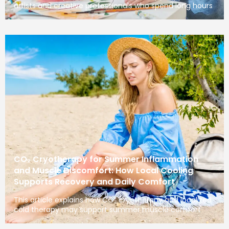
artists and creative professionals who spend long hours
CO₂ Cryotherapy for Summer Inflammation
and Muscle Discomfort: How Local Cooling
Supports Recovery and Daily Comfort
This article explains how CO₂ cryotherapy and localized
cold therapy may support summer muscle comfort