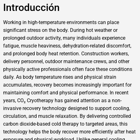
Introducción
Working in high-temperature environments can place
significant stress on the body. During hot weather or
prolonged outdoor activity, many individuals experience
fatigue, muscle heaviness, dehydration-related discomfort,
and prolonged body heat retention. Construction workers,
delivery personnel, outdoor maintenance crews, and other
physically active professionals often face these conditions
daily. As body temperature rises and physical strain
accumulates, recovery becomes increasingly important for
maintaining comfort and physical performance. In recent
years, CO₂ Cryotherapy has gained attention as a non-
invasive recovery technology designed to support cooling,
circulation, and muscle relaxation. By delivering controlled
carbon dioxide-based cold therapy to targeted areas, this
technology helps the body recover more efficiently after heat
exposure and physical workload. Unlike general cooling