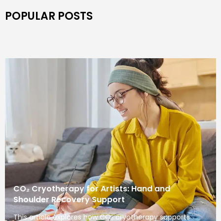
POPULAR POSTS
CO₂ Cryotherapy for Artists: Hand and
Shoulder Recovery Support
This article explores how CO₂ cryotherapy supports