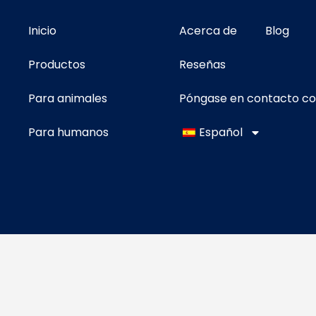
Inicio
Acerca de
Blog
Productos
Reseñas
Para animales
Póngase en contacto c
Para humanos
Español