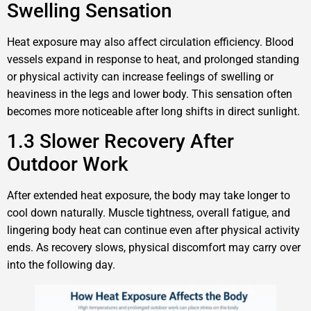
Swelling Sensation
Heat exposure may also affect circulation efficiency. Blood
vessels expand in response to heat, and prolonged standing
or physical activity can increase feelings of swelling or
heaviness in the legs and lower body. This sensation often
becomes more noticeable after long shifts in direct sunlight.
1.3 Slower Recovery After
Outdoor Work
After extended heat exposure, the body may take longer to
cool down naturally. Muscle tightness, overall fatigue, and
lingering body heat can continue even after physical activity
ends. As recovery slows, physical discomfort may carry over
into the following day.