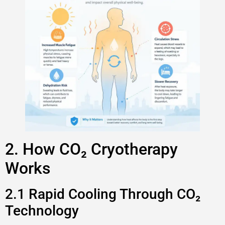
2. How CO₂ Cryotherapy
Works
2.1 Rapid Cooling Through CO₂
Technology