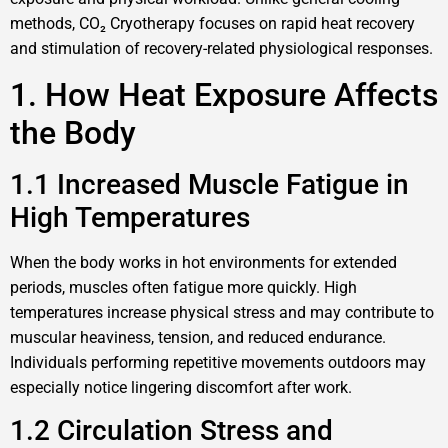
methods, CO₂ Cryotherapy focuses on rapid heat recovery
and stimulation of recovery-related physiological responses.
1. How Heat Exposure Affects
the Body
1.1 Increased Muscle Fatigue in
High Temperatures
When the body works in hot environments for extended
periods, muscles often fatigue more quickly. High
temperatures increase physical stress and may contribute to
muscular heaviness, tension, and reduced endurance.
Individuals performing repetitive movements outdoors may
especially notice lingering discomfort after work.
1.2 Circulation Stress and