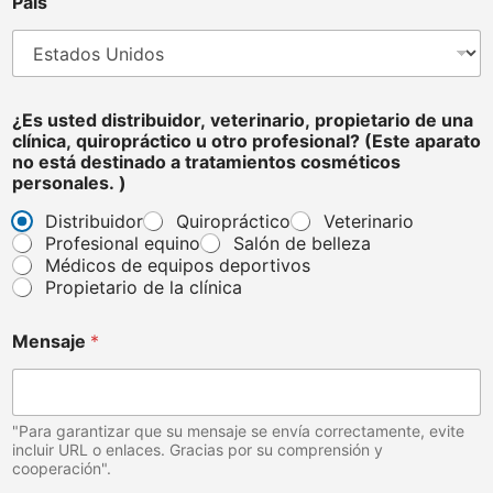
País
o
¿Es usted distribuidor, veterinario, propietario de una
clínica, quiropráctico u otro profesional? (Este aparato
no está destinado a tratamientos cosméticos
personales. )
Distribuidor
Quiropráctico
Veterinario
Profesional equino
Salón de belleza
Médicos de equipos deportivos
Propietario de la clínica
Mensaje
*
"Para garantizar que su mensaje se envía correctamente, evite
incluir URL o enlaces. Gracias por su comprensión y
cooperación".