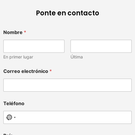
Ponte en contacto
u
Nombre
*
d
i
s
t
r
En primer lugar
Última
i
b
Correo electrónico
*
u
i
d
o
r
,
Teléfono
C
o
No country selected
r
r
e