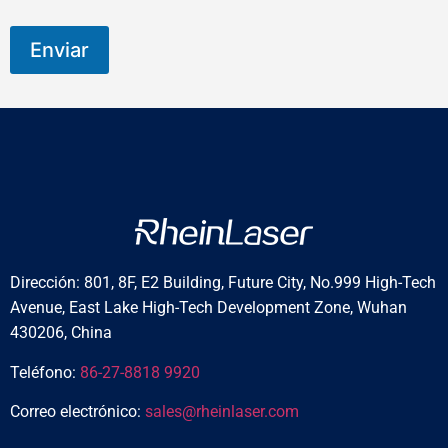
Enviar
Dirección: 801, 8F, E2 Building, Future City, No.999 High-Tech
Avenue, East Lake High-Tech Development Zone, Wuhan
430206, China
Teléfono:
86-27-8818 9920
Correo electrónico:
sales@rheinlaser.com