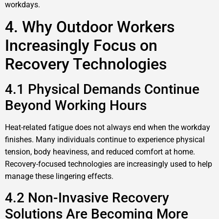
workdays.
4. Why Outdoor Workers
Increasingly Focus on
Recovery Technologies
4.1 Physical Demands Continue
Beyond Working Hours
Heat-related fatigue does not always end when the workday
finishes. Many individuals continue to experience physical
tension, body heaviness, and reduced comfort at home.
Recovery-focused technologies are increasingly used to help
manage these lingering effects.
4.2 Non-Invasive Recovery
Solutions Are Becoming More