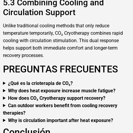
5.3 Combining Cooling and
Circulation Support
Unlike traditional cooling methods that only reduce
temperature temporarily, CO₂ Cryotherapy combines rapid
cooling with circulation stimulation. This dual response
helps support both immediate comfort and longer-term
recovery processes.
PREGUNTAS FRECUENTES
¿Qué es la crioterapia de CO₂?
Why does heat exposure increase muscle fatigue?
How does CO₂ Cryotherapy support recovery?
Can outdoor workers benefit from cooling recovery
therapies?
Why is circulation important after heat exposure?
Conclusión