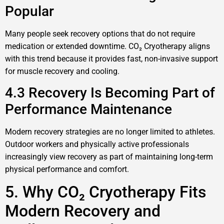
Popular
Many people seek recovery options that do not require
medication or extended downtime. CO₂ Cryotherapy aligns
with this trend because it provides fast, non-invasive support
for muscle recovery and cooling.
4.3 Recovery Is Becoming Part of
Performance Maintenance
Modern recovery strategies are no longer limited to athletes.
Outdoor workers and physically active professionals
increasingly view recovery as part of maintaining long-term
physical performance and comfort.
5. Why CO₂ Cryotherapy Fits
Modern Recovery and