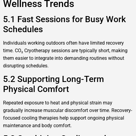
Wellness Trends
5.1 Fast Sessions for Busy Work
Schedules
Individuals working outdoors often have limited recovery
time. CO₂ Cryotherapy sessions are typically short, making
them easier to integrate into demanding routines without
disrupting schedules.
5.2 Supporting Long-Term
Physical Comfort
Repeated exposure to heat and physical strain may
gradually increase muscular discomfort over time. Recovery-
focused cooling therapies help support ongoing physical
maintenance and body comfort.