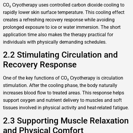
CO₂ Cryotherapy uses controlled carbon dioxide cooling to
rapidly lower skin surface temperature. This cooling effect
creates a refreshing recovery response while avoiding
prolonged exposure to ice or water immersion. The short
application time also makes the therapy practical for
individuals with physically demanding schedules.
2.2 Stimulating Circulation and
Recovery Response
One of the key functions of CO₂ Cryotherapy is circulation
stimulation. After the cooling phase, the body naturally
increases blood flow to treated areas. This response helps
support oxygen and nutrient delivery to muscles and soft
tissues involved in physical activity and heat-related fatigue.
2.3 Supporting Muscle Relaxation
and Physical Comfort