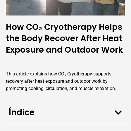
How CO₂ Cryotherapy Helps
the Body Recover After Heat
Exposure and Outdoor Work
This article explains how CO₂ Cryotherapy supports
recovery after heat exposure and outdoor work by
promoting cooling, circulation, and muscle relaxation.
Índice