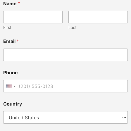
Name
*
First
Last
Email
*
i
Phone
n
t
e
United States +1
n
d
e
Country
d
P
h
o
n