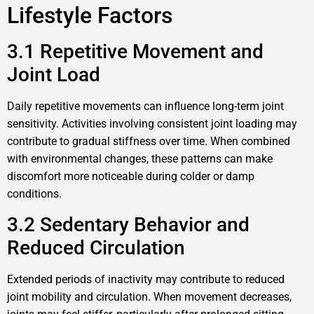
Lifestyle Factors
3.1 Repetitive Movement and
Joint Load
Daily repetitive movements can influence long-term joint
sensitivity. Activities involving consistent joint loading may
contribute to gradual stiffness over time. When combined
with environmental changes, these patterns can make
discomfort more noticeable during colder or damp
conditions.
3.2 Sedentary Behavior and
Reduced Circulation
Extended periods of inactivity may contribute to reduced
joint mobility and circulation. When movement decreases,