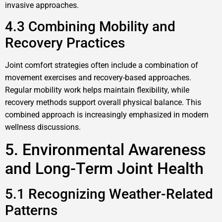
invasive approaches.
4.3 Combining Mobility and
Recovery Practices
Joint comfort strategies often include a combination of
movement exercises and recovery-based approaches.
Regular mobility work helps maintain flexibility, while
recovery methods support overall physical balance. This
combined approach is increasingly emphasized in modern
wellness discussions.
5. Environmental Awareness
and Long-Term Joint Health
5.1 Recognizing Weather-Related
Patterns