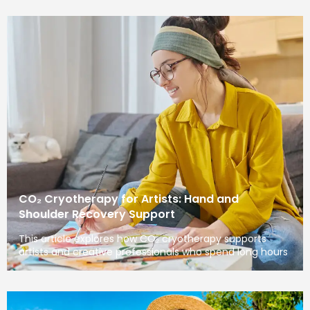
CO₂ Cryotherapy for Artists: Hand and
Shoulder Recovery Support
This article explores how CO₂ cryotherapy supports
artists and creative professionals who spend long hours