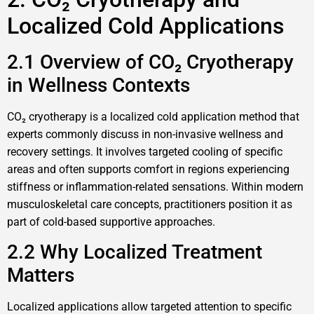
Localized Cold Applications
2.1 Overview of CO₂ Cryotherapy
in Wellness Contexts
CO₂ cryotherapy is a localized cold application method that
experts commonly discuss in non-invasive wellness and
recovery settings. It involves targeted cooling of specific
areas and often supports comfort in regions experiencing
stiffness or inflammation-related sensations. Within modern
musculoskeletal care concepts, practitioners position it as
part of cold-based supportive approaches.
2.2 Why Localized Treatment
Matters
Localized applications allow targeted attention to specific