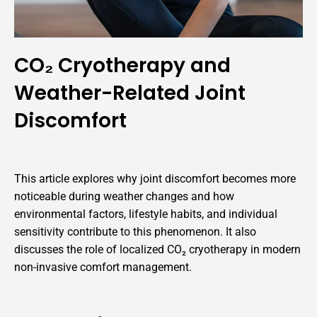
CO₂ Cryotherapy and
Weather-Related Joint
Discomfort
This article explores why joint discomfort becomes more
noticeable during weather changes and how
environmental factors, lifestyle habits, and individual
sensitivity contribute to this phenomenon. It also
discusses the role of localized CO₂ cryotherapy in modern
non-invasive comfort management.