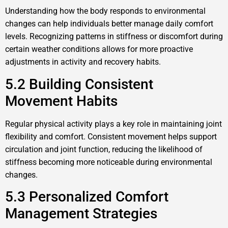
Understanding how the body responds to environmental
changes can help individuals better manage daily comfort
levels. Recognizing patterns in stiffness or discomfort during
certain weather conditions allows for more proactive
adjustments in activity and recovery habits.
5.2 Building Consistent
Movement Habits
Regular physical activity plays a key role in maintaining joint
flexibility and comfort. Consistent movement helps support
circulation and joint function, reducing the likelihood of
stiffness becoming more noticeable during environmental
changes.
5.3 Personalized Comfort
Management Strategies