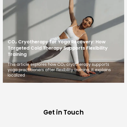
CO₂ Cryotherapy for Yoga Recovery: How
Targeted Cold Therapy Supports Flexibility
Training
This article explores how CO₂ cryotherapy supports
yoga practitioners after flexibility training. It explains
localized
Get in Touch