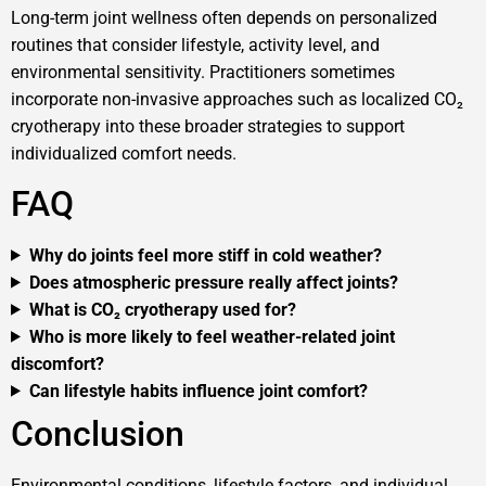
Long-term joint wellness often depends on personalized
routines that consider lifestyle, activity level, and
environmental sensitivity. Practitioners sometimes
incorporate non-invasive approaches such as localized CO₂
cryotherapy into these broader strategies to support
individualized comfort needs.
FAQ
Why do joints feel more stiff in cold weather?
Does atmospheric pressure really affect joints?
What is CO₂ cryotherapy used for?
Who is more likely to feel weather-related joint
discomfort?
Can lifestyle habits influence joint comfort?
Conclusion
Environmental conditions, lifestyle factors, and individual