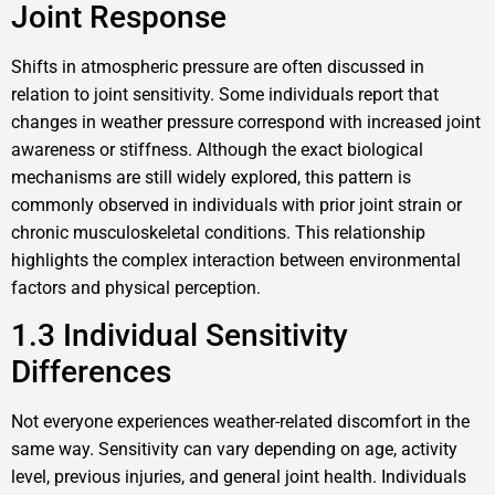
Joint Response
Shifts in atmospheric pressure are often discussed in
relation to joint sensitivity. Some individuals report that
changes in weather pressure correspond with increased joint
awareness or stiffness. Although the exact biological
mechanisms are still widely explored, this pattern is
commonly observed in individuals with prior joint strain or
chronic musculoskeletal conditions. This relationship
highlights the complex interaction between environmental
factors and physical perception.
1.3 Individual Sensitivity
Differences
Not everyone experiences weather-related discomfort in the
same way. Sensitivity can vary depending on age, activity
level, previous injuries, and general joint health. Individuals