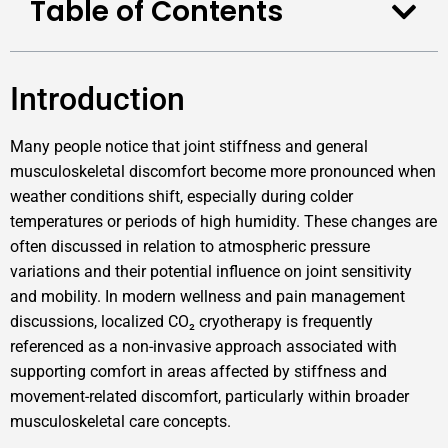
Table of Contents
Introduction
Many people notice that joint stiffness and general
musculoskeletal discomfort become more pronounced when
weather conditions shift, especially during colder
temperatures or periods of high humidity. These changes are
often discussed in relation to atmospheric pressure
variations and their potential influence on joint sensitivity
and mobility. In modern wellness and pain management
discussions, localized CO₂ cryotherapy is frequently
referenced as a non-invasive approach associated with
supporting comfort in areas affected by stiffness and
movement-related discomfort, particularly within broader
musculoskeletal care concepts.