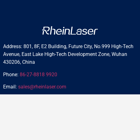
Address: 801, 8F, E2 Building, Future City, No.999 High-Tech
Avenue, East Lake High-Tech Development Zone, Wuhan
430206, China
Phone:
86-27-8818 9920
Email:
sales@rheinlaser.com
Home
About
Blog
Products
Reviews