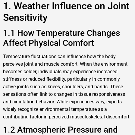
1. Weather Influence on Joint
Sensitivity
1.1 How Temperature Changes
Affect Physical Comfort
Temperature fluctuations can influence how the body
perceives joint and muscle comfort. When the environment
becomes colder, individuals may experience increased
stiffness or reduced flexibility, particularly in commonly
active joints such as knees, shoulders, and hands. These
sensations often link to changes in tissue responsiveness
and circulation behavior. While experiences vary, experts
widely recognize environmental temperature as a
contributing factor in perceived musculoskeletal discomfort.
1.2 Atmospheric Pressure and