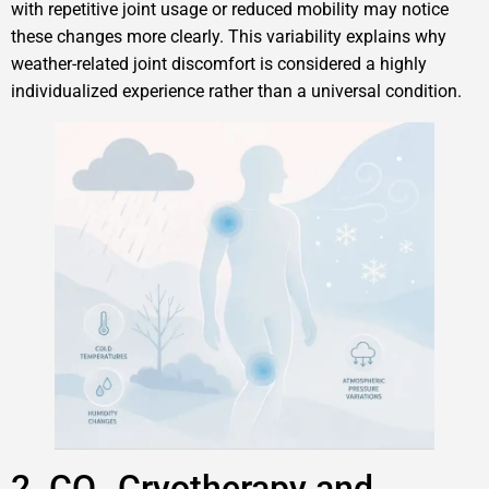
with repetitive joint usage or reduced mobility may notice
these changes more clearly. This variability explains why
weather-related joint discomfort is considered a highly
individualized experience rather than a universal condition.
2. CO₂ Cryotherapy and