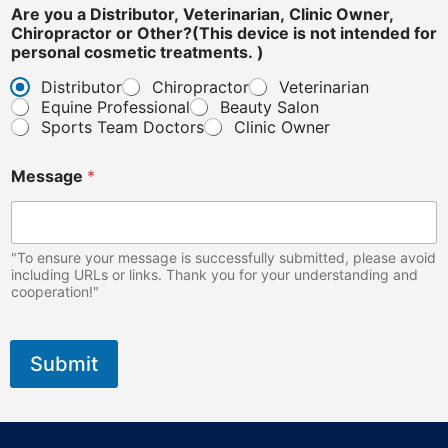
e
Are you a Distributor, Veterinarian, Clinic Owner,
O
Chiropractor or Other?(This device is not intended for
t
personal cosmetic treatments. )
h
Distributor
Chiropractor
Veterinarian
e
Equine Professional
Beauty Salon
r
?
Sports Team Doctors
Clinic Owner
(
T
Message
*
h
i
s
"To ensure your message is successfully submitted, please avoid
including URLs or links. Thank you for your understanding and
cooperation!"
Submit