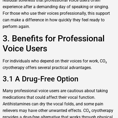
residual soreness that professional voice users often
experience after a demanding day of speaking or singing.
For those who use their voices professionally, this support
can make a difference in how quickly they feel ready to
perform again.
3. Benefits for Professional
Voice Users
For individuals who depend on their voices for work, CO₂
cryotherapy offers several practical advantages.
3.1 A Drug-Free Option
Many professional voice users are cautious about taking
medications that could affect their vocal function.
Antihistamines can dry the vocal folds, and some pain
relievers may have other unwanted effects. CO₂ cryotherapy
provides a drug-free alternative that works through physical