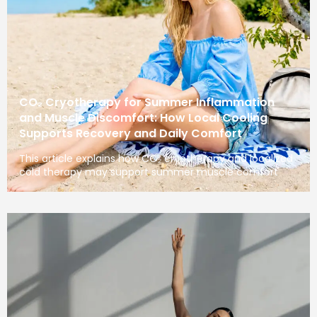
CO₂ Cryotherapy for Summer Inflammation
and Muscle Discomfort: How Local Cooling
Supports Recovery and Daily Comfort
This article explains how CO₂ cryotherapy and localized
cold therapy may support summer muscle comfort