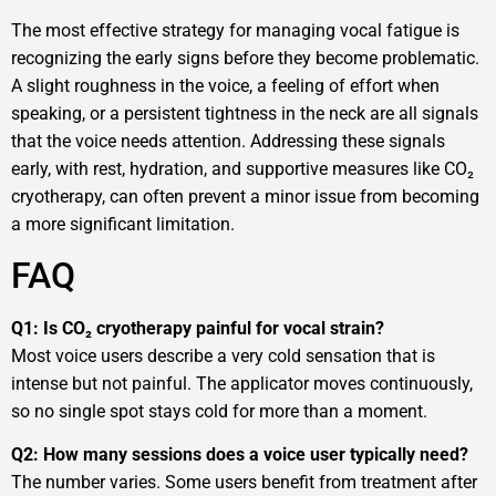
The most effective strategy for managing vocal fatigue is
recognizing the early signs before they become problematic.
A slight roughness in the voice, a feeling of effort when
speaking, or a persistent tightness in the neck are all signals
that the voice needs attention. Addressing these signals
early, with rest, hydration, and supportive measures like CO₂
cryotherapy, can often prevent a minor issue from becoming
a more significant limitation.
FAQ
Q1: Is CO₂ cryotherapy painful for vocal strain?
Most voice users describe a very cold sensation that is
intense but not painful. The applicator moves continuously,
so no single spot stays cold for more than a moment.
Q2: How many sessions does a voice user typically need?
The number varies. Some users benefit from treatment after