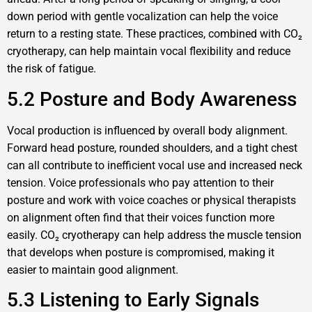
down period with gentle vocalization can help the voice
return to a resting state. These practices, combined with CO₂
cryotherapy, can help maintain vocal flexibility and reduce
the risk of fatigue.
5.2 Posture and Body Awareness
Vocal production is influenced by overall body alignment.
Forward head posture, rounded shoulders, and a tight chest
can all contribute to inefficient vocal use and increased neck
tension. Voice professionals who pay attention to their
posture and work with voice coaches or physical therapists
on alignment often find that their voices function more
easily. CO₂ cryotherapy can help address the muscle tension
that develops when posture is compromised, making it
easier to maintain good alignment.
5.3 Listening to Early Signals