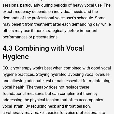
sessions, particularly during periods of heavy vocal use. The
exact frequency depends on individual needs and the
demands of the professional voice user’s schedule. Some
may benefit from treatment after each demanding day, while
others may use it more strategically before important
performances or presentations.
4.3 Combining with Vocal
Hygiene
CO₂ cryotherapy works best when combined with good vocal
hygiene practices. Staying hydrated, avoiding vocal overuse,
and allowing adequate rest remain essential for maintaining
vocal health. The therapy does not replace these
foundational measures but can complement them by
addressing the physical tension that often accompanies
vocal strain. By reducing neck and throat tension,
cryotherapy may make it easier for voice professionals to