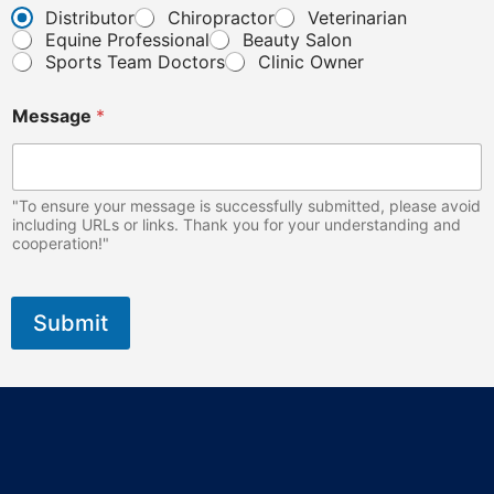
o
Distributor
Chiropractor
Veterinarian
n
Equine Professional
Beauty Salon
e
Sports Team Doctors
Clinic Owner
Message
*
"To ensure your message is successfully submitted, please avoid
including URLs or links. Thank you for your understanding and
cooperation!"
Submit