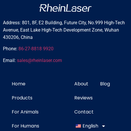
Address: 801, 8F, E2 Building, Future City, No.999 High-Tech
Avenue, East Lake High-Tech Development Zone, Wuhan
430206, China
Phone:
86-27-8818 9920
Email:
sales@rheinlaser.com
Home
About
Blog
Products
Reviews
For Animals
Contact
For Humans
English