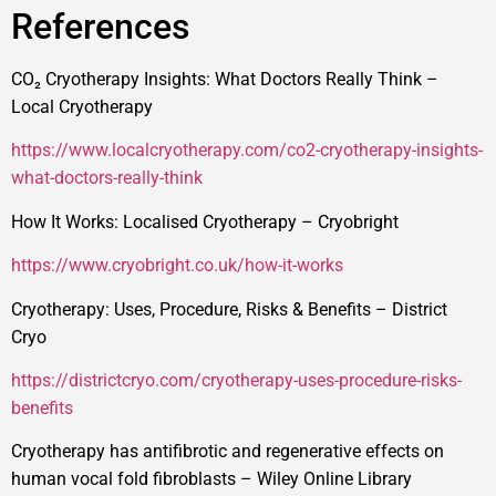
References
CO₂ Cryotherapy Insights: What Doctors Really Think –
Local Cryotherapy
https://www.localcryotherapy.com/co2-cryotherapy-insights-
what-doctors-really-think
How It Works: Localised Cryotherapy – Cryobright
https://www.cryobright.co.uk/how-it-works
Cryotherapy: Uses, Procedure, Risks & Benefits – District
Cryo
https://districtcryo.com/cryotherapy-uses-procedure-risks-
benefits
Cryotherapy has antifibrotic and regenerative effects on
human vocal fold fibroblasts – Wiley Online Library