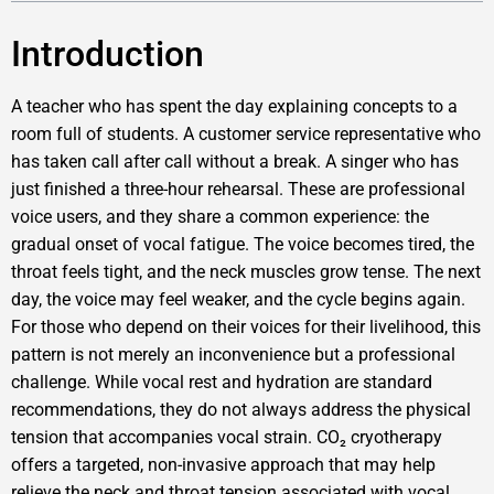
Introduction
A teacher who has spent the day explaining concepts to a
room full of students. A customer service representative who
has taken call after call without a break. A singer who has
just finished a three-hour rehearsal. These are professional
voice users, and they share a common experience: the
gradual onset of vocal fatigue. The voice becomes tired, the
throat feels tight, and the neck muscles grow tense. The next
day, the voice may feel weaker, and the cycle begins again.
For those who depend on their voices for their livelihood, this
pattern is not merely an inconvenience but a professional
challenge. While vocal rest and hydration are standard
recommendations, they do not always address the physical
tension that accompanies vocal strain. CO₂ cryotherapy
offers a targeted, non-invasive approach that may help
relieve the neck and throat tension associated with vocal