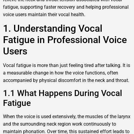
fatigue, supporting faster recovery and helping professional
voice users maintain their vocal health.
1. Understanding Vocal
Fatigue in Professional Voice
Users
Vocal fatigue is more than just feeling tired after talking. It is
a measurable change in how the voice functions, often
accompanied by physical discomfort in the neck and throat.
1.1 What Happens During Vocal
Fatigue
When the voice is used extensively, the muscles of the larynx
and the surrounding neck region work continuously to
maintain phonation. Over time, this sustained effort leads to