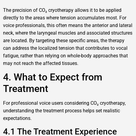
The precision of CO₂ cryotherapy allows it to be applied
directly to the areas where tension accumulates most. For
voice professionals, this often means the anterior and lateral
neck, where the laryngeal muscles and associated structures
are located. By targeting these specific areas, the therapy
can address the localized tension that contributes to vocal
fatigue, rather than relying on whole-body approaches that
may not reach the affected tissues.
4. What to Expect from
Treatment
For professional voice users considering CO₂ cryotherapy,
understanding the treatment process helps set realistic
expectations.
4.1 The Treatment Experience