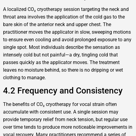
A localized CO₂ cryotherapy session targeting the neck and
throat area involves the application of the cold gas to the
bare skin of the anterior neck and upper chest. The
practitioner moves the applicator in slow, sweeping motions
to ensure even cooling and avoid prolonged exposure to any
single spot. Most individuals describe the sensation as
intensely cold but not painful—a dry, tingling cold that
passes quickly as the applicator moves. The treatment
leaves no moisture behind, so there is no dripping or wet
clothing to manage.
4.2 Frequency and Consistency
The benefits of CO₂ cryotherapy for vocal strain often
accumulate with consistent use. A single session may
provide temporary relief from neck tension, but regular use
over time tends to produce more noticeable improvements in
vocal recovery. Many practitioners recommend a series of