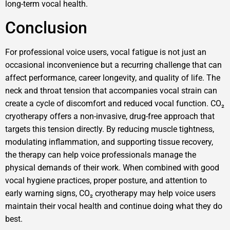
long-term vocal health.
Conclusion
For professional voice users, vocal fatigue is not just an
occasional inconvenience but a recurring challenge that can
affect performance, career longevity, and quality of life. The
neck and throat tension that accompanies vocal strain can
create a cycle of discomfort and reduced vocal function. CO₂
cryotherapy offers a non-invasive, drug-free approach that
targets this tension directly. By reducing muscle tightness,
modulating inflammation, and supporting tissue recovery,
the therapy can help voice professionals manage the
physical demands of their work. When combined with good
vocal hygiene practices, proper posture, and attention to
early warning signs, CO₂ cryotherapy may help voice users
maintain their vocal health and continue doing what they do
best.