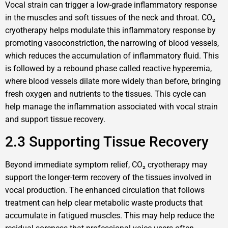
Vocal strain can trigger a low-grade inflammatory response
in the muscles and soft tissues of the neck and throat. CO₂
cryotherapy helps modulate this inflammatory response by
promoting vasoconstriction, the narrowing of blood vessels,
which reduces the accumulation of inflammatory fluid. This
is followed by a rebound phase called reactive hyperemia,
where blood vessels dilate more widely than before, bringing
fresh oxygen and nutrients to the tissues. This cycle can
help manage the inflammation associated with vocal strain
and support tissue recovery.
2.3 Supporting Tissue Recovery
Beyond immediate symptom relief, CO₂ cryotherapy may
support the longer-term recovery of the tissues involved in
vocal production. The enhanced circulation that follows
treatment can help clear metabolic waste products that
accumulate in fatigued muscles. This may help reduce the