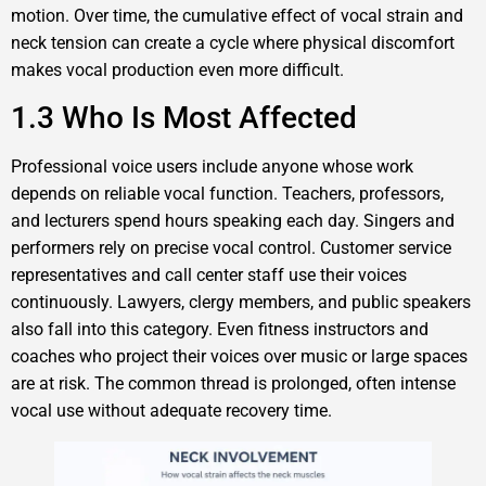
motion. Over time, the cumulative effect of vocal strain and
neck tension can create a cycle where physical discomfort
makes vocal production even more difficult.
1.3 Who Is Most Affected
Professional voice users include anyone whose work
depends on reliable vocal function. Teachers, professors,
and lecturers spend hours speaking each day. Singers and
performers rely on precise vocal control. Customer service
representatives and call center staff use their voices
continuously. Lawyers, clergy members, and public speakers
also fall into this category. Even fitness instructors and
coaches who project their voices over music or large spaces
are at risk. The common thread is prolonged, often intense
vocal use without adequate recovery time.