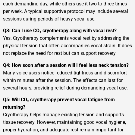
each demanding day, while others use it two to three times
per week. A typical supportive protocol may include several
sessions during periods of heavy vocal use.
Q3: Can I use CO₂ cryotherapy along with vocal rest?
Yes. Cryotherapy complements vocal rest by addressing the
physical tension that often accompanies vocal strain. It does
not replace the need for rest but can support recovery.
Q4: How soon after a session will I feel less neck tension?
Many voice users notice reduced tightness and discomfort
within minutes after the session. The effects can last for
several hours, providing relief during demanding vocal use.
Q5: Will CO₂ cryotherapy prevent vocal fatigue from
returning?
Cryotherapy helps manage existing tension and supports
tissue recovery. However, maintaining good vocal hygiene,
proper hydration, and adequate rest remain important for