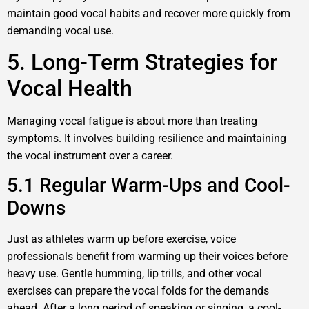
maintain good vocal habits and recover more quickly from
demanding vocal use.
5. Long-Term Strategies for
Vocal Health
Managing vocal fatigue is about more than treating
symptoms. It involves building resilience and maintaining
the vocal instrument over a career.
5.1 Regular Warm-Ups and Cool-
Downs
Just as athletes warm up before exercise, voice
professionals benefit from warming up their voices before
heavy use. Gentle humming, lip trills, and other vocal
exercises can prepare the vocal folds for the demands
ahead. After a long period of speaking or singing, a cool-