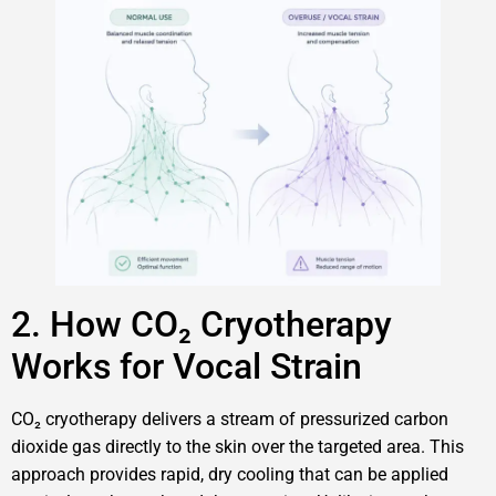
2. How CO₂ Cryotherapy
Works for Vocal Strain
CO₂ cryotherapy delivers a stream of pressurized carbon
dioxide gas directly to the skin over the targeted area. This
approach provides rapid, dry cooling that can be applied