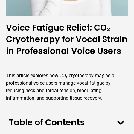
Voice Fatigue Relief: CO₂
Cryotherapy for Vocal Strain
in Professional Voice Users
This article explores how CO₂ cryotherapy may help
professional voice users manage vocal fatigue by
reducing neck and throat tension, modulating
inflammation, and supporting tissue recovery.
Table of Contents