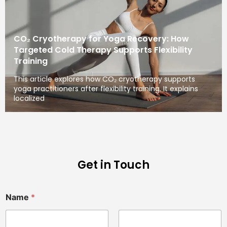
CO₂ Cryotherapy for Yoga Recovery: How
Targeted Cold Therapy Supports Flexibility
Training
This article explores how CO₂ cryotherapy supports
yoga practitioners after flexibility training. It explains
localized
Get in Touch
Name
*