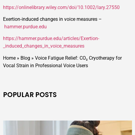
https://onlinelibrary.wiley.com/doi/10.1002/lary.27550
Exertion‑induced changes in voice measures –
hammer.purdue.edu
https://hammer.purdue.edu/articles/Exertion-
_induced_changes_in_voice_measures
Home
»
Blog
»
Voice Fatigue Relief: CO₂ Cryotherapy for
Vocal Strain in Professional Voice Users
POPULAR POSTS