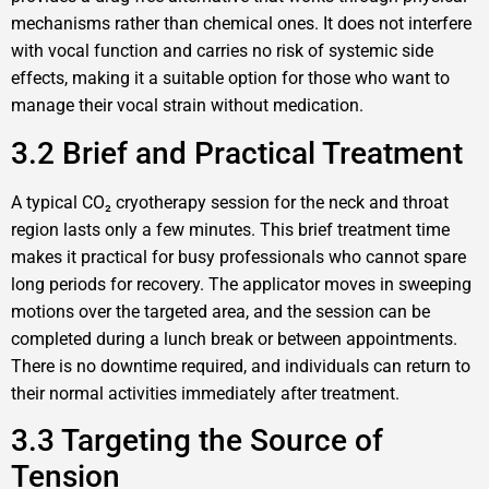
mechanisms rather than chemical ones. It does not interfere
with vocal function and carries no risk of systemic side
effects, making it a suitable option for those who want to
manage their vocal strain without medication.
3.2 Brief and Practical Treatment
A typical CO₂ cryotherapy session for the neck and throat
region lasts only a few minutes. This brief treatment time
makes it practical for busy professionals who cannot spare
long periods for recovery. The applicator moves in sweeping
motions over the targeted area, and the session can be
completed during a lunch break or between appointments.
There is no downtime required, and individuals can return to
their normal activities immediately after treatment.
3.3 Targeting the Source of
Tension