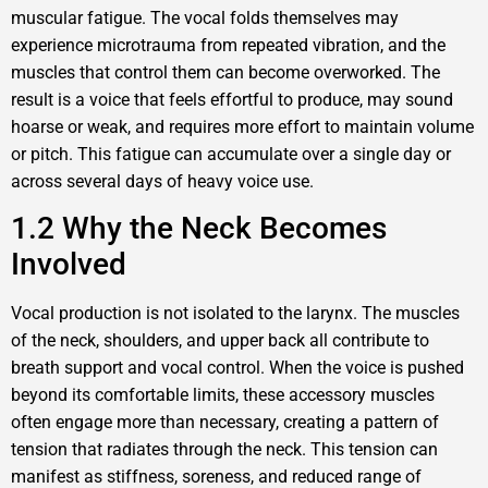
muscular fatigue. The vocal folds themselves may
experience microtrauma from repeated vibration, and the
muscles that control them can become overworked. The
result is a voice that feels effortful to produce, may sound
hoarse or weak, and requires more effort to maintain volume
or pitch. This fatigue can accumulate over a single day or
across several days of heavy voice use.
1.2 Why the Neck Becomes
Involved
Vocal production is not isolated to the larynx. The muscles
of the neck, shoulders, and upper back all contribute to
breath support and vocal control. When the voice is pushed
beyond its comfortable limits, these accessory muscles
often engage more than necessary, creating a pattern of
tension that radiates through the neck. This tension can
manifest as stiffness, soreness, and reduced range of