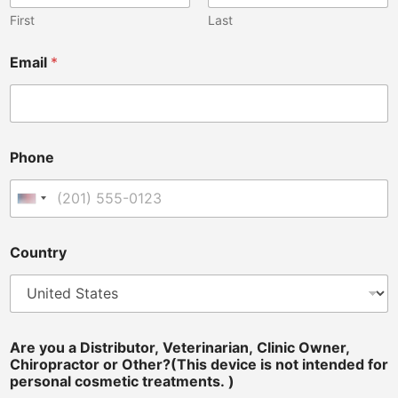
First
Last
Email
*
Phone
United States +1
Country
*
Are you a Distributor, Veterinarian, Clinic Owner,
*
Chiropractor or Other?(This device is not intended for
P
personal cosmetic treatments. )
h