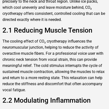
precisely to the neck and throat region. Unlike ice packs,
which cool unevenly and leave moisture behind, CO₂
cryotherapy offers consistent, controlled cooling that can be
directed exactly where it is needed.
2.1 Reducing Muscle Tension
The cooling effect of CO₂ cryotherapy influences the
neuromuscular junction, helping to reduce the activity of
overactive muscle fibers. For a professional voice user with
chronic neck tension from vocal strain, this can provide
meaningful relief. The cold stimulus interrupts the cycle of
sustained muscle contraction, allowing the muscles to relax
and return to a more resting state. This relaxation can help
reduce the stiffness and discomfort that often accompany
vocal fatigue.
2.2 Modulating Inflammation