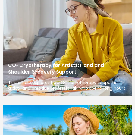
CO₂ Cryotherapy for Artists: Hand and
Shoulder Recovery Support
This article explores how CO₂ cryotherapy supports
artists and creative professionals who spend long hours