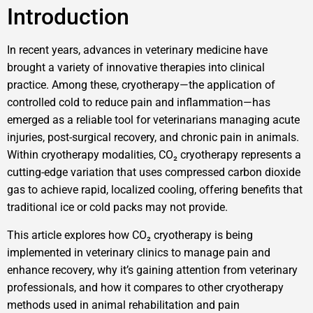
Introduction
In recent years, advances in veterinary medicine have
brought a variety of innovative therapies into clinical
practice. Among these, cryotherapy—the application of
controlled cold to reduce pain and inflammation—has
emerged as a reliable tool for veterinarians managing acute
injuries, post-surgical recovery, and chronic pain in animals.
Within cryotherapy modalities, CO₂ cryotherapy represents a
cutting-edge variation that uses compressed carbon dioxide
gas to achieve rapid, localized cooling, offering benefits that
traditional ice or cold packs may not provide.
This article explores how CO₂ cryotherapy is being
implemented in veterinary clinics to manage pain and
enhance recovery, why it’s gaining attention from veterinary
professionals, and how it compares to other cryotherapy
methods used in animal rehabilitation and pain