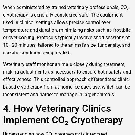
When administered by trained veterinary professionals, CO₂
cryotherapy is generally considered safe. The equipment
used in clinical settings allows precise control over
temperature and duration, minimizing risks such as frostbite
or over-cooling. Protocols typically involve short sessions of
10–20 minutes, tailored to the animal’s size, fur density, and
specific condition being treated.
Veterinary staff monitor animals closely during treatment,
making adjustments as necessary to ensure both safety and
effectiveness. This controlled approach differentiates clinic-
based cryotherapy from at-home ice pack use, which can be
inconsistent and harder to manage in larger animals.
4. How Veterinary Clinics
Implement CO₂ Cryotherapy
Understanding how CO₂ cryotherapy is integrated