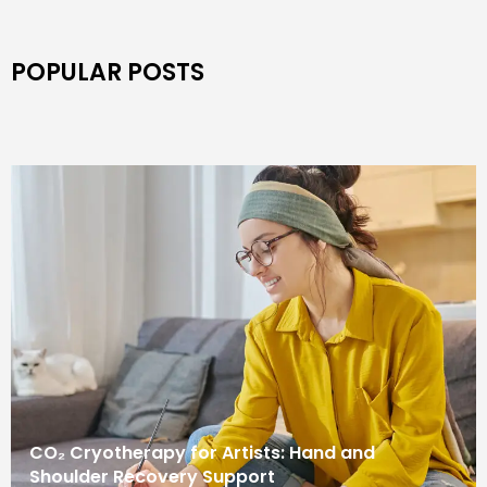
POPULAR POSTS
CO₂ Cryotherapy for Artists: Hand and
Shoulder Recovery Support