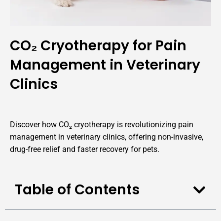
CO₂ Cryotherapy for Pain
Management in Veterinary
Clinics
Discover how CO₂ cryotherapy is revolutionizing pain
management in veterinary clinics, offering non-invasive,
drug-free relief and faster recovery for pets.
Table of Contents