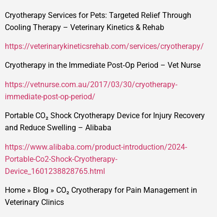
Cryotherapy Services for Pets: Targeted Relief Through
Cooling Therapy – Veterinary Kinetics & Rehab
https://veterinarykineticsrehab.com/services/cryotherapy/
Cryotherapy in the Immediate Post‑Op Period – Vet Nurse
https://vetnurse.com.au/2017/03/30/cryotherapy-
immediate-post-op-period/
Portable CO₂ Shock Cryotherapy Device for Injury Recovery
and Reduce Swelling – Alibaba
https://www.alibaba.com/product-introduction/2024-
Portable-Co2-Shock-Cryotherapy-
Device_1601238828765.html
Home
»
Blog
»
CO₂ Cryotherapy for Pain Management in
Veterinary Clinics