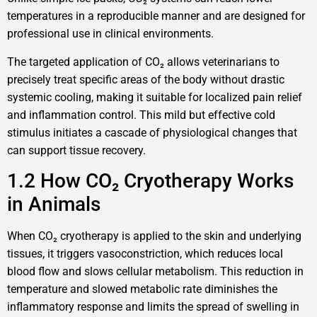
temperatures in a reproducible manner and are designed for
professional use in clinical environments.
The targeted application of CO₂ allows veterinarians to
precisely treat specific areas of the body without drastic
systemic cooling, making it suitable for localized pain relief
and inflammation control. This mild but effective cold
stimulus initiates a cascade of physiological changes that
can support tissue recovery.
1.2 How CO₂ Cryotherapy Works
in Animals
When CO₂ cryotherapy is applied to the skin and underlying
tissues, it triggers vasoconstriction, which reduces local
blood flow and slows cellular metabolism. This reduction in
temperature and slowed metabolic rate diminishes the
inflammatory response and limits the spread of swelling in