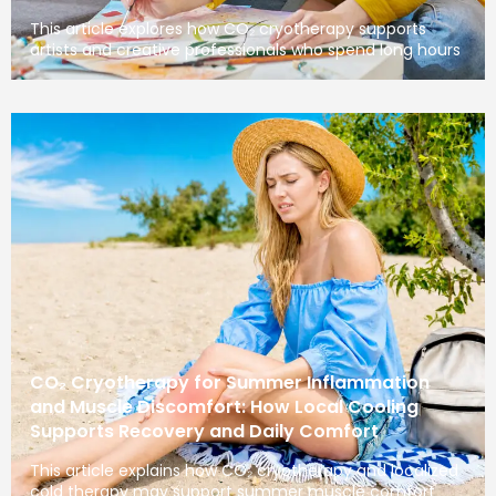
This article explores how CO₂ cryotherapy supports
artists and creative professionals who spend long hours
CO₂ Cryotherapy for Summer Inflammation
and Muscle Discomfort: How Local Cooling
Supports Recovery and Daily Comfort
This article explains how CO₂ cryotherapy and localized
cold therapy may support summer muscle comfort