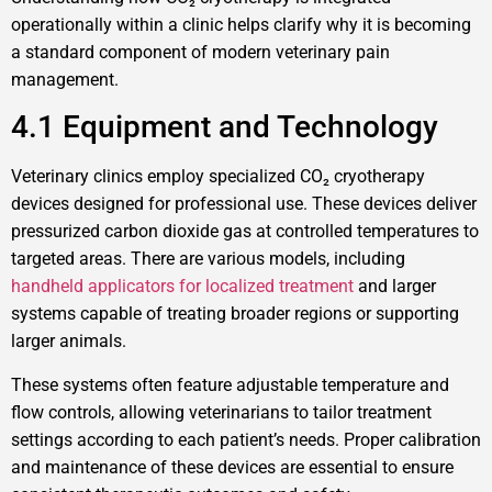
operationally within a clinic helps clarify why it is becoming
a standard component of modern veterinary pain
management.
4.1 Equipment and Technology
Veterinary clinics employ specialized CO₂ cryotherapy
devices designed for professional use. These devices deliver
pressurized carbon dioxide gas at controlled temperatures to
targeted areas. There are various models, including
handheld applicators for localized treatment
and larger
systems capable of treating broader regions or supporting
larger animals.
These systems often feature adjustable temperature and
flow controls, allowing veterinarians to tailor treatment
settings according to each patient’s needs. Proper calibration
and maintenance of these devices are essential to ensure