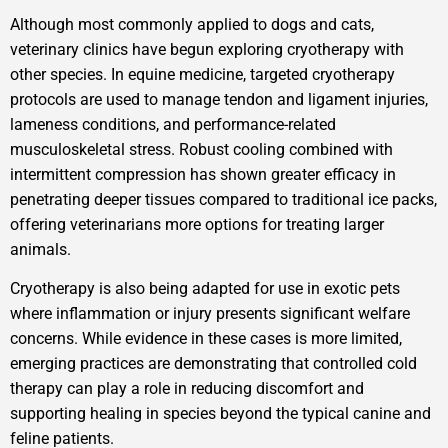
Although most commonly applied to dogs and cats,
veterinary clinics have begun exploring cryotherapy with
other species. In equine medicine, targeted cryotherapy
protocols are used to manage tendon and ligament injuries,
lameness conditions, and performance-related
musculoskeletal stress. Robust cooling combined with
intermittent compression has shown greater efficacy in
penetrating deeper tissues compared to traditional ice packs,
offering veterinarians more options for treating larger
animals.
Cryotherapy is also being adapted for use in exotic pets
where inflammation or injury presents significant welfare
concerns. While evidence in these cases is more limited,
emerging practices are demonstrating that controlled cold
therapy can play a role in reducing discomfort and
supporting healing in species beyond the typical canine and
feline patients.