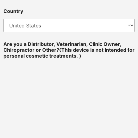
Country
Are you a Distributor, Veterinarian, Clinic Owner,
Chiropractor or Other?(This device is not intended for
personal cosmetic treatments. )
Distributor
Chiropractor
Veterinarian
Equine Professional
Beauty Salon
Sports Team Doctors
Clinic Owner
a
Message
*
f
o
r
c
o
"To ensure your message is successfully submitted, please avoid
s
including URLs or links. Thank you for your understanding and
cooperation!"
m
e