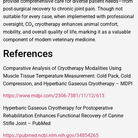
provide comprehensive care for diverse patient needs—from
post-surgical recovery to chronic joint pain. Though not
suitable for every case, when implemented with professional
oversight, CO₂ cryotherapy enhances animal comfort,
mobility, and overall quality of life, marking it as a valuable
component of modern veterinary medicine.
References
Comparative Analysis of Cryotherapy Modalities Using
Muscle Tissue Temperature Measurement: Cold Pack, Cold
Compression, and Hyperbaric Gaseous Cryotherapy – MDPI
https://www.mdpi.com/2306-7381/11/12/613
Hyperbaric Gaseous Cryotherapy for Postoperative
Rehabilitation Enhances Functional Recovery of Canine
Stifle Joint – PubMed
https://pubmed.ncbi.nlm.nih.gov/34854265