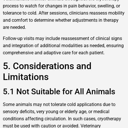
process to watch for changes in pain behavior, swelling, or
tolerance to cold. After sessions, clinicians reassess mobility
and comfort to determine whether adjustments in therapy
are needed.
Follow-up visits may include reassessment of clinical signs
and integration of additional modalities as needed, ensuring
comprehensive and adaptive care for each patient.
5. Considerations and
Limitations
5.1 Not Suitable for All Animals
Some animals may not tolerate cold applications due to
sensory deficits, very young or elderly age, or medical
conditions affecting circulation. In such cases, cryotherapy
must be used with caution or avoided. Veterinary