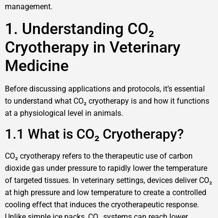
management.
1. Understanding CO₂
Cryotherapy in Veterinary
Medicine
Before discussing applications and protocols, it’s essential
to understand what CO₂ cryotherapy is and how it functions
at a physiological level in animals.
1.1 What is CO₂ Cryotherapy?
CO₂ cryotherapy refers to the therapeutic use of carbon
dioxide gas under pressure to rapidly lower the temperature
of targeted tissues. In veterinary settings, devices deliver CO₂
at high pressure and low temperature to create a controlled
cooling effect that induces the cryotherapeutic response.
Unlike simple ice packs, CO₂ systems can reach lower