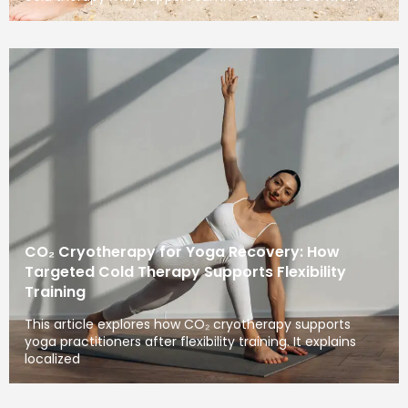
CO₂ Cryotherapy for Yoga Recovery: How
Targeted Cold Therapy Supports Flexibility
Training
This article explores how CO₂ cryotherapy supports
yoga practitioners after flexibility training. It explains
localized