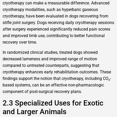
cryotherapy can make a measurable difference. Advanced
cryotherapy modalities, such as hyperbaric gaseous
cryotherapy, have been evaluated in dogs recovering from
stifle joint surgery. Dogs receiving daily cryotherapy sessions
after surgery experienced significantly reduced pain scores
and improved limb use, contributing to better functional
recovery over time.
In randomized clinical studies, treated dogs showed
decreased lameness and improved range of motion
compared to untreated counterparts, suggesting that
cryotherapy enhances early rehabilitation outcomes. These
findings support the notion that cryotherapy, including CO₂-
based systems, can be an effective non-pharmacologic
component of post-surgical recovery plans.
2.3 Specialized Uses for Exotic
and Larger Animals