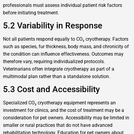
professionals must assess individual patient risk factors
before initiating treatment.
5.2 Variability in Response
Not all patients respond equally to CO₂ cryotherapy. Factors
such as species, fur thickness, body mass, and chronicity of
the condition can influence effectiveness. Outcomes may
therefore vary, requiring individualized protocols.
Veterinarians often integrate cryotherapy as part of a
multimodal plan rather than a standalone solution.
5.3 Cost and Accessibility
Specialized CO₂ cryotherapy equipment represents an
investment for clinics, and the cost of treatment may be a
consideration for pet owners. Accessibility may be limited in
smaller or rural practices that do not have advanced
rehabilitation technology. Education for pet owners about