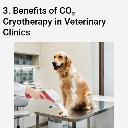
3. Benefits of CO₂
Cryotherapy in Veterinary
Clinics