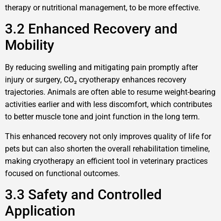
therapy or nutritional management, to be more effective.
3.2 Enhanced Recovery and
Mobility
By reducing swelling and mitigating pain promptly after
injury or surgery, CO₂ cryotherapy enhances recovery
trajectories. Animals are often able to resume weight-bearing
activities earlier and with less discomfort, which contributes
to better muscle tone and joint function in the long term.
This enhanced recovery not only improves quality of life for
pets but can also shorten the overall rehabilitation timeline,
making cryotherapy an efficient tool in veterinary practices
focused on functional outcomes.
3.3 Safety and Controlled
Application