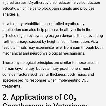
injured tissues. Cryotherapy also reduces nerve conduction
velocity, which helps to block pain signals and provides
analgesia.
In veterinary rehabilitation, controlled cryotherapy
application can also help preserve healthy cells in the
affected region by lowering oxygen demand, thus preventing
further damage caused by heightened inflammation. As a
result, animals may experience relief from pain through both
mechanical and neurophysiological mechanisms.
These physiological principles are similar to those used in
human cryotherapy, but veterinary practitioners must
consider factors such as fur thickness, body mass, and
species-specific responses when implementing CO₂
treatments.
2. Applications of CO₂