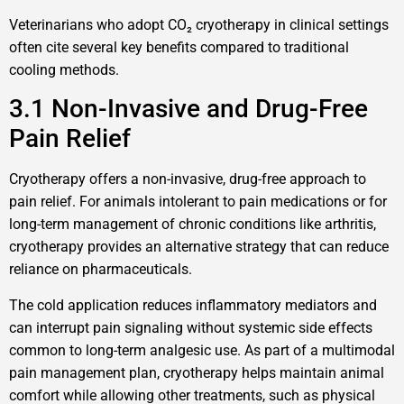
Veterinarians who adopt CO₂ cryotherapy in clinical settings
often cite several key benefits compared to traditional
cooling methods.
3.1 Non-Invasive and Drug-Free
Pain Relief
Cryotherapy offers a non-invasive, drug-free approach to
pain relief. For animals intolerant to pain medications or for
long-term management of chronic conditions like arthritis,
cryotherapy provides an alternative strategy that can reduce
reliance on pharmaceuticals.
The cold application reduces inflammatory mediators and
can interrupt pain signaling without systemic side effects
common to long-term analgesic use. As part of a multimodal
pain management plan, cryotherapy helps maintain animal
comfort while allowing other treatments, such as physical