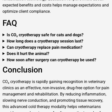
expected benefits and costs helps manage expectations and
optimize client compliance.
FAQ
Is CO₂ cryotherapy safe for cats and dogs?
How long does a cryotherapy session last?
Can cryotherapy replace pain medication?
Does it hurt the animal?
How soon after surgery can cryotherapy be used?
Conclusion
CO₂ cryotherapy is rapidly gaining recognition in veterinary
clinics as an effective, non-invasive, drug-free option for pain
management and rehabilitation. By reducing inflammation,
slowing nerve conduction, and promoting tissue recovery,
this advanced cold therapy modality helps veterinarians