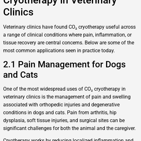
Cryotherapy in Veterinary
Clinics
Veterinary clinics have found CO₂ cryotherapy useful across
a range of clinical conditions where pain, inflammation, or
tissue recovery are central concerns. Below are some of the
most common applications seen in practice today.
2.1 Pain Management for Dogs
and Cats
One of the most widespread uses of CO₂ cryotherapy in
veterinary clinics is the management of pain and swelling
associated with orthopedic injuries and degenerative
conditions in dogs and cats. Pain from arthritis, hip
dysplasia, soft tissue injuries, and surgical sites can be
significant challenges for both the animal and the caregiver.
Cryotherapy works by reducing localized inflammation and