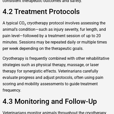
consistent therapeutic outcomes and safety.
4.2 Treatment Protocols
A typical CO₂ cryotherapy protocol involves assessing the
animal’s condition—such as injury severity, fur length, and
pain level—followed by a treatment session of up to 20
minutes. Sessions may be repeated daily or multiple times
per week depending on the therapeutic goals.
Cryotherapy is frequently combined with other rehabilitative
strategies such as physical therapy, massage, or laser
therapy for synergistic effects. Veterinarians carefully
evaluate progress and adjust protocols, often using pain
scoring and mobility assessments to guide treatment
frequency.
4.3 Monitoring and Follow-Up
Veterinarians monitor animals throughout the cryotherapy