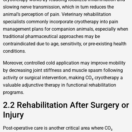
slowing nerve transmission, which in turn reduces the
animal’s perception of pain. Veterinary rehabilitation
specialists commonly incorporate cryotherapy into pain
management plans for companion animals, especially when
traditional pharmaceutical approaches may be
contraindicated due to age, sensitivity, or pre-existing health
conditions.
Moreover, controlled cold application may improve mobility
by decreasing joint stiffness and muscle spasm following
activity or surgical intervention, making CO₂ cryotherapy a
valuable adjunctive therapy in functional rehabilitation
programs.
2.2 Rehabilitation After Surgery or
Injury
Post-operative care is another critical area where CO₂