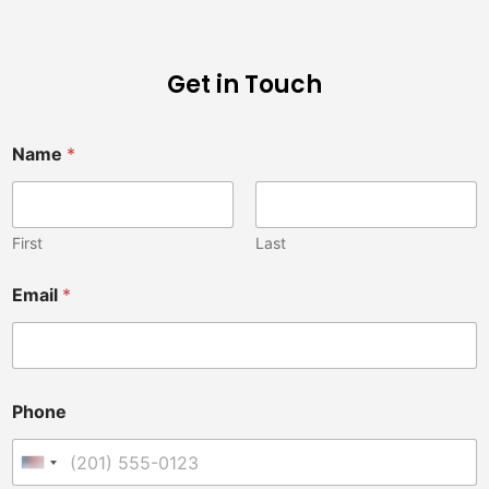
Get in Touch
Name
*
First
Last
Email
*
Phone
United States +1