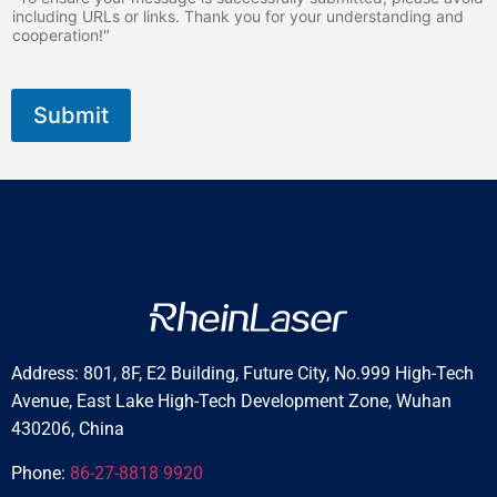
including URLs or links. Thank you for your understanding and
cooperation!"
Submit
Address: 801, 8F, E2 Building, Future City, No.999 High-Tech
Avenue, East Lake High-Tech Development Zone, Wuhan
430206, China
Phone:
86-27-8818 9920