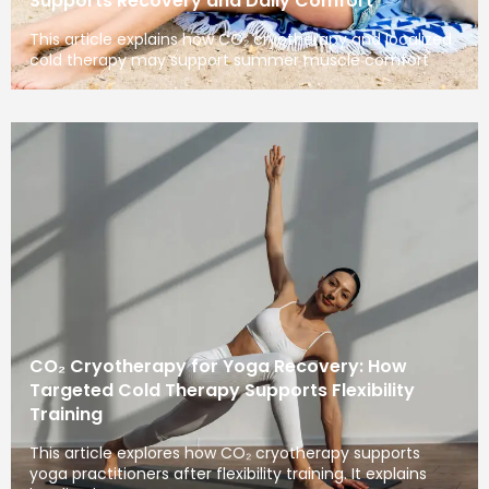
Supports Recovery and Daily Comfort
This article explains how CO₂ cryotherapy and localized
cold therapy may support summer muscle comfort
CO₂ Cryotherapy for Yoga Recovery: How
Targeted Cold Therapy Supports Flexibility
Training
This article explores how CO₂ cryotherapy supports
yoga practitioners after flexibility training. It explains