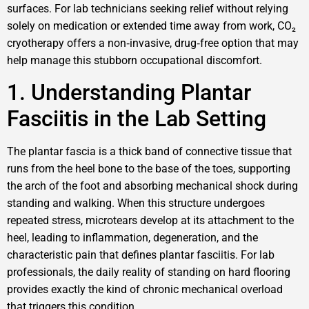
surfaces. For lab technicians seeking relief without relying
solely on medication or extended time away from work, CO₂
cryotherapy offers a non‑invasive, drug‑free option that may
help manage this stubborn occupational discomfort.
1. Understanding Plantar
Fasciitis in the Lab Setting
The plantar fascia is a thick band of connective tissue that
runs from the heel bone to the base of the toes, supporting
the arch of the foot and absorbing mechanical shock during
standing and walking. When this structure undergoes
repeated stress, microtears develop at its attachment to the
heel, leading to inflammation, degeneration, and the
characteristic pain that defines plantar fasciitis. For lab
professionals, the daily reality of standing on hard flooring
provides exactly the kind of chronic mechanical overload
that triggers this condition.