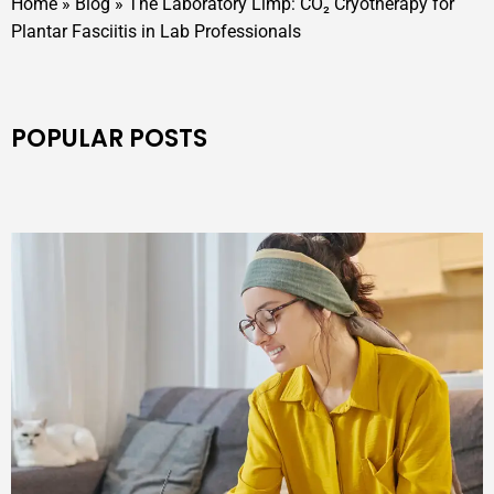
Home
»
Blog
»
The Laboratory Limp: CO₂ Cryotherapy for
Plantar Fasciitis in Lab Professionals
POPULAR POSTS