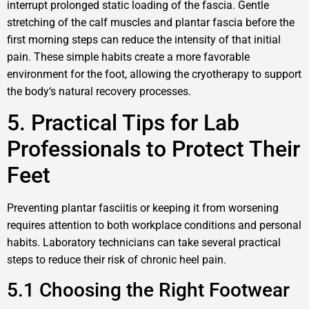
interrupt prolonged static loading of the fascia. Gentle
stretching of the calf muscles and plantar fascia before the
first morning steps can reduce the intensity of that initial
pain. These simple habits create a more favorable
environment for the foot, allowing the cryotherapy to support
the body‘s natural recovery processes.
5. Practical Tips for Lab
Professionals to Protect Their
Feet
Preventing plantar fasciitis or keeping it from worsening
requires attention to both workplace conditions and personal
habits. Laboratory technicians can take several practical
steps to reduce their risk of chronic heel pain.
5.1 Choosing the Right Footwear