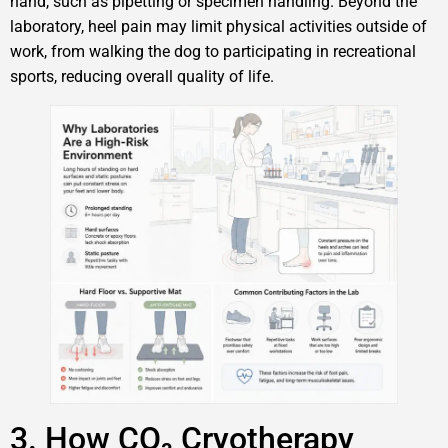
hand, such as pipetting or specimen handling. Beyond the
laboratory, heel pain may limit physical activities outside of
work, from walking the dog to participating in recreational
sports, reducing overall quality of life.
3. How CO₂ Cryotherapy