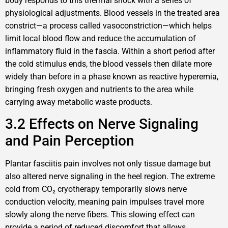
body responds to this thermal shock with a series of
physiological adjustments. Blood vessels in the treated area
constrict—a process called vasoconstriction—which helps
limit local blood flow and reduce the accumulation of
inflammatory fluid in the fascia. Within a short period after
the cold stimulus ends, the blood vessels then dilate more
widely than before in a phase known as reactive hyperemia,
bringing fresh oxygen and nutrients to the area while
carrying away metabolic waste products.
3.2 Effects on Nerve Signaling
and Pain Perception
Plantar fasciitis pain involves not only tissue damage but
also altered nerve signaling in the heel region. The extreme
cold from CO₂ cryotherapy temporarily slows nerve
conduction velocity, meaning pain impulses travel more
slowly along the nerve fibers. This slowing effect can
provide a period of reduced discomfort that allows