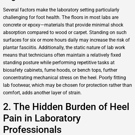
Several factors make the laboratory setting particularly
challenging for foot health. The floors in most labs are
concrete or epoxy—materials that provide minimal shock
absorption compared to wood or carpet. Standing on such
surfaces for six or more hours daily may increase the risk of
plantar fasciitis. Additionally, the static nature of lab work
means that technicians often maintain a relatively fixed
standing posture while performing repetitive tasks at
biosafety cabinets, fume hoods, or bench tops, further
concentrating mechanical stress on the heel. Poorly fitting
lab footwear, which may be chosen for protection rather than
comfort, adds another layer of strain.
2. The Hidden Burden of Heel
Pain in Laboratory
Professionals