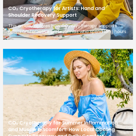
CO₂ Cryotherapy for Artists: Hand and
Shoulder Recovery Support
This article explores how CO₂ cryotherapy supports
artists and creative professionals who spend long hours
CO₂ Cryotherapy for Summer Inflammation
and Muscle Discomfort: How Local Cooling