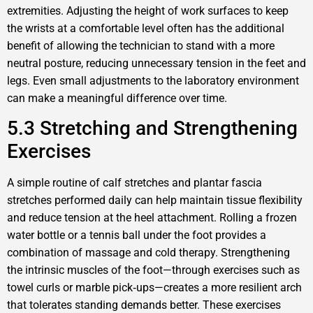
extremities. Adjusting the height of work surfaces to keep
the wrists at a comfortable level often has the additional
benefit of allowing the technician to stand with a more
neutral posture, reducing unnecessary tension in the feet and
legs. Even small adjustments to the laboratory environment
can make a meaningful difference over time.
5.3 Stretching and Strengthening
Exercises
A simple routine of calf stretches and plantar fascia
stretches performed daily can help maintain tissue flexibility
and reduce tension at the heel attachment. Rolling a frozen
water bottle or a tennis ball under the foot provides a
combination of massage and cold therapy. Strengthening
the intrinsic muscles of the foot—through exercises such as
towel curls or marble pick‑ups—creates a more resilient arch
that tolerates standing demands better. These exercises