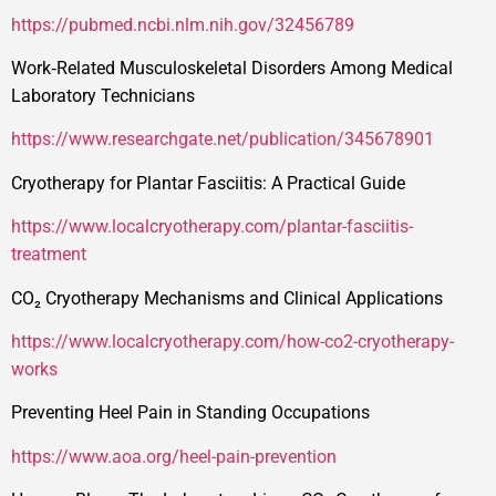
https://pubmed.ncbi.nlm.nih.gov/32456789
Work‑Related Musculoskeletal Disorders Among Medical
Laboratory Technicians
https://www.researchgate.net/publication/345678901
Cryotherapy for Plantar Fasciitis: A Practical Guide
https://www.localcryotherapy.com/plantar-fasciitis-
treatment
CO₂ Cryotherapy Mechanisms and Clinical Applications
https://www.localcryotherapy.com/how-co2-cryotherapy-
works
Preventing Heel Pain in Standing Occupations
https://www.aoa.org/heel-pain-prevention