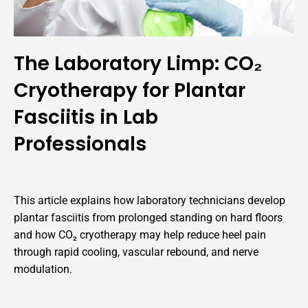
The Laboratory Limp: CO₂
Cryotherapy for Plantar
Fasciitis in Lab
Professionals
This article explains how laboratory technicians develop
plantar fasciitis from prolonged standing on hard floors
and how CO₂ cryotherapy may help reduce heel pain
through rapid cooling, vascular rebound, and nerve
modulation.