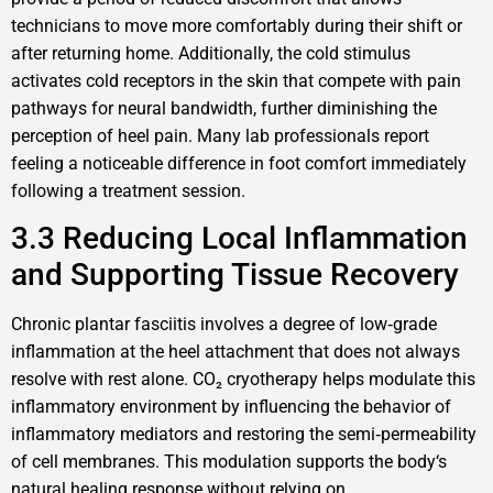
technicians to move more comfortably during their shift or
after returning home. Additionally, the cold stimulus
activates cold receptors in the skin that compete with pain
pathways for neural bandwidth, further diminishing the
perception of heel pain. Many lab professionals report
feeling a noticeable difference in foot comfort immediately
following a treatment session.
3.3 Reducing Local Inflammation
and Supporting Tissue Recovery
Chronic plantar fasciitis involves a degree of low‑grade
inflammation at the heel attachment that does not always
resolve with rest alone. CO₂ cryotherapy helps modulate this
inflammatory environment by influencing the behavior of
inflammatory mediators and restoring the semi‑permeability
of cell membranes. This modulation supports the body‘s
natural healing response without relying on