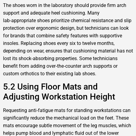
The shoes worn in the laboratory should provide firm arch
support and adequate heel cushioning. Many
lab‑appropriate shoes prioritize chemical resistance and slip
protection over ergonomic design, but technicians can look
for brands that combine safety features with supportive
insoles. Replacing shoes every six to twelve months,
depending on wear, ensures that cushioning material has not
lost its shock‑absorbing properties. Some technicians
benefit from adding over‑the‑counter arch supports or
custom orthotics to their existing lab shoes.
5.2 Using Floor Mats and
Adjusting Workstation Height
Requesting anti‑fatigue mats for standing workstations can
significantly reduce the mechanical load on the feet. These
mats encourage subtle movement of the leg muscles, which
helps pump blood and lymphatic fluid out of the lower