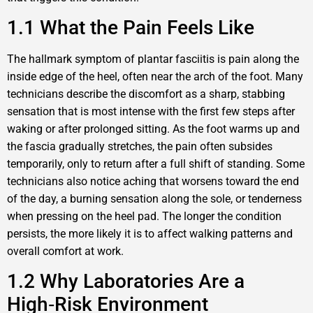
1.1 What the Pain Feels Like
The hallmark symptom of plantar fasciitis is pain along the
inside edge of the heel, often near the arch of the foot. Many
technicians describe the discomfort as a sharp, stabbing
sensation that is most intense with the first few steps after
waking or after prolonged sitting. As the foot warms up and
the fascia gradually stretches, the pain often subsides
temporarily, only to return after a full shift of standing. Some
technicians also notice aching that worsens toward the end
of the day, a burning sensation along the sole, or tenderness
when pressing on the heel pad. The longer the condition
persists, the more likely it is to affect walking patterns and
overall comfort at work.
1.2 Why Laboratories Are a
High‑Risk Environment