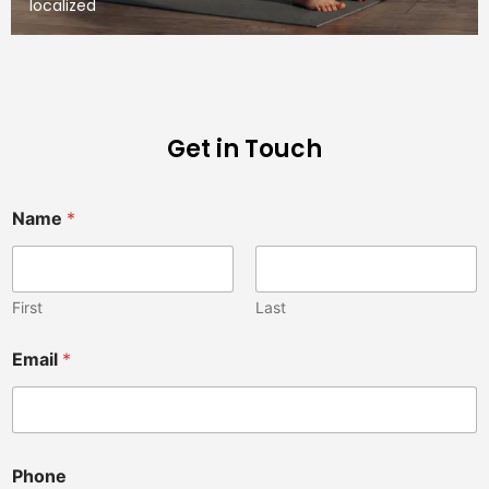
localized
Get in Touch
Name
*
First
Last
Email
*
a
Phone
y