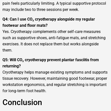
pain feels particularly limiting. A typical supportive protocol
may include two to three sessions per week.
Q4: Can I use CO₂ cryotherapy alongside my regular
footwear and floor mats?
Yes. Cryotherapy complements other self‑care measures
such as supportive shoes, anti‑fatigue mats, and stretching
exercises. It does not replace them but works alongside
them.
Q5: Will CO₂ cryotherapy prevent plantar fasciitis from
returning?
Cryotherapy helps manage existing symptoms and supports
tissue recovery. However, maintaining good footwear, proper
workstation ergonomics, and regular stretching is important
for long‑term foot health.
Conclusion