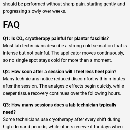
should be performed without sharp pain, starting gently and
progressing slowly over weeks.
FAQ
Q1: Is CO₂ cryotherapy painful for plantar fasciitis?
Most lab technicians describe a strong cold sensation that is
intense but not painful. The applicator moves continuously,
so no single spot stays cold for more than a moment.
Q2: How soon after a session will I feel less heel pain?
Many technicians notice reduced discomfort within minutes
after the session. The analgesic effects begin quickly, while
deeper tissue recovery continues over the following hours.
Q3: How many sessions does a lab technician typically
need?
Some technicians use cryotherapy after every shift during
high‑demand periods, while others reserve it for days when