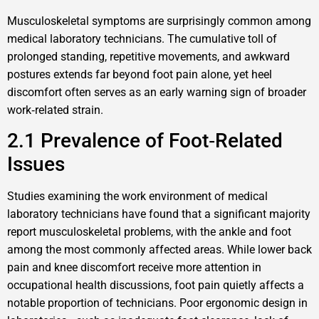
Musculoskeletal symptoms are surprisingly common among
medical laboratory technicians. The cumulative toll of
prolonged standing, repetitive movements, and awkward
postures extends far beyond foot pain alone, yet heel
discomfort often serves as an early warning sign of broader
work‑related strain.
2.1 Prevalence of Foot‑Related
Issues
Studies examining the work environment of medical
laboratory technicians have found that a significant majority
report musculoskeletal problems, with the ankle and foot
among the most commonly affected areas. While lower back
pain and knee discomfort receive more attention in
occupational health discussions, foot pain quietly affects a
notable proportion of technicians. Poor ergonomic design in