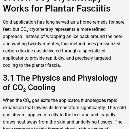
Works for Plantar Fasciitis
Cold application has long served as a home remedy for sore
feet, but CO₂ cryotherapy represents a more refined
approach. Instead of wrapping an ice pack around the heel
and waiting twenty minutes, this method uses pressurized
carbon dioxide gas delivered through a specialized
applicator to provide rapid, dry, and precisely targeted
cooling to the plantar fascia.
3.1 The Physics and Physiology
of CO₂ Cooling
When the CO₂ gas exits the applicator, it undergoes rapid
expansion that lowers its temperature significantly. This cold
gas stream, applied directly to the heel and arch, rapidly
draws heat away from the skin and underlying tissues. The