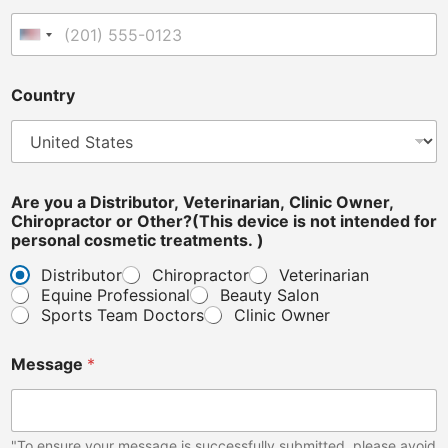
o
u
United States +1
A
r
e
Country
Are you a Distributor, Veterinarian, Clinic Owner,
Chiropractor or Other?(This device is not intended for
personal cosmetic treatments. )
Distributor
Chiropractor
Veterinarian
Equine Professional
Beauty Salon
Sports Team Doctors
Clinic Owner
Message
*
"To ensure your message is successfully submitted, please avoid