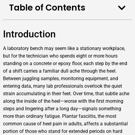
Table of Contents
Introduction
A laboratory bench may seem like a stationary workplace,
but for the technician who spends eight or more hours
standing on a concrete or epoxy floor, each step by the end
of a shift carries a familiar dull ache through the heel.
Between juggling samples, monitoring equipment, and
entering data, many lab professionals overlook the quiet
strain accumulating in their feet. Over time, that subtle ache
along the inside of the heel—worse with the first morning
steps and lingering after a long day—signals something
more than ordinary fatigue. Plantar fasciitis, the most
common cause of heel pain in adults, affects a substantial
portion of those who stand for extended periods on hard