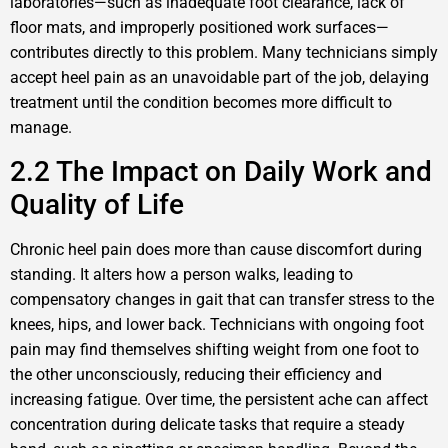
laboratories—such as inadequate foot clearance, lack of
floor mats, and improperly positioned work surfaces—
contributes directly to this problem. Many technicians simply
accept heel pain as an unavoidable part of the job, delaying
treatment until the condition becomes more difficult to
manage.
2.2 The Impact on Daily Work and
Quality of Life
Chronic heel pain does more than cause discomfort during
standing. It alters how a person walks, leading to
compensatory changes in gait that can transfer stress to the
knees, hips, and lower back. Technicians with ongoing foot
pain may find themselves shifting weight from one foot to
the other unconsciously, reducing their efficiency and
increasing fatigue. Over time, the persistent ache can affect
concentration during delicate tasks that require a steady