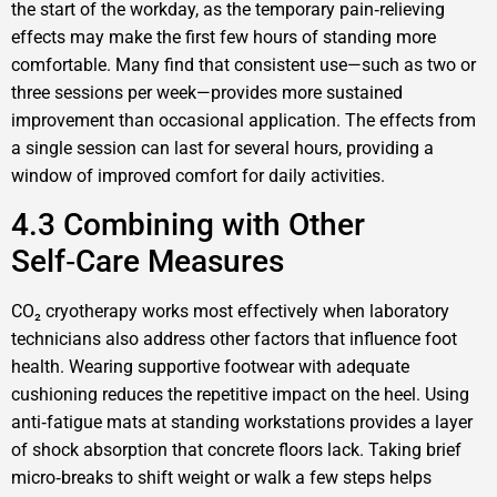
the start of the workday, as the temporary pain‑relieving
effects may make the first few hours of standing more
comfortable. Many find that consistent use—such as two or
three sessions per week—provides more sustained
improvement than occasional application. The effects from
a single session can last for several hours, providing a
window of improved comfort for daily activities.
4.3 Combining with Other
Self‑Care Measures
CO₂ cryotherapy works most effectively when laboratory
technicians also address other factors that influence foot
health. Wearing supportive footwear with adequate
cushioning reduces the repetitive impact on the heel. Using
anti‑fatigue mats at standing workstations provides a layer
of shock absorption that concrete floors lack. Taking brief
micro‑breaks to shift weight or walk a few steps helps