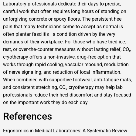
Laboratory professionals dedicate their days to precise,
careful work that often requires long hours of standing on
unforgiving concrete or epoxy floors. The persistent heel
pain that many technicians come to accept as normal is
often plantar fasciitis—a condition driven by the very
demands of their workplace. For those who have tried ice,
rest, or over‑the‑counter measures without lasting relief, CO₂
cryotherapy offers a non‑invasive, drug‑free option that
works through rapid cooling, vascular rebound, modulation
of nerve signaling, and reduction of local inflammation.
When combined with supportive footwear, anti‑fatigue mats,
and consistent stretching, CO₂ cryotherapy may help lab
professionals reduce their heel discomfort and stay focused
on the important work they do each day.
References
Ergonomics in Medical Laboratories: A Systematic Review