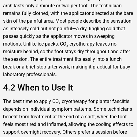
arch lasts only a minute or two per foot. The technician
remains fully clothed, with the applicator directed at the bare
skin of the painful area. Most people describe the sensation
as intensely cold but not painful—a dry, tingling cold that
passes quickly as the applicator moves in sweeping
motions. Unlike ice packs, CO₂ cryotherapy leaves no
moisture behind, so the foot stays dry throughout and after
the session. The entire treatment fits easily into a lunch
break or a brief stop after work, making it practical for busy
laboratory professionals.
4.2 When to Use It
The best time to apply CO₂ cryotherapy for plantar fasciitis
depends on individual symptom patterns. Some technicians
benefit from treatment at the end of a shift, when the foot
feels most tired and inflamed, allowing the cooling effects to
support overnight recovery. Others prefer a session before