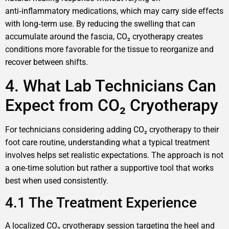
anti‑inflammatory medications, which may carry side effects
with long‑term use. By reducing the swelling that can
accumulate around the fascia, CO₂ cryotherapy creates
conditions more favorable for the tissue to reorganize and
recover between shifts.
4. What Lab Technicians Can
Expect from CO₂ Cryotherapy
For technicians considering adding CO₂ cryotherapy to their
foot care routine, understanding what a typical treatment
involves helps set realistic expectations. The approach is not
a one‑time solution but rather a supportive tool that works
best when used consistently.
4.1 The Treatment Experience
A localized CO₂ cryotherapy session targeting the heel and