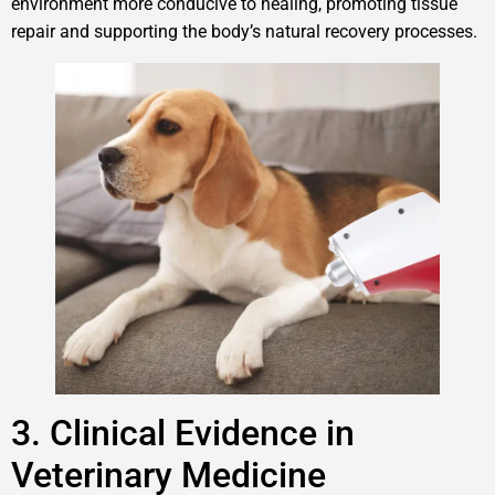
environment more conducive to healing, promoting tissue
repair and supporting the body’s natural recovery processes.
3. Clinical Evidence in
Veterinary Medicine