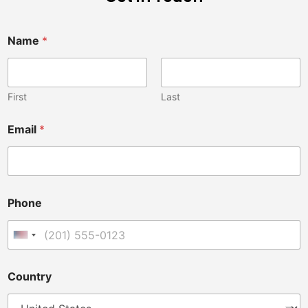
Name
*
First
Last
Email
*
Phone
United States +1
p
Country
e
r
s