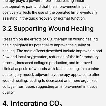
therapy plays a powerful role in decreasing initial
postoperative pain and that the improvement in pain
positively affects the use of the operated limb, eventually
assisting in the quick recovery of normal function.
3.2 Supporting Wound Healing
Research on the effects of CO₂ therapy on wound healing
has highlighted its potential to improve the quality of
healing. The main effects described include improved blood
flow and local oxygenation, reduction of the inflammatory
process, increased collagen production, and improved
clinical aspects of wounds with faster healing. In a canine
acute injury model, adjuvant cryotherapy appeared to alter
wound healing, leading to decreased and more organized
collagen formation, suggesting an improvement in tissue
quality.
4. Integrating CO₂