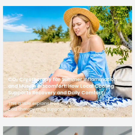
CO₂ Cryotherapy for Summer Inflammation
and Muscle Discomfort: How Local Cooling
Supports Recovery and Daily Comfort
This article explains how CO₂ cryotherapy and localized
cold therapy may support summer muscle comfort