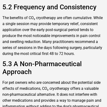
5.2 Frequency and Consistency
The benefits of CO₂ cryotherapy are often cumulative. While
a single session may provide temporary relief, consistent
application over the early post-surgical period tends to
produce the most noticeable improvements in pain control
and swelling reduction. Many practitioners recommend a
series of sessions in the days following surgery, particularly
during the most critical first 48 to 72 hours.
5.3 A Non-Pharmaceutical
Approach
For pet owners who are concerned about the potential side
effects of medications, CO₂ cryotherapy offers a valuable
non-pharmaceutical alternative. It does not interfere with
other medications and provides a way to manage pain and
inflammation without adding to the dog’s pharmaceutical