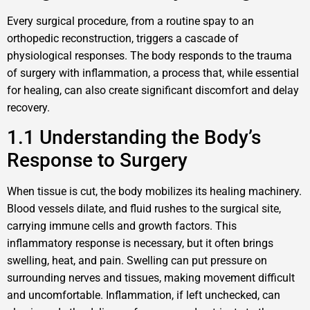
Every surgical procedure, from a routine spay to an
orthopedic reconstruction, triggers a cascade of
physiological responses. The body responds to the trauma
of surgery with inflammation, a process that, while essential
for healing, can also create significant discomfort and delay
recovery.
1.1 Understanding the Body’s
Response to Surgery
When tissue is cut, the body mobilizes its healing machinery.
Blood vessels dilate, and fluid rushes to the surgical site,
carrying immune cells and growth factors. This
inflammatory response is necessary, but it often brings
swelling, heat, and pain. Swelling can put pressure on
surrounding nerves and tissues, making movement difficult
and uncomfortable. Inflammation, if left unchecked, can