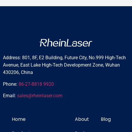
Address: 801, 8F, E2 Building, Future City, No.999 High-Tech
Avenue, East Lake High-Tech Development Zone, Wuhan
430206, China
Phone:
86-27-8818 9920
Email:
sales@rheinlaser.com
Home
About
Blog