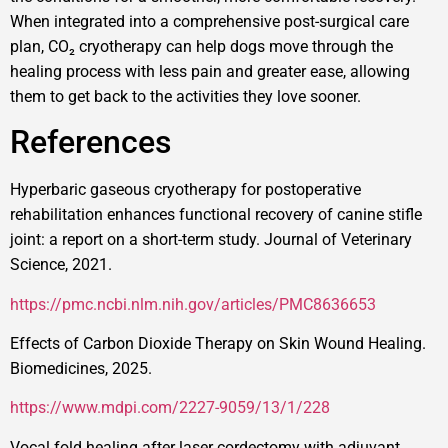
When integrated into a comprehensive post-surgical care
plan, CO₂ cryotherapy can help dogs move through the
healing process with less pain and greater ease, allowing
them to get back to the activities they love sooner.
References
Hyperbaric gaseous cryotherapy for postoperative
rehabilitation enhances functional recovery of canine stifle
joint: a report on a short-term study. Journal of Veterinary
Science, 2021.
https://pmc.ncbi.nlm.nih.gov/articles/PMC8636653
Effects of Carbon Dioxide Therapy on Skin Wound Healing.
Biomedicines, 2025.
https://www.mdpi.com/2227-9059/13/1/228
Vocal fold healing after laser cordectomy with adjuvant