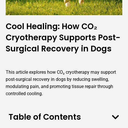
Cool Healing: How CO₂
Cryotherapy Supports Post-
Surgical Recovery in Dogs
This article explores how CO₂ cryotherapy may support
post-surgical recovery in dogs by reducing swelling,
modulating pain, and promoting tissue repair through
controlled cooling.
Table of Contents