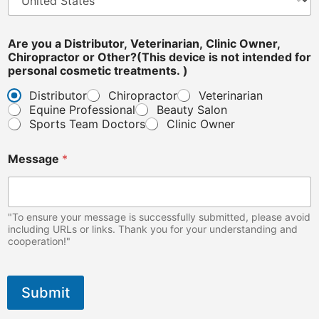
o
n
a
Are you a Distributor, Veterinarian, Clinic Owner,
l
Chiropractor or Other?(This device is not intended for
n
personal cosmetic treatments. )
o
t
Distributor
Chiropractor
Veterinarian
Equine Professional
Beauty Salon
Sports Team Doctors
Clinic Owner
Message
*
"To ensure your message is successfully submitted, please avoid
including URLs or links. Thank you for your understanding and
cooperation!"
Submit