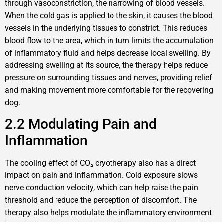
through vasoconstriction, the narrowing of blood vessels.
When the cold gas is applied to the skin, it causes the blood
vessels in the underlying tissues to constrict. This reduces
blood flow to the area, which in turn limits the accumulation
of inflammatory fluid and helps decrease local swelling. By
addressing swelling at its source, the therapy helps reduce
pressure on surrounding tissues and nerves, providing relief
and making movement more comfortable for the recovering
dog.
2.2 Modulating Pain and
Inflammation
The cooling effect of CO₂ cryotherapy also has a direct
impact on pain and inflammation. Cold exposure slows
nerve conduction velocity, which can help raise the pain
threshold and reduce the perception of discomfort. The
therapy also helps modulate the inflammatory environment