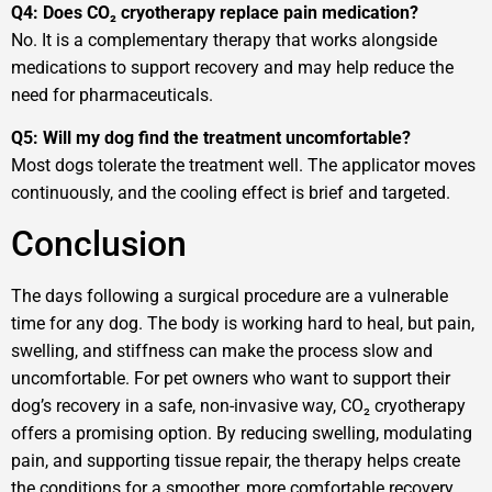
Q4: Does CO₂ cryotherapy replace pain medication?
No. It is a complementary therapy that works alongside
medications to support recovery and may help reduce the
need for pharmaceuticals.
Q5: Will my dog find the treatment uncomfortable?
Most dogs tolerate the treatment well. The applicator moves
continuously, and the cooling effect is brief and targeted.
Conclusion
The days following a surgical procedure are a vulnerable
time for any dog. The body is working hard to heal, but pain,
swelling, and stiffness can make the process slow and
uncomfortable. For pet owners who want to support their
dog’s recovery in a safe, non-invasive way, CO₂ cryotherapy
offers a promising option. By reducing swelling, modulating
pain, and supporting tissue repair, the therapy helps create
the conditions for a smoother, more comfortable recovery.