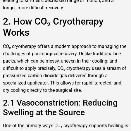
leading to stiffness, decreased range of motion, and a
longer, more difficult recovery.
2. How CO₂ Cryotherapy
Works
CO₂ cryotherapy offers a modern approach to managing the
challenges of post-surgical recovery. Unlike traditional ice
packs, which can be messy, uneven in their cooling, and
difficult to apply precisely, CO₂ cryotherapy uses a stream of
pressurized carbon dioxide gas delivered through a
specialized applicator. This allows for rapid, targeted, and
dry cooling directly to the surgical site.
2.1 Vasoconstriction: Reducing
Swelling at the Source
One of the primary ways CO₂ cryotherapy supports healing is