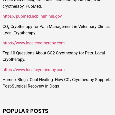
cryotherapy. PubMed.
https://pubmed.ncbi.nlm.nih.gov
CO₂ Cryotherapy for Pain Management in Veterinary Clinics.
Local Cryotherapy.
https://www.localcryotherapy.com
Top 10 Questions About CO2 Cryotherapy for Pets. Local
Cryotherapy.
https://www.localcryotherapy.com
Home
»
Blog
»
Cool Healing: How CO₂ Cryotherapy Supports
Post-Surgical Recovery in Dogs
POPULAR POSTS