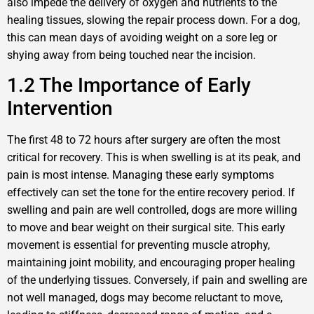
also impede the delivery of oxygen and nutrients to the
healing tissues, slowing the repair process down. For a dog,
this can mean days of avoiding weight on a sore leg or
shying away from being touched near the incision.
1.2 The Importance of Early
Intervention
The first 48 to 72 hours after surgery are often the most
critical for recovery. This is when swelling is at its peak, and
pain is most intense. Managing these early symptoms
effectively can set the tone for the entire recovery period. If
swelling and pain are well controlled, dogs are more willing
to move and bear weight on their surgical site. This early
movement is essential for preventing muscle atrophy,
maintaining joint mobility, and encouraging proper healing
of the underlying tissues. Conversely, if pain and swelling are
not well managed, dogs may become reluctant to move,