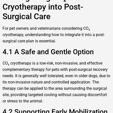
Cryotherapy into Post-
Surgical Care
For pet owners and veterinarians considering CO₂
cryotherapy, understanding how to integrate it into a post-
surgical care plan is essential.
4.1 A Safe and Gentle Option
CO₂ cryotherapy is a low-risk, non-invasive, and effective
complementary therapy for pets with post-surgical recovery
needs. It is generally well tolerated, even in older dogs, due to
its non-invasive nature and controlled application. The
therapy can be applied to the area surrounding the surgical
site, providing targeted cooling without causing discomfort
or stress to the animal.
4.2 Supporting Early Mobilization