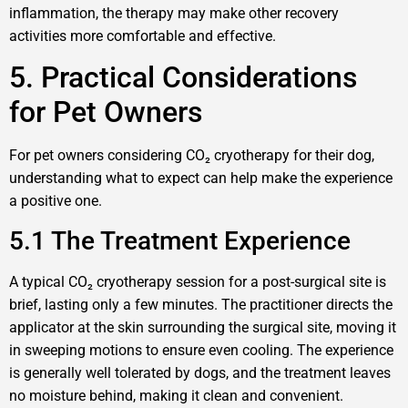
inflammation, the therapy may make other recovery
activities more comfortable and effective.
5. Practical Considerations
for Pet Owners
For pet owners considering CO₂ cryotherapy for their dog,
understanding what to expect can help make the experience
a positive one.
5.1 The Treatment Experience
A typical CO₂ cryotherapy session for a post-surgical site is
brief, lasting only a few minutes. The practitioner directs the
applicator at the skin surrounding the surgical site, moving it
in sweeping motions to ensure even cooling. The experience
is generally well tolerated by dogs, and the treatment leaves
no moisture behind, making it clean and convenient.