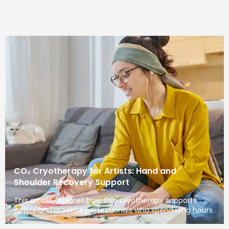
CO₂ Cryotherapy for Artists: Hand and
Shoulder Recovery Support
This article explores how CO₂ cryotherapy supports
artists and creative professionals who spend long hours