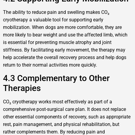
The ability to reduce pain and swelling makes CO₂
cryotherapy a valuable tool for supporting early
mobilization. When dogs are more comfortable, they are
more likely to bear weight and use the affected limb, which
is essential for preventing muscle atrophy and joint
stiffness. By facilitating early movement, the therapy may
help accelerate the overall recovery process and help dogs
return to their normal activities more quickly.
4.3 Complementary to Other
Therapies
CO₂ cryotherapy works most effectively as part of a
comprehensive post-surgical care plan. It does not replace
other essential components of recovery, such as appropriate
rest, pain management, and physical rehabilitation, but
rather complements them. By reducing pain and