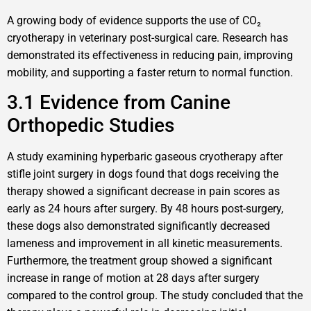
A growing body of evidence supports the use of CO₂
cryotherapy in veterinary post-surgical care. Research has
demonstrated its effectiveness in reducing pain, improving
mobility, and supporting a faster return to normal function.
3.1 Evidence from Canine
Orthopedic Studies
A study examining hyperbaric gaseous cryotherapy after
stifle joint surgery in dogs found that dogs receiving the
therapy showed a significant decrease in pain scores as
early as 24 hours after surgery. By 48 hours post-surgery,
these dogs also demonstrated significantly decreased
lameness and improvement in all kinetic measurements.
Furthermore, the treatment group showed a significant
increase in range of motion at 28 days after surgery
compared to the control group. The study concluded that the