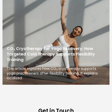
CO₂ Cryotherapy for Yoga Recovery: How
Targeted Cold Therapy Supports Flexibility
Training
This article explores how CO₂ cryotherapy supports
yoga practitioners after flexibility training. It explains
localized
Get in Touch