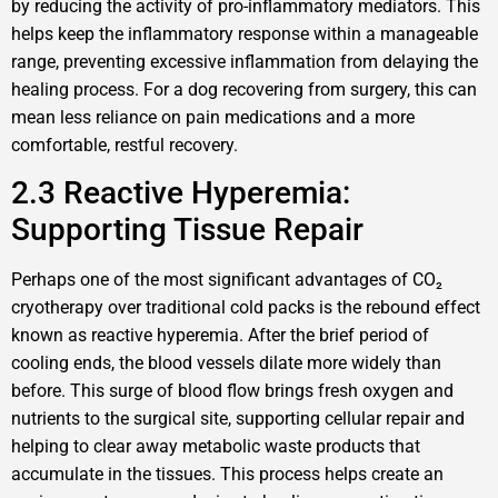
by reducing the activity of pro-inflammatory mediators. This
helps keep the inflammatory response within a manageable
range, preventing excessive inflammation from delaying the
healing process. For a dog recovering from surgery, this can
mean less reliance on pain medications and a more
comfortable, restful recovery.
2.3 Reactive Hyperemia:
Supporting Tissue Repair
Perhaps one of the most significant advantages of CO₂
cryotherapy over traditional cold packs is the rebound effect
known as reactive hyperemia. After the brief period of
cooling ends, the blood vessels dilate more widely than
before. This surge of blood flow brings fresh oxygen and
nutrients to the surgical site, supporting cellular repair and
helping to clear away metabolic waste products that
accumulate in the tissues. This process helps create an