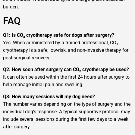
burden.
FAQ
Q1: Is CO₂ cryotherapy safe for dogs after surgery?
Yes. When administered by a trained professional, CO₂
cryotherapy is a safe, low-risk, and non-invasive therapy for
post-surgical recovery.
Q2: How soon after surgery can CO₂ cryotherapy be used?
It can often be used within the first 24 hours after surgery to
help manage initial pain and swelling.
Q3: How many sessions will my dog need?
The number varies depending on the type of surgery and the
individual dog’s response. A typical supportive protocol may
include several sessions during the first few days to a week
after surgery.