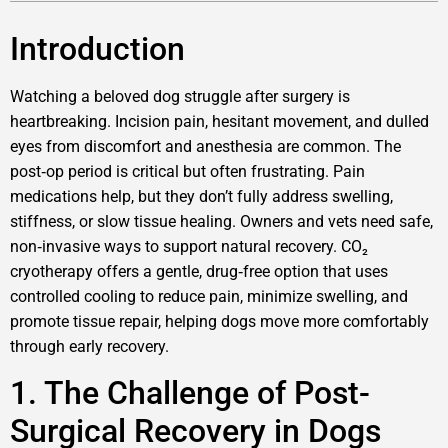
Introduction
Watching a beloved dog struggle after surgery is
heartbreaking. Incision pain, hesitant movement, and dulled
eyes from discomfort and anesthesia are common. The
post‑op period is critical but often frustrating. Pain
medications help, but they don’t fully address swelling,
stiffness, or slow tissue healing. Owners and vets need safe,
non‑invasive ways to support natural recovery. CO₂
cryotherapy offers a gentle, drug‑free option that uses
controlled cooling to reduce pain, minimize swelling, and
promote tissue repair, helping dogs move more comfortably
through early recovery.
1. The Challenge of Post-
Surgical Recovery in Dogs