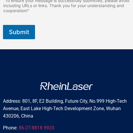
"To ensure your message is successfully submitted, please avoid
including URLs or links. Thank you for your understanding and
cooperation!"
Submit
Address: 801, 8F, E2 Building, Future City, No.999 High-Tech
Avenue, East Lake High-Tech Development Zone, Wuhan
430206, China
Phone:
86-27-8818 9920