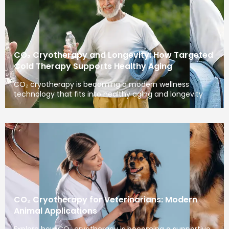
CO₂ Cryotherapy and Longevity: How Targeted
Cold Therapy Supports Healthy Aging
CO₂ cryotherapy is becoming a modern wellness
technology that fits into healthy aging and longevity
CO₂ Cryotherapy for Veterinarians: Modern
Animal Applications
Explore how CO₂ cryotherapy is becoming a supportive