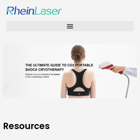
Resources