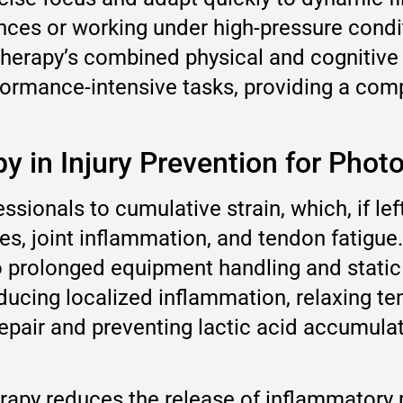
nces or working under high-pressure condi
therapy’s combined physical and cognitive
rformance-intensive tasks, providing a com
py in Injury Prevention for Phot
sionals to cumulative strain, which, if le
uries, joint inflammation, and tendon fatigu
 to prolonged equipment handling and stati
reducing localized inflammation, relaxing 
epair and preventing lactic acid accumulati
herapy reduces the release of inflammatory