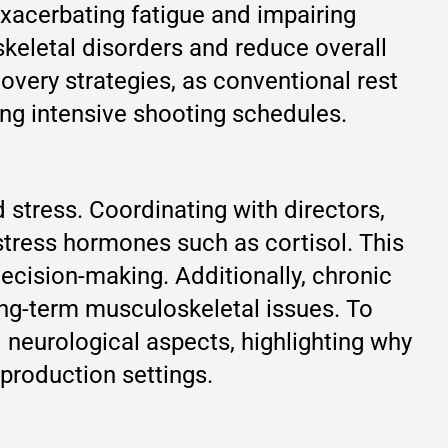
exacerbating fatigue and impairing
skeletal disorders and reduce overall
very strategies, as conventional rest
ing intensive shooting schedules.
stress. Coordinating with directors,
stress hormones such as cortisol. This
ecision-making. Additionally, chronic
ong-term musculoskeletal issues. To
neurological aspects, highlighting why
production settings.