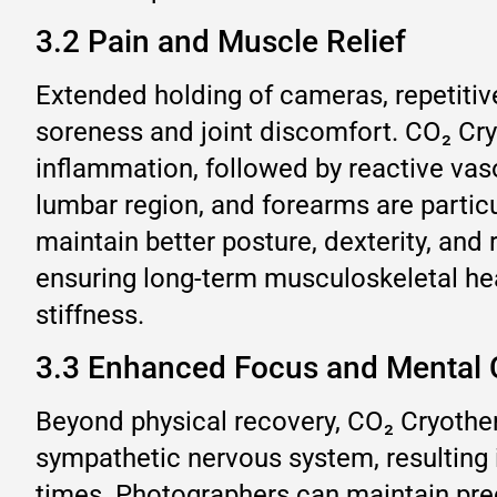
3.2 Pain and Muscle Relief
Extended holding of cameras, repetitiv
soreness and joint discomfort. CO₂ Cry
inflammation, followed by reactive vas
lumbar region, and forearms are partic
maintain better posture, dexterity, and
ensuring long-term musculoskeletal he
stiffness.
3.3 Enhanced Focus and Mental C
Beyond physical recovery, CO₂ Cryothera
sympathetic nervous system, resulting 
times. Photographers can maintain prec