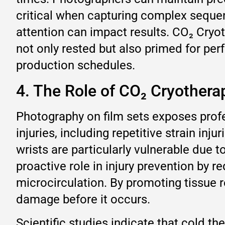
critical when capturing complex seque
attention can impact results. CO₂ Cryo
not only rested but also primed for pe
production schedules.
4. The Role of CO₂ Cryothera
Photography on film sets exposes profes
injuries, including repetitive strain inj
wrists are particularly vulnerable due
proactive role in injury prevention by 
microcirculation. By promoting tissue r
damage before it occurs.
Scientific studies indicate that cold t