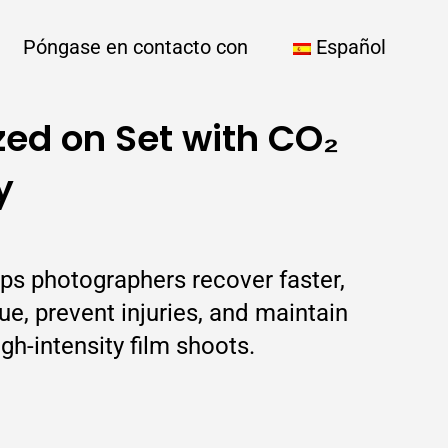
Póngase en contacto con
Español
zed on Set with CO₂
y
ps photographers recover faster,
e, prevent injuries, and maintain
igh-intensity film shoots.