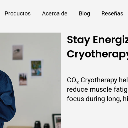
Productos
Acerca de
Blog
Reseñas
Stay Energi
Cryotherap
CO₂ Cryotherapy hel
reduce muscle fatigu
focus during long, h