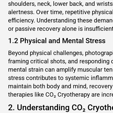
shoulders, neck, lower back, and wrists
alertness. Over time, repetitive physic
efficiency. Understanding these demand
or passive recovery alone is insufficie
1.2 Physical and Mental Stress
Beyond physical challenges, photograph
framing critical shots, and responding
mental strain can amplify muscular tens
stress contributes to systemic inflamm
maintain both body and mind, recovery 
therapies like CO₂ Cryotherapy are incr
2. Understanding CO₂ Cryoth