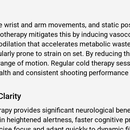
e wrist and arm movements, and static pos
otherapy mitigates this by inducing vasoc
odilation that accelerates metabolic waste
ularly prone to strain on set. By reducing
 range of motion. Regular cold therapy ses
alth and consistent shooting performance
larity
py provides significant neurological benef
in heightened alertness, faster cognitive 
ise focus and adapt quickly to dynamic fi