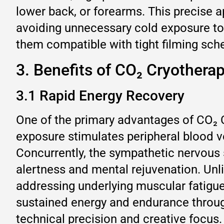
lower back, or forearms. This precise 
avoiding unnecessary cold exposure to 
them compatible with tight filming sche
3. Benefits of CO₂ Cryothera
3.1 Rapid Energy Recovery
One of the primary advantages of CO₂ C
exposure stimulates peripheral blood v
Concurrently, the sympathetic nervous 
alertness and mental rejuvenation. Unl
addressing underlying muscular fatigue
sustained energy and endurance throug
technical precision and creative focus.