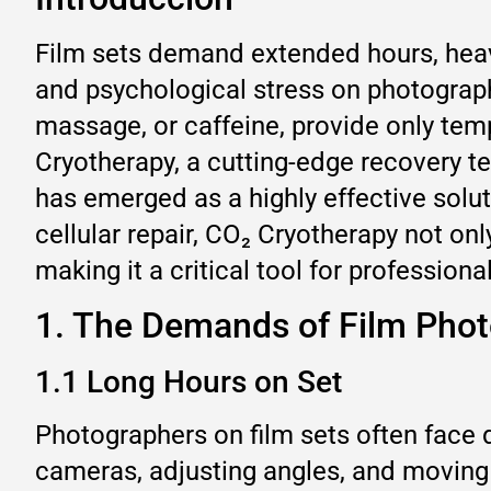
Film sets demand extended hours, heav
and psychological stress on photograph
massage, or caffeine, provide only temp
Cryotherapy, a cutting-edge recovery t
has emerged as a highly effective solu
cellular repair, CO₂ Cryotherapy not onl
making it a critical tool for professio
1. The Demands of Film Pho
1.1 Long Hours on Set
Photographers on film sets often face 
cameras, adjusting angles, and moving