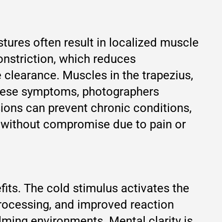
tures often result in localized muscle
onstriction, which reduces
 clearance. Muscles in the trapezius,
 these symptoms, photographers
sions can prevent chronic conditions,
 without compromise due to pain or
its. The cold stimulus activates the
processing, and improved reaction
lming environments. Mental clarity is