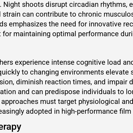
. Night shoots disrupt circadian rhythms, 
al strain can contribute to chronic musculo
s emphasizes the need for innovative reco
nt for maintaining optimal performance dur
ers experience intense cognitive load and 
 quickly to changing environments elevate 
ion, diminish reaction times, and impair d
ation and can predispose individuals to l
approaches must target physiological and 
easingly adopted in high-performance film 
erapy