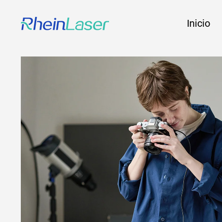
Inicio