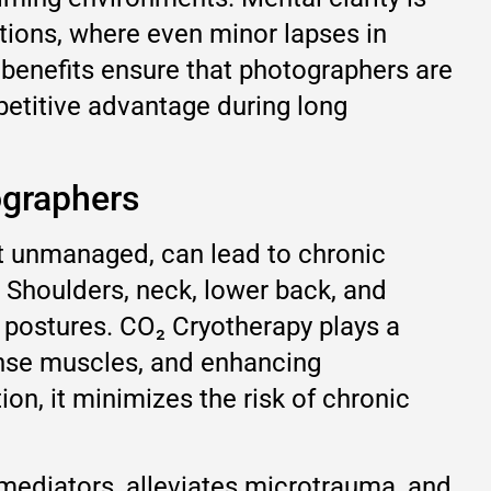
tions, where even minor lapses in
 benefits ensure that photographers are
petitive advantage during long
ographers
ft unmanaged, can lead to chronic
e. Shoulders, neck, lower back, and
c postures. CO₂ Cryotherapy plays a
tense muscles, and enhancing
on, it minimizes the risk of chronic
 mediators, alleviates microtrauma, and