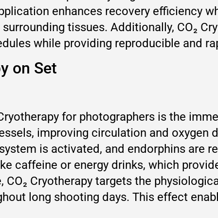
application enhances recovery efficiency w
surrounding tissues. Additionally, CO₂ Cry
dules while providing reproducible and rap
py on Set
ryotherapy for photographers is the immed
essels, improving circulation and oxygen d
system is activated, and endorphins are re
ike caffeine or energy drinks, which provi
, CO₂ Cryotherapy targets the physiologica
hout long shooting days. This effect enab