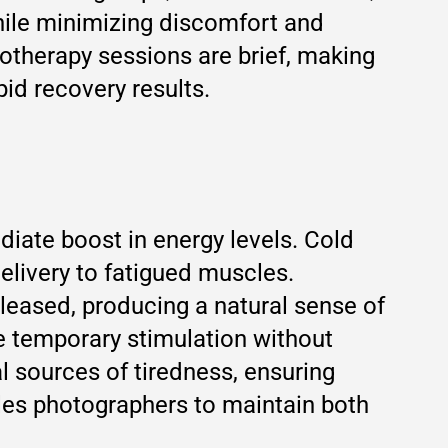
hile minimizing discomfort and
otherapy sessions are brief, making
id recovery results.
iate boost in energy levels. Cold
elivery to fatigued muscles.
leased, producing a natural sense of
de temporary stimulation without
l sources of tiredness, ensuring
les photographers to maintain both