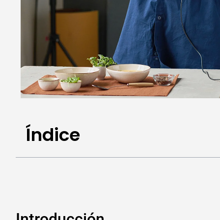
Índice
Introducción