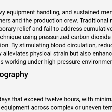
y equipment handling, and sustained men
ers and the production crew. Traditional 
orary relief and fail to address cumulative
echnique using pressurized carbon dioxide
tion. By stimulating blood circulation, re
y alleviates physical strain but also enhan
nals working under high-pressure environmen
tography
days that exceed twelve hours, with minima
 equipment across complex or uneven terra