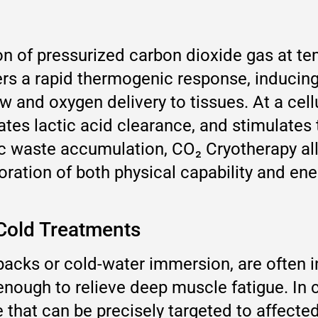
on of pressurized carbon dioxide gas at t
ers a rapid thermogenic response, inducin
 and oxygen delivery to tissues. At a cellu
ates lactic acid clearance, and stimulates
c waste accumulation, CO₂ Cryotherapy a
estoration of both physical capability and 
 Cold Treatments
packs or cold-water immersion, are often in
enough to relieve deep muscle fatigue. In 
e that can be precisely targeted to affect