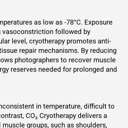
emperatures as low as -78°C. Exposure
g vasoconstriction followed by
lar level, cryotherapy promotes anti-
 tissue repair mechanisms. By reducing
llows photographers to recover muscle
energy reserves needed for prolonged and
consistent in temperature, difficult to
contrast, CO₂ Cryotherapy delivers a
ed muscle groups, such as shoulders,