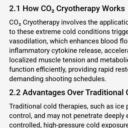
2.1 How CO₂ Cryotherapy Works
CO₂ Cryotherapy involves the applicati
to these extreme cold conditions trigg
vasodilation, which enhances blood flow
inflammatory cytokine release, acceler
localized muscle tension and metaboli
function efficiently, providing rapid r
demanding shooting schedules.
2.2 Advantages Over Traditional
Traditional cold therapies, such as ice 
control, and may not penetrate deeply 
controlled, high-pressure cold exposur