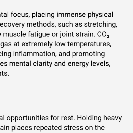
tal focus, placing immense physical
recovery methods, such as stretching,
 muscle fatigue or joint strain. CO₂
 gas at extremely low temperatures,
ducing inflammation, and promoting
ces mental clarity and energy levels,
ts.
l opportunities for rest. Holding heavy
in places repeated stress on the