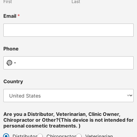
s
First
Last
i
n
Email
*
t
e
n
d
e
d
Phone
No country selected
Country
Are you a Distributor, Veterinarian, Clinic Owner,
Chiropractor or Other?(This device is not intended for
personal cosmetic treatments. )
Distributor
Chiropractor
Veterinarian