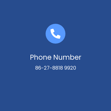
Phone Number
86-27-8818 9920