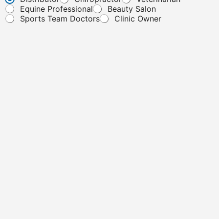
Equine Professional
Beauty Salon
Sports Team Doctors
Clinic Owner
Message
*
"To ensure your message is successfully submitted, please avoid
including URLs or links. Thank you for your understanding and
cooperation!"
Submit