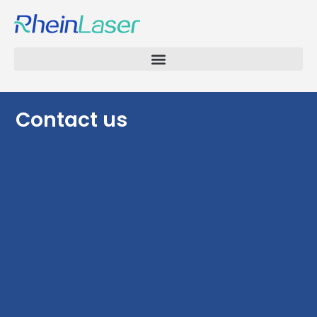
Contact us