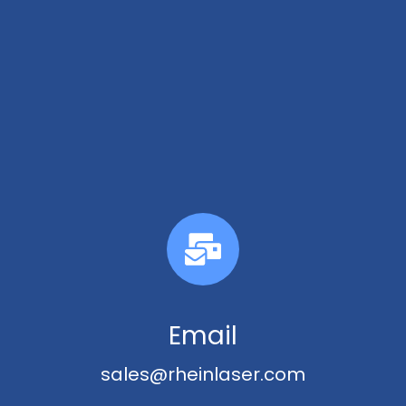
Email
sales@rheinlaser.com