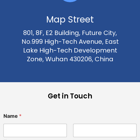
Map Street
801, 8F, E2 Building, Future City,
No.999 High-Tech Avenue, East
Lake High-Tech Development
Zone, Wuhan 430206, China
Get in Touch
N
Name
*
a
m
e
i