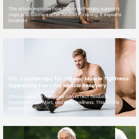
This article explores how CO₂ cryotherapy supports
yoga practitioners after flexibility training. It explains
localized
CO₂ Cryotherapy for Chronic Muscle Tightness:
Supporting Everyday Muscle Recovery
Chronic muscle tightness can affect flexibility,
movement comfort, and daily wellness. This article
explores how