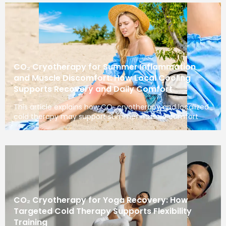
CO₂ Cryotherapy for Summer Inflammation
and Muscle Discomfort: How Local Cooling
Supports Recovery and Daily Comfort
This article explains how CO₂ cryotherapy and localized
cold therapy may support summer muscle comfort
CO₂ Cryotherapy for Yoga Recovery: How
Targeted Cold Therapy Supports Flexibility
Training