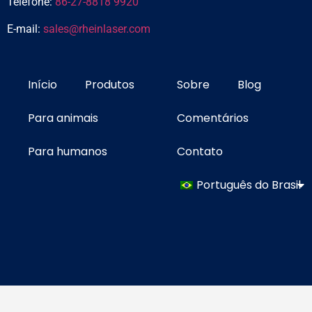
Telefone:
86-27-8818 9920
E-mail:
sales@rheinlaser.com
Início
Produtos
Sobre
Blog
Para animais
Comentários
Para humanos
Contato
Português do Brasil