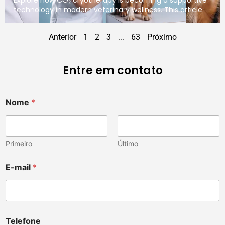
technology in modern veterinary wellness. This article
Anterior
1
2
3
...
63
Próximo
Entre em contato
Nome
*
Primeiro
Último
E-mail
*
Telefone