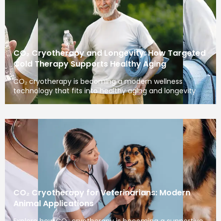
CO₂ Cryotherapy and Longevity: How Targeted
Cold Therapy Supports Healthy Aging
CO₂ cryotherapy is becoming a modern wellness
technology that fits into healthy aging and longevity
CO₂ Cryotherapy for Veterinarians: Modern
Animal Applications
Explore how CO₂ cryotherapy is becoming a supportive