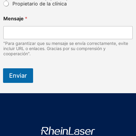
Propietario de la clínica
Mensaje
*
"Para garantizar que su mensaje se envía correctamente, evite
incluir URL o enlaces. Gracias por su comprensión y
cooperación".
Enviar