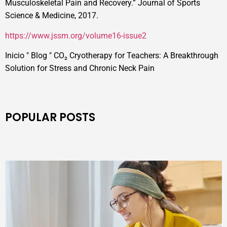
Musculoskeletal Pain and Recovery.” Journal of Sports
Science & Medicine, 2017.
https://www.jssm.org/volume16-issue2
Inicio
"
Blog
"
CO₂ Cryotherapy for Teachers: A Breakthrough
Solution for Stress and Chronic Neck Pain
POPULAR POSTS