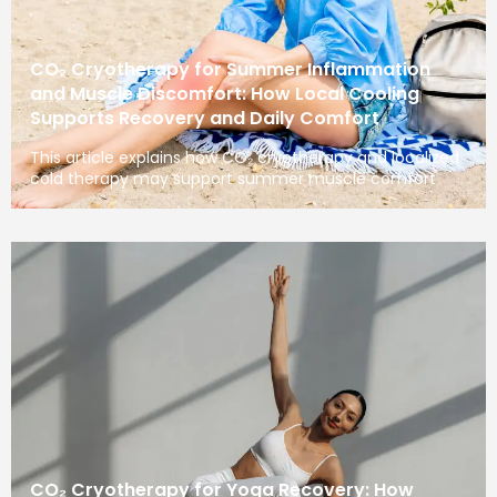
CO₂ Cryotherapy for Summer Inflammation
and Muscle Discomfort: How Local Cooling
Supports Recovery and Daily Comfort
This article explains how CO₂ cryotherapy and localized
cold therapy may support summer muscle comfort
CO₂ Cryotherapy for Yoga Recovery: How