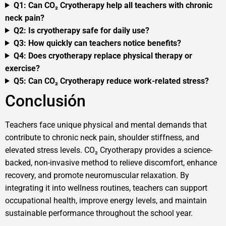
Q1: Can CO₂ Cryotherapy help all teachers with chronic
neck pain?
Q2: Is cryotherapy safe for daily use?
Q3: How quickly can teachers notice benefits?
Q4: Does cryotherapy replace physical therapy or
exercise?
Q5: Can CO₂ Cryotherapy reduce work-related stress?
Conclusión
Teachers face unique physical and mental demands that
contribute to chronic neck pain, shoulder stiffness, and
elevated stress levels. CO₂ Cryotherapy provides a science-
backed, non-invasive method to relieve discomfort, enhance
recovery, and promote neuromuscular relaxation. By
integrating it into wellness routines, teachers can support
occupational health, improve energy levels, and maintain
sustainable performance throughout the school year.