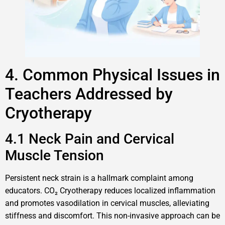
4. Common Physical Issues in
Teachers Addressed by
Cryotherapy
4.1 Neck Pain and Cervical
Muscle Tension
Persistent neck strain is a hallmark complaint among
educators. CO₂ Cryotherapy reduces localized inflammation
and promotes vasodilation in cervical muscles, alleviating
stiffness and discomfort. This non-invasive approach can be