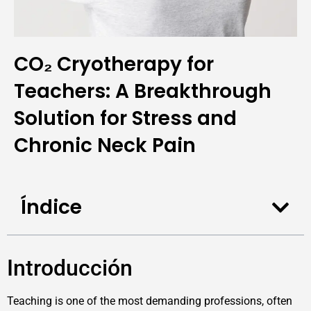
CO₂ Cryotherapy for
Teachers: A Breakthrough
Solution for Stress and
Chronic Neck Pain
Índice
Introducción
Teaching is one of the most demanding professions, often