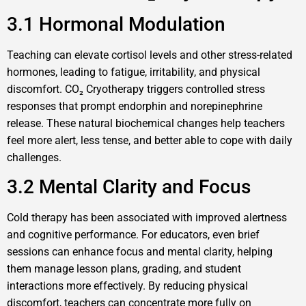
3.1 Hormonal Modulation
Teaching can elevate cortisol levels and other stress-related
hormones, leading to fatigue, irritability, and physical
discomfort. CO₂ Cryotherapy triggers controlled stress
responses that prompt endorphin and norepinephrine
release. These natural biochemical changes help teachers
feel more alert, less tense, and better able to cope with daily
challenges.
3.2 Mental Clarity and Focus
Cold therapy has been associated with improved alertness
and cognitive performance. For educators, even brief
sessions can enhance focus and mental clarity, helping
them manage lesson plans, grading, and student
interactions more effectively. By reducing physical
discomfort, teachers can concentrate more fully on