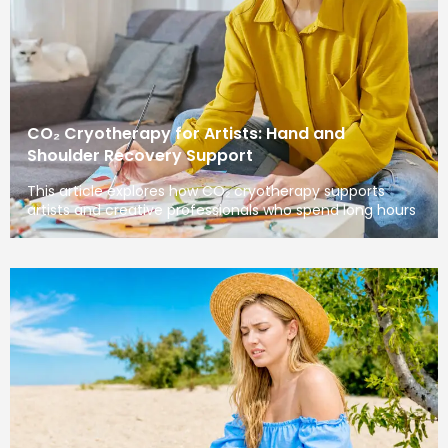
CO₂ Cryotherapy for Artists: Hand and
Shoulder Recovery Support
This article explores how CO₂ cryotherapy supports
artists and creative professionals who spend long hours