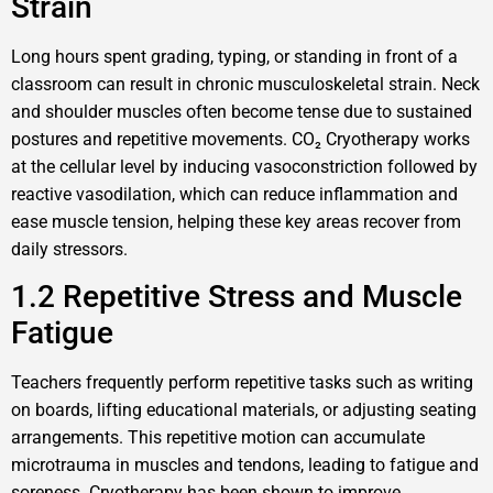
Strain
Long hours spent grading, typing, or standing in front of a
classroom can result in chronic musculoskeletal strain. Neck
and shoulder muscles often become tense due to sustained
postures and repetitive movements. CO₂ Cryotherapy works
at the cellular level by inducing vasoconstriction followed by
reactive vasodilation, which can reduce inflammation and
ease muscle tension, helping these key areas recover from
daily stressors.
1.2 Repetitive Stress and Muscle
Fatigue
Teachers frequently perform repetitive tasks such as writing
on boards, lifting educational materials, or adjusting seating
arrangements. This repetitive motion can accumulate
microtrauma in muscles and tendons, leading to fatigue and
soreness. Cryotherapy has been shown to improve