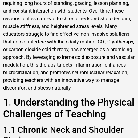
requiring long hours of standing, grading, lesson planning,
and constant interaction with students. Over time, these
responsibilities can lead to chronic neck and shoulder pain,
muscle stiffness, and heightened stress levels. Many
educators struggle to find effective, non-invasive solutions
that do not interfere with their daily routine. CO₂ Cryotherapy,
or carbon dioxide cold therapy, has emerged as a promising
approach. By leveraging extreme cold exposure and vascular
modulation, this therapy targets inflammation, enhances
microcirculation, and promotes neuromuscular relaxation,
providing teachers with an innovative way to manage
discomfort and stress naturally.
1. Understanding the Physical
Challenges of Teaching
1.1 Chronic Neck and Shoulder