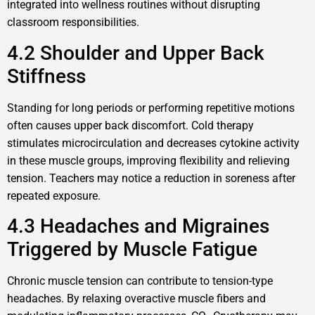
integrated into wellness routines without disrupting
classroom responsibilities.
4.2 Shoulder and Upper Back
Stiffness
Standing for long periods or performing repetitive motions
often causes upper back discomfort. Cold therapy
stimulates microcirculation and decreases cytokine activity
in these muscle groups, improving flexibility and relieving
tension. Teachers may notice a reduction in soreness after
repeated exposure.
4.3 Headaches and Migraines
Triggered by Muscle Fatigue
Chronic muscle tension can contribute to tension-type
headaches. By relaxing overactive muscle fibers and