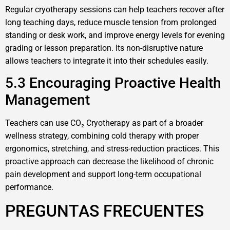
Regular cryotherapy sessions can help teachers recover after
long teaching days, reduce muscle tension from prolonged
standing or desk work, and improve energy levels for evening
grading or lesson preparation. Its non-disruptive nature
allows teachers to integrate it into their schedules easily.
5.3 Encouraging Proactive Health
Management
Teachers can use CO₂ Cryotherapy as part of a broader
wellness strategy, combining cold therapy with proper
ergonomics, stretching, and stress-reduction practices. This
proactive approach can decrease the likelihood of chronic
pain development and support long-term occupational
performance.
PREGUNTAS FRECUENTES