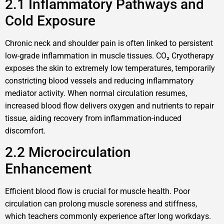
2.1 Inflammatory Pathways and
Cold Exposure
Chronic neck and shoulder pain is often linked to persistent
low-grade inflammation in muscle tissues. CO₂ Cryotherapy
exposes the skin to extremely low temperatures, temporarily
constricting blood vessels and reducing inflammatory
mediator activity. When normal circulation resumes,
increased blood flow delivers oxygen and nutrients to repair
tissue, aiding recovery from inflammation-induced
discomfort.
2.2 Microcirculation
Enhancement
Efficient blood flow is crucial for muscle health. Poor
circulation can prolong muscle soreness and stiffness,
which teachers commonly experience after long workdays.