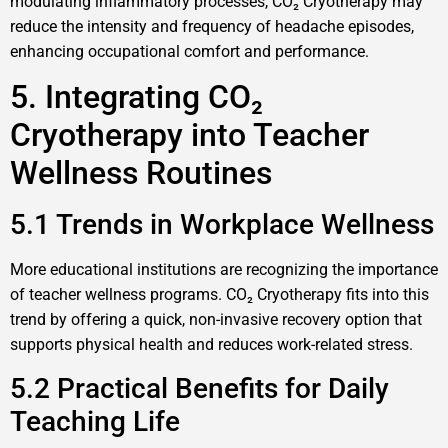
modulating inflammatory processes, CO₂ Cryotherapy may
reduce the intensity and frequency of headache episodes,
enhancing occupational comfort and performance.
5. Integrating CO₂
Cryotherapy into Teacher
Wellness Routines
5.1 Trends in Workplace Wellness
More educational institutions are recognizing the importance
of teacher wellness programs. CO₂ Cryotherapy fits into this
trend by offering a quick, non-invasive recovery option that
supports physical health and reduces work-related stress.
5.2 Practical Benefits for Daily
Teaching Life