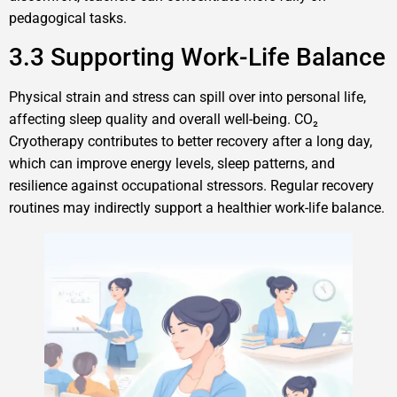
pedagogical tasks.
3.3 Supporting Work-Life Balance
Physical strain and stress can spill over into personal life,
affecting sleep quality and overall well-being. CO₂
Cryotherapy contributes to better recovery after a long day,
which can improve energy levels, sleep patterns, and
resilience against occupational stressors. Regular recovery
routines may indirectly support a healthier work-life balance.