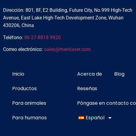
Dirección: 801, 8F, E2 Building, Future City, No.999 High-Tech
Avenue, East Lake High-Tech Development Zone, Wuhan
430206, China
Teléfono:
86-27-8818 9920
Correo electrónico:
sales@rheinlaser.com
Inicio
Acerca de
Blog
Productos
Reseñas
Para animales
Póngase en contacto c
Para humanos
Español