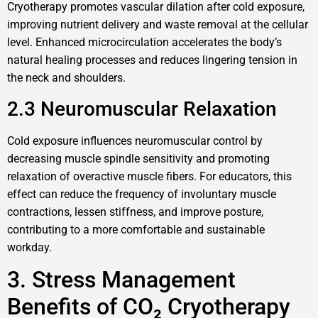
Cryotherapy promotes vascular dilation after cold exposure,
improving nutrient delivery and waste removal at the cellular
level. Enhanced microcirculation accelerates the body’s
natural healing processes and reduces lingering tension in
the neck and shoulders.
2.3 Neuromuscular Relaxation
Cold exposure influences neuromuscular control by
decreasing muscle spindle sensitivity and promoting
relaxation of overactive muscle fibers. For educators, this
effect can reduce the frequency of involuntary muscle
contractions, lessen stiffness, and improve posture,
contributing to a more comfortable and sustainable
workday.
3. Stress Management
Benefits of CO₂ Cryotherapy