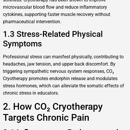
microvascular blood flow and reduce inflammatory
cytokines, supporting faster muscle recovery without
pharmaceutical intervention.
1.3 Stress-Related Physical
Symptoms
Professional stress can manifest physically, contributing to
headaches, jaw tension, and upper back discomfort. By
triggering sympathetic nervous system responses, CO₂
Cryotherapy promotes endorphin release and modulates
stress hormones, which can alleviate the somatic effects of
chronic stress in educators.
2. How CO₂ Cryotherapy
Targets Chronic Pain