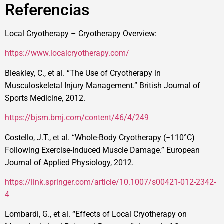
Referencias
Local Cryotherapy – Cryotherapy Overview:
https://www.localcryotherapy.com/
Bleakley, C., et al. “The Use of Cryotherapy in
Musculoskeletal Injury Management.” British Journal of
Sports Medicine, 2012.
https://bjsm.bmj.com/content/46/4/249
Costello, J.T., et al. “Whole-Body Cryotherapy (−110°C)
Following Exercise-Induced Muscle Damage.” European
Journal of Applied Physiology, 2012.
https://link.springer.com/article/10.1007/s00421-012-2342-
4
Lombardi, G., et al. “Effects of Local Cryotherapy on