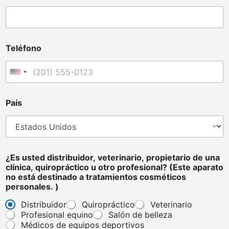
t
e
d
T
e
Teléfono
l
é
f
Estados Unidos +1
o
n
o
País
*
¿Es usted distribuidor, veterinario, propietario de una
clínica, quiropráctico u otro profesional? (Este aparato
no está destinado a tratamientos cosméticos
personales. )
Distribuidor
Quiropráctico
Veterinario
Profesional equino
Salón de belleza
Médicos de equipos deportivos