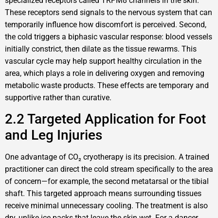
specialized receptors called TRPM8 channels in the skin.
These receptors send signals to the nervous system that can
temporarily influence how discomfort is perceived. Second,
the cold triggers a biphasic vascular response: blood vessels
initially constrict, then dilate as the tissue rewarms. This
vascular cycle may help support healthy circulation in the
area, which plays a role in delivering oxygen and removing
metabolic waste products. These effects are temporary and
supportive rather than curative.
2.2 Targeted Application for Foot
and Leg Injuries
One advantage of CO₂ cryotherapy is its precision. A trained
practitioner can direct the cold stream specifically to the area
of concern—for example, the second metatarsal or the tibial
shaft. This targeted approach means surrounding tissues
receive minimal unnecessary cooling. The treatment is also
dry, unlike ice packs that leave the skin wet. For a dancer