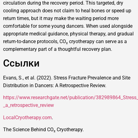
circulation during the recovery period. This targeted, dry
cooling approach does not claim to heal bones or speed up
return times, but it may make the waiting period more
comfortable for some young dancers. When used alongside
appropriate medical guidance, physical therapy, and gradual
return-to-dance protocols, CO₂ cryotherapy can serve as a
complementary part of a thoughtful recovery plan.
Ссылки
Evans, S., et al. (2022). Stress Fracture Prevalence and Site
Distribution in Dancers: A Retrospective Review.
https://www.researchgate.net/publication/382989864_Stress_f
_a_retrospective_review
LocalCryotherapy.com
.
The Science Behind CO₂ Cryotherapy.