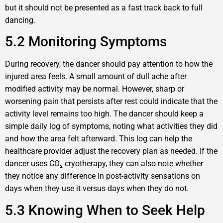
but it should not be presented as a fast track back to full
dancing.
5.2 Monitoring Symptoms
During recovery, the dancer should pay attention to how the
injured area feels. A small amount of dull ache after
modified activity may be normal. However, sharp or
worsening pain that persists after rest could indicate that the
activity level remains too high. The dancer should keep a
simple daily log of symptoms, noting what activities they did
and how the area felt afterward. This log can help the
healthcare provider adjust the recovery plan as needed. If the
dancer uses CO₂ cryotherapy, they can also note whether
they notice any difference in post-activity sensations on
days when they use it versus days when they do not.
5.3 Knowing When to Seek Help