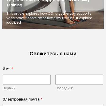
Training
This article explores how CO₂ cryotherapy supports
yoga practitioners after flexibility training. It explains
localized
Свяжитесь с нами
Имя
*
Первый
Последний
Электронная почта
*