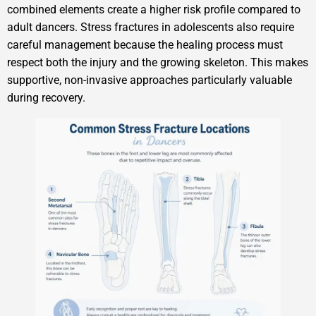
combined elements create a higher risk profile compared to
adult dancers. Stress fractures in adolescents also require
careful management because the healing process must
respect both the injury and the growing skeleton. This makes
supportive, non-invasive approaches particularly valuable
during recovery.