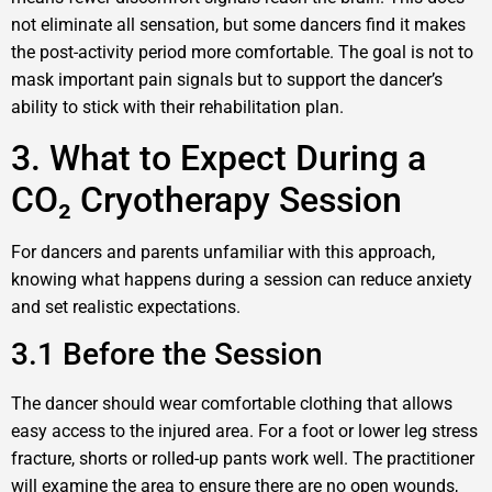
not eliminate all sensation, but some dancers find it makes
the post-activity period more comfortable. The goal is not to
mask important pain signals but to support the dancer’s
ability to stick with their rehabilitation plan.
3. What to Expect During a
CO₂ Cryotherapy Session
For dancers and parents unfamiliar with this approach,
knowing what happens during a session can reduce anxiety
and set realistic expectations.
3.1 Before the Session
The dancer should wear comfortable clothing that allows
easy access to the injured area. For a foot or lower leg stress
fracture, shorts or rolled-up pants work well. The practitioner
will examine the area to ensure there are no open wounds,