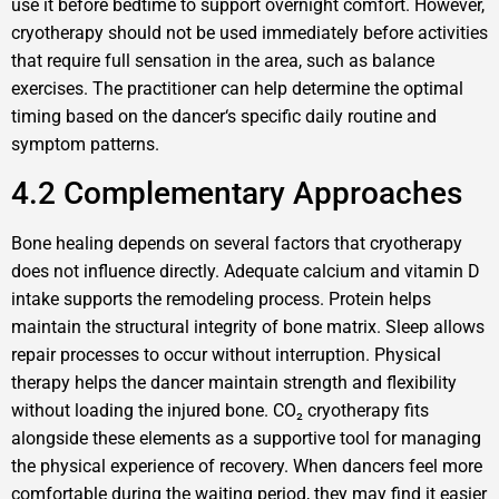
use it before bedtime to support overnight comfort. However,
cryotherapy should not be used immediately before activities
that require full sensation in the area, such as balance
exercises. The practitioner can help determine the optimal
timing based on the dancer‘s specific daily routine and
symptom patterns.
4.2 Complementary Approaches
Bone healing depends on several factors that cryotherapy
does not influence directly. Adequate calcium and vitamin D
intake supports the remodeling process. Protein helps
maintain the structural integrity of bone matrix. Sleep allows
repair processes to occur without interruption. Physical
therapy helps the dancer maintain strength and flexibility
without loading the injured bone. CO₂ cryotherapy fits
alongside these elements as a supportive tool for managing
the physical experience of recovery. When dancers feel more
comfortable during the waiting period, they may find it easier