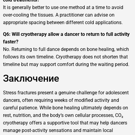
It is generally better to use one method at a time to avoid
over-cooling the tissues. A practitioner can advise on
appropriate spacing between different cold applications.
Q6: Will cryotherapy allow a dancer to return to full activity
faster?
No. Returning to full dance depends on bone healing, which
follows its own timeline. Cryotherapy does not shorten that
timeline but may support comfort during the waiting period.
Заключение
Stress fractures present a genuine challenge for adolescent
dancers, often requiring weeks of modified activity and
careful patience. While bone healing ultimately depends on
rest, nutrition, and the body‘s own cellular processes, CO₂
cryotherapy offers a supportive tool that may help dancers
manage post-activity sensations and maintain local