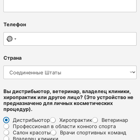
Телефон
No country selected
Страна
Вы дистрибьютор, ветеринар, владелец клиники,
хиропрактик или другое лицо? (Это устройство не
предназначено для личных косметических
процедур).
Дистрибьютор
Хиропрактик
Ветеринар
Профессионал в области конного спорта
Салон красоты
Врачи спортивных команд
Владелец клиники