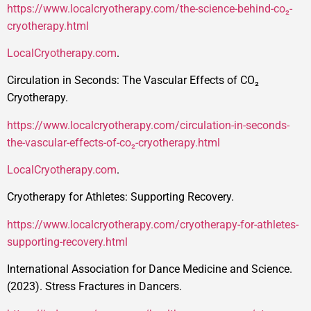
https://www.localcryotherapy.com/the-science-behind-co₂-
cryotherapy.html
LocalCryotherapy.com
.
Circulation in Seconds: The Vascular Effects of CO₂
Cryotherapy.
https://www.localcryotherapy.com/circulation-in-seconds-
the-vascular-effects-of-co₂-cryotherapy.html
LocalCryotherapy.com
.
Cryotherapy for Athletes: Supporting Recovery.
https://www.localcryotherapy.com/cryotherapy-for-athletes-
supporting-recovery.html
International Association for Dance Medicine and Science.
(2023). Stress Fractures in Dancers.