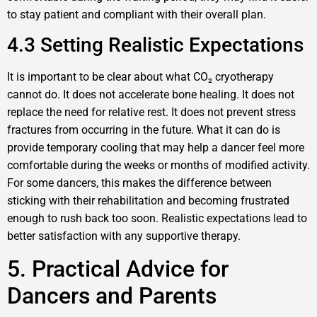
to stay patient and compliant with their overall plan.
4.3 Setting Realistic Expectations
It is important to be clear about what CO₂ cryotherapy
cannot do. It does not accelerate bone healing. It does not
replace the need for relative rest. It does not prevent stress
fractures from occurring in the future. What it can do is
provide temporary cooling that may help a dancer feel more
comfortable during the weeks or months of modified activity.
For some dancers, this makes the difference between
sticking with their rehabilitation and becoming frustrated
enough to rush back too soon. Realistic expectations lead to
better satisfaction with any supportive therapy.
5. Practical Advice for
Dancers and Parents