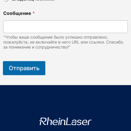
И
Сообщение
*
м
я
*
(
Э
"Чтобы ваше сообщение было успешно отправлено,
т
пожалуйста, не включайте в него URL или ссылки. Спасибо
за понимание и сотрудничество!"
о
Отправить