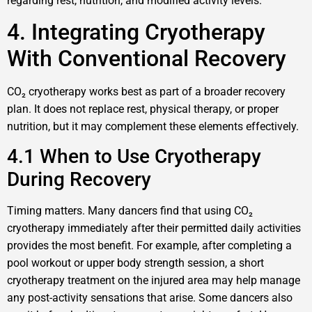
regarding rest, nutrition, and modified activity levels.
4. Integrating Cryotherapy
With Conventional Recovery
CO₂ cryotherapy works best as part of a broader recovery
plan. It does not replace rest, physical therapy, or proper
nutrition, but it may complement these elements effectively.
4.1 When to Use Cryotherapy
During Recovery
Timing matters. Many dancers find that using CO₂
cryotherapy immediately after their permitted daily activities
provides the most benefit. For example, after completing a
pool workout or upper body strength session, a short
cryotherapy treatment on the injured area may help manage
any post-activity sensations that arise. Some dancers also