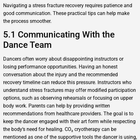
Navigating a stress fracture recovery requires patience and
good communication. These practical tips can help make
the process smoother.
5.1 Communicating With the
Dance Team
Dancers often worry about disappointing instructors or
losing performance opportunities. Having an honest
conversation about the injury and the recommended
recovery timeline can reduce this pressure. Instructors who
understand stress fractures may offer modified participation
options, such as observing rehearsals or focusing on upper
body work. Parents can help by providing written
recommendations from healthcare providers. The goal is to
keep the dancer engaged with their art form while respecting
the body‘s need for healing. CO₂ cryotherapy can be
mentioned as one of the supportive tools the dancer is using,