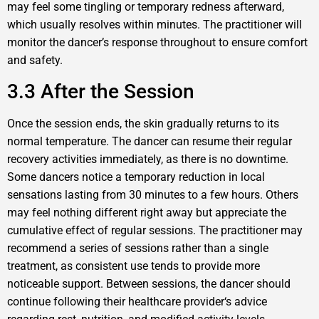
may feel some tingling or temporary redness afterward,
which usually resolves within minutes. The practitioner will
monitor the dancer’s response throughout to ensure comfort
and safety.
3.3 After the Session
Once the session ends, the skin gradually returns to its
normal temperature. The dancer can resume their regular
recovery activities immediately, as there is no downtime.
Some dancers notice a temporary reduction in local
sensations lasting from 30 minutes to a few hours. Others
may feel nothing different right away but appreciate the
cumulative effect of regular sessions. The practitioner may
recommend a series of sessions rather than a single
treatment, as consistent use tends to provide more
noticeable support. Between sessions, the dancer should
continue following their healthcare provider‘s advice