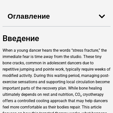
Оглавление
Введение
When a young dancer hears the words “stress fracture,” the
immediate fear is time away from the studio. These tiny
bone cracks, common in adolescent dancers due to
repetitive jumping and pointe work, typically require weeks of
modified activity. During this waiting period, managing post-
exercise sensations and supporting local circulation become
important parts of the recovery plan. While bone healing
ultimately depends on rest and nutrition, CO₂ cryotherapy
offers a controlled cooling approach that may help dancers
feel more comfortable as their bodies repair. This article