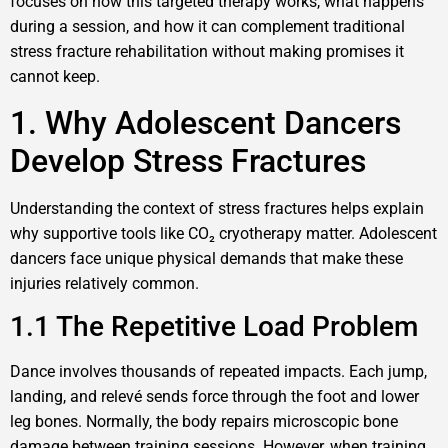
focuses on how this targeted therapy works, what happens
during a session, and how it can complement traditional
stress fracture rehabilitation without making promises it
cannot keep.
1. Why Adolescent Dancers
Develop Stress Fractures
Understanding the context of stress fractures helps explain
why supportive tools like CO₂ cryotherapy matter. Adolescent
dancers face unique physical demands that make these
injuries relatively common.
1.1 The Repetitive Load Problem
Dance involves thousands of repeated impacts. Each jump,
landing, and relevé sends force through the foot and lower
leg bones. Normally, the body repairs microscopic bone
damage between training sessions. However, when training