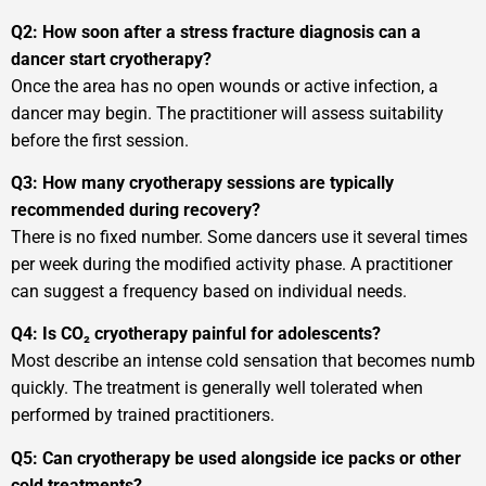
Q2: How soon after a stress fracture diagnosis can a
dancer start cryotherapy?
Once the area has no open wounds or active infection, a
dancer may begin. The practitioner will assess suitability
before the first session.
Q3: How many cryotherapy sessions are typically
recommended during recovery?
There is no fixed number. Some dancers use it several times
per week during the modified activity phase. A practitioner
can suggest a frequency based on individual needs.
Q4: Is CO₂ cryotherapy painful for adolescents?
Most describe an intense cold sensation that becomes numb
quickly. The treatment is generally well tolerated when
performed by trained practitioners.
Q5: Can cryotherapy be used alongside ice packs or other
cold treatments?