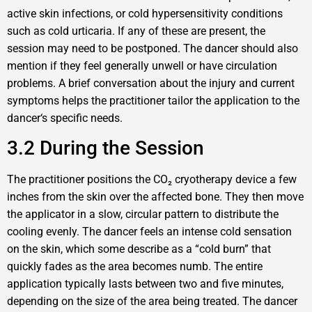
active skin infections, or cold hypersensitivity conditions
such as cold urticaria. If any of these are present, the
session may need to be postponed. The dancer should also
mention if they feel generally unwell or have circulation
problems. A brief conversation about the injury and current
symptoms helps the practitioner tailor the application to the
dancer‘s specific needs.
3.2 During the Session
The practitioner positions the CO₂ cryotherapy device a few
inches from the skin over the affected bone. They then move
the applicator in a slow, circular pattern to distribute the
cooling evenly. The dancer feels an intense cold sensation
on the skin, which some describe as a “cold burn” that
quickly fades as the area becomes numb. The entire
application typically lasts between two and five minutes,
depending on the size of the area being treated. The dancer