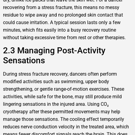
recovering from a stress fracture, this means no messy
residue to wipe away and no prolonged skin contact that
could cause irritation. A typical session lasts only a few
minutes, which fits easily into a busy recovery routine
without taking excessive time from rest or other therapies.
2.3 Managing Post-Activity
Sensations
During stress fracture recovery, dancers often perform
modified activities such as swimming, upper body
strengthening, or gentle range-of-motion exercises. These
activities, while safe for the bone, may still produce mild
lingering sensations in the injured area. Using CO₂
cryotherapy after these permitted movements may help
manage those sensations. The cooling effect temporarily
reduces nerve conduction velocity in the treated area, which
means fewer discomfort signals reach the brain. This does