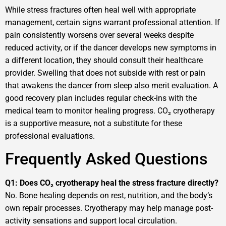
While stress fractures often heal well with appropriate
management, certain signs warrant professional attention. If
pain consistently worsens over several weeks despite
reduced activity, or if the dancer develops new symptoms in
a different location, they should consult their healthcare
provider. Swelling that does not subside with rest or pain
that awakens the dancer from sleep also merit evaluation. A
good recovery plan includes regular check-ins with the
medical team to monitor healing progress. CO₂ cryotherapy
is a supportive measure, not a substitute for these
professional evaluations.
Frequently Asked Questions
Q1: Does CO₂ cryotherapy heal the stress fracture directly?
No. Bone healing depends on rest, nutrition, and the body‘s
own repair processes. Cryotherapy may help manage post-
activity sensations and support local circulation.