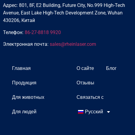
Адрес: 801, 8F, E2 Building, Future City, No.999 High-Tech
Avenue, East Lake High-Tech Development Zone, Wuhan
430206, Китай
Телефон:
86-27-8818 9920
Электронная почта:
sales@rheinlaser.com
Главная
О сайте
Блог
Продукция
Отзывы
Для животных
Связаться с
Для людей
Русский