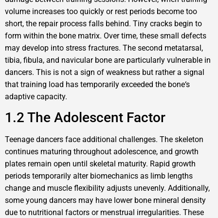
volume increases too quickly or rest periods become too
short, the repair process falls behind. Tiny cracks begin to
form within the bone matrix. Over time, these small defects
may develop into stress fractures. The second metatarsal,
tibia, fibula, and navicular bone are particularly vulnerable in
dancers. This is not a sign of weakness but rather a signal
that training load has temporarily exceeded the bone‘s
adaptive capacity.
1.2 The Adolescent Factor
Teenage dancers face additional challenges. The skeleton
continues maturing throughout adolescence, and growth
plates remain open until skeletal maturity. Rapid growth
periods temporarily alter biomechanics as limb lengths
change and muscle flexibility adjusts unevenly. Additionally,
some young dancers may have lower bone mineral density
due to nutritional factors or menstrual irregularities. These