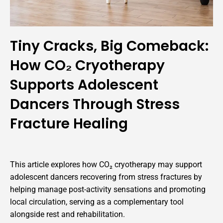
Tiny Cracks, Big Comeback:
How CO₂ Cryotherapy
Supports Adolescent
Dancers Through Stress
Fracture Healing
This article explores how CO₂ cryotherapy may support
adolescent dancers recovering from stress fractures by
helping manage post-activity sensations and promoting
local circulation, serving as a complementary tool
alongside rest and rehabilitation.