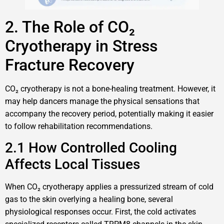
2. The Role of CO₂
Cryotherapy in Stress
Fracture Recovery
CO₂ cryotherapy is not a bone-healing treatment. However, it
may help dancers manage the physical sensations that
accompany the recovery period, potentially making it easier
to follow rehabilitation recommendations.
2.1 How Controlled Cooling
Affects Local Tissues
When CO₂ cryotherapy applies a pressurized stream of cold
gas to the skin overlying a healing bone, several
physiological responses occur. First, the cold activates