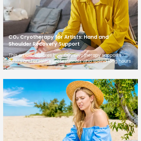
CO₂ Cryotherapy for Artists: Hand and
Shoulder Recovery Support
This article explores how CO₂ cryotherapy supports
artists and creative professionals who spend long hours