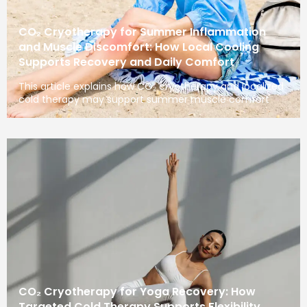
CO₂ Cryotherapy for Summer Inflammation
and Muscle Discomfort: How Local Cooling
Supports Recovery and Daily Comfort
This article explains how CO₂ cryotherapy and localized
cold therapy may support summer muscle comfort
CO₂ Cryotherapy for Yoga Recovery: How
Targeted Cold Therapy Supports Flexibility