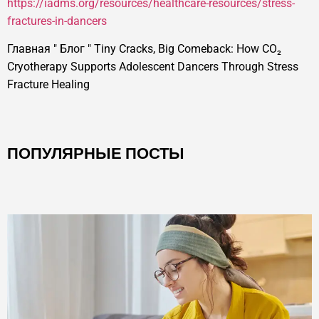
https://iadms.org/resources/healthcare-resources/stress-
fractures-in-dancers
Главная
"
Блог
"
Tiny Cracks, Big Comeback: How CO₂
Cryotherapy Supports Adolescent Dancers Through Stress
Fracture Healing
ПОПУЛЯРНЫЕ ПОСТЫ