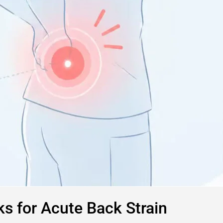
s for Acute Back Strain