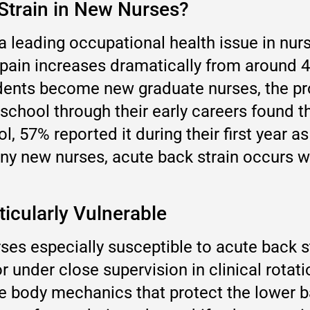
train in New Nurses?
a leading occupational health issue in nur
 pain increases dramatically from around 
tudents become new graduate nurses, the p
 school through their early careers found 
l, 57% reported it during their first year as
ny new nurses, acute back strain occurs wit
ticularly Vulnerable
s especially susceptible to acute back str
or under close supervision in clinical rota
he body mechanics that protect the lower 