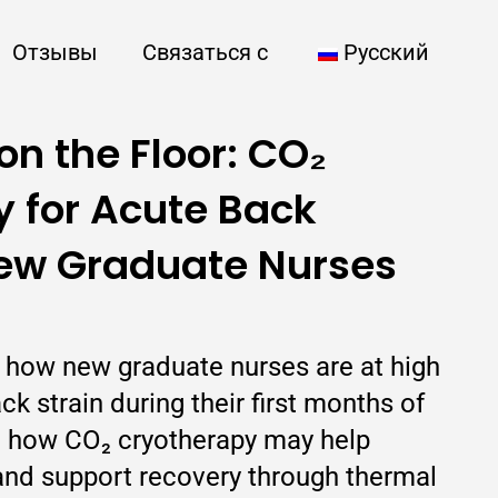
Отзывы
Связаться с
Русский
on the Floor: CO₂
 for Acute Back
New Graduate Nurses
ns how new graduate nurses are at high
ck strain during their first months of
nd how CO₂ cryotherapy may help
nd support recovery through thermal