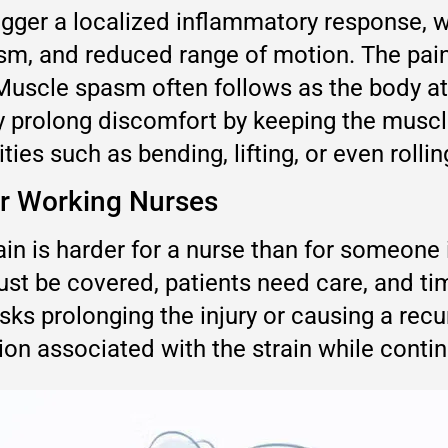
rigger a localized inflammatory response, w
pasm, and reduced range of motion. The pai
 Muscle spasm often follows as the body att
 prolong discomfort by keeping the muscle
ies such as bending, lifting, or even rolli
or Working Nurses
in is harder for a nurse than for someone 
ust be covered, patients need care, and tim
ks prolonging the injury or causing a recur
n associated with the strain while continu