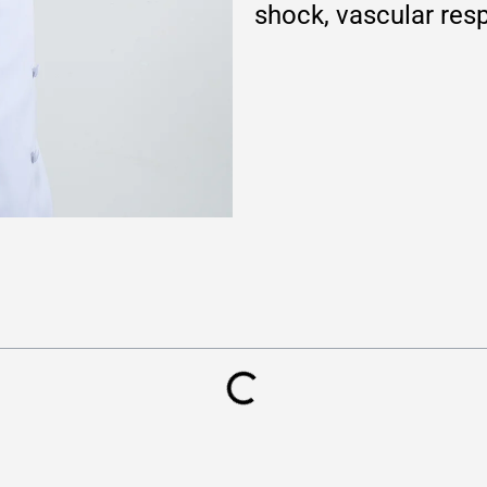
shock, vascular res