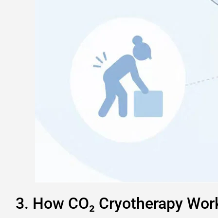
3. How CO₂ Cryotherapy Work