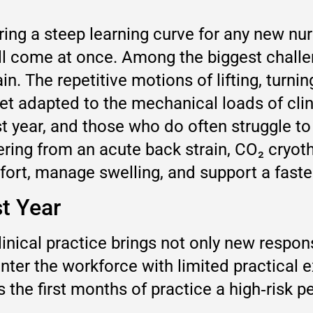
ring a steep learning curve for any new nur
all come at once. Among the biggest chall
. The repetitive motions of lifting, turnin
yet adapted to the mechanical loads of cl
irst year, and those who do often struggle 
ing from an acute back strain, CO₂ cryothe
rt, manage swelling, and support a faster 
st Year
inical practice brings not only new respons
r the workforce with limited practical ex
the first months of practice a high‑risk pe