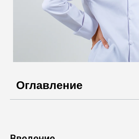
Оглавление
Введение