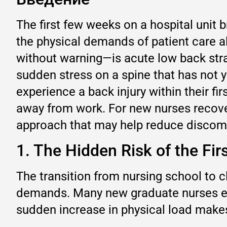
The first few weeks on a hospital unit b
the physical demands of patient care 
without warning—is acute low back strain
sudden stress on a spine that has not 
experience a back injury within their f
away from work. For new nurses recover
approach that may help reduce discomfo
1. The Hidden Risk of the Fir
The transition from nursing school to cl
demands. Many new graduate nurses ente
sudden increase in physical load makes 