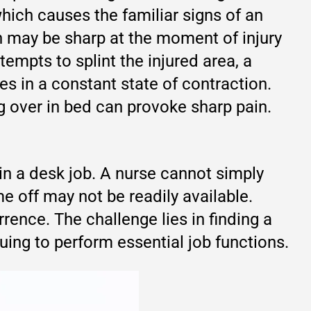
hich causes the familiar signs of an
n may be sharp at the moment of injury
empts to splint the injured area, a
s in a constant state of contraction.
ng over in bed can provoke sharp pain.
in a desk job. A nurse cannot simply
e off may not be readily available.
rence. The challenge lies in finding a
ing to perform essential job functions.