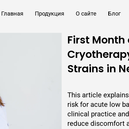
Главная
Продукция
О сайте
Блог
First Month 
Cryotherapy
Strains in 
This article explai
risk for acute low ba
clinical practice a
reduce discomfort a