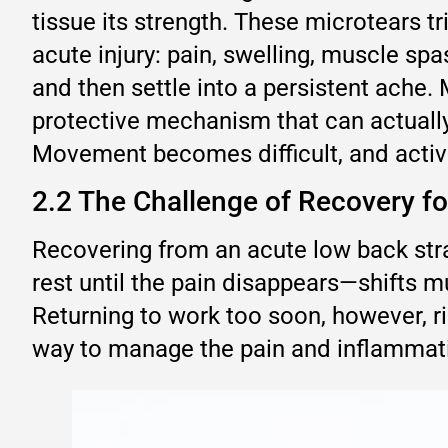
tissue its strength. These microtears t
acute injury: pain, swelling, muscle s
and then settle into a persistent ache.
protective mechanism that can actually
Movement becomes difficult, and activit
2.2 The Challenge of Recovery f
Recovering from an acute low back stra
rest until the pain disappears—shifts m
Returning to work too soon, however, ris
way to manage the pain and inflammatio