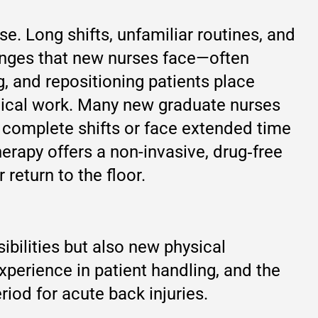
se. Long shifts, unfamiliar routines, and
enges that new nurses face—often
g, and repositioning patients place
inical work. Many new graduate nurses
to complete shifts or face extended time
rapy offers a non-invasive, drug‑free
return to the floor.
ibilities but also new physical
perience in patient handling, and the
riod for acute back injuries.