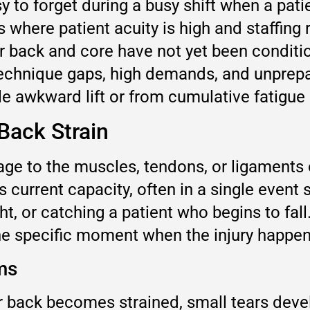
y to forget during a busy shift when a pat
 where patient acuity is high and staffing
r back and core have not yet been conditio
f technique gaps, high demands, and unprep
e awkward lift or from cumulative fatigue 
Back Strain
e to the muscles, tendons, or ligaments of
current capacity, often in a single event s
t, or catching a patient who begins to fall
 the specific moment when the injury happe
ms
 back becomes strained, small tears develo