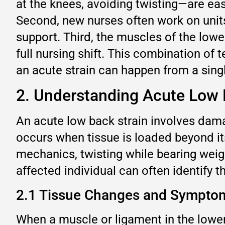
at the knees, avoiding twisting—are eas
Second, new nurses often work on units
support. Third, the muscles of the lowe
full nursing shift. This combination o
an acute strain can happen from a singl
2. Understanding Acute Low 
An acute low back strain involves damag
occurs when tissue is loaded beyond its 
mechanics, twisting while bearing weigh
affected individual can often identify
2.1 Tissue Changes and Sympto
When a muscle or ligament in the lower