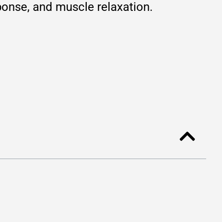
ponse, and muscle relaxation.