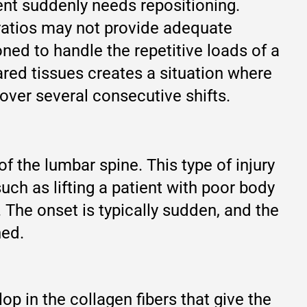
ient suddenly needs repositioning.
 ratios may not provide adequate
ned to handle the repetitive loads of a
ared tissues creates a situation where
over several consecutive shifts.
 the lumbar spine. This type of injury
uch as lifting a patient with poor body
. The onset is typically sudden, and the
ned.
p in the collagen fibers that give the