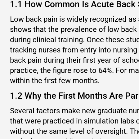
1.1 How Common Is Acute Back S
Low back pain is widely recognized as 
shows that the prevalence of low back
during clinical training. Once these s
tracking nurses from entry into nursing
back pain during their first year of schoo
practice, the figure rose to 64%. For ma
within the first few months.
1.2 Why the First Months Are Par
Several factors make new graduate nurse
that were practiced in simulation labs 
without the same level of oversight. T