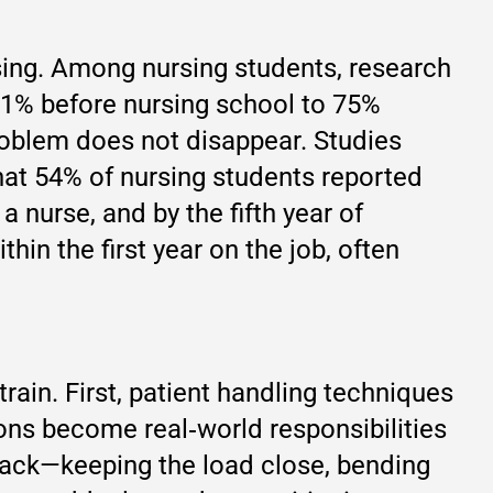
sing. Among nursing students, research
41% before nursing school to 75%
roblem does not disappear. Studies
that 54% of nursing students reported
 a nurse, and by the fifth year of
hin the first year on the job, often
ain. First, patient handling techniques
tions become real‑world responsibilities
back—keeping the load close, bending