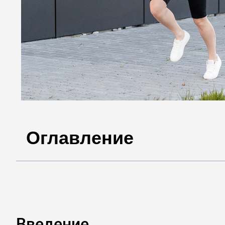
Оглавление
Введение