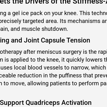
ts the Drivers of the Stiffness
ing a gel ice pack on your knee. This tec
 precisely targeted area. Its mechanisms are
 pain, and muscle shutdown.
ling and Joint Capsule Tension
herapy after meniscus surgery is the rapid
is applied to the knee, it quickly lowers 
causes local blood vessels to narrow, whic
ticeable reduction in the puffiness that pre
om to move, allowing patients to perform p
 Support Quadriceps Activation