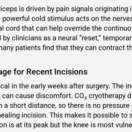
riceps is driven by pain signals originating
e powerful cold stimulus acts on the nerves 
al cord that can help override the contin
y clinicians as a neural “reset,” temporari
many patients find that they can contract t
ge for Recent Incisions
cal in the early weeks after surgery. The in
ck can cause discomfort. CO₂ cryotherapy d
m a short distance, so there is no pressur
ealing incision. This makes it possible to 
n is at its peak but the knee is most vulne