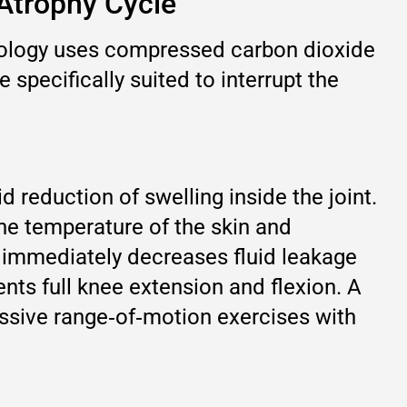
-Atrophy Cycle
hnology uses compressed carbon dioxide
 specifically suited to interrupt the
 reduction of swelling inside the joint.
the temperature of the skin and
h immediately decreases fluid leakage
vents full knee extension and flexion. A
assive range‑of‑motion exercises with