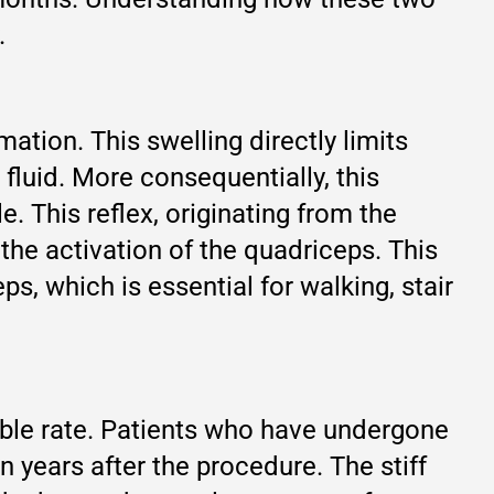
.
tion. This swelling directly limits
 fluid. More consequentially, this
. This reflex, originating from the
 the activation of the quadriceps. This
s, which is essential for walking, stair
eable rate. Patients who have undergone
years after the procedure. The stiff