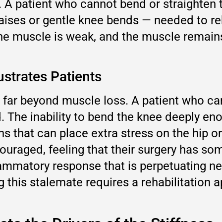
n. A patient who cannot bend or straighte
 raises or gentle knee bends — needed to re
the muscle is weak, and the muscle remains
strates Patients
far beyond muscle loss. A patient who can
. The inability to bend the knee deeply en
 that can place extra stress on the hip or 
uraged, feeling that their surgery has some
nflammatory response that is perpetuating n
g this stalemate requires a rehabilitation a