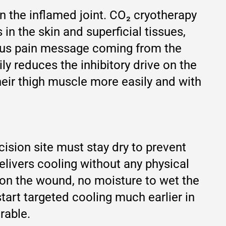
 in the inflamed joint. CO₂ cryotherapy
in the skin and superficial tissues,
uous pain message coming from the
ly reduces the inhibitory drive on the
heir thigh muscle more easily and with
cision site must stay dry to prevent
elivers cooling without any physical
e on the wound, no moisture to wet the
start targeted cooling much earlier in
rable.