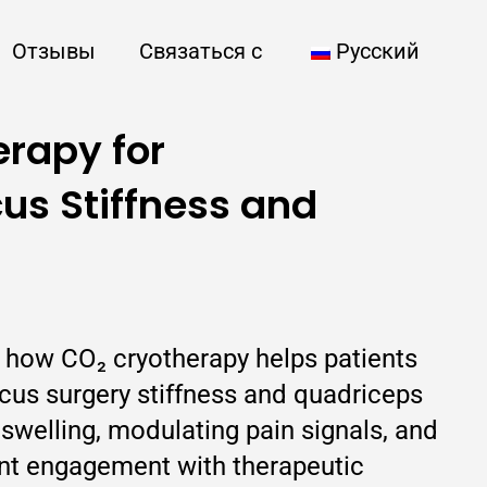
Отзывы
Связаться с
Русский
rapy for
us Stiffness and
s how CO₂ cryotherapy helps patients
us surgery stiffness and quadriceps
swelling, modulating pain signals, and
nt engagement with therapeutic