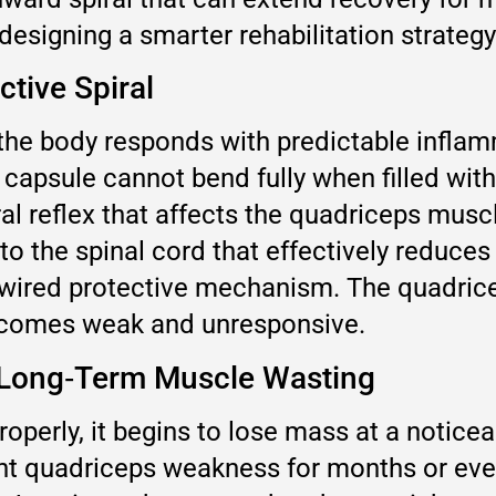
 designing a smarter rehabilitation strategy
ctive Spiral
he body responds with predictable inflamma
 capsule cannot bend fully when filled with
l reflex that affects the quadriceps muscle
to the spinal cord that effectively reduces
rdwired protective mechanism. The quadricep
becomes weak and unresponsive.
o Long‑Term Muscle Wasting
roperly, it begins to lose mass at a notic
nt quadriceps weakness for months or even 