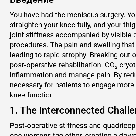
You have had the meniscus surgery. Your
straighten your knee fully, and your thig
joint stiffness accompanied by visibl
procedures. The pain and swelling that 
leading to rapid atrophy. Breaking out o
post‑operative rehabilitation. CO₂ cryot
inflammation and manage pain. By reduci
necessary for patients to engage more e
knee function.
1. The Interconnected Challe
Post‑operative stiffness and quadricep
one worsens the other, creating a dow