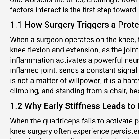
factors interact is the first step toward
1.1 How Surgery Triggers a Prote
When a surgeon operates on the knee, t
knee flexion and extension, as the joint
inflammation activates a powerful neura
inflamed joint, sends a constant signal 
is not a matter of willpower; it is a ha
climbing, and standing from a chair, 
1.2 Why Early Stiffness Leads t
When the quadriceps fails to activate p
knee surgery often experience persiste