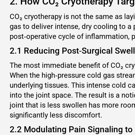
2. How CO₂ Cryotherapy Targe
CO₂ cryotherapy is not the same as lay
gas to deliver intense, dry cooling to a
post‑operative cycle of inflammation,
2.1 Reducing Post‑Surgical Swel
The most immediate benefit of CO₂ cryot
When the high‑pressure cold gas stream 
underlying tissues. This intense cold 
into the joint space. The result is a no
joint that is less swollen has more ro
significantly less discomfort.
2.2 Modulating Pain Signaling to