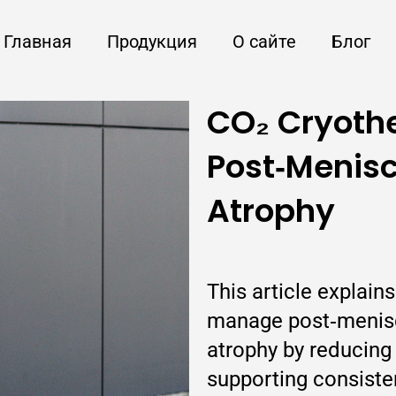
Главная
Продукция
О сайте
Блог
CO₂ Cryothe
Post‑Menisc
Atrophy
This article explain
manage post‑menisc
atrophy by reducing 
supporting consiste