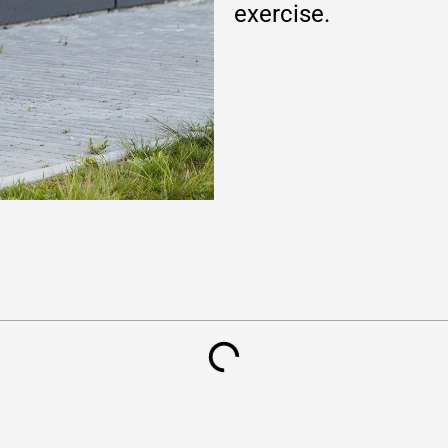
exercise.