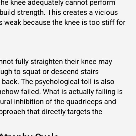
n the knee adequately cannot perform
build strength. This creates a vicious
 weak because the knee is too stiff for
not fully straighten their knee may
ough to squat or descend stairs
back. The psychological toll is also
how failed. What is actually failing is
eural inhibition of the quadriceps and
pproach that directly targets the