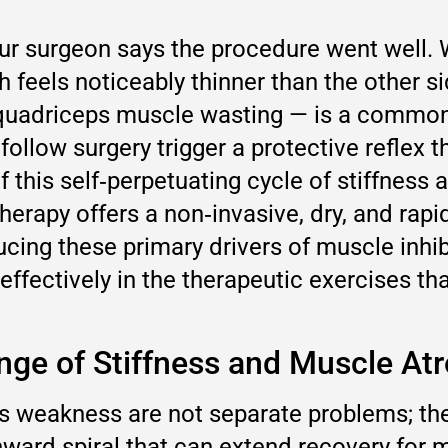
 surgeon says the procedure went well. Wee
h feels noticeably thinner than the other si
e quadriceps muscle wasting — is a commo
follow surgery trigger a protective reflex
f this self‑perpetuating cycle of stiffness
herapy offers a non‑invasive, dry, and rapi
ng these primary drivers of muscle inhibit
ffectively in the therapeutic exercises tha
nge of Stiffness and Muscle At
s weakness are not separate problems; the
nward spiral that can extend recovery for