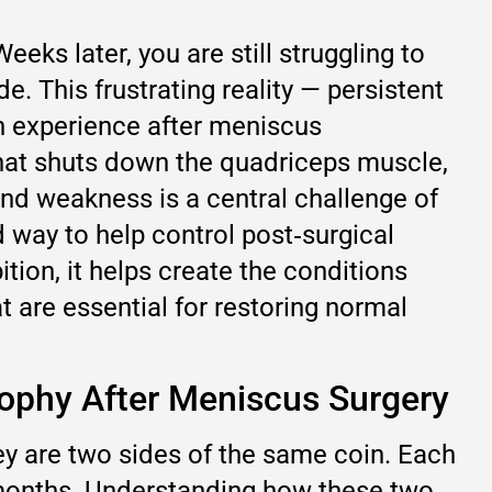
ks later, you are still struggling to
de. This frustrating reality — persistent
n experience after meniscus
 that shuts down the quadriceps muscle,
 and weakness is a central challenge of
d way to help control post‑surgical
ion, it helps create the conditions
t are essential for restoring normal
rophy After Meniscus Surgery
y are two sides of the same coin. Each
 months. Understanding how these two