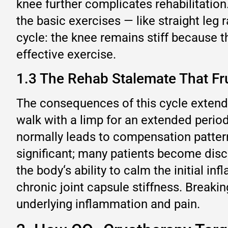
knee further complicates rehabilitatio
the basic exercises — like straight leg
cycle: the knee remains stiff because 
effective exercise.
1.3 The Rehab Stalemate That Fru
The consequences of this cycle extend 
walk with a limp for an extended period
normally leads to compensation patterns
significant; many patients become disco
the body‘s ability to calm the initial i
chronic joint capsule stiffness. Breakin
underlying inflammation and pain.