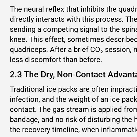
The neural reflex that inhibits the quad
directly interacts with this process. Th
sending a competing signal to the spin
knee. This effect, sometimes described b
quadriceps. After a brief CO₂ session, 
less discomfort than before.
2.3 The Dry, Non‑Contact Advanta
Traditional ice packs are often impracti
infection, and the weight of an ice pa
contact. The gas stream is applied fro
bandage, and no risk of disturbing the h
the recovery timeline, when inflammatio