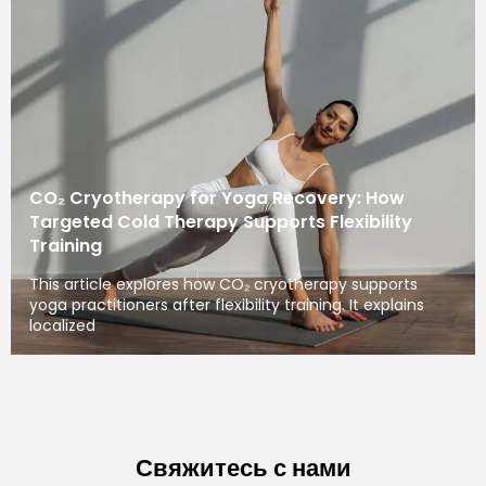
CO₂ Cryotherapy for Yoga Recovery: How
Targeted Cold Therapy Supports Flexibility
Training
This article explores how CO₂ cryotherapy supports
yoga practitioners after flexibility training. It explains
localized
Свяжитесь с нами