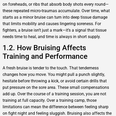
on foreheads, or ribs that absorb body shots every round—
these repeated micro-traumas accumulate. Over time, what
starts as a minor bruise can turn into deep tissue damage
that limits mobility and causes lingering soreness. For
fighters, a bruise isn’t just a mark—it’s a signal that tissue
needs time to heal, and time is always in short supply.
1.2. How Bruising Affects
Training and Performance
A fresh bruise is tender to the touch. That tenderness
changes how you move. You might pull a punch slightly,
hesitate before throwing a kick, or avoid certain drills that
put pressure on the sore area. These small compensations
add up. Over the course of a training session, you are not
training at full capacity. Over a training camp, those
limitations can mean the difference between feeling sharp
on fight night and feeling sluggish. Bruising also affects the