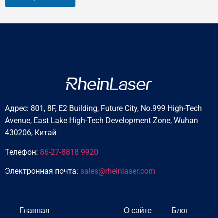
Адрес: 801, 8F, E2 Building, Future City, No.999 High-Tech
Avenue, East Lake High-Tech Development Zone, Wuhan
430206, Китай
Телефон:
86-27-8818 9920
Электронная почта:
sales@rheinlaser.com
Главная
О сайте
Блог