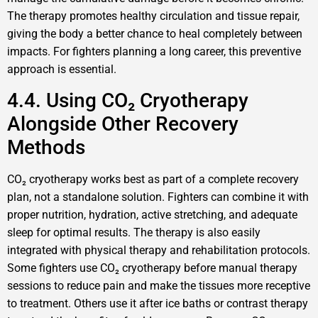
The therapy promotes healthy circulation and tissue repair,
giving the body a better chance to heal completely between
impacts. For fighters planning a long career, this preventive
approach is essential.
4.4. Using CO₂ Cryotherapy
Alongside Other Recovery
Methods
CO₂ cryotherapy works best as part of a complete recovery
plan, not a standalone solution. Fighters can combine it with
proper nutrition, hydration, active stretching, and adequate
sleep for optimal results. The therapy is also easily
integrated with physical therapy and rehabilitation protocols.
Some fighters use CO₂ cryotherapy before manual therapy
sessions to reduce pain and make the tissues more receptive
to treatment. Others use it after ice baths or contrast therapy