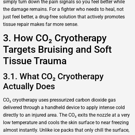
simply turn down the pain signals so you feel better while
the damage remains. For a fighter who needs to heal, not
just feel better, a drug-free solution that actively promotes
tissue repair makes far more sense.
3. How CO₂ Cryotherapy
Targets Bruising and Soft
Tissue Trauma
3.1. What CO₂ Cryotherapy
Actually Does
CO₂ cryotherapy uses pressurized carbon dioxide gas
delivered through a handheld device to apply intense cold
directly to an injured area. The CO₂ exits the nozzle at a very
low temperature and cools the skin surface to near freezing
almost instantly. Unlike ice packs that only chill the surface,