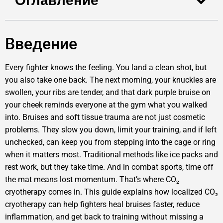
Оглавление
Введение
Every fighter knows the feeling. You land a clean shot, but
you also take one back. The next morning, your knuckles are
swollen, your ribs are tender, and that dark purple bruise on
your cheek reminds everyone at the gym what you walked
into. Bruises and soft tissue trauma are not just cosmetic
problems. They slow you down, limit your training, and if left
unchecked, can keep you from stepping into the cage or ring
when it matters most. Traditional methods like ice packs and
rest work, but they take time. And in combat sports, time off
the mat means lost momentum. That’s where CO₂
cryotherapy comes in. This guide explains how localized CO₂
cryotherapy can help fighters heal bruises faster, reduce
inflammation, and get back to training without missing a