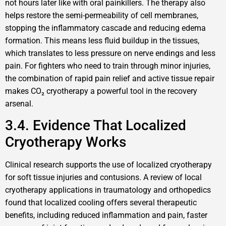
not hours later like with oral painkillers. The therapy also
helps restore the semi-permeability of cell membranes,
stopping the inflammatory cascade and reducing edema
formation. This means less fluid buildup in the tissues,
which translates to less pressure on nerve endings and less
pain. For fighters who need to train through minor injuries,
the combination of rapid pain relief and active tissue repair
makes CO₂ cryotherapy a powerful tool in the recovery
arsenal.
3.4. Evidence That Localized
Cryotherapy Works
Clinical research supports the use of localized cryotherapy
for soft tissue injuries and contusions. A review of local
cryotherapy applications in traumatology and orthopedics
found that localized cooling offers several therapeutic
benefits, including reduced inflammation and pain, faster