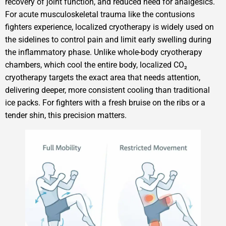
recovery of joint function, and reduced need for analgesics.
For acute musculoskeletal trauma like the contusions
fighters experience, localized cryotherapy is widely used on
the sidelines to control pain and limit early swelling during
the inflammatory phase. Unlike whole-body cryotherapy
chambers, which cool the entire body, localized CO₂
cryotherapy targets the exact area that needs attention,
delivering deeper, more consistent cooling than traditional
ice packs. For fighters with a fresh bruise on the ribs or a
tender shin, this precision matters.