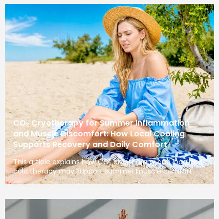
CO₂ Cryotherapy for Summer Inflammation
and Muscle Discomfort: How Local Cooling
Supports Recovery and Daily Comfort
This article explains how CO₂ cryotherapy and localized
cold therapy may support summer muscle comfort