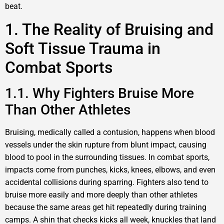
beat.
1. The Reality of Bruising and
Soft Tissue Trauma in
Combat Sports
1.1. Why Fighters Bruise More
Than Other Athletes
Bruising, medically called a contusion, happens when blood
vessels under the skin rupture from blunt impact, causing
blood to pool in the surrounding tissues. In combat sports,
impacts come from punches, kicks, knees, elbows, and even
accidental collisions during sparring. Fighters also tend to
bruise more easily and more deeply than other athletes
because the same areas get hit repeatedly during training
camps. A shin that checks kicks all week, knuckles that land