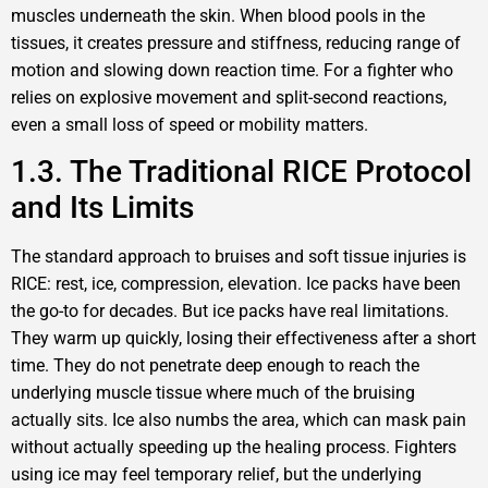
muscles underneath the skin. When blood pools in the
tissues, it creates pressure and stiffness, reducing range of
motion and slowing down reaction time. For a fighter who
relies on explosive movement and split-second reactions,
even a small loss of speed or mobility matters.
1.3. The Traditional RICE Protocol
and Its Limits
The standard approach to bruises and soft tissue injuries is
RICE: rest, ice, compression, elevation. Ice packs have been
the go-to for decades. But ice packs have real limitations.
They warm up quickly, losing their effectiveness after a short
time. They do not penetrate deep enough to reach the
underlying muscle tissue where much of the bruising
actually sits. Ice also numbs the area, which can mask pain
without actually speeding up the healing process. Fighters
using ice may feel temporary relief, but the underlying