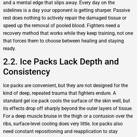
and a mental edge that slips away. Every day on the
sidelines is a day your opponent is getting sharper. Passive
rest does nothing to actively repair the damaged tissue or
speed up the removal of pooled blood. Fighters need a
recovery method that works while they keep training, not one
that forces them to choose between healing and staying
ready.
2.2. Ice Packs Lack Depth and
Consistency
Ice packs are convenient, but they are not designed for the
kind of deep, repeated trauma that fighters endure. A
standard gel ice pack cools the surface of the skin well, but
its effects drop off sharply beyond the outer layers of tissue.
For a deep muscle bruise in the thigh or a contusion over the
ribs, surface-level cooling does very little. Ice packs also
need constant repositioning and reapplication to stay