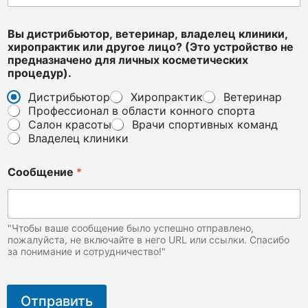
е
н
о
Вы дистрибьютор, ветеринар, владелец клиники,
п
хиропрактик или другое лицо? (Это устройство не
о
предназначено для личных косметических
ч
процедур).
т
Дистрибьютор
Хиропрактик
Ветеринар
а
Профессионал в области конного спорта
*
Салон красоты
Врачи спортивных команд
Владелец клиники
Сообщение
*
"Чтобы ваше сообщение было успешно отправлено,
пожалуйста, не включайте в него URL или ссылки. Спасибо
за понимание и сотрудничество!"
Отправить