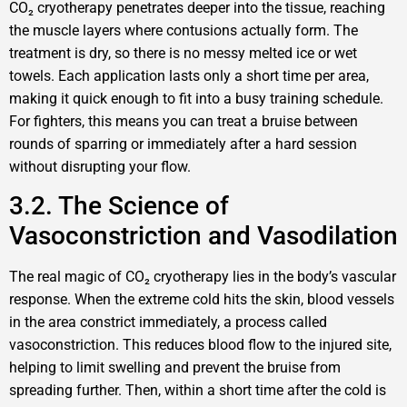
CO₂ cryotherapy penetrates deeper into the tissue, reaching
the muscle layers where contusions actually form. The
treatment is dry, so there is no messy melted ice or wet
towels. Each application lasts only a short time per area,
making it quick enough to fit into a busy training schedule.
For fighters, this means you can treat a bruise between
rounds of sparring or immediately after a hard session
without disrupting your flow.
3.2. The Science of
Vasoconstriction and Vasodilation
The real magic of CO₂ cryotherapy lies in the body’s vascular
response. When the extreme cold hits the skin, blood vessels
in the area constrict immediately, a process called
vasoconstriction. This reduces blood flow to the injured site,
helping to limit swelling and prevent the bruise from
spreading further. Then, within a short time after the cold is