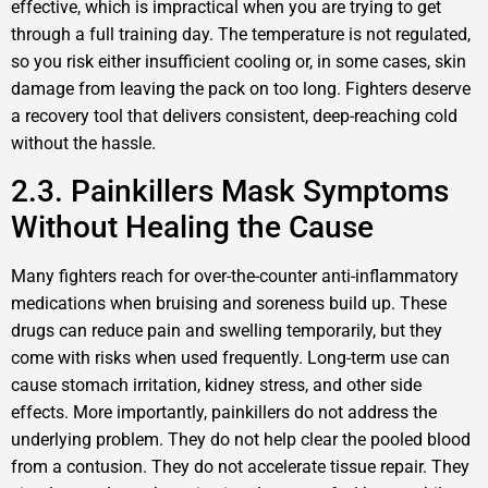
effective, which is impractical when you are trying to get
through a full training day. The temperature is not regulated,
so you risk either insufficient cooling or, in some cases, skin
damage from leaving the pack on too long. Fighters deserve
a recovery tool that delivers consistent, deep-reaching cold
without the hassle.
2.3. Painkillers Mask Symptoms
Without Healing the Cause
Many fighters reach for over-the-counter anti-inflammatory
medications when bruising and soreness build up. These
drugs can reduce pain and swelling temporarily, but they
come with risks when used frequently. Long-term use can
cause stomach irritation, kidney stress, and other side
effects. More importantly, painkillers do not address the
underlying problem. They do not help clear the pooled blood
from a contusion. They do not accelerate tissue repair. They