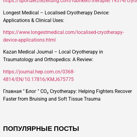
https://sportaerztezeitung.com/rubriken/therapie/19374/cryo
Longest Medical – Localised Cryotherapy Device:
Applications & Clinical Uses:
https://www.longestmedical.com/localised-cryotherapy-
device-applications.html
Kazan Medical Journal – Local Cryotherapy in
Traumatology and Orthopedics: A Review:
https://journal.hep.com.cn/0368-
4814/EN/10.17816/KMJ675775
Главная
"
Блог
"
CO₂ Cryotherapy: Helping Fighters Recover
Faster from Bruising and Soft Tissue Trauma
ПОПУЛЯРНЫЕ ПОСТЫ