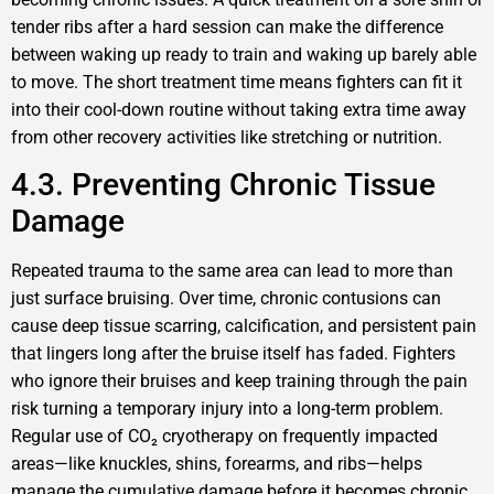
tender ribs after a hard session can make the difference
between waking up ready to train and waking up barely able
to move. The short treatment time means fighters can fit it
into their cool-down routine without taking extra time away
from other recovery activities like stretching or nutrition.
4.3. Preventing Chronic Tissue
Damage
Repeated trauma to the same area can lead to more than
just surface bruising. Over time, chronic contusions can
cause deep tissue scarring, calcification, and persistent pain
that lingers long after the bruise itself has faded. Fighters
who ignore their bruises and keep training through the pain
risk turning a temporary injury into a long-term problem.
Regular use of CO₂ cryotherapy on frequently impacted
areas—like knuckles, shins, forearms, and ribs—helps
manage the cumulative damage before it becomes chronic.