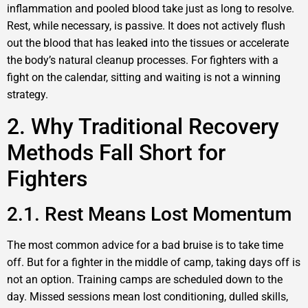
inflammation and pooled blood take just as long to resolve.
Rest, while necessary, is passive. It does not actively flush
out the blood that has leaked into the tissues or accelerate
the body’s natural cleanup processes. For fighters with a
fight on the calendar, sitting and waiting is not a winning
strategy.
2. Why Traditional Recovery
Methods Fall Short for
Fighters
2.1. Rest Means Lost Momentum
The most common advice for a bad bruise is to take time
off. But for a fighter in the middle of camp, taking days off is
not an option. Training camps are scheduled down to the
day. Missed sessions mean lost conditioning, dulled skills,