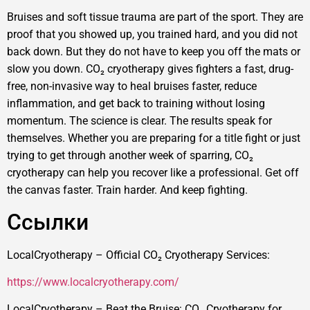
Bruises and soft tissue trauma are part of the sport. They are
proof that you showed up, you trained hard, and you did not
back down. But they do not have to keep you off the mats or
slow you down. CO₂ cryotherapy gives fighters a fast, drug-
free, non-invasive way to heal bruises faster, reduce
inflammation, and get back to training without losing
momentum. The science is clear. The results speak for
themselves. Whether you are preparing for a title fight or just
trying to get through another week of sparring, CO₂
cryotherapy can help you recover like a professional. Get off
the canvas faster. Train harder. And keep fighting.
Ссылки
LocalCryotherapy – Official CO₂ Cryotherapy Services:
https://www.localcryotherapy.com/
LocalCryotherapy – Beat the Bruise: CO₂ Cryotherapy for