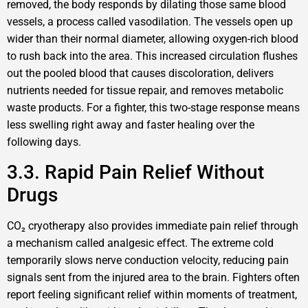
removed, the body responds by dilating those same blood
vessels, a process called vasodilation. The vessels open up
wider than their normal diameter, allowing oxygen-rich blood
to rush back into the area. This increased circulation flushes
out the pooled blood that causes discoloration, delivers
nutrients needed for tissue repair, and removes metabolic
waste products. For a fighter, this two-stage response means
less swelling right away and faster healing over the
following days.
3.3. Rapid Pain Relief Without
Drugs
CO₂ cryotherapy also provides immediate pain relief through
a mechanism called analgesic effect. The extreme cold
temporarily slows nerve conduction velocity, reducing pain
signals sent from the injured area to the brain. Fighters often
report feeling significant relief within moments of treatment,