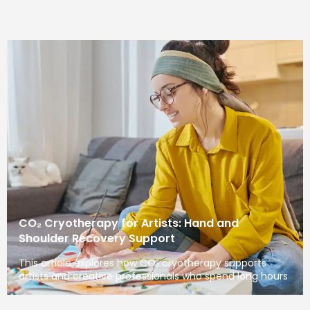
CO₂ Cryotherapy for Artists: Hand and
Shoulder Recovery Support
This article explores how CO₂ cryotherapy supports
artists and creative professionals who spend long hours