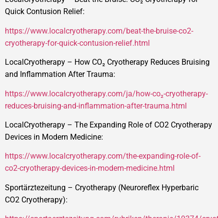
Quick Contusion Relief:
https://www.localcryotherapy.com/beat-the-bruise-co2-
cryotherapy-for-quick-contusion-relief.html
LocalCryotherapy – How CO₂ Cryotherapy Reduces Bruising
and Inflammation After Trauma:
https://www.localcryotherapy.com/ja/how-co₂-cryotherapy-
reduces-bruising-and-inflammation-after-trauma.html
LocalCryotherapy – The Expanding Role of CO2 Cryotherapy
Devices in Modern Medicine:
https://www.localcryotherapy.com/the-expanding-role-of-
co2-cryotherapy-devices-in-modern-medicine.html
Sportärztezeitung – Cryotherapy (Neuroreflex Hyperbaric
CO2 Cryotherapy):