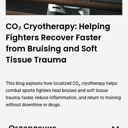
CO₂ Cryotherapy: Helping
Fighters Recover Faster
from Bruising and Soft
Tissue Trauma
This blog explains how localized CO₂ cryotherapy helps
combat sports fighters heal bruises and soft tissue
trauma faster, reduce inflammation, and return to training
without downtime or drugs.