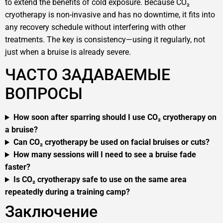
to extend the benefits of cold exposure. Because CO₂
cryotherapy is non-invasive and has no downtime, it fits into
any recovery schedule without interfering with other
treatments. The key is consistency—using it regularly, not
just when a bruise is already severe.
ЧАСТО ЗАДАВАЕМЫЕ
ВОПРОСЫ
How soon after sparring should I use CO₂ cryotherapy on
a bruise?
Can CO₂ cryotherapy be used on facial bruises or cuts?
How many sessions will I need to see a bruise fade
faster?
Is CO₂ cryotherapy safe to use on the same area
repeatedly during a training camp?
Заключение