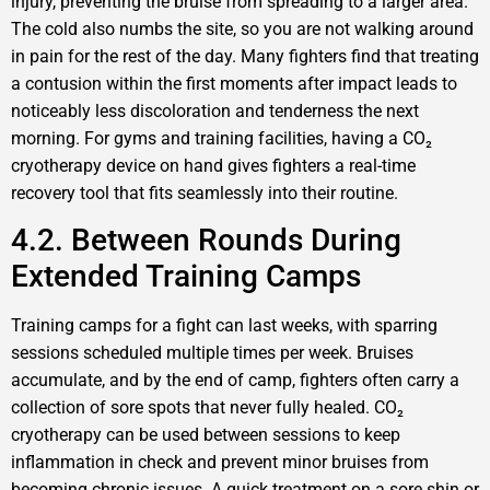
injury, preventing the bruise from spreading to a larger area.
The cold also numbs the site, so you are not walking around
in pain for the rest of the day. Many fighters find that treating
a contusion within the first moments after impact leads to
noticeably less discoloration and tenderness the next
morning. For gyms and training facilities, having a CO₂
cryotherapy device on hand gives fighters a real-time
recovery tool that fits seamlessly into their routine.
4.2. Between Rounds During
Extended Training Camps
Training camps for a fight can last weeks, with sparring
sessions scheduled multiple times per week. Bruises
accumulate, and by the end of camp, fighters often carry a
collection of sore spots that never fully healed. CO₂
cryotherapy can be used between sessions to keep
inflammation in check and prevent minor bruises from
becoming chronic issues. A quick treatment on a sore shin or