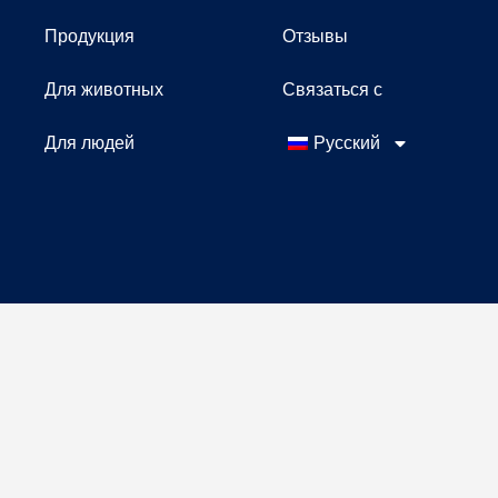
Продукция
Отзывы
Для животных
Связаться с
Для людей
Русский