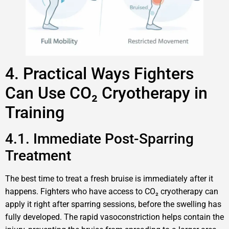
4. Practical Ways Fighters
Can Use CO₂ Cryotherapy in
Training
4.1. Immediate Post-Sparring
Treatment
The best time to treat a fresh bruise is immediately after it
happens. Fighters who have access to CO₂ cryotherapy can
apply it right after sparring sessions, before the swelling has
fully developed. The rapid vasoconstriction helps contain the