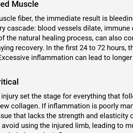
ned Muscle
cle fiber, the immediate result is bleeding
 cascade: blood vessels dilate, immune ce
of the natural healing process, can also c
ng recovery. In the first 24 to 72 hours, t
. Excessive inflammation can lead to longer
itical
e injury set the stage for everything that fo
ew collagen. If inflammation is poorly ma
ssue that lacks the strength and elasticity 
avoid using the injured limb, leading to mu