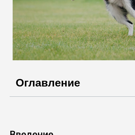
Оглавление
Введение