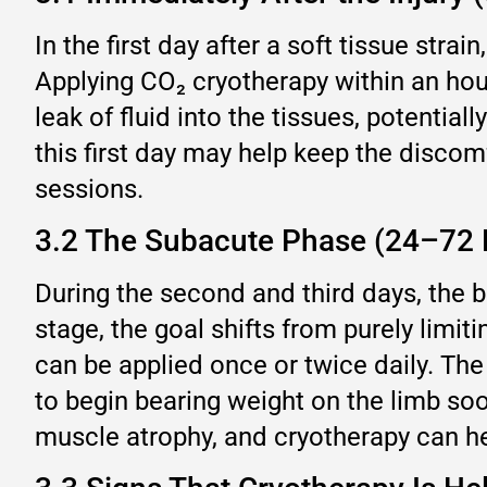
In the first day after a soft tissue strai
Applying CO₂ cryotherapy within an hour
leak of fluid into the tissues, potentia
this first day may help keep the disco
sessions.
3.2 The Subacute Phase (24–72 
During the second and third days, the b
stage, the goal shifts from purely limi
can be applied once or twice daily. The
to begin bearing weight on the limb soo
muscle atrophy, and cryotherapy can h