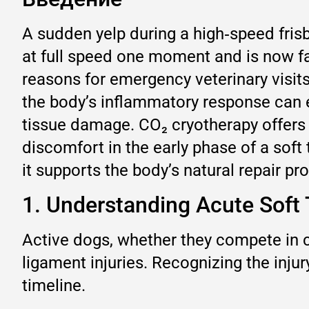
A sudden yelp during a high‑speed fris
at full speed one moment and is now f
reasons for emergency veterinary visits 
the body’s inflammatory response can e
tissue damage. CO₂ cryotherapy offers
discomfort in the early phase of a soft t
it supports the body’s natural repair p
1. Understanding Acute Soft 
Active dogs, whether they compete in c
ligament injuries. Recognizing the injur
timeline.