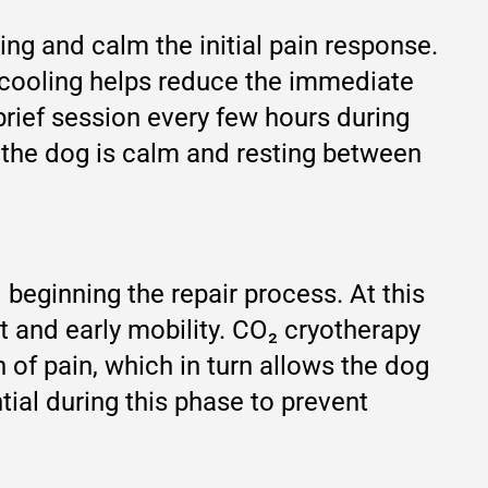
lling and calm the initial pain response.
d cooling helps reduce the immediate
 brief session every few hours during
e the dog is calm and resting between
 beginning the repair process. At this
t and early mobility. CO₂ cryotherapy
 of pain, which in turn allows the dog
ial during this phase to prevent