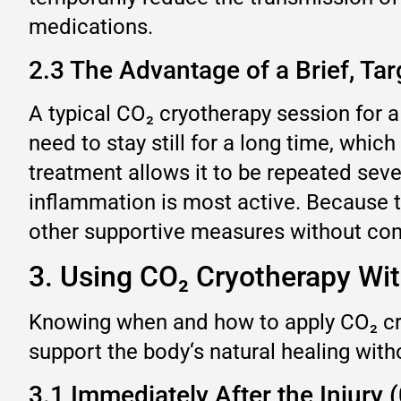
medications.
2.3 The Advantage of a Brief, Ta
A typical CO₂ cryotherapy session for a
need to stay still for a long time, whi
treatment allows it to be repeated seve
inflammation is most active. Because t
other supportive measures without conc
3. Using CO₂ Cryotherapy Wi
Knowing when and how to apply CO₂ cryo
support the body‘s natural healing with
3.1 Immediately After the Injury