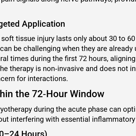
rgeted Application
 soft tissue injury lasts only about 30 to 
ch can be challenging when they are already
ral times during the first 72 hours, aligni
he therapy is non‑invasive and does not in
ern for interactions.
thin the 72‑Hour Window
therapy during the acute phase can optimi
out interfering with essential inflammator
 (0–24 Hours)