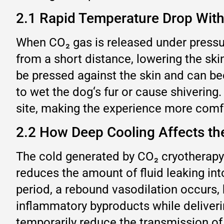
2.1 Rapid Temperature Drop With
When CO₂ gas is released under pressure
from a short distance, lowering the sk
be pressed against the skin and can be
to wet the dog‘s fur or cause shivering
site, making the experience more comfo
2.2 How Deep Cooling Affects t
The cold generated by CO₂ cryotherapy 
reduces the amount of fluid leaking into 
period, a rebound vasodilation occurs, b
inflammatory byproducts while deliverin
temporarily reduce the transmission of 