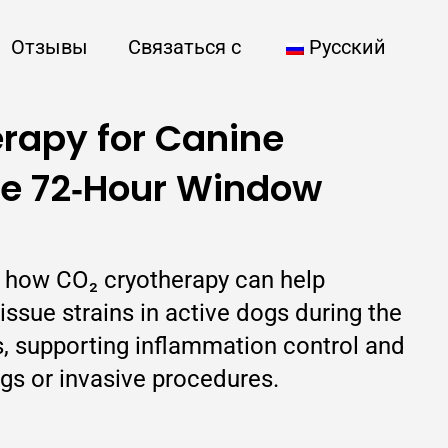
Отзывы
Связаться с
Русский
rapy for Canine
he 72‑Hour Window
ns how CO₂ cryotherapy can help
ssue strains in active dogs during the
urs, supporting inflammation control and
gs or invasive procedures.