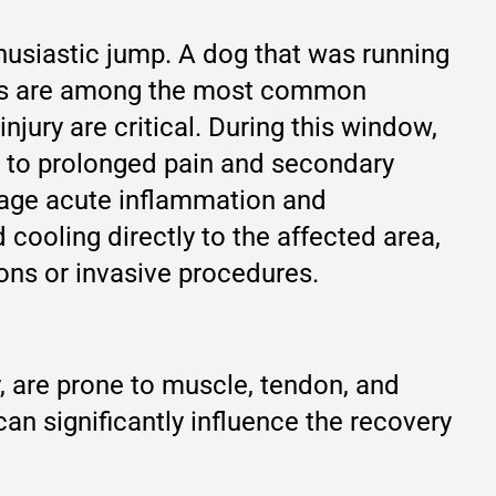
thusiastic jump. A dog that was running
uries are among the most common
njury are critical. During this window,
ad to prolonged pain and secondary
nage acute inflammation and
d cooling directly to the affected area,
ions or invasive procedures.
, are prone to muscle, tendon, and
 can significantly influence the recovery