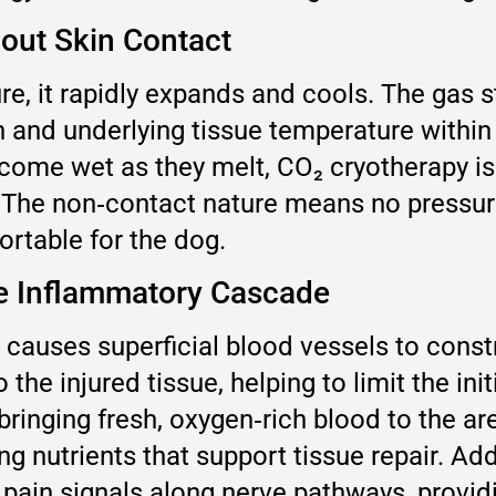
out Skin Contact
, it rapidly expands and cools. The gas st
in and underlying tissue temperature withi
come wet as they melt, CO₂ cryotherapy is
. The non‑contact nature means no pressure 
rtable for the dog.
he Inflammatory Cascade
causes superficial blood vessels to const
the injured tissue, helping to limit the init
ringing fresh, oxygen‑rich blood to the are
g nutrients that support tissue repair. Add
pain signals along nerve pathways, providin