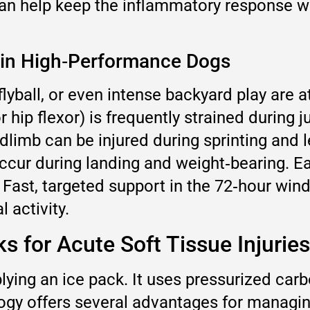
an help keep the inflammatory response with
 in High‑Performance Dogs
 flyball, or even intense backyard play are at
r hip flexor) is frequently strained during 
imb can be injured during sprinting and lea
ccur during landing and weight‑bearing. Ea
. Fast, targeted support in the 72‑hour w
 activity.
 for Acute Soft Tissue Injuries
ying an ice pack. It uses pressurized carbo
logy offers several advantages for managin