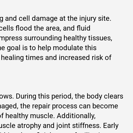
 and cell damage at the injury site.
lls flood the area, and fluid
ompress surrounding healthy tissues,
he goal is to help modulate this
 healing times and increased risk of
llows. During this period, the body clears
naged, the repair process can become
of healthy muscle. Additionally,
scle atrophy and joint stiffness. Early