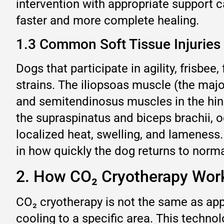
intervention with appropriate support c
faster and more complete healing.
1.3 Common Soft Tissue Injuries
Dogs that participate in agility, frisbee,
strains. The iliopsoas muscle (the majo
and semitendinosus muscles in the hindl
the supraspinatus and biceps brachii, o
localized heat, swelling, and lameness
in how quickly the dog returns to normal
2. How CO₂ Cryotherapy Works
CO₂ cryotherapy is not the same as appl
cooling to a specific area. This techno