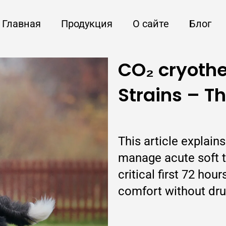
Главная
Продукция
О сайте
Блог
CO₂ cryothe
Strains – T
This article explai
manage acute soft ti
critical first 72 ho
comfort without dru