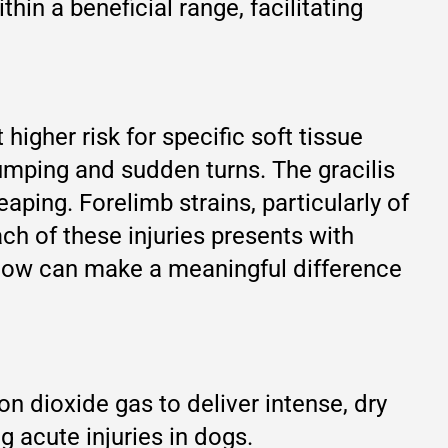
in a beneficial range, facilitating
 higher risk for specific soft tissue
jumping and sudden turns. The gracilis
ping. Forelimb strains, particularly of
ch of these injuries presents with
indow can make a meaningful difference
n dioxide gas to deliver intense, dry
g acute injuries in dogs.