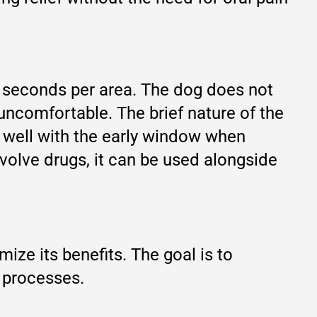
60 seconds per area. The dog does not
 uncomfortable. The brief nature of the
ng well with the early window when
volve drugs, it can be used alongside
ze its benefits. The goal is to
y processes.