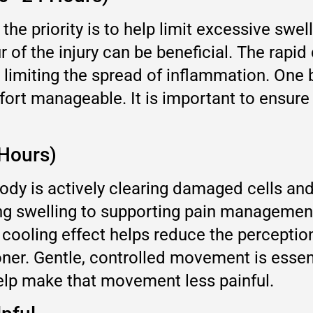
n, the priority is to help limit excessive swe
 of the injury can be beneficial. The rapi
lly limiting the spread of inflammation. One
mfort manageable. It is important to ensur
Hours)
ody is actively clearing damaged cells and
ting swelling to supporting pain managemen
 cooling effect helps reduce the perception
ner. Gentle, controlled movement is essent
elp make that movement less painful.