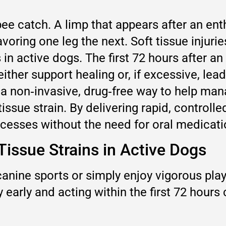
bee catch. A limp that appears after an en
avoring one leg the next. Soft tissue inj
in active dogs. The first 72 hours after an i
ither support healing or, if excessive, le
 a non‑invasive, drug‑free way to help ma
issue strain. By delivering rapid, controlle
rocesses without the need for oral medicat
Tissue Strains in Active Dogs
anine sports or simply enjoy vigorous play
y early and acting within the first 72 hours