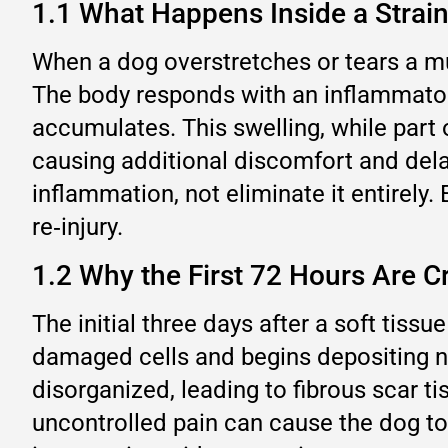
1.1 What Happens Inside a Strai
When a dog overstretches or tears a mus
The body responds with an inflammatory
accumulates. This swelling, while part 
causing additional discomfort and delayi
inflammation, not eliminate it entirely
re‑injury.
1.2 Why the First 72 Hours Are Cr
The initial three days after a soft tissu
damaged cells and begins depositing n
disorganized, leading to fibrous scar ti
uncontrolled pain can cause the dog to 