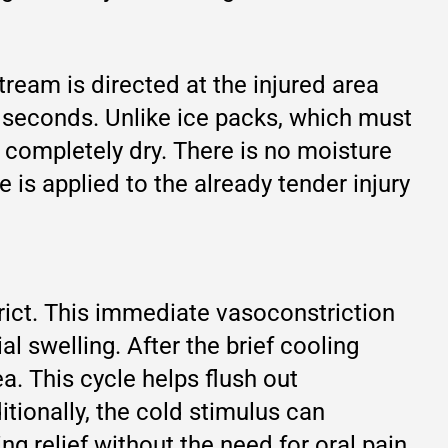
ream is directed at the injured area
n seconds. Unlike ice packs, which must
 completely dry. There is no moisture
is applied to the already tender injury
rict. This immediate vasoconstriction
ial swelling. After the brief cooling
a. This cycle helps flush out
itionally, the cold stimulus can
g relief without the need for oral pain