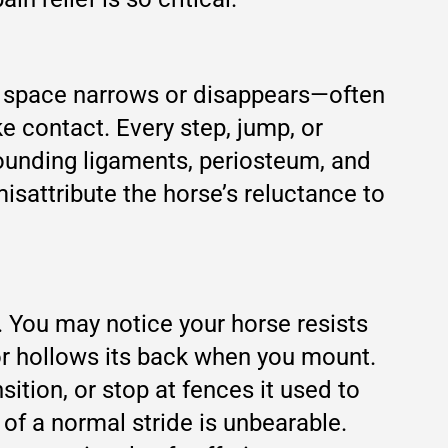
at space narrows or disappears—often
e contact. Every step, jump, or
ounding ligaments, periosteum, and
misattribute the horse’s reluctance to
y. You may notice your horse resists
or hollows its back when you mount.
ition, or stop at fences it used to
of a normal stride is unbearable.