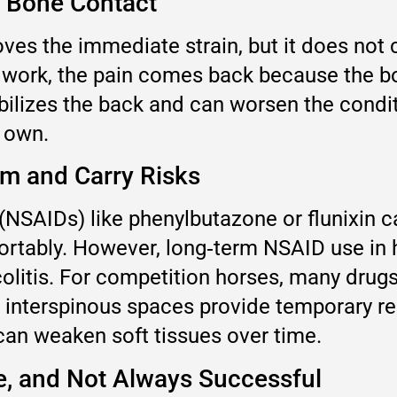
e Bone Contact
oves the immediate strain, but it does not
work, the pain comes back because the bon
bilizes the back and can worsen the condi
s own.
rm and Carry Risks
(NSAIDs) like phenylbutazone or flunixin 
tably. However, long‑term NSAID use in ho
colitis. For competition horses, many drug
he interspinous spaces provide temporary re
can weaken soft tissues over time.
ve, and Not Always Successful