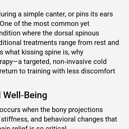
ing a simple canter, or pins its ears
n. One of the most common yet
ndition where the dorsal spinous
ditional treatments range from rest and
s what kissing spine is, why
rapy—a targeted, non‑invasive cold
return to training with less discomfort
d Well‑Being
 occurs when the bony projections
 stiffness, and behavioral changes that
n relief is so critical.