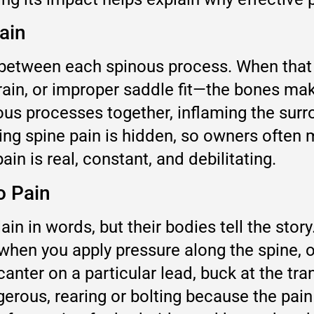
ain
gap between each spinous process. When th
rain, or improper saddle fit—the bones mak
us processes together, inflaming the surr
ssing spine pain is hidden, so owners often 
in is real, constant, and debilitating.
o Pain
in in words, but their bodies tell the stor
when you apply pressure along the spine, 
nter on a particular lead, buck at the trans
rous, rearing or bolting because the pain 