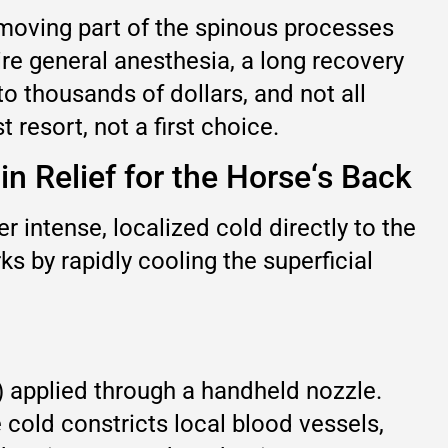
emoving part of the spinous processes
e general anesthesia, a long recovery
to thousands of dollars, and not all
 resort, not a first choice.
n Relief for the Horse‘s Back
er intense, localized cold directly to the
ks by rapidly cooling the superficial
) applied through a handheld nozzle.
 cold constricts local blood vessels,