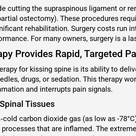
ude cutting the supraspinous ligament or r
rtial ostectomy). These procedures requir
ificant rehabilitation. Surgery costs run in
ormance. For many owners, surgery is a last
py Provides Rapid, Targeted Pai
apy for kissing spine is its ability to deliv
edles, drugs, or sedation. This therapy wor
mation and interrupts pain signals.
Spinal Tissues
a‑cold carbon dioxide gas (as low as -78°C
s processes that are inflamed. The extreme