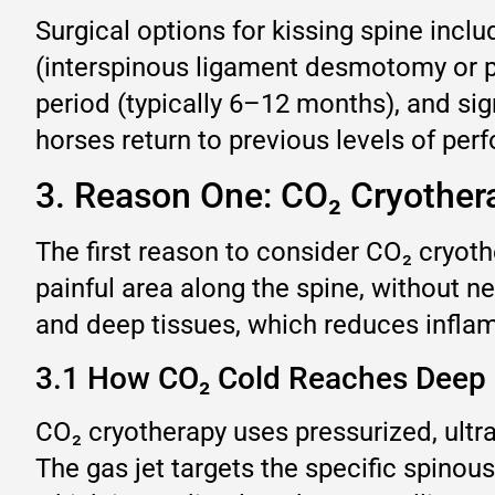
Surgical options for kissing spine incl
(interspinous ligament desmotomy or pa
period (typically 6–12 months), and sign
horses return to previous levels of perf
3. Reason One: CO₂ Cryothera
The first reason to consider CO₂ cryother
painful area along the spine, without ne
and deep tissues, which reduces inflam
3.1 How CO₂ Cold Reaches Deep 
CO₂ cryotherapy uses pressurized, ultr
The gas jet targets the specific spinou