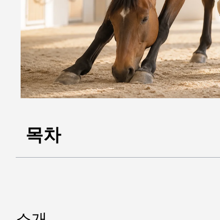
목차
소개