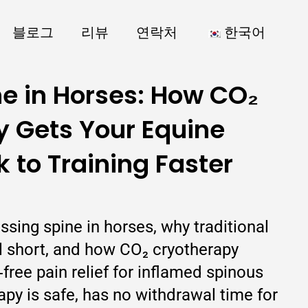
블로그
리뷰
연락처
한국어
ne in Horses: How CO₂
 Gets Your Equine
k to Training Faster
issing spine in horses, why traditional
ll short, and how CO₂ cryotherapy
‑free pain relief for inflamed spinous
py is safe, has no withdrawal time for