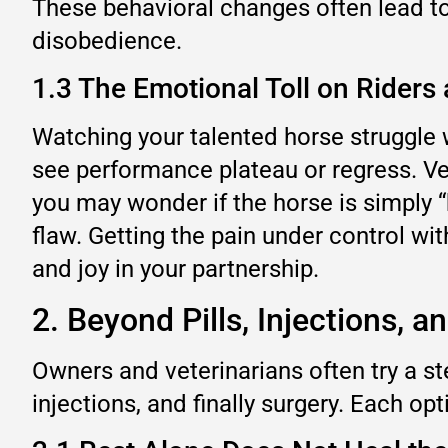
These behavioral changes often lead to 
disobedience.
1.3 The Emotional Toll on Riders 
Watching your talented horse struggle w
see performance plateau or regress. Vet
you may wonder if the horse is simply “b
flaw. Getting the pain under control wi
and joy in your partnership.
2. Beyond Pills, Injections, 
Owners and veterinarians often try a st
injections, and finally surgery. Each o