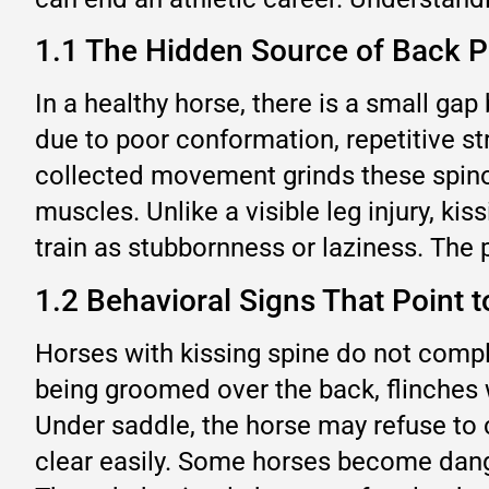
1.1 The Hidden Source of Back P
In a healthy horse, there is a small 
due to poor conformation, repetitive st
collected movement grinds these spino
muscles. Unlike a visible leg injury, ki
train as stubbornness or laziness. The pa
1.2 Behavioral Signs That Point t
Horses with kissing spine do not compla
being groomed over the back, flinches 
Under saddle, the horse may refuse to ca
clear easily. Some horses become dange