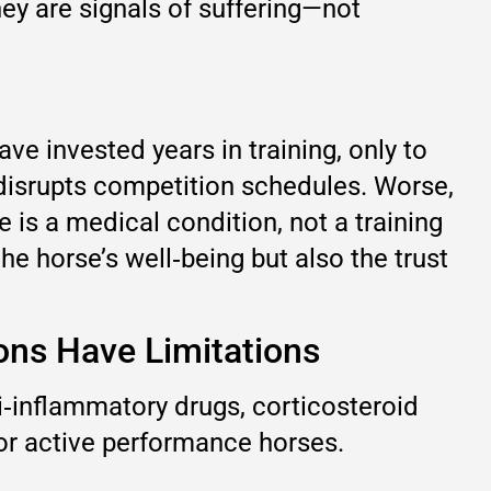
hey are signals of suffering—not
ve invested years in training, only to
 disrupts competition schedules. Worse,
e is a medical condition, not a training
he horse’s well‑being but also the trust
ions Have Limitations
ti‑inflammatory drugs, corticosteroid
 for active performance horses.