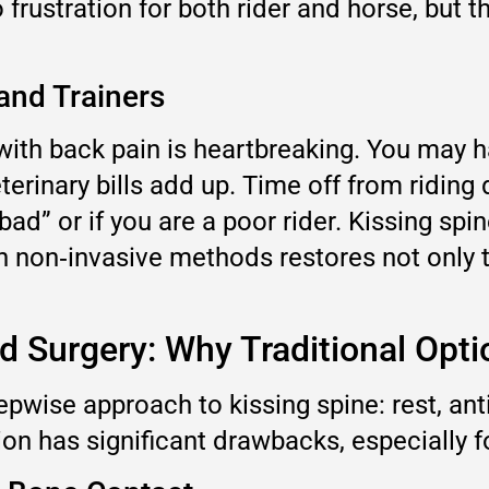
frustration for both rider and horse, but t
and Trainers
ith back pain is heartbreaking. You may ha
erinary bills add up. Time off from riding
ad” or if you are a poor rider. Kissing spin
th non‑invasive methods restores not only t
and Surgery: Why Traditional Opt
epwise approach to kissing spine: rest, an
ption has significant drawbacks, especially