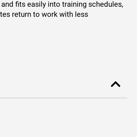
and fits easily into training schedules,
tes return to work with less