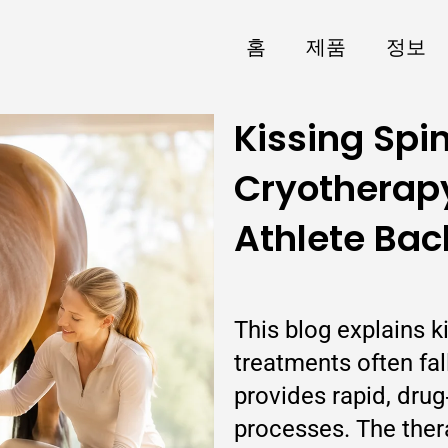
홈
제품
정보
Kissing Spi
Cryotherapy
Athlete Bac
This blog explains k
treatments often fa
provides rapid, drug
processes. The thera