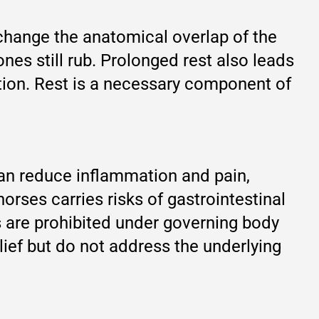
 change the anatomical overlap of the
es still rub. Prolonged rest also leads
tion. Rest is a necessary component of
can reduce inflammation and pain,
rses carries risks of gastrointestinal
s are prohibited under governing body
lief but do not address the underlying