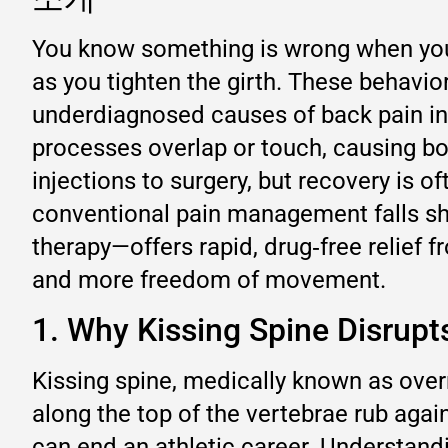
You know something is wrong when your 
as you tighten the girth. These behavi
underdiagnosed causes of back pain in 
processes overlap or touch, causing bo
injections to surgery, but recovery is o
conventional pain management falls sh
therapy—offers rapid, drug‑free relief f
and more freedom of movement.
1. Why Kissing Spine Disrup
Kissing spine, medically known as ove
along the top of the vertebrae rub agai
can end an athletic career. Understandin