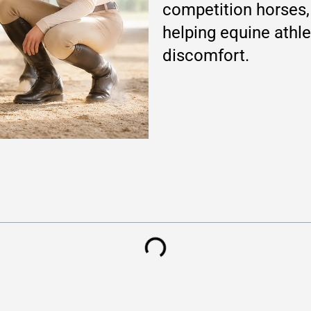
competition horses, 
helping equine athle
discomfort.