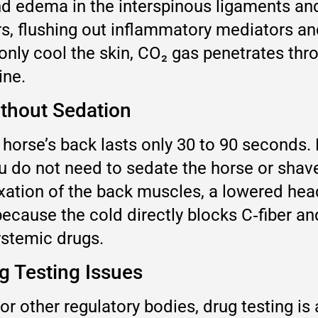
d edema in the interspinous ligaments an
rs, flushing out inflammatory mediators an
only cool the skin, CO₂ gas penetrates thr
ine.
thout Sedation
 horse’s back lasts only 30 to 90 seconds.
You do not need to sedate the horse or shav
xation of the back muscles, a lowered hea
d because the cold directly blocks C‑fiber 
ystemic drugs.
g Testing Issues
r other regulatory bodies, drug testing is