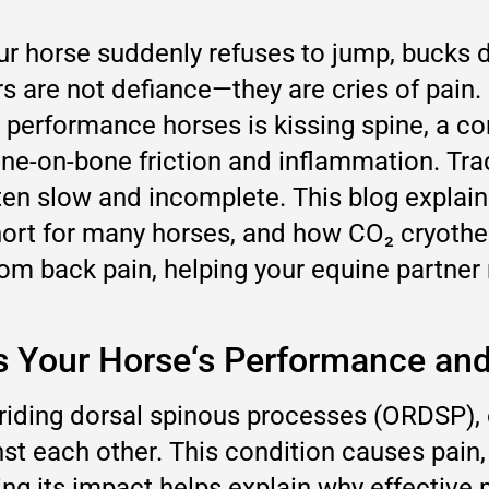
horse suddenly refuses to jump, bucks dur
ors are not defiance—they are cries of pai
performance horses is kissing spine, a co
ne-on-bone friction and inflammation. Tra
ften slow and incomplete. This blog explain
ort for many horses, and how CO₂ cryothe
rom back pain, helping your equine partner 
ts Your Horse‘s Performance an
rriding dorsal spinous processes (ORDSP),
nst each other. This condition causes pain,
g its impact helps explain why effective pai