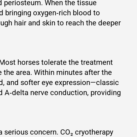
d periosteum. When the tissue
d bringing oxygen‑rich blood to
ough hair and skin to reach the deeper
 Most horses tolerate the treatment
e the area. Within minutes after the
d, and softer eye expression—classic
and A‑delta nerve conduction, providing
 a serious concern. CO₂ cryotherapy