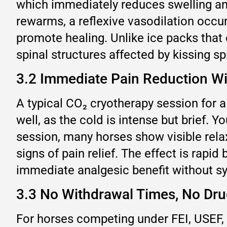
which immediately reduces swelling an
rewarms, a reflexive vasodilation occu
promote healing. Unlike ice packs that 
spinal structures affected by kissing sp
3.2 Immediate Pain Reduction Wi
A typical CO₂ cryotherapy session for a
well, as the cold is intense but brief. 
session, many horses show visible rela
signs of pain relief. The effect is rapi
immediate analgesic benefit without s
3.3 No Withdrawal Times, No Dru
For horses competing under FEI, USEF, o