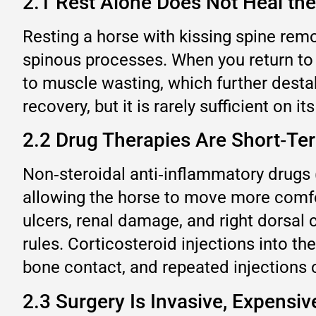
2.1 Rest Alone Does Not Heal th
Resting a horse with kissing spine rem
spinous processes. When you return to 
to muscle wasting, which further desta
recovery, but it is rarely sufficient on it
2.2 Drug Therapies Are Short‑Te
Non‑steroidal anti‑inflammatory drugs 
allowing the horse to move more comfor
ulcers, renal damage, and right dorsal 
rules. Corticosteroid injections into t
bone contact, and repeated injections 
2.3 Surgery Is Invasive, Expensi