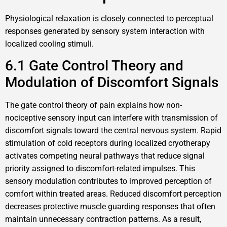
Physiological relaxation is closely connected to perceptual
responses generated by sensory system interaction with
localized cooling stimuli.
6.1 Gate Control Theory and
Modulation of Discomfort Signals
The gate control theory of pain explains how non-
nociceptive sensory input can interfere with transmission of
discomfort signals toward the central nervous system. Rapid
stimulation of cold receptors during localized cryotherapy
activates competing neural pathways that reduce signal
priority assigned to discomfort-related impulses. This
sensory modulation contributes to improved perception of
comfort within treated areas. Reduced discomfort perception
decreases protective muscle guarding responses that often
maintain unnecessary contraction patterns. As a result,