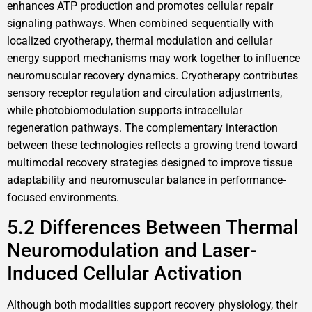
enhances ATP production and promotes cellular repair
signaling pathways. When combined sequentially with
localized cryotherapy, thermal modulation and cellular
energy support mechanisms may work together to influence
neuromuscular recovery dynamics. Cryotherapy contributes
sensory receptor regulation and circulation adjustments,
while photobiomodulation supports intracellular
regeneration pathways. The complementary interaction
between these technologies reflects a growing trend toward
multimodal recovery strategies designed to improve tissue
adaptability and neuromuscular balance in performance-
focused environments.
5.2 Differences Between Thermal
Neuromodulation and Laser-
Induced Cellular Activation
Although both modalities support recovery physiology, their