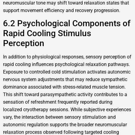
neuromuscular tone may shift toward relaxation states that
support movement efficiency and recovery progression.
6.2 Psychological Components of
Rapid Cooling Stimulus
Perception
In addition to physiological responses, sensory perception of
rapid cooling influences psychological relaxation pathways.
Exposure to controlled cold stimulation activates autonomic
nervous system adjustments that may reduce sympathetic
dominance associated with stress-related muscle tension.
This shift toward parasympathetic activity contributes to a
sensation of refreshment frequently reported during
localized cryotherapy sessions. While subjective experiences
vary, the interaction between sensory stimulation and
autonomic regulation supports the broader neuromuscular
relaxation process observed following targeted cooling