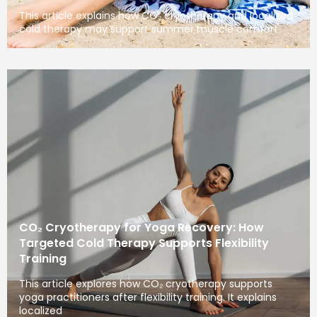
This article explains how CO₂ cryotherapy and localized
cold therapy may support summer muscle comfort
CO₂ Cryotherapy for Yoga Recovery: How
Targeted Cold Therapy Supports Flexibility
Training
This article explores how CO₂ cryotherapy supports
yoga practitioners after flexibility training. It explains
localized