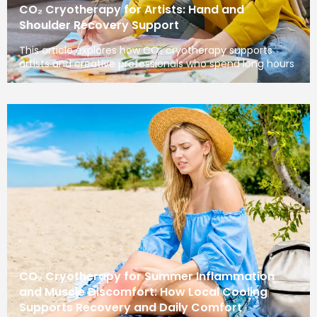
CO₂ Cryotherapy for Artists: Hand and
Shoulder Recovery Support
This article explores how CO₂ cryotherapy supports
artists and creative professionals who spend long hours
CO₂ Cryotherapy for Summer Inflammation
and Muscle Discomfort: How Local Cooling
Supports Recovery and Daily Comfort