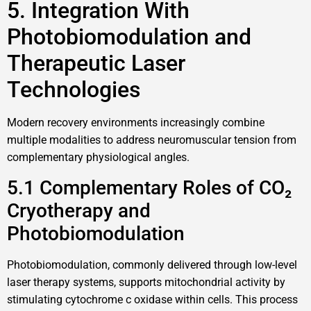
5. Integration With
Photobiomodulation and
Therapeutic Laser
Technologies
Modern recovery environments increasingly combine
multiple modalities to address neuromuscular tension from
complementary physiological angles.
5.1 Complementary Roles of CO₂
Cryotherapy and
Photobiomodulation
Photobiomodulation, commonly delivered through low-level
laser therapy systems, supports mitochondrial activity by
stimulating cytochrome c oxidase within cells. This process