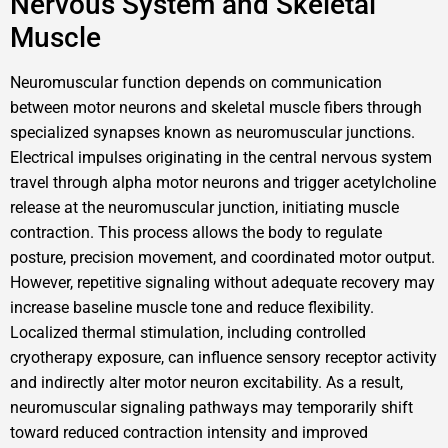
Nervous System and Skeletal
Muscle
Neuromuscular function depends on communication
between motor neurons and skeletal muscle fibers through
specialized synapses known as neuromuscular junctions.
Electrical impulses originating in the central nervous system
travel through alpha motor neurons and trigger acetylcholine
release at the neuromuscular junction, initiating muscle
contraction. This process allows the body to regulate
posture, precision movement, and coordinated motor output.
However, repetitive signaling without adequate recovery may
increase baseline muscle tone and reduce flexibility.
Localized thermal stimulation, including controlled
cryotherapy exposure, can influence sensory receptor activity
and indirectly alter motor neuron excitability. As a result,
neuromuscular signaling pathways may temporarily shift
toward reduced contraction intensity and improved