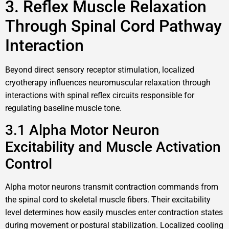
3. Reflex Muscle Relaxation
Through Spinal Cord Pathway
Interaction
Beyond direct sensory receptor stimulation, localized
cryotherapy influences neuromuscular relaxation through
interactions with spinal reflex circuits responsible for
regulating baseline muscle tone.
3.1 Alpha Motor Neuron
Excitability and Muscle Activation
Control
Alpha motor neurons transmit contraction commands from
the spinal cord to skeletal muscle fibers. Their excitability
level determines how easily muscles enter contraction states
during movement or postural stabilization. Localized cooling