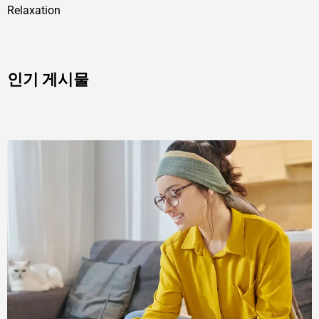
Relaxation
인기 게시물