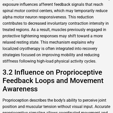
exposure influences afferent feedback signals that reach
spinal motor control centers, which may temporarily reduce
alpha motor neuron responsiveness. This reduction
contributes to decreased involuntary contraction intensity in
treated regions. As a result, muscles previously engaged in
protective tightening responses may shift toward a more
relaxed resting state. This mechanism explains why
localized cryotherapy is often integrated into recovery
strategies focused on improving mobility and reducing
stiffness following high-load physical activity cycles.
3.2 Influence on Proprioceptive
Feedback Loops and Movement
Awareness
Proprioception describes the body’s ability to perceive joint
position and muscular tension without visual input. Accurate
proprioceptive signaling allows coordinated movement and