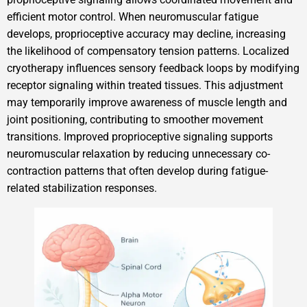
efficient motor control. When neuromuscular fatigue
develops, proprioceptive accuracy may decline, increasing
the likelihood of compensatory tension patterns. Localized
cryotherapy influences sensory feedback loops by modifying
receptor signaling within treated tissues. This adjustment
may temporarily improve awareness of muscle length and
joint positioning, contributing to smoother movement
transitions. Improved proprioceptive signaling supports
neuromuscular relaxation by reducing unnecessary co-
contraction patterns that often develop during fatigue-
related stabilization responses.