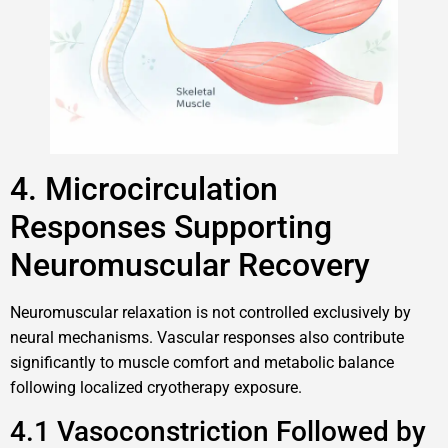
4. Microcirculation
Responses Supporting
Neuromuscular Recovery
Neuromuscular relaxation is not controlled exclusively by
neural mechanisms. Vascular responses also contribute
significantly to muscle comfort and metabolic balance
following localized cryotherapy exposure.
4.1 Vasoconstriction Followed by