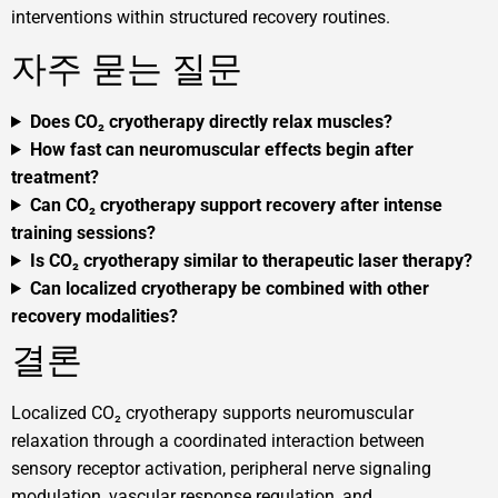
interventions within structured recovery routines.
자주 묻는 질문
Does CO₂ cryotherapy directly relax muscles?
How fast can neuromuscular effects begin after
treatment?
Can CO₂ cryotherapy support recovery after intense
training sessions?
Is CO₂ cryotherapy similar to therapeutic laser therapy?
Can localized cryotherapy be combined with other
recovery modalities?
결론
Localized CO₂ cryotherapy supports neuromuscular
relaxation through a coordinated interaction between
sensory receptor activation, peripheral nerve signaling
modulation, vascular response regulation, and