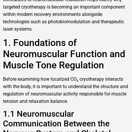
targeted cryotherapy is becoming an important component
within modern recovery environments alongside
technologies such as photobiomodulation and therapeutic
laser systems.
1. Foundations of
Neuromuscular Function and
Muscle Tone Regulation
Before examining how localized CO₂ cryotherapy interacts
with the body, it is important to understand the structure and
regulation of neuromuscular activity responsible for muscle
tension and relaxation balance.
1.1 Neuromuscular
Communication Between the