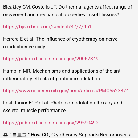
Bleakley CM, Costello JT. Do thermal agents affect range of
movement and mechanical properties in soft tissues?
https://bjsm.bmj.com/content/47/7/461
Herrera E et al. The influence of cryotherapy on nerve
conduction velocity
https://pubmed.ncbi.nlm.nih.gov/20067349
Hamblin MR. Mechanisms and applications of the anti-
inflammatory effects of photobiomodulation
https://www.ncbi.nlm.nih.gov/pmc/articles/PMC5523874
Leal-Junior ECP et al. Photobiomodulation therapy and
skeletal muscle performance
https://pubmed.ncbi.nlm.nih.gov/29590492
홈
"
블로그
"
How CO₂ Cryotherapy Supports Neuromuscular