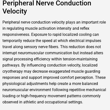
Peripheral Nerve Conduction
Velocity
Peripheral nerve conduction velocity plays an important role
in regulating muscle activation intensity and reflex
responsiveness. Exposure to rapid localized cooling can
temporarily reduce the speed at which electrical impulses
travel along sensory nerve fibers. This reduction does not
interrupt neuromuscular communication but instead alters
signal processing efficiency within tension-maintaining
pathways. By influencing conduction velocity, localized
cryotherapy may decrease exaggerated muscle guarding
responses and support improved comfort perception. These
physiological adjustments help create a more balanced
neuromuscular environment following repetitive mechanical
loading or high-frequency movement patterns commonly
observed in athletic and occupational settings.