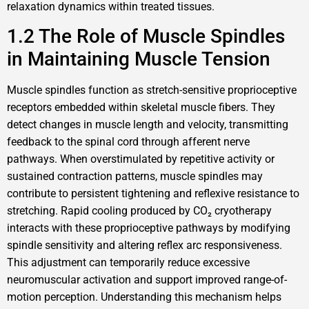
relaxation dynamics within treated tissues.
1.2 The Role of Muscle Spindles
in Maintaining Muscle Tension
Muscle spindles function as stretch-sensitive proprioceptive
receptors embedded within skeletal muscle fibers. They
detect changes in muscle length and velocity, transmitting
feedback to the spinal cord through afferent nerve
pathways. When overstimulated by repetitive activity or
sustained contraction patterns, muscle spindles may
contribute to persistent tightening and reflexive resistance to
stretching. Rapid cooling produced by CO₂ cryotherapy
interacts with these proprioceptive pathways by modifying
spindle sensitivity and altering reflex arc responsiveness.
This adjustment can temporarily reduce excessive
neuromuscular activation and support improved range-of-
motion perception. Understanding this mechanism helps