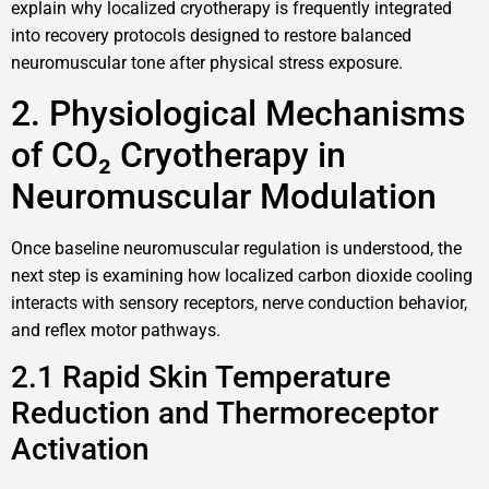
explain why localized cryotherapy is frequently integrated
into recovery protocols designed to restore balanced
neuromuscular tone after physical stress exposure.
2. Physiological Mechanisms
of CO₂ Cryotherapy in
Neuromuscular Modulation
Once baseline neuromuscular regulation is understood, the
next step is examining how localized carbon dioxide cooling
interacts with sensory receptors, nerve conduction behavior,
and reflex motor pathways.
2.1 Rapid Skin Temperature
Reduction and Thermoreceptor
Activation