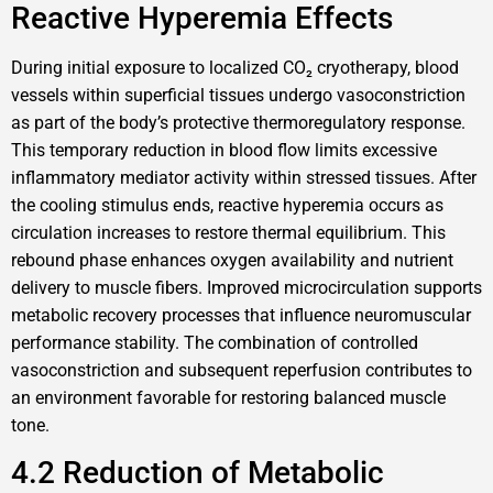
Reactive Hyperemia Effects
During initial exposure to localized CO₂ cryotherapy, blood
vessels within superficial tissues undergo vasoconstriction
as part of the body’s protective thermoregulatory response.
This temporary reduction in blood flow limits excessive
inflammatory mediator activity within stressed tissues. After
the cooling stimulus ends, reactive hyperemia occurs as
circulation increases to restore thermal equilibrium. This
rebound phase enhances oxygen availability and nutrient
delivery to muscle fibers. Improved microcirculation supports
metabolic recovery processes that influence neuromuscular
performance stability. The combination of controlled
vasoconstriction and subsequent reperfusion contributes to
an environment favorable for restoring balanced muscle
tone.
4.2 Reduction of Metabolic