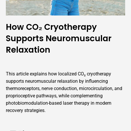
How CO₂ Cryotherapy
Supports Neuromuscular
Relaxation
This article explains how localized CO₂ cryotherapy
supports neuromuscular relaxation by influencing
thermoreceptors, nerve conduction, microcirculation, and
proprioceptive pathways, while complementing
photobiomodulation-based laser therapy in modern
recovery strategies.