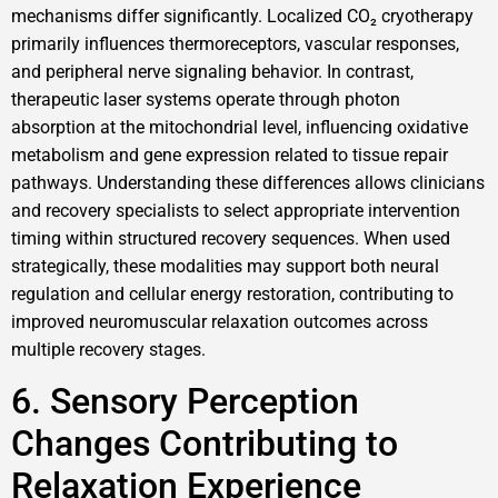
mechanisms differ significantly. Localized CO₂ cryotherapy
primarily influences thermoreceptors, vascular responses,
and peripheral nerve signaling behavior. In contrast,
therapeutic laser systems operate through photon
absorption at the mitochondrial level, influencing oxidative
metabolism and gene expression related to tissue repair
pathways. Understanding these differences allows clinicians
and recovery specialists to select appropriate intervention
timing within structured recovery sequences. When used
strategically, these modalities may support both neural
regulation and cellular energy restoration, contributing to
improved neuromuscular relaxation outcomes across
multiple recovery stages.
6. Sensory Perception
Changes Contributing to
Relaxation Experience