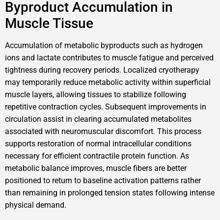
Byproduct Accumulation in
Muscle Tissue
Accumulation of metabolic byproducts such as hydrogen
ions and lactate contributes to muscle fatigue and perceived
tightness during recovery periods. Localized cryotherapy
may temporarily reduce metabolic activity within superficial
muscle layers, allowing tissues to stabilize following
repetitive contraction cycles. Subsequent improvements in
circulation assist in clearing accumulated metabolites
associated with neuromuscular discomfort. This process
supports restoration of normal intracellular conditions
necessary for efficient contractile protein function. As
metabolic balance improves, muscle fibers are better
positioned to return to baseline activation patterns rather
than remaining in prolonged tension states following intense
physical demand.