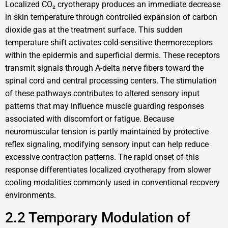
Localized CO₂ cryotherapy produces an immediate decrease
in skin temperature through controlled expansion of carbon
dioxide gas at the treatment surface. This sudden
temperature shift activates cold-sensitive thermoreceptors
within the epidermis and superficial dermis. These receptors
transmit signals through A-delta nerve fibers toward the
spinal cord and central processing centers. The stimulation
of these pathways contributes to altered sensory input
patterns that may influence muscle guarding responses
associated with discomfort or fatigue. Because
neuromuscular tension is partly maintained by protective
reflex signaling, modifying sensory input can help reduce
excessive contraction patterns. The rapid onset of this
response differentiates localized cryotherapy from slower
cooling modalities commonly used in conventional recovery
environments.
2.2 Temporary Modulation of