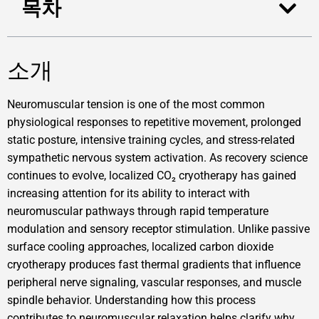
목차
소개
Neuromuscular tension is one of the most common
physiological responses to repetitive movement, prolonged
static posture, intensive training cycles, and stress-related
sympathetic nervous system activation. As recovery science
continues to evolve, localized CO₂ cryotherapy has gained
increasing attention for its ability to interact with
neuromuscular pathways through rapid temperature
modulation and sensory receptor stimulation. Unlike passive
surface cooling approaches, localized carbon dioxide
cryotherapy produces fast thermal gradients that influence
peripheral nerve signaling, vascular responses, and muscle
spindle behavior. Understanding how this process
contributes to neuromuscular relaxation helps clarify why