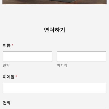
연락하기
이름
*
먼저
마지막
이메일
*
전화