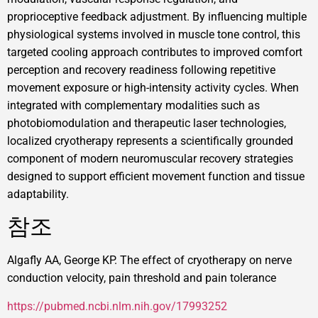
proprioceptive feedback adjustment. By influencing multiple
physiological systems involved in muscle tone control, this
targeted cooling approach contributes to improved comfort
perception and recovery readiness following repetitive
movement exposure or high-intensity activity cycles. When
integrated with complementary modalities such as
photobiomodulation and therapeutic laser technologies,
localized cryotherapy represents a scientifically grounded
component of modern neuromuscular recovery strategies
designed to support efficient movement function and tissue
adaptability.
참조
Algafly AA, George KP. The effect of cryotherapy on nerve
conduction velocity, pain threshold and pain tolerance
https://pubmed.ncbi.nlm.nih.gov/17993252