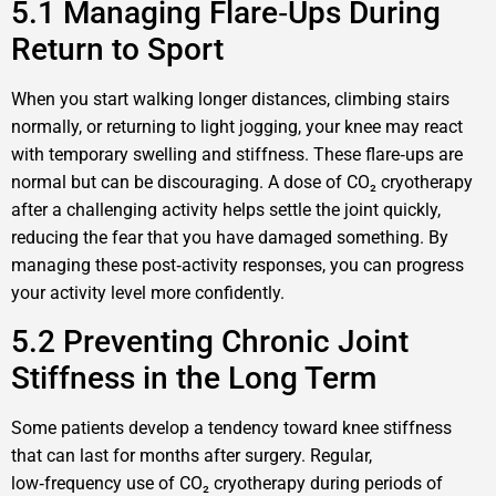
5.1 Managing Flare‑Ups During
Return to Sport
When you start walking longer distances, climbing stairs
normally, or returning to light jogging, your knee may react
with temporary swelling and stiffness. These flare‑ups are
normal but can be discouraging. A dose of CO₂ cryotherapy
after a challenging activity helps settle the joint quickly,
reducing the fear that you have damaged something. By
managing these post‑activity responses, you can progress
your activity level more confidently.
5.2 Preventing Chronic Joint
Stiffness in the Long Term
Some patients develop a tendency toward knee stiffness
that can last for months after surgery. Regular,
low‑frequency use of CO₂ cryotherapy during periods of