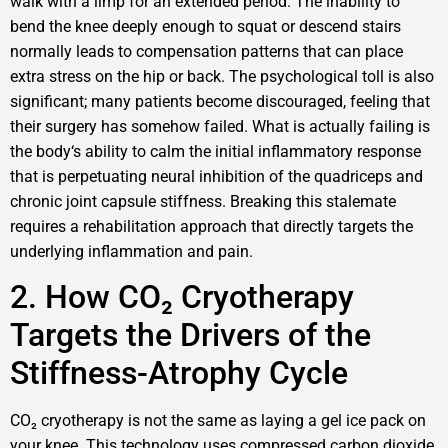
walk with a limp for an extended period. The inability to
bend the knee deeply enough to squat or descend stairs
normally leads to compensation patterns that can place
extra stress on the hip or back. The psychological toll is also
significant; many patients become discouraged, feeling that
their surgery has somehow failed. What is actually failing is
the body‘s ability to calm the initial inflammatory response
that is perpetuating neural inhibition of the quadriceps and
chronic joint capsule stiffness. Breaking this stalemate
requires a rehabilitation approach that directly targets the
underlying inflammation and pain.
2. How CO₂ Cryotherapy
Targets the Drivers of the
Stiffness-Atrophy Cycle
CO₂ cryotherapy is not the same as laying a gel ice pack on
your knee. This technology uses compressed carbon dioxide