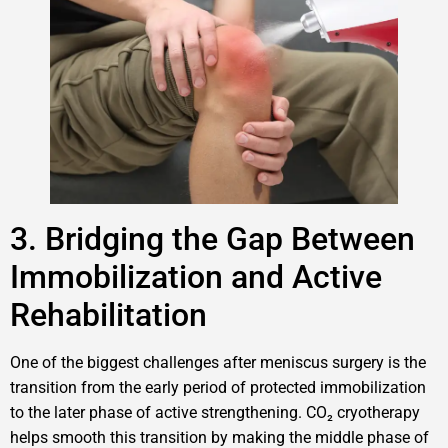
3. Bridging the Gap Between
Immobilization and Active
Rehabilitation
One of the biggest challenges after meniscus surgery is the
transition from the early period of protected immobilization
to the later phase of active strengthening. CO₂ cryotherapy
helps smooth this transition by making the middle phase of