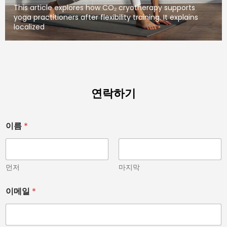
This article explores how CO₂ cryotherapy supports
yoga practitioners after flexibility training. It explains
localized
연락하기
아
이름
*
닙
니
다
.
)
먼저
마지막
치
료
이메일
*
용
이
이
름