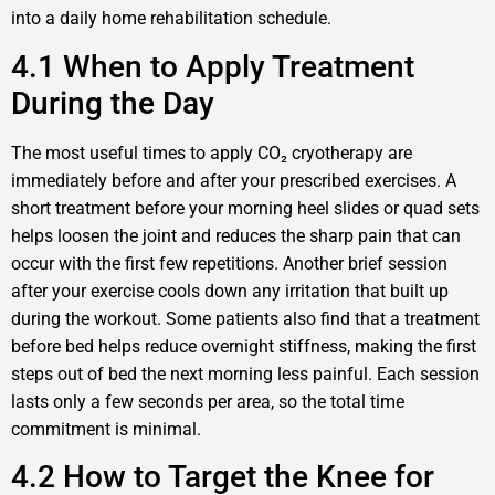
into a daily home rehabilitation schedule.
4.1 When to Apply Treatment
During the Day
The most useful times to apply CO₂ cryotherapy are
immediately before and after your prescribed exercises. A
short treatment before your morning heel slides or quad sets
helps loosen the joint and reduces the sharp pain that can
occur with the first few repetitions. Another brief session
after your exercise cools down any irritation that built up
during the workout. Some patients also find that a treatment
before bed helps reduce overnight stiffness, making the first
steps out of bed the next morning less painful. Each session
lasts only a few seconds per area, so the total time
commitment is minimal.
4.2 How to Target the Knee for