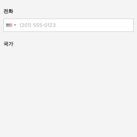
전화
United States +1
국가
유통업체, 수의사, 클리닉 소유주, 카이로프랙터 또는 기타인
가요? (이 기기는 개인 미용 치료용이 아닙니다.)
배포자
척추 지압사
수의사
말 전문가
뷰티 살롱
스포츠 팀 닥터
클리닉 소유자
메시지
*