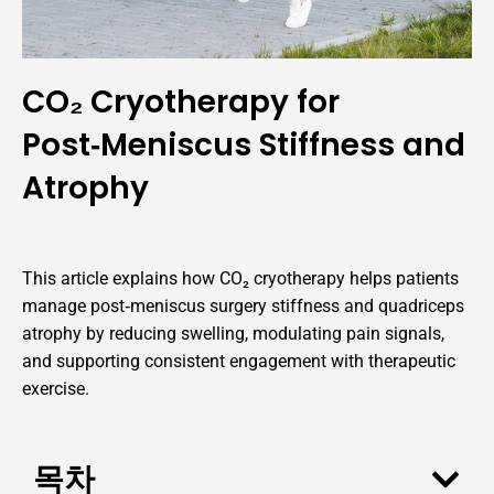
CO₂ Cryotherapy for
Post‑Meniscus Stiffness and
Atrophy
This article explains how CO₂ cryotherapy helps patients
manage post‑meniscus surgery stiffness and quadriceps
atrophy by reducing swelling, modulating pain signals,
and supporting consistent engagement with therapeutic
exercise.
목차