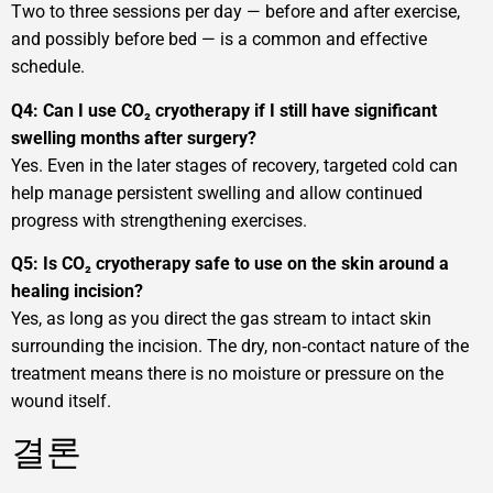
Two to three sessions per day — before and after exercise,
and possibly before bed — is a common and effective
schedule.
Q4: Can I use CO₂ cryotherapy if I still have significant
swelling months after surgery?
Yes. Even in the later stages of recovery, targeted cold can
help manage persistent swelling and allow continued
progress with strengthening exercises.
Q5: Is CO₂ cryotherapy safe to use on the skin around a
healing incision?
Yes, as long as you direct the gas stream to intact skin
surrounding the incision. The dry, non‑contact nature of the
treatment means there is no moisture or pressure on the
wound itself.
결론