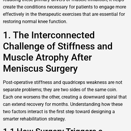
create the conditions necessary for patients to engage more
effectively in the therapeutic exercises that are essential for
restoring normal knee function.
1. The Interconnected
Challenge of Stiffness and
Muscle Atrophy After
Meniscus Surgery
Post‑operative stiffness and quadriceps weakness are not
separate problems; they are two sides of the same coin.
Each one worsens the other, creating a downward spiral that
can extend recovery for months. Understanding how these
two factors interact is the first step toward designing a
smarter rehabilitation strategy.