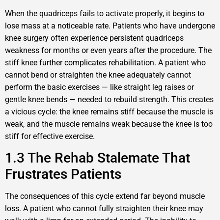
When the quadriceps fails to activate properly, it begins to
lose mass at a noticeable rate. Patients who have undergone
knee surgery often experience persistent quadriceps
weakness for months or even years after the procedure. The
stiff knee further complicates rehabilitation. A patient who
cannot bend or straighten the knee adequately cannot
perform the basic exercises — like straight leg raises or
gentle knee bends — needed to rebuild strength. This creates
a vicious cycle: the knee remains stiff because the muscle is
weak, and the muscle remains weak because the knee is too
stiff for effective exercise.
1.3 The Rehab Stalemate That
Frustrates Patients
The consequences of this cycle extend far beyond muscle
loss. A patient who cannot fully straighten their knee may