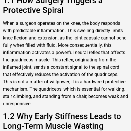
1.1 How Surgery Triggers a
Protective Spiral
When a surgeon operates on the knee, the body responds
with predictable inflammation. This swelling directly limits
knee flexion and extension, as the joint capsule cannot bend
fully when filled with fluid. More consequentially, this
inflammation activates a powerful neural reflex that affects
the quadriceps muscle. This reflex, originating from the
inflamed joint, sends a constant signal to the spinal cord
that effectively reduces the activation of the quadriceps.
This is not a matter of willpower; it is a hardwired protective
mechanism. The quadriceps, which is essential for walking,
stair climbing, and standing from a chair, becomes weak and
unresponsive.
1.2 Why Early Stiffness Leads to
Long‑Term Muscle Wasting