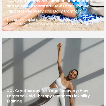
CO₂ Cryotherapy for Summer Inflammation
and Muscle Discomfort: How Local Cooling
Supports Recovery and Daily Comfort
This article explains how CO₂ cryotherapy and localized
cold therapy may support summer muscle comfort
CO₂ Cryotherapy for Yoga Recovery: How
Targeted Cold Therapy Supports Flexibility
Training