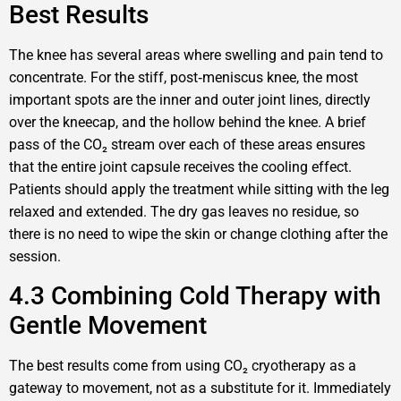
Best Results
The knee has several areas where swelling and pain tend to
concentrate. For the stiff, post‑meniscus knee, the most
important spots are the inner and outer joint lines, directly
over the kneecap, and the hollow behind the knee. A brief
pass of the CO₂ stream over each of these areas ensures
that the entire joint capsule receives the cooling effect.
Patients should apply the treatment while sitting with the leg
relaxed and extended. The dry gas leaves no residue, so
there is no need to wipe the skin or change clothing after the
session.
4.3 Combining Cold Therapy with
Gentle Movement
The best results come from using CO₂ cryotherapy as a
gateway to movement, not as a substitute for it. Immediately