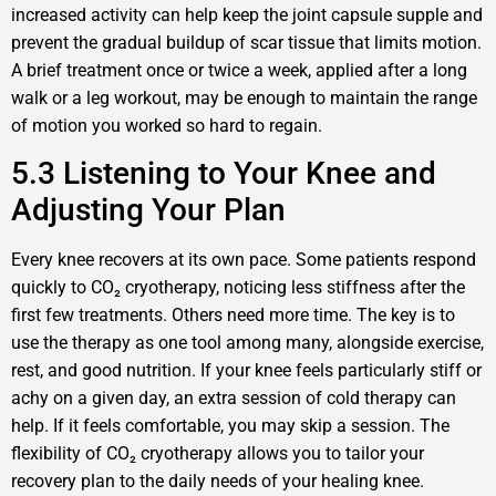
increased activity can help keep the joint capsule supple and
prevent the gradual buildup of scar tissue that limits motion.
A brief treatment once or twice a week, applied after a long
walk or a leg workout, may be enough to maintain the range
of motion you worked so hard to regain.
5.3 Listening to Your Knee and
Adjusting Your Plan
Every knee recovers at its own pace. Some patients respond
quickly to CO₂ cryotherapy, noticing less stiffness after the
first few treatments. Others need more time. The key is to
use the therapy as one tool among many, alongside exercise,
rest, and good nutrition. If your knee feels particularly stiff or
achy on a given day, an extra session of cold therapy can
help. If it feels comfortable, you may skip a session. The
flexibility of CO₂ cryotherapy allows you to tailor your
recovery plan to the daily needs of your healing knee.