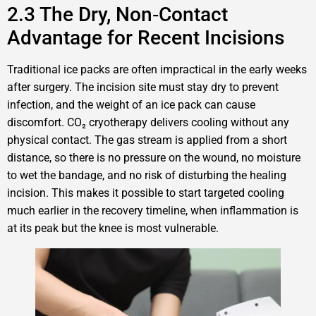
2.3 The Dry, Non‑Contact
Advantage for Recent Incisions
Traditional ice packs are often impractical in the early weeks
after surgery. The incision site must stay dry to prevent
infection, and the weight of an ice pack can cause
discomfort. CO₂ cryotherapy delivers cooling without any
physical contact. The gas stream is applied from a short
distance, so there is no pressure on the wound, no moisture
to wet the bandage, and no risk of disturbing the healing
incision. This makes it possible to start targeted cooling
much earlier in the recovery timeline, when inflammation is
at its peak but the knee is most vulnerable.