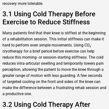
recovery more tolerable.
3.1 Using Cold Therapy Before
Exercise to Reduce Stiffness
Many patients find that their knee is stiffest at the beginning
of a rehabilitation session. This initial stiffness can make it
hard to perform even simple movements. Using CO₂
cryotherapy for a brief period before exercise can help
reduce this morning‑ or session‑starting stiffness. The cold
reduces intra‑articular swelling and temporarily lowers pain
perception, allowing the patient to move the knee through a
greater range of motion with less guarding. A few seconds
of targeted cooling on the front and sides of the knee can
make the difference between a frustrating rehab session and
a productive one.
3.2 Using Cold Therapy After