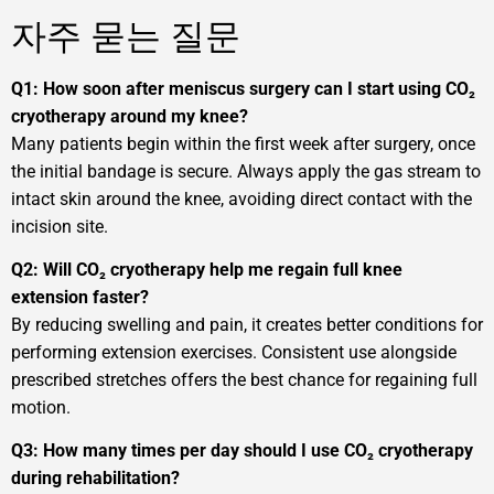
자주 묻는 질문
Q1: How soon after meniscus surgery can I start using CO₂
cryotherapy around my knee?
Many patients begin within the first week after surgery, once
the initial bandage is secure. Always apply the gas stream to
intact skin around the knee, avoiding direct contact with the
incision site.
Q2: Will CO₂ cryotherapy help me regain full knee
extension faster?
By reducing swelling and pain, it creates better conditions for
performing extension exercises. Consistent use alongside
prescribed stretches offers the best chance for regaining full
motion.
Q3: How many times per day should I use CO₂ cryotherapy
during rehabilitation?