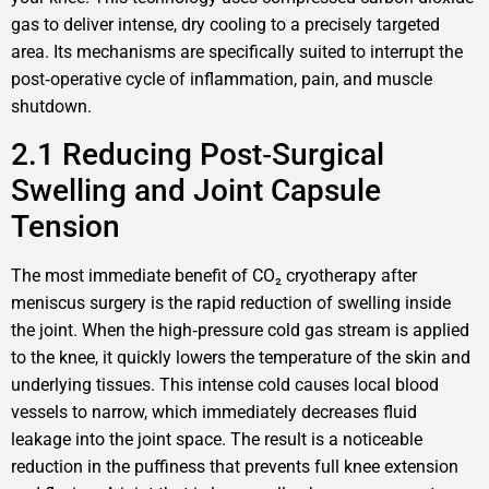
gas to deliver intense, dry cooling to a precisely targeted
area. Its mechanisms are specifically suited to interrupt the
post‑operative cycle of inflammation, pain, and muscle
shutdown.
2.1 Reducing Post‑Surgical
Swelling and Joint Capsule
Tension
The most immediate benefit of CO₂ cryotherapy after
meniscus surgery is the rapid reduction of swelling inside
the joint. When the high‑pressure cold gas stream is applied
to the knee, it quickly lowers the temperature of the skin and
underlying tissues. This intense cold causes local blood
vessels to narrow, which immediately decreases fluid
leakage into the joint space. The result is a noticeable
reduction in the puffiness that prevents full knee extension