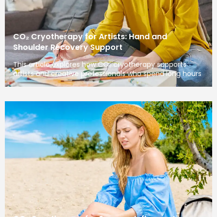
CO₂ Cryotherapy for Artists: Hand and
Shoulder Recovery Support
This article explores how CO₂ cryotherapy supports
artists and creative professionals who spend long hours