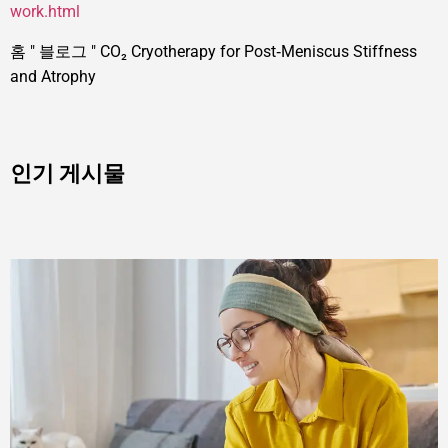
work.html
홈
"
블로그
"
CO₂ Cryotherapy for Post‑Meniscus Stiffness
and Atrophy
인기 게시물