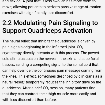
and flexion. A joint that is less swollen has more room to
move, allowing patients to perform passive range‑of‑motion
exercises with significantly less discomfort.
2.2 Modulating Pain Signaling to
Support Quadriceps Activation
The neural reflex that inhibits the quadriceps is driven by
pain signals originating in the inflamed joint. CO₂
cryotherapy directly interacts with this process. The powerful
cold stimulus acts on the nerves in the skin and superficial
tissues, sending a competing signal to the spinal cord that
can help override the continuous pain message coming from
the knee. This effect, sometimes described by clinicians as a
neural “reset,” temporarily reduces the inhibitory drive on the
quadriceps. After a brief CO₂ session, many patients find
that they can contract their thigh muscle more easily and
with less discomfort than before.