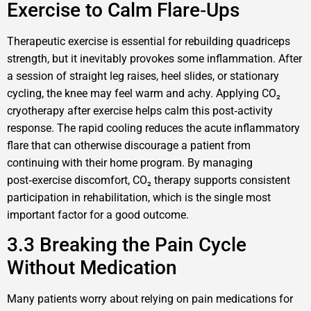
Exercise to Calm Flare‑Ups
Therapeutic exercise is essential for rebuilding quadriceps
strength, but it inevitably provokes some inflammation. After
a session of straight leg raises, heel slides, or stationary
cycling, the knee may feel warm and achy. Applying CO₂
cryotherapy after exercise helps calm this post‑activity
response. The rapid cooling reduces the acute inflammatory
flare that can otherwise discourage a patient from
continuing with their home program. By managing
post‑exercise discomfort, CO₂ therapy supports consistent
participation in rehabilitation, which is the single most
important factor for a good outcome.
3.3 Breaking the Pain Cycle
Without Medication
Many patients worry about relying on pain medications for