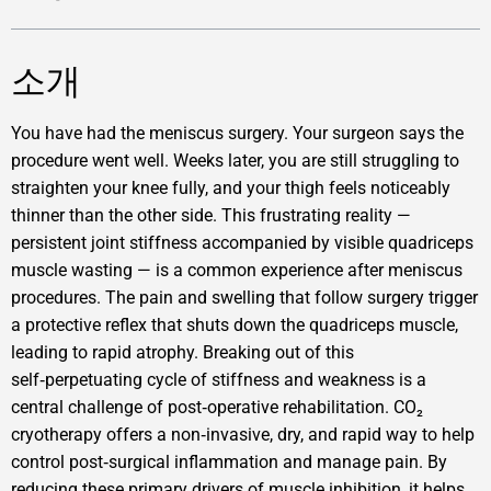
소개
You have had the meniscus surgery. Your surgeon says the
procedure went well. Weeks later, you are still struggling to
straighten your knee fully, and your thigh feels noticeably
thinner than the other side. This frustrating reality —
persistent joint stiffness accompanied by visible quadriceps
muscle wasting — is a common experience after meniscus
procedures. The pain and swelling that follow surgery trigger
a protective reflex that shuts down the quadriceps muscle,
leading to rapid atrophy. Breaking out of this
self‑perpetuating cycle of stiffness and weakness is a
central challenge of post‑operative rehabilitation. CO₂
cryotherapy offers a non‑invasive, dry, and rapid way to help
control post‑surgical inflammation and manage pain. By
reducing these primary drivers of muscle inhibition, it helps