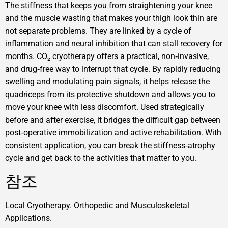
The stiffness that keeps you from straightening your knee
and the muscle wasting that makes your thigh look thin are
not separate problems. They are linked by a cycle of
inflammation and neural inhibition that can stall recovery for
months. CO₂ cryotherapy offers a practical, non‑invasive,
and drug‑free way to interrupt that cycle. By rapidly reducing
swelling and modulating pain signals, it helps release the
quadriceps from its protective shutdown and allows you to
move your knee with less discomfort. Used strategically
before and after exercise, it bridges the difficult gap between
post‑operative immobilization and active rehabilitation. With
consistent application, you can break the stiffness‑atrophy
cycle and get back to the activities that matter to you.
참조
Local Cryotherapy. Orthopedic and Musculoskeletal
Applications.