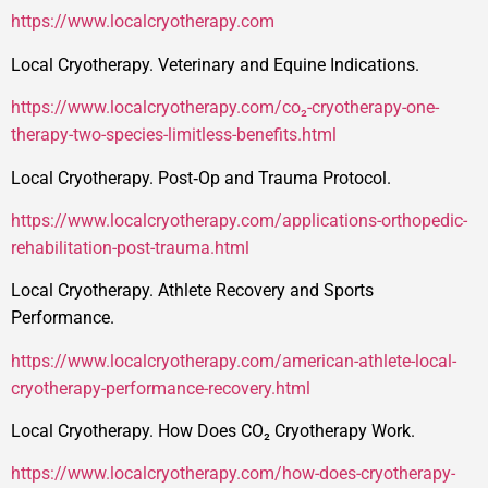
https://www.localcryotherapy.com
Local Cryotherapy. Veterinary and Equine Indications.
https://www.localcryotherapy.com/co₂-cryotherapy-one-
therapy-two-species-limitless-benefits.html
Local Cryotherapy. Post‑Op and Trauma Protocol.
https://www.localcryotherapy.com/applications-orthopedic-
rehabilitation-post-trauma.html
Local Cryotherapy. Athlete Recovery and Sports
Performance.
https://www.localcryotherapy.com/american-athlete-local-
cryotherapy-performance-recovery.html
Local Cryotherapy. How Does CO₂ Cryotherapy Work.
https://www.localcryotherapy.com/how-does-cryotherapy-