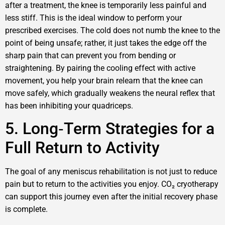
after a treatment, the knee is temporarily less painful and
less stiff. This is the ideal window to perform your
prescribed exercises. The cold does not numb the knee to the
point of being unsafe; rather, it just takes the edge off the
sharp pain that can prevent you from bending or
straightening. By pairing the cooling effect with active
movement, you help your brain relearn that the knee can
move safely, which gradually weakens the neural reflex that
has been inhibiting your quadriceps.
5. Long‑Term Strategies for a
Full Return to Activity
The goal of any meniscus rehabilitation is not just to reduce
pain but to return to the activities you enjoy. CO₂ cryotherapy
can support this journey even after the initial recovery phase
is complete.