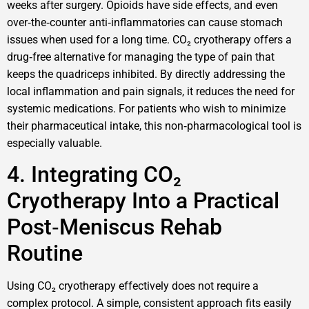
weeks after surgery. Opioids have side effects, and even
over‑the‑counter anti‑inflammatories can cause stomach
issues when used for a long time. CO₂ cryotherapy offers a
drug‑free alternative for managing the type of pain that
keeps the quadriceps inhibited. By directly addressing the
local inflammation and pain signals, it reduces the need for
systemic medications. For patients who wish to minimize
their pharmaceutical intake, this non‑pharmacological tool is
especially valuable.
4. Integrating CO₂
Cryotherapy Into a Practical
Post‑Meniscus Rehab
Routine
Using CO₂ cryotherapy effectively does not require a
complex protocol. A simple, consistent approach fits easily