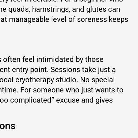
the quads, hamstrings, and glutes can
That manageable level of soreness keeps
often feel intimidated by those
 entry point. Sessions take just a
ocal cryotherapy studio. No special
owntime. For someone who just wants to
 “too complicated” excuse and gives
ions