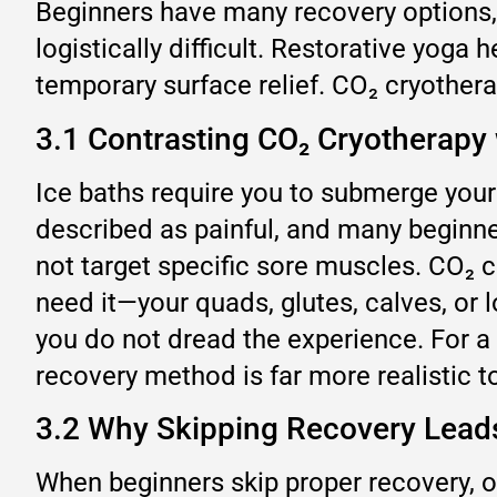
Beginners have many recovery options, 
logistically difficult. Restorative yoga
temporary surface relief. CO₂ cryothera
3.1 Contrasting CO₂ Cryotherapy
Ice baths require you to submerge your 
described as painful, and many beginner
not target specific sore muscles. CO₂ 
need it—your quads, glutes, calves, or 
you do not dread the experience. For a 
recovery method is far more realistic to
3.2 Why Skipping Recovery Leads 
When beginners skip proper recovery, o