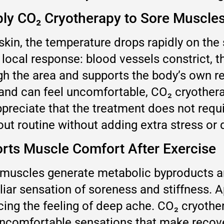
y CO₂ Cryotherapy to Sore Muscle
kin, the temperature drops rapidly on the 
a local response: blood vessels constrict, t
ugh the area and supports the body’s own 
and can feel uncomfortable, CO₂ cryothera
appreciate that the treatment does not req
kout routine without adding extra stress or
rts Muscle Comfort After Exercise
g muscles generate metabolic byproducts a
iar sensation of soreness and stiffness. A
cing the feeling of deep ache. CO₂ cryothe
uncomfortable sensations that make recove