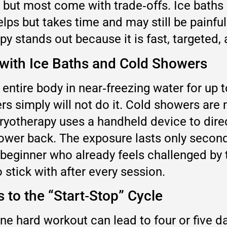
but most come with trade‑offs. Ice baths 
 helps but takes time and may still be pain
py stands out because it is fast, targeted,
 with Ice Baths and Cold Showers
entire body in near‑freezing water for up t
s simply will not do it. Cold showers are m
cryotherapy uses a handheld device to dire
lower back. The exposure lasts only second
beginner who already feels challenged by th
 stick with after every session.
to the “Start‑Stop” Cycle
ne hard workout can lead to four or five d