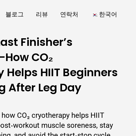
블로그
리뷰
연락처
한국어
ast Finisher’s
—How CO₂
 Helps HIIT Beginners
 After Leg Day
ns how CO₂ cryotherapy helps HIIT
ost‑workout muscle soreness, stay
ning, and avoid the start‑stop cycle