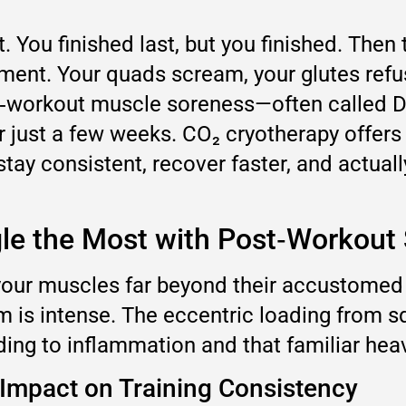
. You finished last, but you finished. Then
shment. Your quads scream, your glutes ref
post‑workout muscle soreness—often calle
er just a few weeks. CO₂ cryotherapy offers
tay consistent, recover faster, and actual
gle the Most with Post‑Workout
s your muscles far beyond their accustome
tem is intense. The eccentric loading from 
ding to inflammation and that familiar heav
Impact on Training Consistency