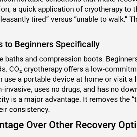
on, a quick application of cryotherapy to 
leasantly tired” versus “unable to walk.” 
 to Beginners Specifically
e baths and compression boots. Beginners 
 CO₂ cryotherapy offers a low‑commitment
use a portable device at home or visit a l
non‑invasive, uses no drugs, and has no d
licity is a major advantage. It removes the
eir consistency.
ntage Over Other Recovery Opt