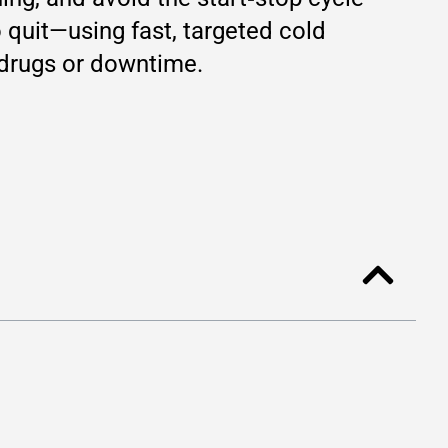
 quit—using fast, targeted cold
 drugs or downtime.