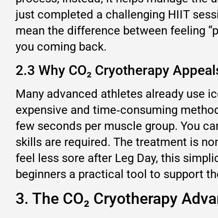
just completed a challenging HIIT sessi
mean the difference between feeling “p
you coming back.
2.3 Why CO₂ Cryotherapy Appeals
Many advanced athletes already use ic
expensive and time‑consuming methods.
few seconds per muscle group. You can 
skills are required. The treatment is 
feel less sore after Leg Day, this simp
beginners a practical tool to support th
3. The CO₂ Cryotherapy Adva