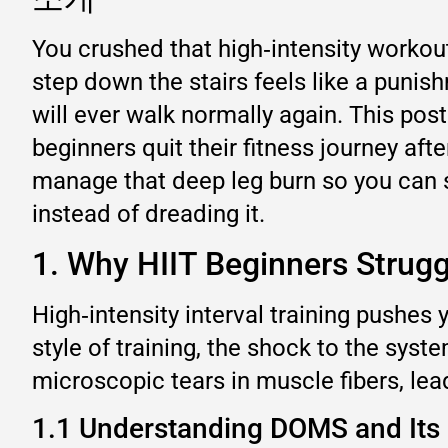
You crushed that high‑intensity workout
step down the stairs feels like a puni
will ever walk normally again. This 
beginners quit their fitness journey aft
manage that deep leg burn so you can s
instead of dreading it.
1. Why HIIT Beginners Strug
High‑intensity interval training pushe
style of training, the shock to the sys
microscopic tears in muscle fibers, lea
1.1 Understanding DOMS and Its 