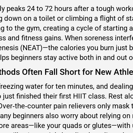
y peaks 24 to 72 hours after a tough worko
ng down on a toilet or climbing a flight of s
 to the gym, creating a cycle of starting
oss and fitness gains. When soreness interf
enesis (NEAT)—the calories you burn just
ps beginners stay active both in and out o
hods Often Fall Short for New Athl
 in freezing water for ten minutes, and dea
just finished their first HIIT class. Res
 Over‑the‑counter pain relievers only mask 
ny beginners also worry about relying on 
 sore areas—like your quads or glutes—with 