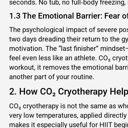
seconds. No tub, no full‑body freezing, 
1.3 The Emotional Barrier: Fear o
The psychological impact of severe pos
two days dreading their return to the g
motivation. The “last finisher” mindse
feel even less like an athlete. CO₂ cry
workout, it removes the emotional barri
another part of your routine.
2. How CO₂ Cryotherapy Hel
CO₂ cryotherapy is not the same as who
very low temperatures, applied directly
makes it especially useful for HIIT begi