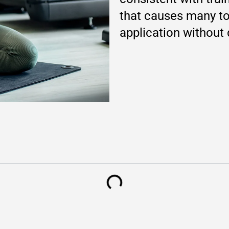
that causes many to
application without