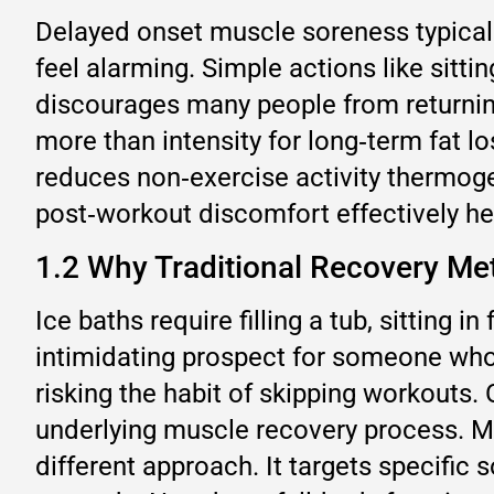
Delayed onset muscle soreness typicall
feel alarming. Simple actions like sitti
discourages many people from returning
more than intensity for long‑term fat l
reduces non‑exercise activity thermog
post‑workout discomfort effectively hel
1.2 Why Traditional Recovery Met
Ice baths require filling a tub, sitting
intimidating prospect for someone who 
risking the habit of skipping workouts.
underlying muscle recovery process. Ma
different approach. It targets specific