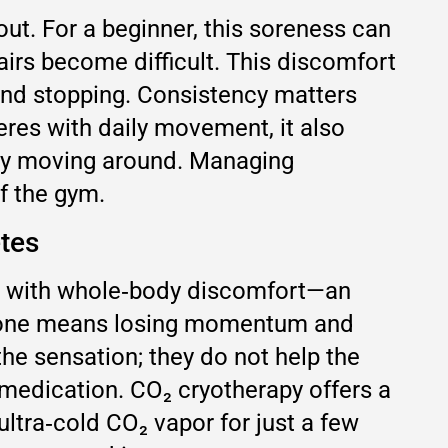
ut. For a beginner, this soreness can
tairs become difficult. This discomfort
 and stopping. Consistency matters
eres with daily movement, it also
 by moving around. Managing
f the gym.
etes
ling with whole‑body discomfort—an
t alone means losing momentum and
the sensation; they do not help the
medication. CO₂ cryotherapy offers a
ultra‑cold CO₂ vapor for just a few