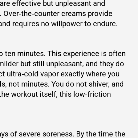
are effective but unpleasant and
ful. Over‑the‑counter creams provide
 and requires no willpower to endure.
o ten minutes. This experience is often
ilder but still unpleasant, and they do
ct ultra‑cold vapor exactly where you
s, not minutes. You do not shiver, and
e workout itself, this low‑friction
ays of severe soreness. By the time the