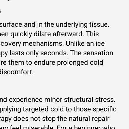
s
surface and in the underlying tissue.
hen quickly dilate afterward. This
recovery mechanisms. Unlike an ice
py lasts only seconds. The sensation
uire them to endure prolonged cold
 discomfort.
nd experience minor structural stress.
pplying targeted cold to those specific
rapy does not stop the natural repair
ry feel miserable. For a beginner who