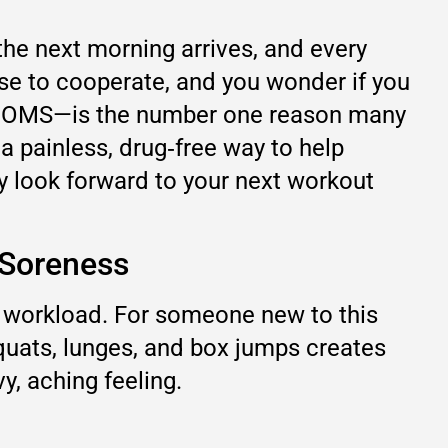
 the next morning arrives, and every
use to cooperate, and you wonder if you
d DOMS—is the number one reason many
 a painless, drug‑free way to help
ly look forward to your next workout
 Soreness
d workload. For someone new to this
squats, lunges, and box jumps creates
y, aching feeling.