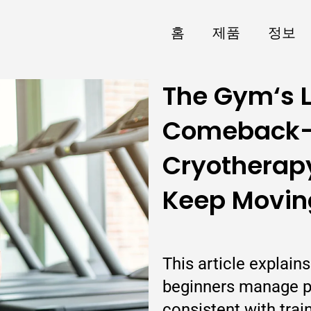
홈
제품
정보
The Gym‘s L
Comeback
Cryotherapy
Keep Moving
This article explai
beginners manage p
consistent with trai