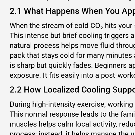
2.1 What Happens When You Appl
When the stream of cold CO₂ hits your s
This intense but brief cooling triggers 
natural process helps move fluid thro
pack that stays cold for many minutes 
is sharp but quickly fades. Beginners 
exposure. It fits easily into a post‑wor
2.2 How Localized Cooling Suppo
During high‑intensity exercise, workin
This normal response leads to the famil
muscles helps calm local activity, redu
process; instead, it helps manage the 