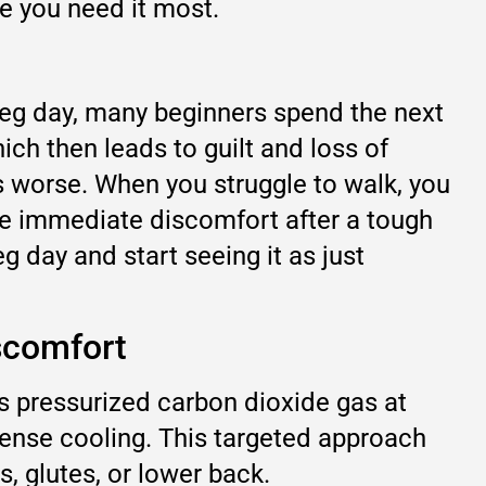
re you need it most.
 leg day, many beginners spend the next
ich then leads to guilt and loss of
s worse. When you struggle to walk, you
the immediate discomfort after a tough
g day and start seeing it as just
scomfort
s pressurized carbon dioxide gas at
ntense cooling. This targeted approach
s, glutes, or lower back.