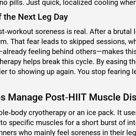
no pills. Just quick, localized cooling whe
f the Next Leg Day
t‑workout soreness is real. After a brutal
ym. That fear leads to skipped sessions, wh
t—already feeling behind others—makes thi
otherapy helps break this cycle. By easing 
er to showing up again. You stop fearing le
ps Manage Post‑HIIT Muscle Di
le‑body cryotherapy or an ice pack. It use
 to specific muscles for a short burst of i
nners who mainly feel soreness in their leg