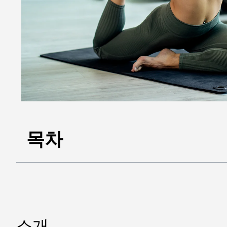
목차
소개