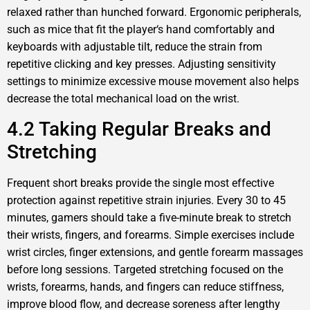
relaxed rather than hunched forward. Ergonomic peripherals,
such as mice that fit the player‘s hand comfortably and
keyboards with adjustable tilt, reduce the strain from
repetitive clicking and key presses. Adjusting sensitivity
settings to minimize excessive mouse movement also helps
decrease the total mechanical load on the wrist.
4.2 Taking Regular Breaks and
Stretching
Frequent short breaks provide the single most effective
protection against repetitive strain injuries. Every 30 to 45
minutes, gamers should take a five-minute break to stretch
their wrists, fingers, and forearms. Simple exercises include
wrist circles, finger extensions, and gentle forearm massages
before long sessions. Targeted stretching focused on the
wrists, forearms, hands, and fingers can reduce stiffness,
improve blood flow, and decrease soreness after lengthy