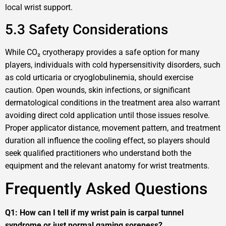
local wrist support.
5.3 Safety Considerations
While CO₂ cryotherapy provides a safe option for many
players, individuals with cold hypersensitivity disorders, such
as cold urticaria or cryoglobulinemia, should exercise
caution. Open wounds, skin infections, or significant
dermatological conditions in the treatment area also warrant
avoiding direct cold application until those issues resolve.
Proper applicator distance, movement pattern, and treatment
duration all influence the cooling effect, so players should
seek qualified practitioners who understand both the
equipment and the relevant anatomy for wrist treatments.
Frequently Asked Questions
Q1: How can I tell if my wrist pain is carpal tunnel
syndrome or just normal gaming soreness?