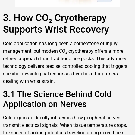
3. How CO₂ Cryotherapy
Supports Wrist Recovery
Cold application has long been a cornerstone of injury
management, but modern CO₂ cryotherapy offers a more
refined approach than traditional ice packs. This advanced
technology delivers precise, controlled cooling that triggers
specific physiological responses beneficial for gamers
dealing with wrist strain.
3.1 The Science Behind Cold
Application on Nerves
Cold exposure directly influences how peripheral nerves
transmit electrical signals. When tissue temperature drops,
the speed of action potentials traveling along nerve fibers