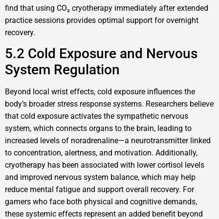
find that using CO₂ cryotherapy immediately after extended
practice sessions provides optimal support for overnight
recovery.
5.2 Cold Exposure and Nervous
System Regulation
Beyond local wrist effects, cold exposure influences the
body’s broader stress response systems. Researchers believe
that cold exposure activates the sympathetic nervous
system, which connects organs to the brain, leading to
increased levels of noradrenaline—a neurotransmitter linked
to concentration, alertness, and motivation. Additionally,
cryotherapy has been associated with lower cortisol levels
and improved nervous system balance, which may help
reduce mental fatigue and support overall recovery. For
gamers who face both physical and cognitive demands,
these systemic effects represent an added benefit beyond