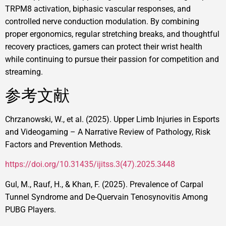
TRPM8 activation, biphasic vascular responses, and
controlled nerve conduction modulation. By combining
proper ergonomics, regular stretching breaks, and thoughtful
recovery practices, gamers can protect their wrist health
while continuing to pursue their passion for competition and
streaming.
参考文献
Chrzanowski, W., et al. (2025). Upper Limb Injuries in Esports
and Videogaming – A Narrative Review of Pathology, Risk
Factors and Prevention Methods.
https://doi.org/10.31435/ijitss.3(47).2025.3448
Gul, M., Rauf, H., & Khan, F. (2025). Prevalence of Carpal
Tunnel Syndrome and De-Quervain Tenosynovitis Among
PUBG Players.