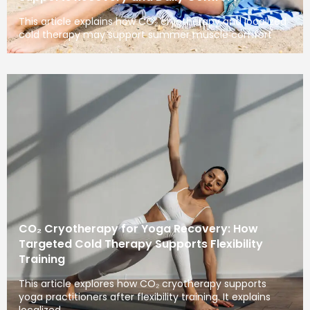
This article explains how CO₂ cryotherapy and localized
cold therapy may support summer muscle comfort
CO₂ Cryotherapy for Yoga Recovery: How
Targeted Cold Therapy Supports Flexibility
Training
This article explores how CO₂ cryotherapy supports
yoga practitioners after flexibility training. It explains
localized