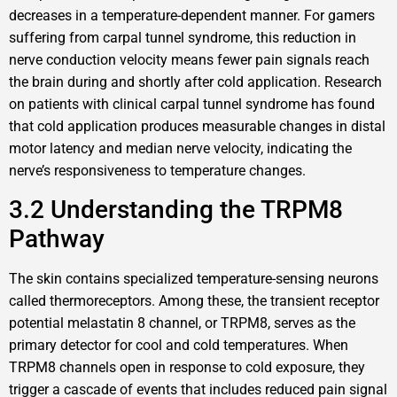
decreases in a temperature-dependent manner. For gamers
suffering from carpal tunnel syndrome, this reduction in
nerve conduction velocity means fewer pain signals reach
the brain during and shortly after cold application. Research
on patients with clinical carpal tunnel syndrome has found
that cold application produces measurable changes in distal
motor latency and median nerve velocity, indicating the
nerve’s responsiveness to temperature changes.
3.2 Understanding the TRPM8
Pathway
The skin contains specialized temperature-sensing neurons
called thermoreceptors. Among these, the transient receptor
potential melastatin 8 channel, or TRPM8, serves as the
primary detector for cool and cold temperatures. When
TRPM8 channels open in response to cold exposure, they
trigger a cascade of events that includes reduced pain signal