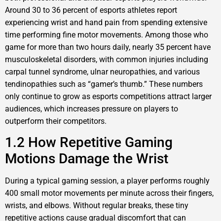
Around 30 to 36 percent of esports athletes report
experiencing wrist and hand pain from spending extensive
time performing fine motor movements. Among those who
game for more than two hours daily, nearly 35 percent have
musculoskeletal disorders, with common injuries including
carpal tunnel syndrome, ulnar neuropathies, and various
tendinopathies such as “gamer’s thumb.” These numbers
only continue to grow as esports competitions attract larger
audiences, which increases pressure on players to
outperform their competitors.
1.2 How Repetitive Gaming
Motions Damage the Wrist
During a typical gaming session, a player performs roughly
400 small motor movements per minute across their fingers,
wrists, and elbows. Without regular breaks, these tiny
repetitive actions cause gradual discomfort that can