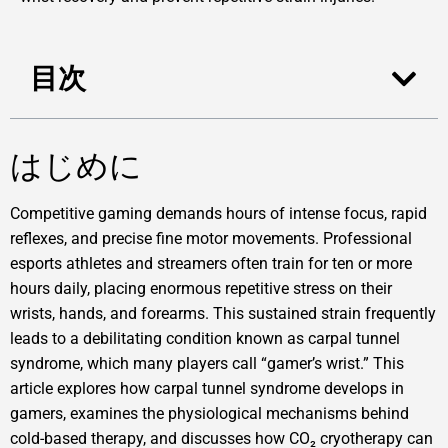
目次
はじめに
Competitive gaming demands hours of intense focus, rapid
reflexes, and precise fine motor movements. Professional
esports athletes and streamers often train for ten or more
hours daily, placing enormous repetitive stress on their
wrists, hands, and forearms. This sustained strain frequently
leads to a debilitating condition known as carpal tunnel
syndrome, which many players call “gamer’s wrist.” This
article explores how carpal tunnel syndrome develops in
gamers, examines the physiological mechanisms behind
cold-based therapy, and discusses how CO₂ cryotherapy can