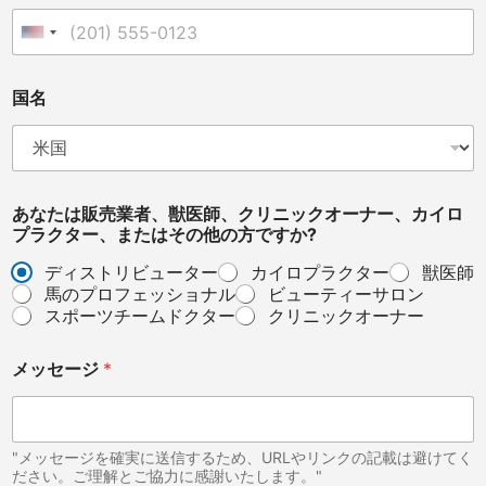
r
o
United States +1
p
r
a
国名
c
t
o
r
*
あなたは販売業者、獣医師、クリニックオーナー、カイロ
プラクター、またはその他の方ですか?
ディストリビューター
カイロプラクター
獣医師
馬のプロフェッショナル
ビューティーサロン
スポーツチームドクター
クリニックオーナー
メッセージ
*
"メッセージを確実に送信するため、URLやリンクの記載は避けてく
ださい。ご理解とご協力に感謝いたします。"