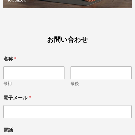
お問い合わせ
名称
*
最初
最後
メ
電子メール
*
ッ
セ
ー
ジ
C
h
電話
i