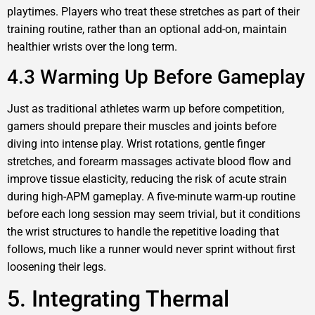
playtimes. Players who treat these stretches as part of their
training routine, rather than an optional add-on, maintain
healthier wrists over the long term.
4.3 Warming Up Before Gameplay
Just as traditional athletes warm up before competition,
gamers should prepare their muscles and joints before
diving into intense play. Wrist rotations, gentle finger
stretches, and forearm massages activate blood flow and
improve tissue elasticity, reducing the risk of acute strain
during high-APM gameplay. A five-minute warm-up routine
before each long session may seem trivial, but it conditions
the wrist structures to handle the repetitive loading that
follows, much like a runner would never sprint without first
loosening their legs.
5. Integrating Thermal