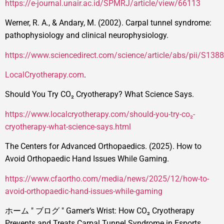
https://e-journal.unair.ac.id/SPMRJ/article/view/66113
Werner, R. A., & Andary, M. (2002). Carpal tunnel syndrome:
pathophysiology and clinical neurophysiology.
https://www.sciencedirect.com/science/article/abs/pii/S1
LocalCryotherapy.com
.
Should You Try CO₂ Cryotherapy? What Science Says.
https://www.localcryotherapy.com/should-you-try-co₂-
cryotherapy-what-science-says.html
The Centers for Advanced Orthopaedics. (2025). How to
Avoid Orthopaedic Hand Issues While Gaming.
https://www.cfaortho.com/media/news/2025/12/how-to-
avoid-orthopaedic-hand-issues-while-gaming
ホーム
"
ブログ
"
Gamer‘s Wrist: How CO₂ Cryotherapy
Prevents and Treats Carpal Tunnel Syndrome in Esports