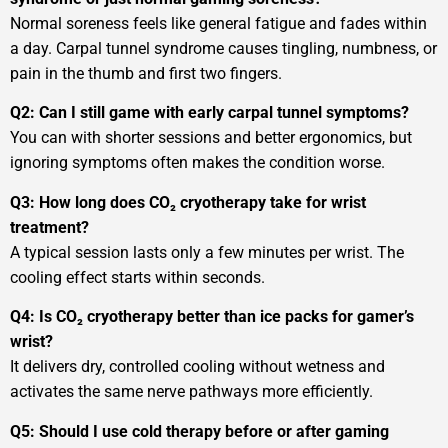
Normal soreness feels like general fatigue and fades within
a day. Carpal tunnel syndrome causes tingling, numbness, or
pain in the thumb and first two fingers.
Q2: Can I still game with early carpal tunnel symptoms?
You can with shorter sessions and better ergonomics, but
ignoring symptoms often makes the condition worse.
Q3: How long does CO₂ cryotherapy take for wrist
treatment?
A typical session lasts only a few minutes per wrist. The
cooling effect starts within seconds.
Q4: Is CO₂ cryotherapy better than ice packs for gamer’s
wrist?
It delivers dry, controlled cooling without wetness and
activates the same nerve pathways more efficiently.
Q5: Should I use cold therapy before or after gaming