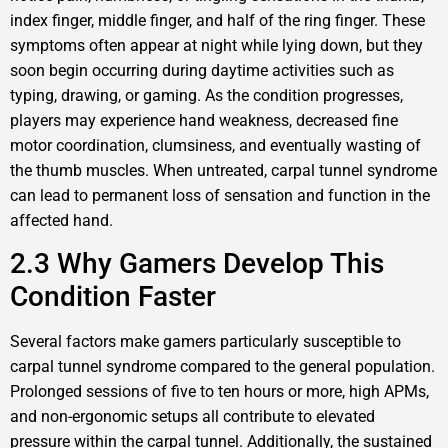
index finger, middle finger, and half of the ring finger. These
symptoms often appear at night while lying down, but they
soon begin occurring during daytime activities such as
typing, drawing, or gaming. As the condition progresses,
players may experience hand weakness, decreased fine
motor coordination, clumsiness, and eventually wasting of
the thumb muscles. When untreated, carpal tunnel syndrome
can lead to permanent loss of sensation and function in the
affected hand.
2.3 Why Gamers Develop This
Condition Faster
Several factors make gamers particularly susceptible to
carpal tunnel syndrome compared to the general population.
Prolonged sessions of five to ten hours or more, high APMs,
and non-ergonomic setups all contribute to elevated
pressure within the carpal tunnel. Additionally, the sustained