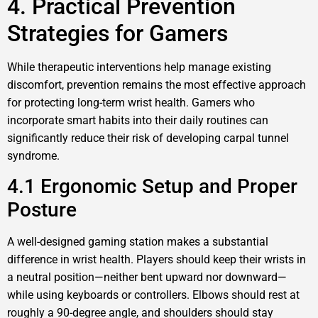
4. Practical Prevention
Strategies for Gamers
While therapeutic interventions help manage existing
discomfort, prevention remains the most effective approach
for protecting long-term wrist health. Gamers who
incorporate smart habits into their daily routines can
significantly reduce their risk of developing carpal tunnel
syndrome.
4.1 Ergonomic Setup and Proper
Posture
A well-designed gaming station makes a substantial
difference in wrist health. Players should keep their wrists in
a neutral position—neither bent upward nor downward—
while using keyboards or controllers. Elbows should rest at
roughly a 90-degree angle, and shoulders should stay