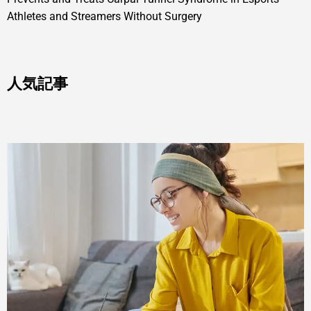
Athletes and Streamers Without Surgery
人気記事