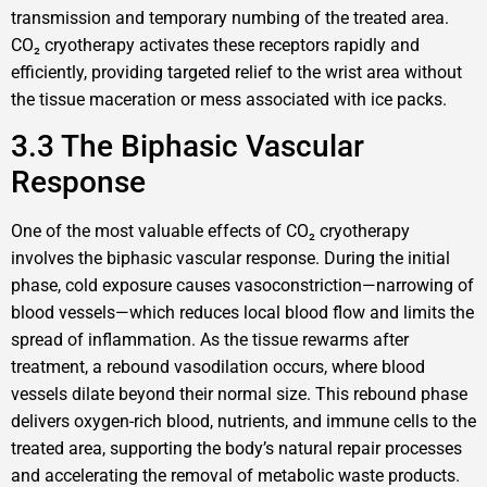
transmission and temporary numbing of the treated area.
CO₂ cryotherapy activates these receptors rapidly and
efficiently, providing targeted relief to the wrist area without
the tissue maceration or mess associated with ice packs.
3.3 The Biphasic Vascular
Response
One of the most valuable effects of CO₂ cryotherapy
involves the biphasic vascular response. During the initial
phase, cold exposure causes vasoconstriction—narrowing of
blood vessels—which reduces local blood flow and limits the
spread of inflammation. As the tissue rewarms after
treatment, a rebound vasodilation occurs, where blood
vessels dilate beyond their normal size. This rebound phase
delivers oxygen-rich blood, nutrients, and immune cells to the
treated area, supporting the body’s natural repair processes
and accelerating the removal of metabolic waste products.