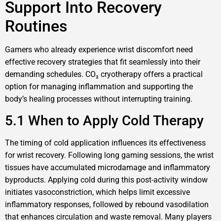
Support Into Recovery
Routines
Gamers who already experience wrist discomfort need
effective recovery strategies that fit seamlessly into their
demanding schedules. CO₂ cryotherapy offers a practical
option for managing inflammation and supporting the
body’s healing processes without interrupting training.
5.1 When to Apply Cold Therapy
The timing of cold application influences its effectiveness
for wrist recovery. Following long gaming sessions, the wrist
tissues have accumulated microdamage and inflammatory
byproducts. Applying cold during this post-activity window
initiates vasoconstriction, which helps limit excessive
inflammatory responses, followed by rebound vasodilation
that enhances circulation and waste removal. Many players