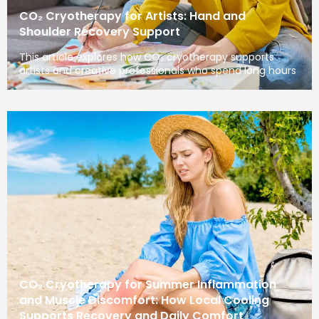
CO₂ Cryotherapy for Artists: Hand and
Shoulder Recovery Support
This article explores how CO₂ cryotherapy supports
artists and creative professionals who spend long hours
CO₂ Cryotherapy for Summer Inflammation
and Muscle Discomfort: How Local Cooling
Supports Recovery and Daily Comfort