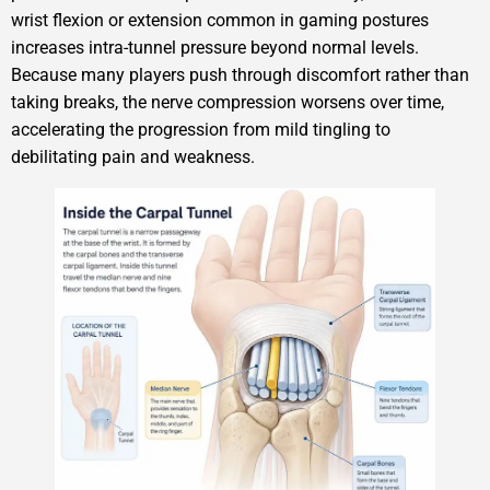
wrist flexion or extension common in gaming postures
increases intra-tunnel pressure beyond normal levels.
Because many players push through discomfort rather than
taking breaks, the nerve compression worsens over time,
accelerating the progression from mild tingling to
debilitating pain and weakness.