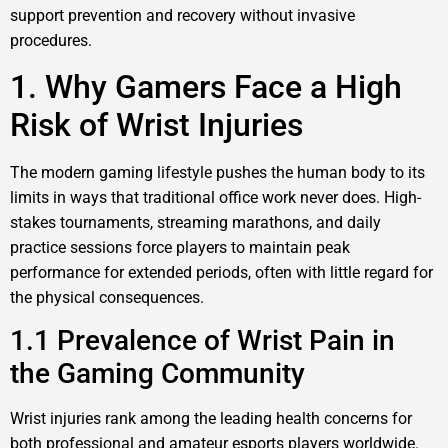
support prevention and recovery without invasive
procedures.
1. Why Gamers Face a High
Risk of Wrist Injuries
The modern gaming lifestyle pushes the human body to its
limits in ways that traditional office work never does. High-
stakes tournaments, streaming marathons, and daily
practice sessions force players to maintain peak
performance for extended periods, often with little regard for
the physical consequences.
1.1 Prevalence of Wrist Pain in
the Gaming Community
Wrist injuries rank among the leading health concerns for
both professional and amateur esports players worldwide.