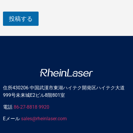
投稿する
住所430206 中国武漢市東湖ハイテク開発区ハイテク大道
999号未来城E2ビル8階801室
電話
86-27-8818 9920
Eメール
sales@rheinlaser.com