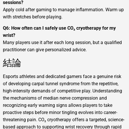
sessions?
Apply cold after gaming to manage inflammation. Warm up
with stretches before playing.
Q6: How often can I safely use CO₂ cryotherapy for my
wrist?
Many players use it after each long session, but a qualified
practitioner can give personalized advice.
結論
Esports athletes and dedicated gamers face a genuine risk
of developing carpal tunnel syndrome from the repetitive,
high-intensity demands of competitive play. Understanding
the mechanisms of median nerve compression and
recognizing early warning signs allows players to take
proactive steps before minor tingling evolves into career-
threatening pain. CO₂ cryotherapy offers a targeted, science-
based approach to supporting wrist recovery through rapid