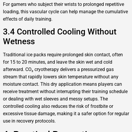
For gamers who subject their wrists to prolonged repetitive
loading, this vascular cycle can help manage the cumulative
effects of daily training.
3.4 Controlled Cooling Without
Wetness
Traditional ice packs require prolonged skin contact, often
for 15 to 20 minutes, and leave the skin wet and cold
afterward. CO₂ cryotherapy delivers a pressurized gas
stream that rapidly lowers skin temperature without any
moisture contact. This dry application means players can
receive treatment without interrupting their training schedule
or dealing with wet sleeves and messy setups. The
controlled cooling also reduces the risk of frostbite or
excessive tissue damage, making it a safer option for regular
use in recovery protocols.