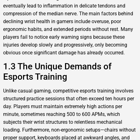
eventually lead to inflammation in delicate tendons and
compression of the median nerve. The main factors behind
declining wrist health in gamers include overuse, poor
ergonomic habits, and extended periods without rest. Many
players fail to notice early warning signs because these
injuries develop slowly and progressively, only becoming
obvious once significant damage has already occurred.
1.3 The Unique Demands of
Esports Training
Unlike casual gaming, competitive esports training involves
structured practice sessions that often exceed ten hours per
day. Players must maintain extremely high actions per
minute, sometimes reaching 500 to 600 APMs, which
subjects their wrist structures to relentless mechanical
loading. Furthermore, non-ergonomic setups—chairs without
proper support, keyboards placed at awkward angles, and