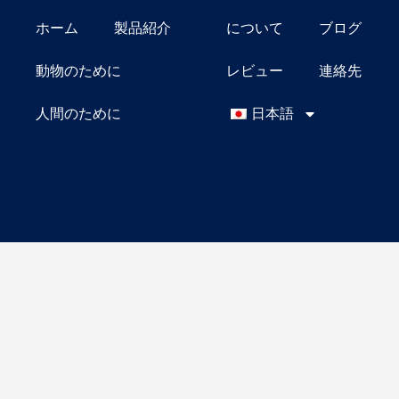
ホーム
製品紹介
について
ブログ
動物のために
レビュー
連絡先
人間のために
日本語