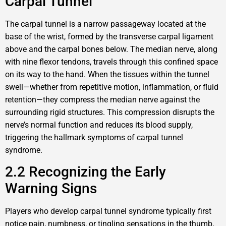
Carpal Tunnel
The carpal tunnel is a narrow passageway located at the
base of the wrist, formed by the transverse carpal ligament
above and the carpal bones below. The median nerve, along
with nine flexor tendons, travels through this confined space
on its way to the hand. When the tissues within the tunnel
swell—whether from repetitive motion, inflammation, or fluid
retention—they compress the median nerve against the
surrounding rigid structures. This compression disrupts the
nerve’s normal function and reduces its blood supply,
triggering the hallmark symptoms of carpal tunnel
syndrome.
2.2 Recognizing the Early
Warning Signs
Players who develop carpal tunnel syndrome typically first
notice pain, numbness, or tingling sensations in the thumb,