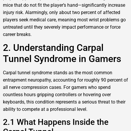
mice that do not fit the player’s hand—significantly increase
injury risk. Alarmingly, only about two percent of affected
players seek medical care, meaning most wrist problems go
untreated until they severely impact performance or force
career breaks.
2. Understanding Carpal
Tunnel Syndrome in Gamers
Carpal tunnel syndrome stands as the most common
entrapment neuropathy, accounting for roughly 90 percent of
all nerve compression cases. For gamers who spend
countless hours gripping controllers or hovering over
keyboards, this condition represents a serious threat to their
ability to compete at a professional level.
2.1 What Happens Inside the