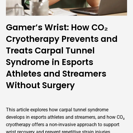
Gamer‘s Wrist: How CO₂
Cryotherapy Prevents and
Treats Carpal Tunnel
Syndrome in Esports
Athletes and Streamers
Without Surgery
This article explores how carpal tunnel syndrome
develops in esports athletes and streamers, and how CO₂
cryotherapy offers a non-invasive approach to support
wrist recovery and prevent repetitive strain injuries.