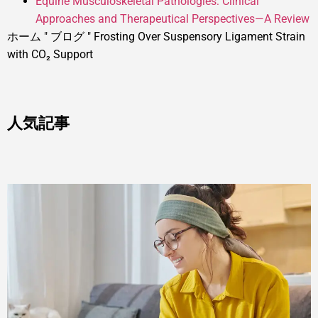
Equine Musculoskeletal Pathologies: Clinical
Approaches and Therapeutical Perspectives—A Review
ホーム
"
ブログ
"
Frosting Over Suspensory Ligament Strain
with CO₂ Support
人気記事