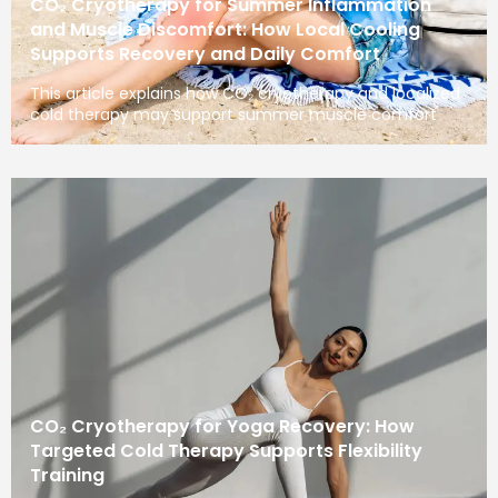
CO₂ Cryotherapy for Summer Inflammation
and Muscle Discomfort: How Local Cooling
Supports Recovery and Daily Comfort
This article explains how CO₂ cryotherapy and localized
cold therapy may support summer muscle comfort
CO₂ Cryotherapy for Yoga Recovery: How
Targeted Cold Therapy Supports Flexibility
Training