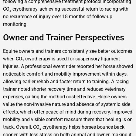
following a comprehensive treatment protocol incorporating
CO₂ cryotherapy, achieving successful return to racing with
no recurrence of injury over 18 months of follow-up
monitoring.
Owner and Trainer Perspectives
Equine owners and trainers consistently see better outcomes
when CO₂ cryotherapy is used for suspensory ligament
injuries. A professional event rider reported her horse showed
noticeable comfort and mobility improvement within days,
allowing earlier rehab and faster return to training. A racing
trainer noted shorter recovery time and reduced veterinary
expenses, calling the method cost-effective. Horse owners
value the non-invasive nature and absence of systemic side
effects, which offer peace of mind during recovery. Improved
mobility and visible comfort reassure them that healing is on
track. Overall, CO₂ cryotherapy helps horses bounce back
sooner, with less stress on both animal and owner, making it