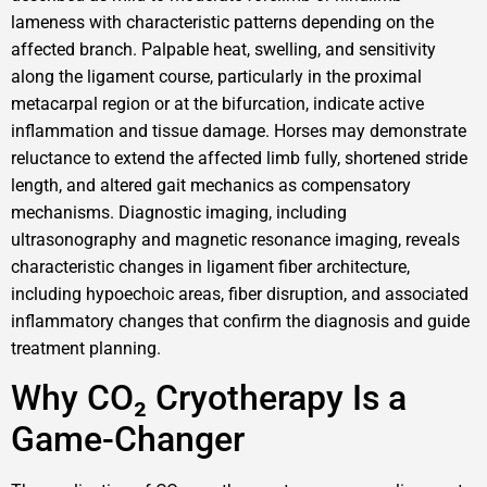
lameness with characteristic patterns depending on the
affected branch. Palpable heat, swelling, and sensitivity
along the ligament course, particularly in the proximal
metacarpal region or at the bifurcation, indicate active
inflammation and tissue damage. Horses may demonstrate
reluctance to extend the affected limb fully, shortened stride
length, and altered gait mechanics as compensatory
mechanisms. Diagnostic imaging, including
ultrasonography and magnetic resonance imaging, reveals
characteristic changes in ligament fiber architecture,
including hypoechoic areas, fiber disruption, and associated
inflammatory changes that confirm the diagnosis and guide
treatment planning.
Why CO₂ Cryotherapy Is a
Game-Changer