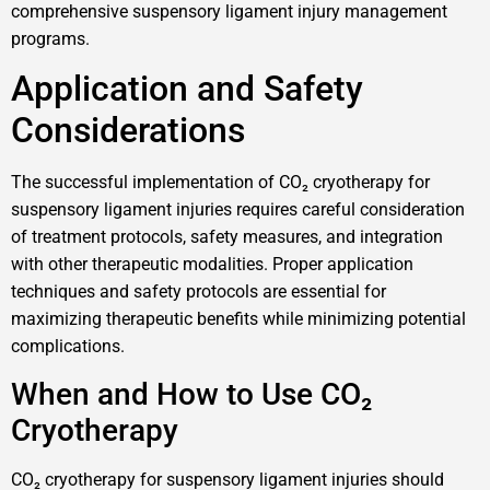
comprehensive suspensory ligament injury management
programs.
Application and Safety
Considerations
The successful implementation of CO₂ cryotherapy for
suspensory ligament injuries requires careful consideration
of treatment protocols, safety measures, and integration
with other therapeutic modalities. Proper application
techniques and safety protocols are essential for
maximizing therapeutic benefits while minimizing potential
complications.
When and How to Use CO₂
Cryotherapy
CO₂ cryotherapy for suspensory ligament injuries should