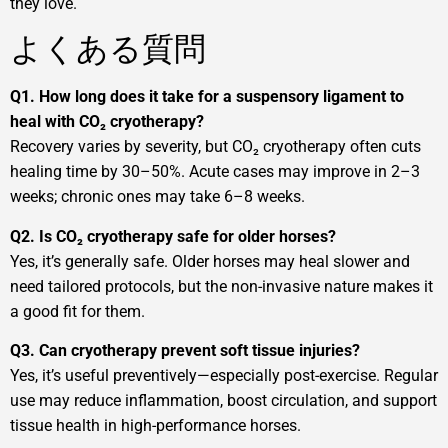
they love.
よくある質問
Q1. How long does it take for a suspensory ligament to
heal with CO₂ cryotherapy?
Recovery varies by severity, but CO₂ cryotherapy often cuts
healing time by 30–50%. Acute cases may improve in 2–3
weeks; chronic ones may take 6–8 weeks.
Q2. Is CO₂ cryotherapy safe for older horses?
Yes, it’s generally safe. Older horses may heal slower and
need tailored protocols, but the non-invasive nature makes it
a good fit for them.
Q3. Can cryotherapy prevent soft tissue injuries?
Yes, it’s useful preventively—especially post-exercise. Regular
use may reduce inflammation, boost circulation, and support
tissue health in high-performance horses.