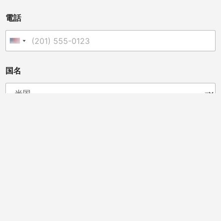
電話
United States +1
国名
あなたは販売業者、獣医師、クリニックオーナー、カイロ
プラクター、またはその他の方ですか?
ディストリビューター
カイロプラクター
獣医師
馬のプロフェッショナル
ビューティーサロン
スポーツチームドクター
クリニックオーナー
メッセージ
*