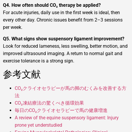
Q4. How often should CO₂ therapy be applied?
For acute injuries, daily use in the first week is ideal, then
every other day. Chronic issues benefit from 2–3 sessions
per week.
Q5. What signs show suspensory ligament improvement?
Look for reduced lameness, less swelling, better motion, and
improved ultrasound imaging. A return to normal gait and
exercise tolerance is a strong sign.
参考文献
CO₂クライオセラピーが馬の脚のむくみを改善する方
法
CO₂凍結療法の驚くべき循環効果
毎日のCO₂クライオセラピーで馬の健康増進
A review of the equine suspensory ligament: Injury
prone yet understudied