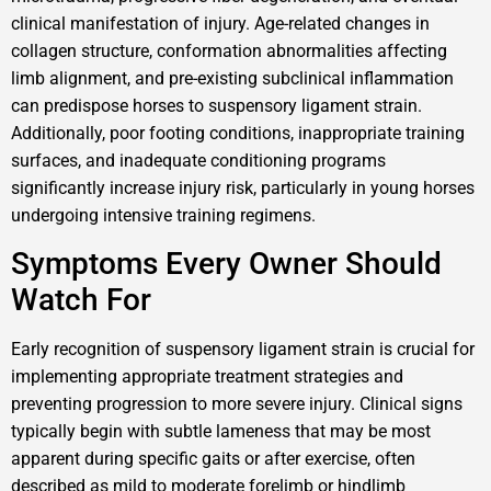
clinical manifestation of injury. Age-related changes in
collagen structure, conformation abnormalities affecting
limb alignment, and pre-existing subclinical inflammation
can predispose horses to suspensory ligament strain.
Additionally, poor footing conditions, inappropriate training
surfaces, and inadequate conditioning programs
significantly increase injury risk, particularly in young horses
undergoing intensive training regimens.
Symptoms Every Owner Should
Watch For
Early recognition of suspensory ligament strain is crucial for
implementing appropriate treatment strategies and
preventing progression to more severe injury. Clinical signs
typically begin with subtle lameness that may be most
apparent during specific gaits or after exercise, often
described as mild to moderate forelimb or hindlimb