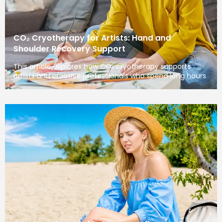
CO₂ Cryotherapy for Artists: Hand and
Shoulder Recovery Support
This article explores how CO₂ cryotherapy supports
artists and creative professionals who spend long hours