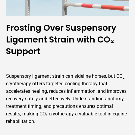
Frosting Over Suspensory
Ligament Strain with CO₂
Support
Suspensory ligament strain can sideline horses, but CO₂
cryotherapy offers targeted cooling therapy that
accelerates healing, reduces inflammation, and improves
recovery safely and effectively. Understanding anatomy,
treatment timing, and precautions ensures optimal
results, making CO₂ cryotherapy a valuable tool in equine
rehabilitation.