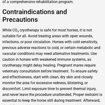
of a comprehensive rehabilitation program.
Contraindications and
Precautions
While CO₂ cryotherapy is safe for most horses, it is not
suitable for all. Avoid treating areas with open wounds,
infections, or poor circulation. Horses with cold sensitivity,
previous adverse reactions to cold, or certain metabolic and
vascular conditions may need alternative treatments. Use
caution in horses with weakened immune systems, as
cryotherapy might delay healing. Pregnant mares require
veterinary consultation before treatment. To ensure safety
and effectiveness, start with clean, dry skin and closely
monitor the area for excessive redness, blistering, or
discomfort. Limit exposure time to prevent thermal injury,
and never leave the procedure unattended. Proper restraint is
essential to keep the horse still during treatment. Afterward,