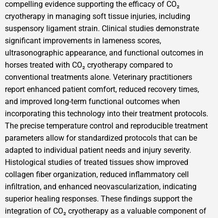
compelling evidence supporting the efficacy of CO₂
cryotherapy in managing soft tissue injuries, including
suspensory ligament strain. Clinical studies demonstrate
significant improvements in lameness scores,
ultrasonographic appearance, and functional outcomes in
horses treated with CO₂ cryotherapy compared to
conventional treatments alone. Veterinary practitioners
report enhanced patient comfort, reduced recovery times,
and improved long-term functional outcomes when
incorporating this technology into their treatment protocols.
The precise temperature control and reproducible treatment
parameters allow for standardized protocols that can be
adapted to individual patient needs and injury severity.
Histological studies of treated tissues show improved
collagen fiber organization, reduced inflammatory cell
infiltration, and enhanced neovascularization, indicating
superior healing responses. These findings support the
integration of CO₂ cryotherapy as a valuable component of