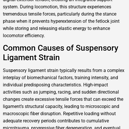
system. During locomotion, this structure experiences
tremendous tensile forces, particularly during the stance
phase when it prevents hyperextension of the fetlock joint
while storing and releasing elastic energy to enhance
locomotor efficiency.
Common Causes of Suspensory
Ligament Strain
Suspensory ligament strain typically results from a complex
interplay of biomechanical factors, training intensity, and
individual predisposing characteristics. High-impact
activities such as jumping, racing, and sudden directional
changes create excessive tensile forces that can exceed the
ligament’s structural capacity, leading to microscopic and
macroscopic fiber disruption. Repetitive loading without
adequate recovery periods contributes to cumulative
microtrauma, progressive fiber degeneration, and eventual