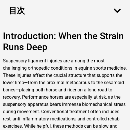
目次
Introduction: When the Strain
Runs Deep
Suspensory ligament injuries are among the most
challenging orthopedic conditions in equine sports medicine.
These injuries affect the crucial structure that supports the
lower limb—from the proximal metacarpus to the sesamoid
bones—placing both horse and rider on a long road to
recovery. Performance horses are especially at risk, as the
suspensory apparatus bears immense biomechanical stress
during movement. Conventional treatment often includes
rest, anti-inflammatory medications, and controlled rehab
exercises. While helpful, these methods can be slow and