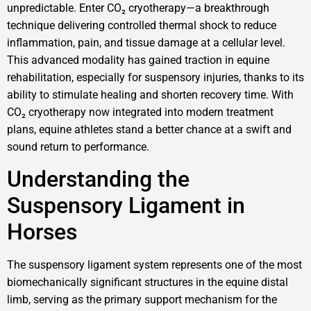
unpredictable. Enter CO₂ cryotherapy—a breakthrough
technique delivering controlled thermal shock to reduce
inflammation, pain, and tissue damage at a cellular level.
This advanced modality has gained traction in equine
rehabilitation, especially for suspensory injuries, thanks to its
ability to stimulate healing and shorten recovery time. With
CO₂ cryotherapy now integrated into modern treatment
plans, equine athletes stand a better chance at a swift and
sound return to performance.
Understanding the
Suspensory Ligament in
Horses
The suspensory ligament system represents one of the most
biomechanically significant structures in the equine distal
limb, serving as the primary support mechanism for the