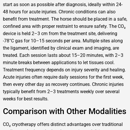
start as soon as possible after diagnosis, ideally within 24-
48 hours for acute injuries. Chronic conditions can also
benefit from treatment. The horse should be placed in a safe,
confined area with proper restraint to ensure safety. The CO₂
device is held 2–3 cm from the treatment site, delivering
-78°C gas for 10–15 seconds per area. Multiple sites along
the ligament, identified by clinical exam and imaging, are
treated. Each session lasts about 15–20 minutes, with 2–3
minute breaks between applications to let tissues cool.
Treatment frequency depends on injury severity and healing.
Acute injuries often require daily sessions for the first week,
then every other day as recovery continues. Chronic injuries
typically benefit from 2–3 treatments weekly over several
weeks for best results.
Comparison with Other Modalities
CO₂ cryotherapy offers distinct advantages over traditional