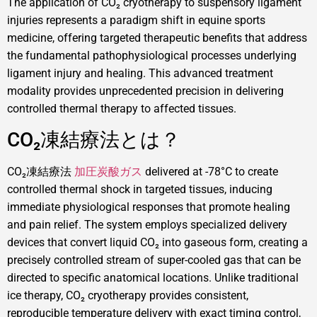
The application of CO₂ cryotherapy to suspensory ligament
injuries represents a paradigm shift in equine sports
medicine, offering targeted therapeutic benefits that address
the fundamental pathophysiological processes underlying
ligament injury and healing. This advanced treatment
modality provides unprecedented precision in delivering
controlled thermal therapy to affected tissues.
CO₂凍結療法とは？
CO₂凍結療法
加圧炭酸ガス
delivered at -78°C to create
controlled thermal shock in targeted tissues, inducing
immediate physiological responses that promote healing
and pain relief. The system employs specialized delivery
devices that convert liquid CO₂ into gaseous form, creating a
precisely controlled stream of super-cooled gas that can be
directed to specific anatomical locations. Unlike traditional
ice therapy, CO₂ cryotherapy provides consistent,
reproducible temperature delivery with exact timing control,