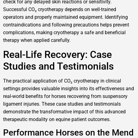
check for any delayed skin reactions or sensitivity.
Successful CO₂ cryotherapy depends on well-trained
operators and properly maintained equipment. Identifying
contraindications and following precautions helps prevent
complications, making cryotherapy a safe and beneficial
therapy when applied carefully.
Real-Life Recovery: Case
Studies and Testimonials
The practical application of CO₂ cryotherapy in clinical
settings provides valuable insights into its effectiveness and
real-world benefits for horses recovering from suspensory
ligament injuries. These case studies and testimonials
demonstrate the transformative impact of this advanced
therapeutic modality on equine patient outcomes.
Performance Horses on the Mend