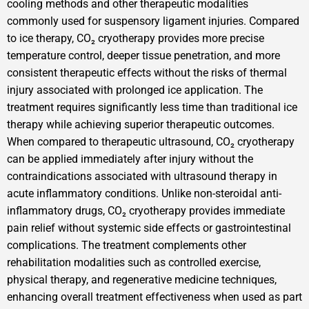
cooling methods and other therapeutic modalities
commonly used for suspensory ligament injuries. Compared
to ice therapy, CO₂ cryotherapy provides more precise
temperature control, deeper tissue penetration, and more
consistent therapeutic effects without the risks of thermal
injury associated with prolonged ice application. The
treatment requires significantly less time than traditional ice
therapy while achieving superior therapeutic outcomes.
When compared to therapeutic ultrasound, CO₂ cryotherapy
can be applied immediately after injury without the
contraindications associated with ultrasound therapy in
acute inflammatory conditions. Unlike non-steroidal anti-
inflammatory drugs, CO₂ cryotherapy provides immediate
pain relief without systemic side effects or gastrointestinal
complications. The treatment complements other
rehabilitation modalities such as controlled exercise,
physical therapy, and regenerative medicine techniques,
enhancing overall treatment effectiveness when used as part