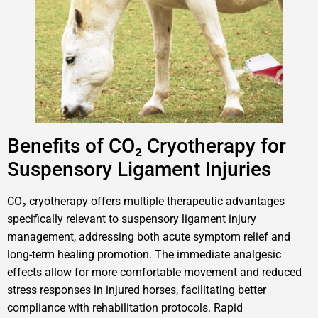
Benefits of CO₂ Cryotherapy for
Suspensory Ligament Injuries
CO₂ cryotherapy offers multiple therapeutic advantages
specifically relevant to suspensory ligament injury
management, addressing both acute symptom relief and
long-term healing promotion. The immediate analgesic
effects allow for more comfortable movement and reduced
stress responses in injured horses, facilitating better
compliance with rehabilitation protocols. Rapid