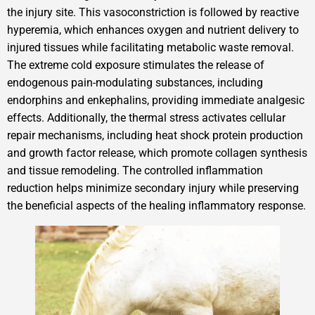
the injury site. This vasoconstriction is followed by reactive
hyperemia, which enhances oxygen and nutrient delivery to
injured tissues while facilitating metabolic waste removal.
The extreme cold exposure stimulates the release of
endogenous pain-modulating substances, including
endorphins and enkephalins, providing immediate analgesic
effects. Additionally, the thermal stress activates cellular
repair mechanisms, including heat shock protein production
and growth factor release, which promote collagen synthesis
and tissue remodeling. The controlled inflammation
reduction helps minimize secondary injury while preserving
the beneficial aspects of the healing inflammatory response.