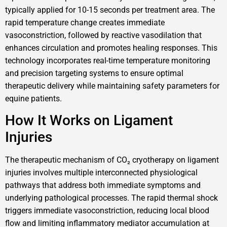
typically applied for 10-15 seconds per treatment area. The
rapid temperature change creates immediate
vasoconstriction, followed by reactive vasodilation that
enhances circulation and promotes healing responses. This
technology incorporates real-time temperature monitoring
and precision targeting systems to ensure optimal
therapeutic delivery while maintaining safety parameters for
equine patients.
How It Works on Ligament
Injuries
The therapeutic mechanism of CO₂ cryotherapy on ligament
injuries involves multiple interconnected physiological
pathways that address both immediate symptoms and
underlying pathological processes. The rapid thermal shock
triggers immediate vasoconstriction, reducing local blood
flow and limiting inflammatory mediator accumulation at