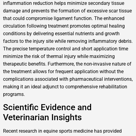
inflammation reduction helps minimize secondary tissue
damage and prevents the formation of excessive scar tissue
that could compromise ligament function. The enhanced
circulation following treatment promotes optimal healing
conditions by delivering essential nutrients and growth
factors to the injury site while removing inflammatory debris.
The precise temperature control and short application time
minimize the risk of thermal injury while maximizing
therapeutic benefits. Furthermore, the non-invasive nature of
the treatment allows for frequent application without the
complications associated with pharmaceutical interventions,
making it an ideal adjunct to comprehensive rehabilitation
programs.
Scientific Evidence and
Veterinarian Insights
Recent research in equine sports medicine has provided