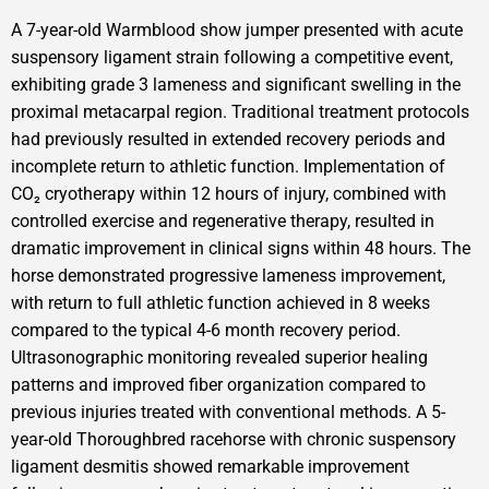
A 7-year-old Warmblood show jumper presented with acute
suspensory ligament strain following a competitive event,
exhibiting grade 3 lameness and significant swelling in the
proximal metacarpal region. Traditional treatment protocols
had previously resulted in extended recovery periods and
incomplete return to athletic function. Implementation of
CO₂ cryotherapy within 12 hours of injury, combined with
controlled exercise and regenerative therapy, resulted in
dramatic improvement in clinical signs within 48 hours. The
horse demonstrated progressive lameness improvement,
with return to full athletic function achieved in 8 weeks
compared to the typical 4-6 month recovery period.
Ultrasonographic monitoring revealed superior healing
patterns and improved fiber organization compared to
previous injuries treated with conventional methods. A 5-
year-old Thoroughbred racehorse with chronic suspensory
ligament desmitis showed remarkable improvement