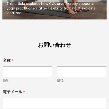
This article explores how CO₂ cryotherapy supports
yoga practitioners after flexibility training. It explains
localized
お問い合わせ
*
名称
*
*
C
o
u
n
最初
最後
t
r
電子メール
*
y