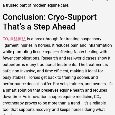
a trusted part of modern equine care.
Conclusion: Cryo-Support
That’s a Step Ahead
CO₂凍結療法
is a breakthrough for treating suspensory
ligament injuries in horses. It reduces pain and inflammation
while promoting tissue repair—offering faster healing with
fewer complications. Research and real-world cases show it
outperforms many traditional treatments. The treatment is
safe, non-invasive, and time-efficient, making it ideal for
busy stables. Horses get back to training sooner, and
performance doesn’t suffer. For vets, trainers, and owners, it’s
a smart solution that preserves equine health and reduces
downtime. As innovation shapes equine medicine, CO₂
cryotherapy proves to be more than a trend—it’s a reliable
tool that supports recovery and keeps horses doing what