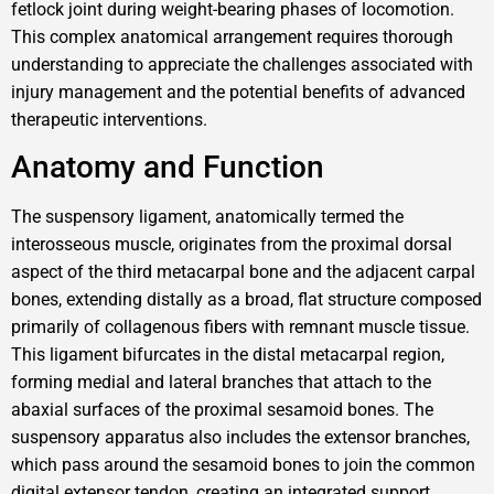
fetlock joint during weight-bearing phases of locomotion.
This complex anatomical arrangement requires thorough
understanding to appreciate the challenges associated with
injury management and the potential benefits of advanced
therapeutic interventions.
Anatomy and Function
The suspensory ligament, anatomically termed the
interosseous muscle, originates from the proximal dorsal
aspect of the third metacarpal bone and the adjacent carpal
bones, extending distally as a broad, flat structure composed
primarily of collagenous fibers with remnant muscle tissue.
This ligament bifurcates in the distal metacarpal region,
forming medial and lateral branches that attach to the
abaxial surfaces of the proximal sesamoid bones. The
suspensory apparatus also includes the extensor branches,
which pass around the sesamoid bones to join the common
digital extensor tendon, creating an integrated support