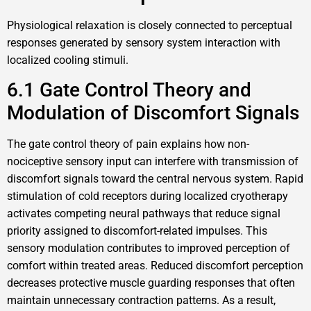
Physiological relaxation is closely connected to perceptual
responses generated by sensory system interaction with
localized cooling stimuli.
6.1 Gate Control Theory and
Modulation of Discomfort Signals
The gate control theory of pain explains how non-
nociceptive sensory input can interfere with transmission of
discomfort signals toward the central nervous system. Rapid
stimulation of cold receptors during localized cryotherapy
activates competing neural pathways that reduce signal
priority assigned to discomfort-related impulses. This
sensory modulation contributes to improved perception of
comfort within treated areas. Reduced discomfort perception
decreases protective muscle guarding responses that often
maintain unnecessary contraction patterns. As a result,