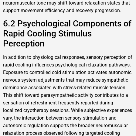
neuromuscular tone may shift toward relaxation states that
support movement efficiency and recovery progression.
6.2 Psychological Components of
Rapid Cooling Stimulus
Perception
In addition to physiological responses, sensory perception of
rapid cooling influences psychological relaxation pathways.
Exposure to controlled cold stimulation activates autonomic
nervous system adjustments that may reduce sympathetic
dominance associated with stress-related muscle tension.
This shift toward parasympathetic activity contributes to a
sensation of refreshment frequently reported during
localized cryotherapy sessions. While subjective experiences
vary, the interaction between sensory stimulation and
autonomic regulation supports the broader neuromuscular
relaxation process observed following targeted cooling