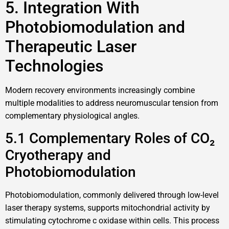
5. Integration With
Photobiomodulation and
Therapeutic Laser
Technologies
Modern recovery environments increasingly combine
multiple modalities to address neuromuscular tension from
complementary physiological angles.
5.1 Complementary Roles of CO₂
Cryotherapy and
Photobiomodulation
Photobiomodulation, commonly delivered through low-level
laser therapy systems, supports mitochondrial activity by
stimulating cytochrome c oxidase within cells. This process