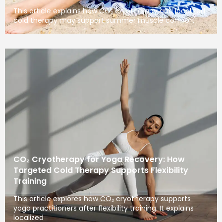
This article explains how CO₂ cryotherapy and localized
cold therapy may support summer muscle comfort
CO₂ Cryotherapy for Yoga Recovery: How
Targeted Cold Therapy Supports Flexibility
Training
This article explores how CO₂ cryotherapy supports
yoga practitioners after flexibility training. It explains
localized