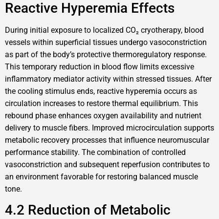
Reactive Hyperemia Effects
During initial exposure to localized CO₂ cryotherapy, blood
vessels within superficial tissues undergo vasoconstriction
as part of the body’s protective thermoregulatory response.
This temporary reduction in blood flow limits excessive
inflammatory mediator activity within stressed tissues. After
the cooling stimulus ends, reactive hyperemia occurs as
circulation increases to restore thermal equilibrium. This
rebound phase enhances oxygen availability and nutrient
delivery to muscle fibers. Improved microcirculation supports
metabolic recovery processes that influence neuromuscular
performance stability. The combination of controlled
vasoconstriction and subsequent reperfusion contributes to
an environment favorable for restoring balanced muscle
tone.
4.2 Reduction of Metabolic