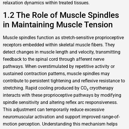
relaxation dynamics within treated tissues.
1.2 The Role of Muscle Spindles
in Maintaining Muscle Tension
Muscle spindles function as stretch-sensitive proprioceptive
receptors embedded within skeletal muscle fibers. They
detect changes in muscle length and velocity, transmitting
feedback to the spinal cord through afferent nerve
pathways. When overstimulated by repetitive activity or
sustained contraction patterns, muscle spindles may
contribute to persistent tightening and reflexive resistance to
stretching. Rapid cooling produced by CO₂ cryotherapy
interacts with these proprioceptive pathways by modifying
spindle sensitivity and altering reflex arc responsiveness.
This adjustment can temporarily reduce excessive
neuromuscular activation and support improved range-of-
motion perception. Understanding this mechanism helps