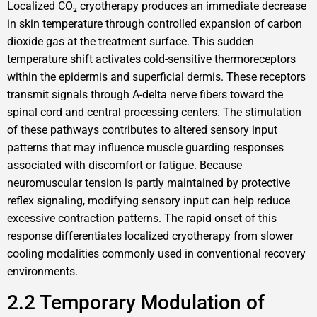
Localized CO₂ cryotherapy produces an immediate decrease
in skin temperature through controlled expansion of carbon
dioxide gas at the treatment surface. This sudden
temperature shift activates cold-sensitive thermoreceptors
within the epidermis and superficial dermis. These receptors
transmit signals through A-delta nerve fibers toward the
spinal cord and central processing centers. The stimulation
of these pathways contributes to altered sensory input
patterns that may influence muscle guarding responses
associated with discomfort or fatigue. Because
neuromuscular tension is partly maintained by protective
reflex signaling, modifying sensory input can help reduce
excessive contraction patterns. The rapid onset of this
response differentiates localized cryotherapy from slower
cooling modalities commonly used in conventional recovery
environments.
2.2 Temporary Modulation of