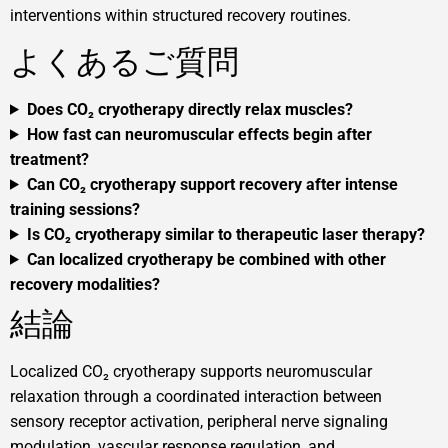
interventions within structured recovery routines.
よくあるご質問
Does CO₂ cryotherapy directly relax muscles?
How fast can neuromuscular effects begin after
treatment?
Can CO₂ cryotherapy support recovery after intense
training sessions?
Is CO₂ cryotherapy similar to therapeutic laser therapy?
Can localized cryotherapy be combined with other
recovery modalities?
結論
Localized CO₂ cryotherapy supports neuromuscular
relaxation through a coordinated interaction between
sensory receptor activation, peripheral nerve signaling
modulation, vascular response regulation, and