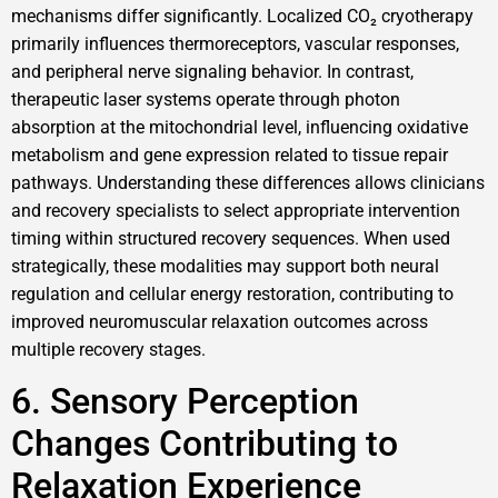
mechanisms differ significantly. Localized CO₂ cryotherapy
primarily influences thermoreceptors, vascular responses,
and peripheral nerve signaling behavior. In contrast,
therapeutic laser systems operate through photon
absorption at the mitochondrial level, influencing oxidative
metabolism and gene expression related to tissue repair
pathways. Understanding these differences allows clinicians
and recovery specialists to select appropriate intervention
timing within structured recovery sequences. When used
strategically, these modalities may support both neural
regulation and cellular energy restoration, contributing to
improved neuromuscular relaxation outcomes across
multiple recovery stages.
6. Sensory Perception
Changes Contributing to
Relaxation Experience