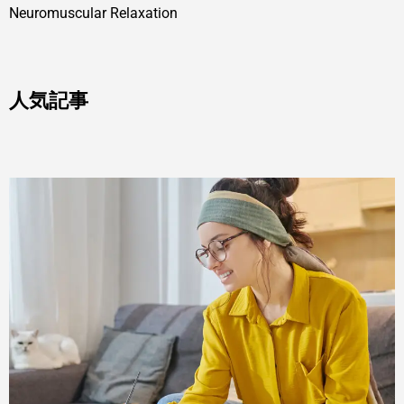
Neuromuscular Relaxation
人気記事