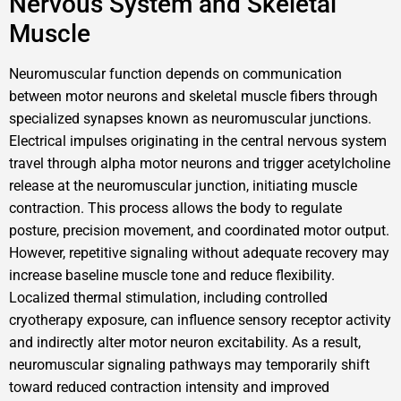
Nervous System and Skeletal
Muscle
Neuromuscular function depends on communication
between motor neurons and skeletal muscle fibers through
specialized synapses known as neuromuscular junctions.
Electrical impulses originating in the central nervous system
travel through alpha motor neurons and trigger acetylcholine
release at the neuromuscular junction, initiating muscle
contraction. This process allows the body to regulate
posture, precision movement, and coordinated motor output.
However, repetitive signaling without adequate recovery may
increase baseline muscle tone and reduce flexibility.
Localized thermal stimulation, including controlled
cryotherapy exposure, can influence sensory receptor activity
and indirectly alter motor neuron excitability. As a result,
neuromuscular signaling pathways may temporarily shift
toward reduced contraction intensity and improved