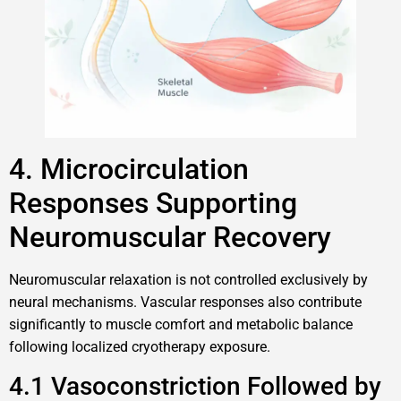
4. Microcirculation
Responses Supporting
Neuromuscular Recovery
Neuromuscular relaxation is not controlled exclusively by
neural mechanisms. Vascular responses also contribute
significantly to muscle comfort and metabolic balance
following localized cryotherapy exposure.
4.1 Vasoconstriction Followed by