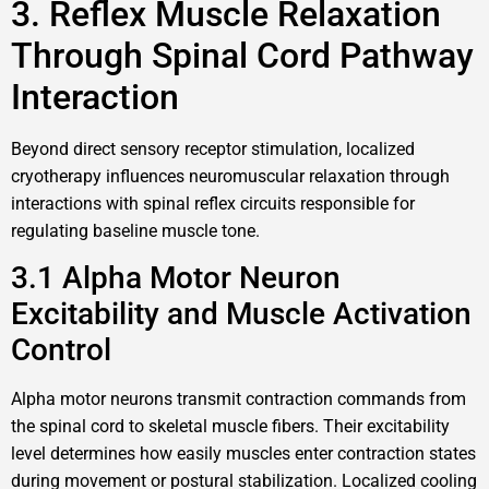
3. Reflex Muscle Relaxation
Through Spinal Cord Pathway
Interaction
Beyond direct sensory receptor stimulation, localized
cryotherapy influences neuromuscular relaxation through
interactions with spinal reflex circuits responsible for
regulating baseline muscle tone.
3.1 Alpha Motor Neuron
Excitability and Muscle Activation
Control
Alpha motor neurons transmit contraction commands from
the spinal cord to skeletal muscle fibers. Their excitability
level determines how easily muscles enter contraction states
during movement or postural stabilization. Localized cooling