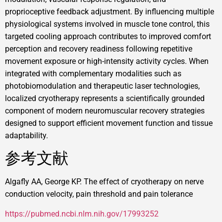
proprioceptive feedback adjustment. By influencing multiple
physiological systems involved in muscle tone control, this
targeted cooling approach contributes to improved comfort
perception and recovery readiness following repetitive
movement exposure or high-intensity activity cycles. When
integrated with complementary modalities such as
photobiomodulation and therapeutic laser technologies,
localized cryotherapy represents a scientifically grounded
component of modern neuromuscular recovery strategies
designed to support efficient movement function and tissue
adaptability.
参考文献
Algafly AA, George KP. The effect of cryotherapy on nerve
conduction velocity, pain threshold and pain tolerance
https://pubmed.ncbi.nlm.nih.gov/17993252