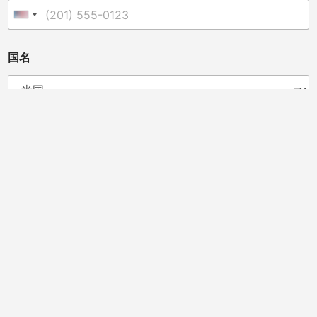
な
た
United States +1
は
販
売
国名
業
者
、
獣
医
あなたは販売業者、獣医師、クリニックオーナー、カイロ
師
プラクター、またはその他の方ですか?
、
ク
ディストリビューター
カイロプラクター
獣医師
リ
馬のプロフェッショナル
ビューティーサロン
ニ
スポーツチームドクター
クリニックオーナー
ッ
ク
オ
メッセージ
*
ー
ナ
ー
、
"メッセージを確実に送信するため、URLやリンクの記載は避けてく
カ
ださい。ご理解とご協力に感謝いたします。"
イ