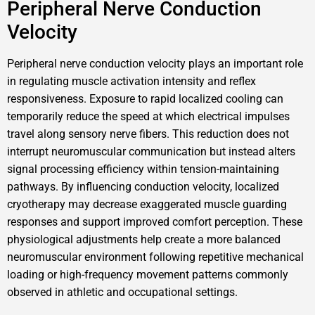
Peripheral Nerve Conduction
Velocity
Peripheral nerve conduction velocity plays an important role
in regulating muscle activation intensity and reflex
responsiveness. Exposure to rapid localized cooling can
temporarily reduce the speed at which electrical impulses
travel along sensory nerve fibers. This reduction does not
interrupt neuromuscular communication but instead alters
signal processing efficiency within tension-maintaining
pathways. By influencing conduction velocity, localized
cryotherapy may decrease exaggerated muscle guarding
responses and support improved comfort perception. These
physiological adjustments help create a more balanced
neuromuscular environment following repetitive mechanical
loading or high-frequency movement patterns commonly
observed in athletic and occupational settings.