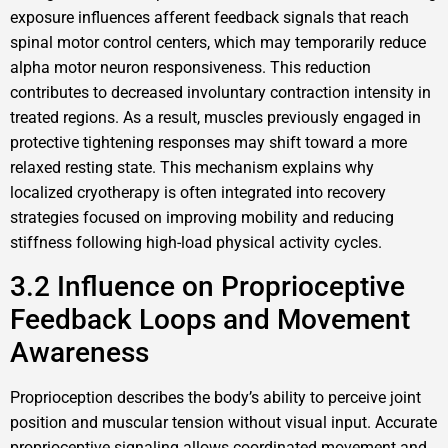
exposure influences afferent feedback signals that reach
spinal motor control centers, which may temporarily reduce
alpha motor neuron responsiveness. This reduction
contributes to decreased involuntary contraction intensity in
treated regions. As a result, muscles previously engaged in
protective tightening responses may shift toward a more
relaxed resting state. This mechanism explains why
localized cryotherapy is often integrated into recovery
strategies focused on improving mobility and reducing
stiffness following high-load physical activity cycles.
3.2 Influence on Proprioceptive
Feedback Loops and Movement
Awareness
Proprioception describes the body’s ability to perceive joint
position and muscular tension without visual input. Accurate
proprioceptive signaling allows coordinated movement and