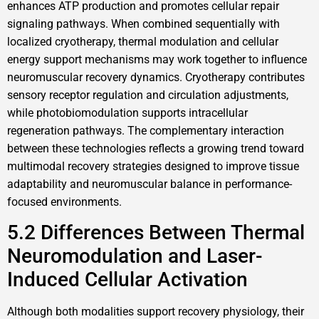
enhances ATP production and promotes cellular repair
signaling pathways. When combined sequentially with
localized cryotherapy, thermal modulation and cellular
energy support mechanisms may work together to influence
neuromuscular recovery dynamics. Cryotherapy contributes
sensory receptor regulation and circulation adjustments,
while photobiomodulation supports intracellular
regeneration pathways. The complementary interaction
between these technologies reflects a growing trend toward
multimodal recovery strategies designed to improve tissue
adaptability and neuromuscular balance in performance-
focused environments.
5.2 Differences Between Thermal
Neuromodulation and Laser-
Induced Cellular Activation
Although both modalities support recovery physiology, their