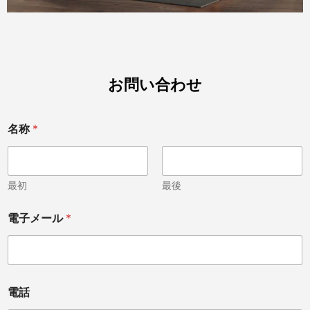
お問い合わせ
名称
*
最初
最後
M
電子メール
*
e
s
s
a
g
e
電話
あ