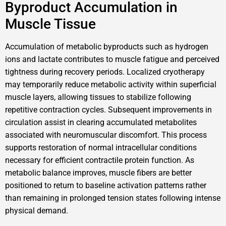
Byproduct Accumulation in
Muscle Tissue
Accumulation of metabolic byproducts such as hydrogen
ions and lactate contributes to muscle fatigue and perceived
tightness during recovery periods. Localized cryotherapy
may temporarily reduce metabolic activity within superficial
muscle layers, allowing tissues to stabilize following
repetitive contraction cycles. Subsequent improvements in
circulation assist in clearing accumulated metabolites
associated with neuromuscular discomfort. This process
supports restoration of normal intracellular conditions
necessary for efficient contractile protein function. As
metabolic balance improves, muscle fibers are better
positioned to return to baseline activation patterns rather
than remaining in prolonged tension states following intense
physical demand.