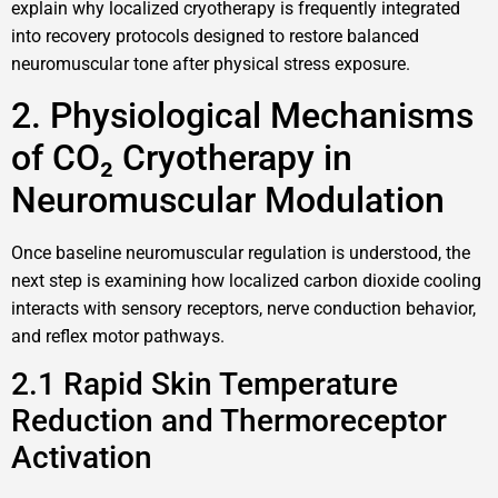
explain why localized cryotherapy is frequently integrated
into recovery protocols designed to restore balanced
neuromuscular tone after physical stress exposure.
2. Physiological Mechanisms
of CO₂ Cryotherapy in
Neuromuscular Modulation
Once baseline neuromuscular regulation is understood, the
next step is examining how localized carbon dioxide cooling
interacts with sensory receptors, nerve conduction behavior,
and reflex motor pathways.
2.1 Rapid Skin Temperature
Reduction and Thermoreceptor
Activation