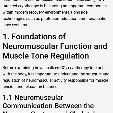
targeted cryotherapy is becoming an important component
within modern recovery environments alongside
technologies such as photobiomodulation and therapeutic
laser systems.
1. Foundations of
Neuromuscular Function and
Muscle Tone Regulation
Before examining how localized CO₂ cryotherapy interacts
with the body, it is important to understand the structure and
regulation of neuromuscular activity responsible for muscle
tension and relaxation balance.
1.1 Neuromuscular
Communication Between the