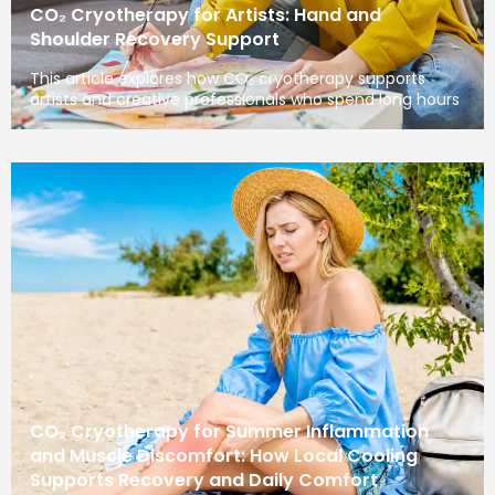
CO₂ Cryotherapy for Artists: Hand and
Shoulder Recovery Support
This article explores how CO₂ cryotherapy supports
artists and creative professionals who spend long hours
CO₂ Cryotherapy for Summer Inflammation
and Muscle Discomfort: How Local Cooling
Supports Recovery and Daily Comfort