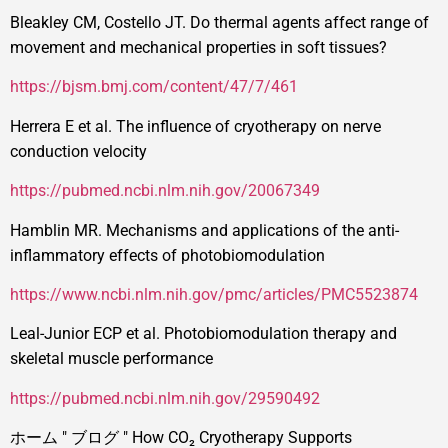
Bleakley CM, Costello JT. Do thermal agents affect range of
movement and mechanical properties in soft tissues?
https://bjsm.bmj.com/content/47/7/461
Herrera E et al. The influence of cryotherapy on nerve
conduction velocity
https://pubmed.ncbi.nlm.nih.gov/20067349
Hamblin MR. Mechanisms and applications of the anti-
inflammatory effects of photobiomodulation
https://www.ncbi.nlm.nih.gov/pmc/articles/PMC5523874
Leal-Junior ECP et al. Photobiomodulation therapy and
skeletal muscle performance
https://pubmed.ncbi.nlm.nih.gov/29590492
ホーム
"
ブログ
"
How CO₂ Cryotherapy Supports