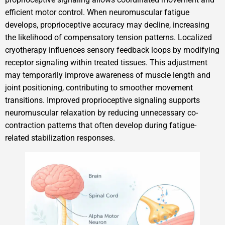
efficient motor control. When neuromuscular fatigue
develops, proprioceptive accuracy may decline, increasing
the likelihood of compensatory tension patterns. Localized
cryotherapy influences sensory feedback loops by modifying
receptor signaling within treated tissues. This adjustment
may temporarily improve awareness of muscle length and
joint positioning, contributing to smoother movement
transitions. Improved proprioceptive signaling supports
neuromuscular relaxation by reducing unnecessary co-
contraction patterns that often develop during fatigue-
related stabilization responses.