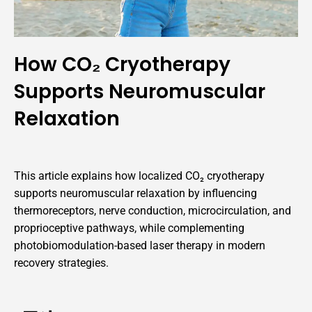
How CO₂ Cryotherapy
Supports Neuromuscular
Relaxation
This article explains how localized CO₂ cryotherapy
supports neuromuscular relaxation by influencing
thermoreceptors, nerve conduction, microcirculation, and
proprioceptive pathways, while complementing
photobiomodulation-based laser therapy in modern
recovery strategies.