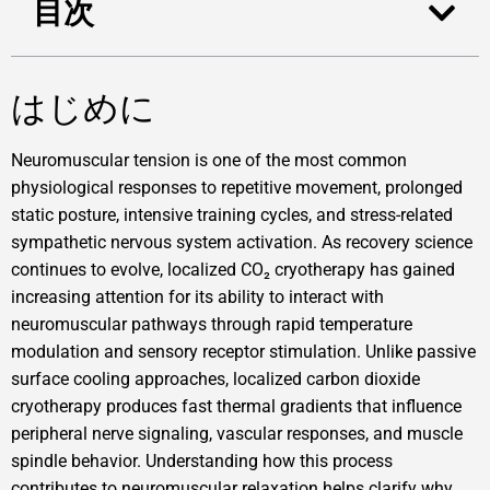
目次
はじめに
Neuromuscular tension is one of the most common
physiological responses to repetitive movement, prolonged
static posture, intensive training cycles, and stress-related
sympathetic nervous system activation. As recovery science
continues to evolve, localized CO₂ cryotherapy has gained
increasing attention for its ability to interact with
neuromuscular pathways through rapid temperature
modulation and sensory receptor stimulation. Unlike passive
surface cooling approaches, localized carbon dioxide
cryotherapy produces fast thermal gradients that influence
peripheral nerve signaling, vascular responses, and muscle
spindle behavior. Understanding how this process
contributes to neuromuscular relaxation helps clarify why