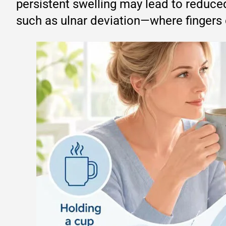
persistent swelling may lead to reduced
such as ulnar deviation—where fingers dr