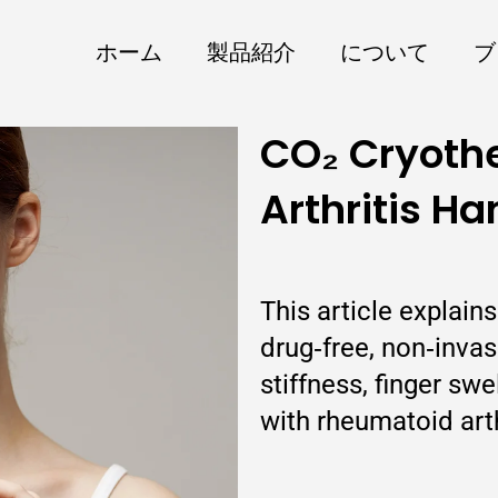
ホーム
製品紹介
について
ブ
CO₂ Cryoth
Arthritis Ha
This article explain
drug‑free, non‑inva
stiffness, finger sw
with rheumatoid arth