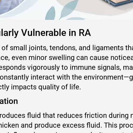
larly Vulnerable in RA
 of small joints, tendons, and ligaments 
ce, even minor swelling can cause noticeab
responds vigorously to immune signals, mak
constantly interact with the environment—g
ly impacts quality of life.
ation
produces fluid that reduces friction durin
 thicken and produce excess fluid. This pro