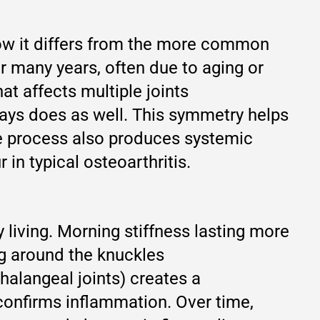
how it differs from the more common
r many years, often due to aging or
at affects multiple joints
ways does as well. This symmetry helps
ne process also produces systemic
in typical osteoarthritis.
 living. Morning stiffness lasting more
ng around the knuckles
halangeal joints) creates a
confirms inflammation. Over time,