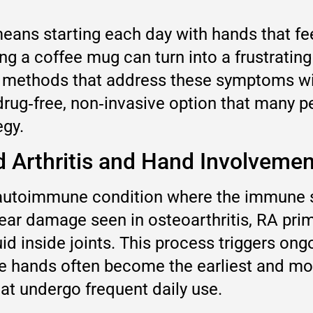
eans starting each day with hands that feel
ing a coffee mug can turn into a frustrati
ve methods that address these symptoms w
 drug‑free, non‑invasive option that many 
egy.
 Arthritis and Hand Involvemen
c autoimmune condition where the immune 
tear damage seen in osteoarthritis, RA pri
d inside joints. This process triggers ong
he hands often become the earliest and 
hat undergo frequent daily use.