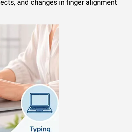
bjects, and changes in finger alignment