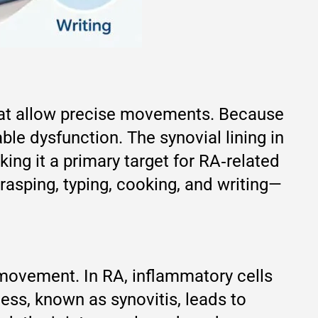
that allow precise movements. Because
le dysfunction. The synovial lining in
ing it a primary target for RA‑related
rasping, typing, cooking, and writing—
g movement. In RA, inflammatory cells
cess, known as synovitis, leads to