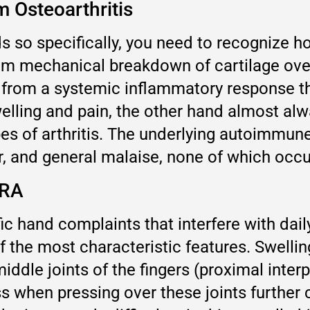
 Osteoarthritis
s so specifically, you need to recognize 
from mechanical breakdown of cartilage ove
s from a systemic inflammatory response th
elling and pain, the other hand almost al
ypes of arthritis. The underlying autoimmu
, and general malaise, none of which occur 
 RA
ic hand complaints that interfere with daily
f the most characteristic features. Swelli
ddle joints of the fingers (proximal interp
 when pressing over these joints further 