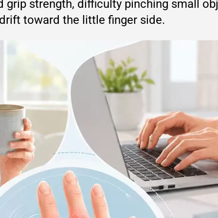
 grip strength, difficulty pinching small o
ift toward the little finger side.