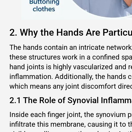
2. Why the Hands Are Particu
The hands contain an intricate network
these structures work in a confined spa
hand joints is highly vascularized and 
inflammation. Additionally, the hands 
which means any joint discomfort direct
2.1 The Role of Synovial Inflamm
Inside each finger joint, the synovium 
infiltrate this membrane, causing it to