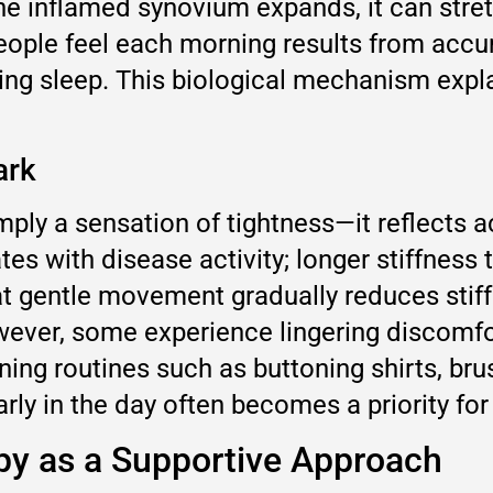
the inflamed synovium expands, it can stre
 people feel each morning results from acc
g sleep. This biological mechanism expla
ark
mply a sensation of tightness—it reflects a
tes with disease activity; longer stiffness 
t gentle movement gradually reduces stiffn
wever, some experience lingering discomfor
ing routines such as buttoning shirts, brus
y in the day often becomes a priority fo
apy as a Supportive Approach