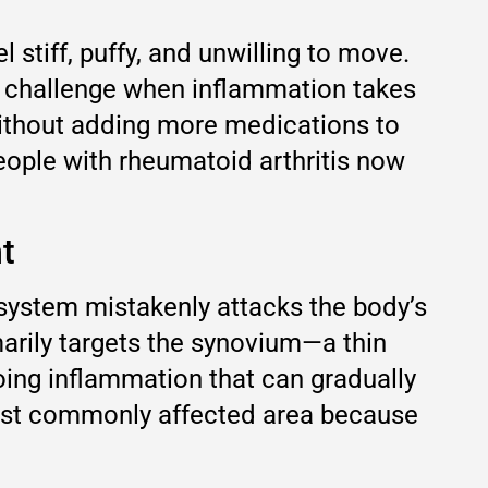
 stiff, puffy, and unwilling to move.
ng challenge when inflammation takes
ithout adding more medications to
people with rheumatoid arthritis now
t
system mistakenly attacks the body’s
marily targets the synovium—a thin
oing inflammation that can gradually
most commonly affected area because