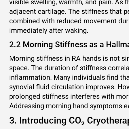
visible swelling, warmth, and pain. As 
adjacent cartilage. The stiffness that
combined with reduced movement durin
immediately after waking.
2.2 Morning Stiffness as a Hallm
Morning stiffness in RA hands is not si
space. The duration of stiffness correla
inflammation. Many individuals find tha
synovial fluid circulation improves. Ho
prolonged stiffness interferes with morn
Addressing morning hand symptoms earl
3. Introducing CO₂ Cryother