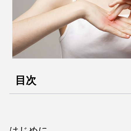
目次
はじめに