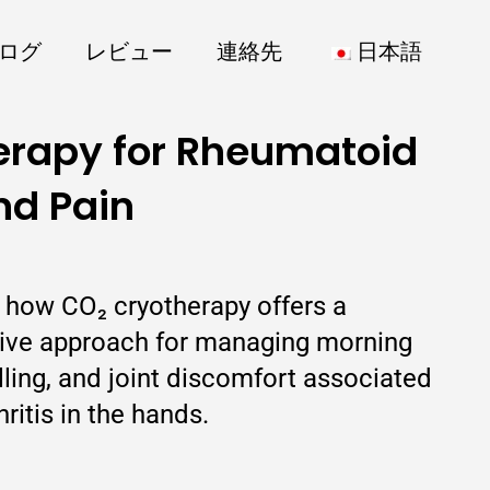
ログ
レビュー
連絡先
日本語
erapy for Rheumatoid
nd Pain
s how CO₂ cryotherapy offers a
sive approach for managing morning
elling, and joint discomfort associated
ritis in the hands.