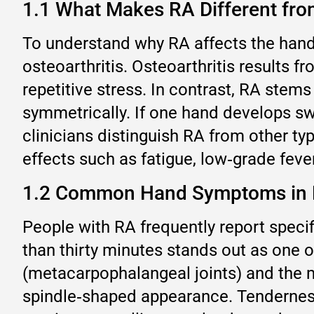
1.1 What Makes RA Different from
To understand why RA affects the hand
osteoarthritis. Osteoarthritis results 
repetitive stress. In contrast, RA stem
symmetrically. If one hand develops sw
clinicians distinguish RA from other t
effects such as fatigue, low‑grade fever
1.2 Common Hand Symptoms in
People with RA frequently report specif
than thirty minutes stands out as one o
(metacarpophalangeal joints) and the mi
spindle‑shaped appearance. Tenderness