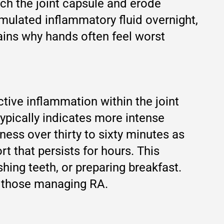
tch the joint capsule and erode
umulated inflammatory fluid overnight,
ins why hands often feel worst
ctive inflammation within the joint
typically indicates more intense
ess over thirty to sixty minutes as
t that persists for hours. This
hing teeth, or preparing breakfast.
r those managing RA.