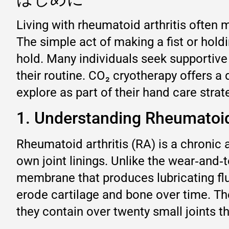
Living with rheumatoid arthritis often m
The simple act of making a fist or hold
hold. Many individuals seek supporti
their routine. CO₂ cryotherapy offers a
explore as part of their hand care strat
1. Understanding Rheumatoid
Rheumatoid arthritis (RA) is a chroni
own joint linings. Unlike the wear‑and‑
membrane that produces lubricating flui
erode cartilage and bone over time. T
they contain over twenty small joints t