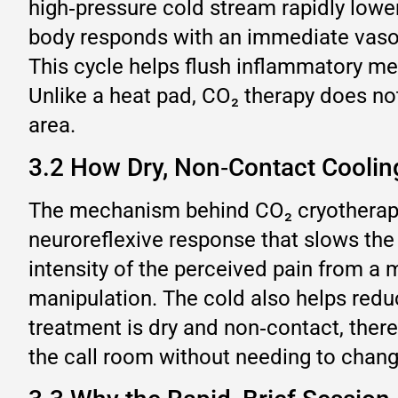
high‑pressure cold stream rapidly lowe
body responds with an immediate vasoco
This cycle helps flush inflammatory med
Unlike a heat pad, CO₂ therapy does not
area.
3.2 How Dry, Non‑Contact Coolin
The mechanism behind CO₂ cryotherapy 
neuroreflexive response that slows the
intensity of the perceived pain from a 
manipulation. The cold also helps reduc
treatment is dry and non‑contact, there
the call room without needing to chang