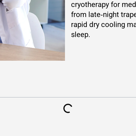
cryotherapy for medi
from late‑night trap
rapid dry cooling ma
sleep.