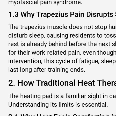
myofascial pain syndrome.
1.3 Why Trapezius Pain Disrupts
The trapezius muscle does not stop hurt
disturb sleep, causing residents to toss
rest is already behind before the next 
for their work‑related pain, even though 
intervention, this cycle of fatigue, sle
last long after training ends.
2. How Traditional Heat Ther
The heating pad is a familiar sight in c
Understanding its limits is essential.