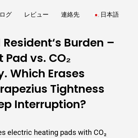
ログ
レビュー
連絡先
日本語
 Resident‘s Burden –
t Pad vs. CO₂
y. Which Erases
Trapezius Tightness
ep Interruption?
es electric heating pads with CO₂