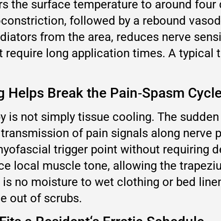
rs the surface temperature to around four
nstriction, followed by a rebound vasodil
iators from the area, reduces nerve sensit
 require long application times. A typical 
g Helps Break the Pain‑Spasm Cycl
is not simply tissue cooling. The sudden 
 transmission of pain signals along nerve 
myofascial trigger point without requiring 
e local muscle tone, allowing the trapeziu
 is no moisture to wet clothing or bed line
e out of scrubs.