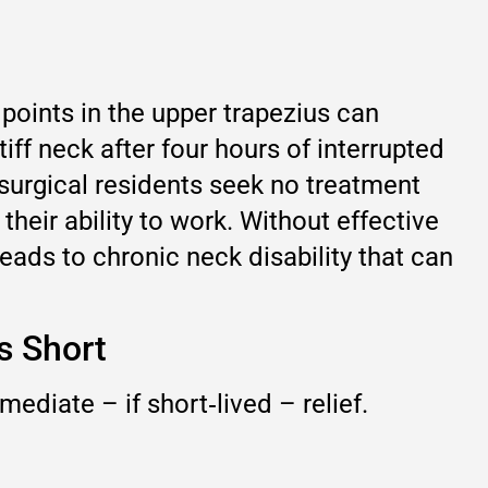
points in the upper trapezius can
iff neck after four hours of interrupted
 surgical residents seek no treatment
 their ability to work. Without effective
leads to chronic neck disability that can
s Short
mediate – if short‑lived – relief.