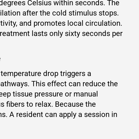
 degrees Celsius within seconds. The
ation after the cold stimulus stops.
ivity, and promotes local circulation.
treatment lasts only sixty seconds per
e
temperature drop triggers a
pathways. This effect can reduce the
deep tissue pressure or manual
s fibers to relax. Because the
ns. A resident can apply a session in