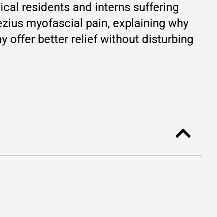
cal residents and interns suffering
ezius myofascial pain, explaining why
y offer better relief without disturbing