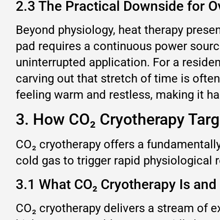
2.3 The Practical Downside for O
Beyond physiology, heat therapy present
pad requires a continuous power source
uninterrupted application. For a residen
carving out that stretch of time is ofte
feeling warm and restless, making it har
3. How CO₂ Cryotherapy Targe
CO₂ cryotherapy offers a fundamentally
cold gas to trigger rapid physiological
3.1 What CO₂ Cryotherapy Is and
CO₂ cryotherapy delivers a stream of e