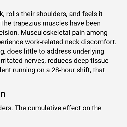
 rolls their shoulders, and feels it
. The trapezius muscles have been
decision. Musculoskeletal pain among
xperience work‑related neck discomfort.
, does little to address underlying
irritated nerves, reduces deep tissue
ent running on a 28‑hour shift, that
in
ders. The cumulative effect on the