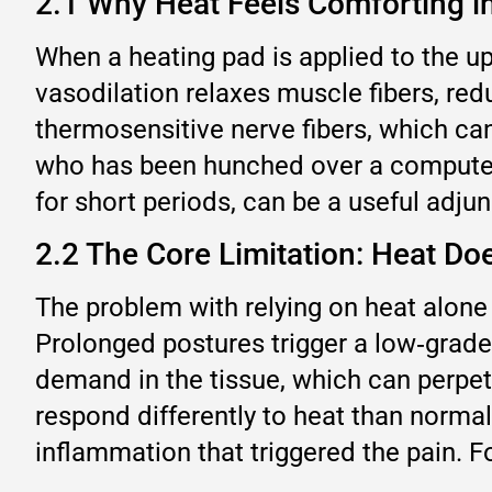
2.1 Why Heat Feels Comforting 
When a heating pad is applied to the up
vasodilation relaxes muscle fibers, red
thermosensitive nerve fibers, which can
who has been hunched over a computer f
for short periods, can be a useful adj
2.2 The Core Limitation: Heat Do
The problem with relying on heat alone 
Prolonged postures trigger a low‑grade
demand in the tissue, which can perpetu
respond differently to heat than normal
inflammation that triggered the pain. For