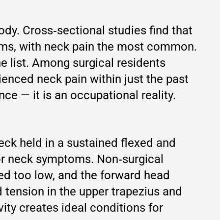
ody. Cross‑sectional studies find that
oms, with neck pain the most common.
e list. Among surgical residents
ienced neck pain within just the past
ce — it is an occupational reality.
eck held in a sustained flexed and
 for neck symptoms. Non‑surgical
ned too low, and the forward head
d tension in the upper trapezius and
ity creates ideal conditions for