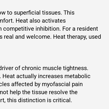
w to superficial tissues. This
mfort. Heat also activates
competitive inhibition. For a resident
is real and welcome. Heat therapy, used
driver of chronic muscle tightness.
. Heat actually increases metabolic
cles affected by myofascial pain
not help the tissue resolve the
 this distinction is critical.