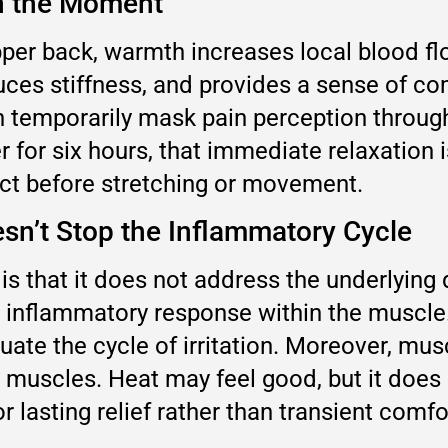
in the Moment
per back, warmth increases local blood flo
uces stiffness, and provides a sense of co
 temporarily mask pain perception through 
or six hours, that immediate relaxation 
unct before stretching or movement.
esn’t Stop the Inflammatory Cycle
is that it does not address the underlying 
 inflammatory response within the muscle
ate the cycle of irritation. Moreover, mus
 muscles. Heat may feel good, but it does 
 lasting relief rather than transient comfort,