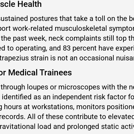
scle Health
ustained postures that take a toll on the b
eport work‑related musculoskeletal sympt
he past week, neck complaints still top th
ked to operating, and 83 percent have exper
rapezius strain is not an occasional nuisan
or Medical Trainees
 through loupes or microscopes with the n
n identified as an independent risk factor
ng hours at workstations, monitors positio
records. All of these contribute to elevate
avitational load and prolonged static activ