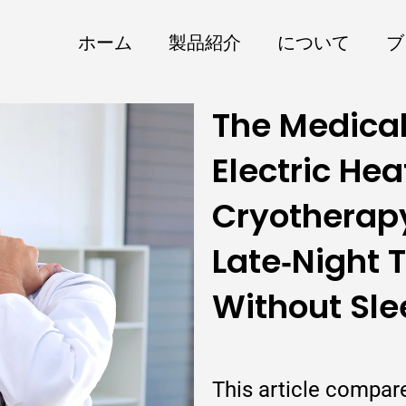
ホーム
製品紹介
について
ブ
The Medical
Electric Hea
Cryotherap
Late‑Night 
Without Sle
This article compar