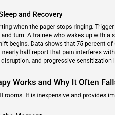
 Sleep and Recovery
ing when the pager stops ringing. Trigger 
 and turn. A trainee who wakes up with a st
shift begins. Data shows that 75 percent of
nearly half report that pain interferes with
ep disruption, and progressive sensitization 
apy Works and Why It Often Fall
all rooms. It is inexpensive and provides im