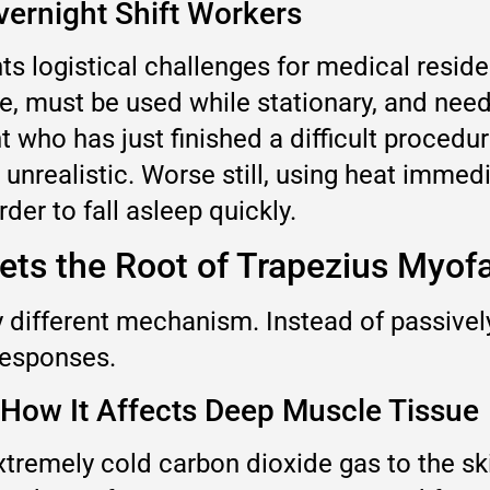
vernight Shift Workers
s logistical challenges for medical reside
, must be used while stationary, and needs
t who has just finished a difficult procedur
n unrealistic. Worse still, using heat immed
der to fall asleep quickly.
ts the Root of Trapezius Myofa
 different mechanism. Instead of passively
 responses.
 How It Affects Deep Muscle Tissue
xtremely cold carbon dioxide gas to the sk