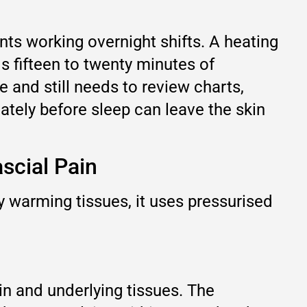
nts working overnight shifts. A heating
 fifteen to twenty minutes of
e and still needs to review charts,
iately before sleep can leave the skin
scial Pain
 warming tissues, it uses pressurised
in and underlying tissues. The