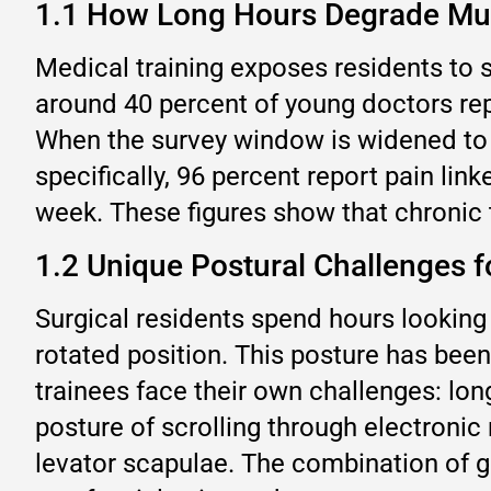
1.1 How Long Hours Degrade Mu
Medical training exposes residents to s
around 40 percent of young doctors r
When the survey window is widened to t
specifically, 96 percent report pain lin
week. These figures show that chronic t
1.2 Unique Postural Challenges f
Surgical residents spend hours looking
rotated position. This posture has bee
trainees face their own challenges: lo
posture of scrolling through electronic 
levator scapulae. The combination of gr