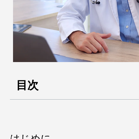
目次
はじめに