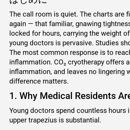
The call room is quiet. The charts are fi
again — that familiar, gnawing tightne
locked for hours, carrying the weight o
young doctors is pervasive. Studies sh
The most common response is to reach f
inflammation. CO₂ cryotherapy offers a 
inflammation, and leaves no lingering wa
difference matters.
1. Why Medical Residents Are
Young doctors spend countless hours in
upper trapezius is substantial.