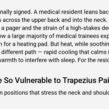
nally signed. A medical resident leans back,
ss across the upper back and into the neck
f a pager and the strain of a high‑stakes 
ow a large majority of medical trainees e
or a heating pad. But heat, while soothing
different path — rapid cooling that calms 
rmth to interfere with sleep. For the resid
 So Vulnerable to Trapezius Pa
 positions that stress the neck and shoul