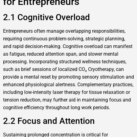
for Entrepreneurs
2.1 Cognitive Overload
Entrepreneurs often manage overlapping responsibilities,
requiring continuous problem-solving, strategic planning,
and rapid decision-making. Cognitive overload can manifest
as fatigue, reduced attention span, and slower mental
processing. Incorporating structured wellness techniques,
such as brief sessions of localized CO₂ Cryotherapy, can
provide a mental reset by promoting sensory stimulation and
enhanced physiological alertness. Complementary practices,
including low-intensity laser therapy for tissue relaxation or
tension reduction, may further aid in maintaining focus and
cognitive efficiency throughout long work periods.
2.2 Focus and Attention
Sustaining prolonged concentration is critical for