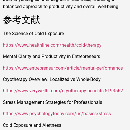
balanced approach to productivity and overall well-being.
参考文献
The Science of Cold Exposure
https://www.healthline.com/health/cold-therapy
Mental Clarity and Productivity in Entrepreneurs
https://www.entrepreneur.com/article/mental-performance
Cryotherapy Overview: Localized vs Whole-Body
https://www.verywellfit.com/cryotherapy-benefits-5193562
Stress Management Strategies for Professionals
https://www.psychologytoday.com/us/basics/stress
Cold Exposure and Alertness