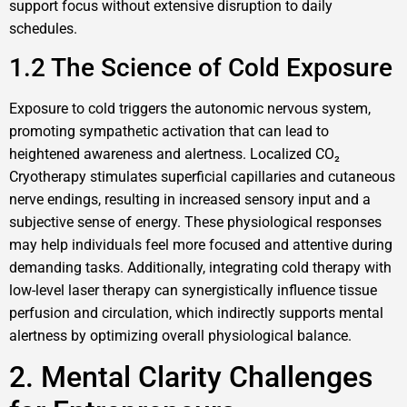
support focus without extensive disruption to daily
schedules.
1.2 The Science of Cold Exposure
Exposure to cold triggers the autonomic nervous system,
promoting sympathetic activation that can lead to
heightened awareness and alertness. Localized CO₂
Cryotherapy stimulates superficial capillaries and cutaneous
nerve endings, resulting in increased sensory input and a
subjective sense of energy. These physiological responses
may help individuals feel more focused and attentive during
demanding tasks. Additionally, integrating cold therapy with
low-level laser therapy can synergistically influence tissue
perfusion and circulation, which indirectly supports mental
alertness by optimizing overall physiological balance.
2. Mental Clarity Challenges