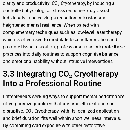
clarity and productivity. CO₂ Cryotherapy, by inducing a
controlled physiological stress response, may assist
individuals in perceiving a reduction in tension and
heightened mental resilience. When paired with
complementary techniques such as low-level laser therapy,
which is often used to modulate local inflammation and
promote tissue relaxation, professionals can integrate these
practices into daily routines to support cognitive balance
and emotional stability without intrusive interventions.
3.3 Integrating CO₂ Cryotherapy
Into a Professional Routine
Entrepreneurs seeking ways to support mental performance
often prioritize practices that are time-efficient and non-
disruptive. CO₂ Cryotherapy, with its localized application
and brief duration, fits well within short wellness intervals.
By combining cold exposure with other restorative