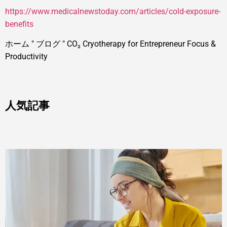
https://www.medicalnewstoday.com/articles/cold-exposure-
benefits
ホーム
"
ブログ
"
CO₂ Cryotherapy for Entrepreneur Focus &
Productivity
人気記事