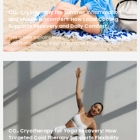
CO₂ Cryotherapy for Summer Inflammation
and Muscle Discomfort: How Local Cooling
Supports Recovery and Daily Comfort
This article explains how CO₂ cryotherapy and localized
cold therapy may support summer muscle comfort
CO₂ Cryotherapy for Yoga Recovery: How
Targeted Cold Therapy Supports Flexibility