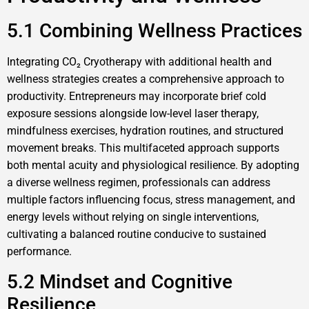
5.1 Combining Wellness Practices
Integrating CO₂ Cryotherapy with additional health and
wellness strategies creates a comprehensive approach to
productivity. Entrepreneurs may incorporate brief cold
exposure sessions alongside low-level laser therapy,
mindfulness exercises, hydration routines, and structured
movement breaks. This multifaceted approach supports
both mental acuity and physiological resilience. By adopting
a diverse wellness regimen, professionals can address
multiple factors influencing focus, stress management, and
energy levels without relying on single interventions,
cultivating a balanced routine conducive to sustained
performance.
5.2 Mindset and Cognitive
Resilience