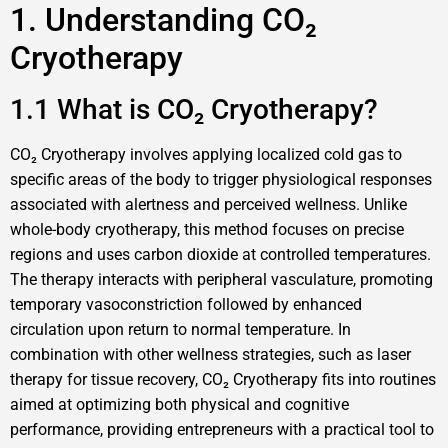
1. Understanding CO₂
Cryotherapy
1.1 What is CO₂ Cryotherapy?
CO₂ Cryotherapy involves applying localized cold gas to
specific areas of the body to trigger physiological responses
associated with alertness and perceived wellness. Unlike
whole-body cryotherapy, this method focuses on precise
regions and uses carbon dioxide at controlled temperatures.
The therapy interacts with peripheral vasculature, promoting
temporary vasoconstriction followed by enhanced
circulation upon return to normal temperature. In
combination with other wellness strategies, such as laser
therapy for tissue recovery, CO₂ Cryotherapy fits into routines
aimed at optimizing both physical and cognitive
performance, providing entrepreneurs with a practical tool to