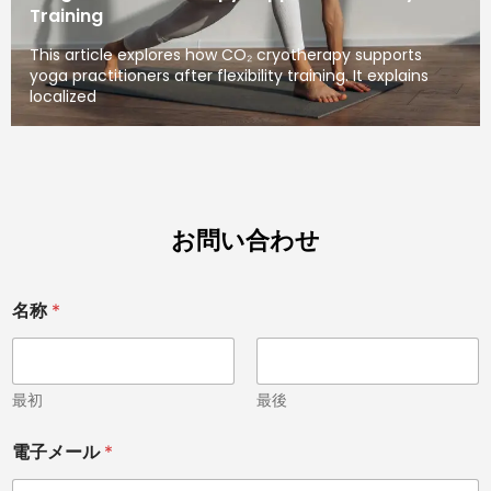
Training
This article explores how CO₂ cryotherapy supports
yoga practitioners after flexibility training. It explains
localized
お問い合わせ
名称
*
最初
最後
電子メール
*