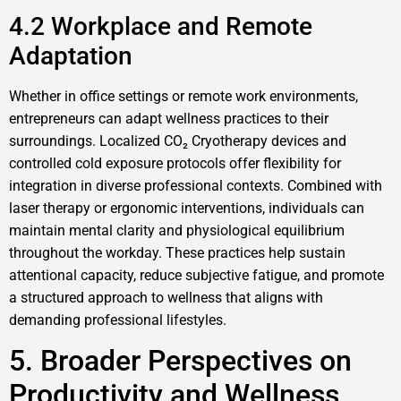
4.2 Workplace and Remote
Adaptation
Whether in office settings or remote work environments,
entrepreneurs can adapt wellness practices to their
surroundings. Localized CO₂ Cryotherapy devices and
controlled cold exposure protocols offer flexibility for
integration in diverse professional contexts. Combined with
laser therapy or ergonomic interventions, individuals can
maintain mental clarity and physiological equilibrium
throughout the workday. These practices help sustain
attentional capacity, reduce subjective fatigue, and promote
a structured approach to wellness that aligns with
demanding professional lifestyles.
5. Broader Perspectives on
Productivity and Wellness