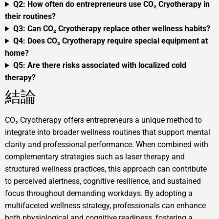
Q2: How often do entrepreneurs use CO₂ Cryotherapy in
their routines?
Q3: Can CO₂ Cryotherapy replace other wellness habits?
Q4: Does CO₂ Cryotherapy require special equipment at
home?
Q5: Are there risks associated with localized cold
therapy?
結論
CO₂ Cryotherapy offers entrepreneurs a unique method to
integrate into broader wellness routines that support mental
clarity and professional performance. When combined with
complementary strategies such as laser therapy and
structured wellness practices, this approach can contribute
to perceived alertness, cognitive resilience, and sustained
focus throughout demanding workdays. By adopting a
multifaceted wellness strategy, professionals can enhance
both physiological and cognitive readiness, fostering a