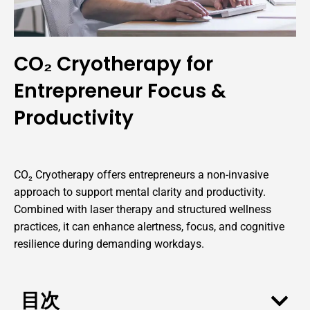
CO₂ Cryotherapy for
Entrepreneur Focus &
Productivity
CO₂ Cryotherapy offers entrepreneurs a non-invasive
approach to support mental clarity and productivity.
Combined with laser therapy and structured wellness
practices, it can enhance alertness, focus, and cognitive
resilience during demanding workdays.
目次