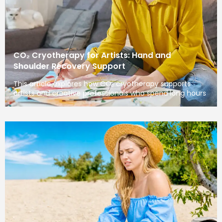
CO₂ Cryotherapy for Artists: Hand and
Shoulder Recovery Support
This article explores how CO₂ cryotherapy supports
artists and creative professionals who spend long hours