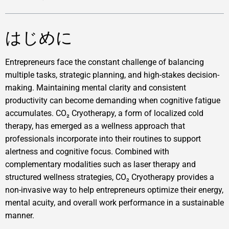
はじめに
Entrepreneurs face the constant challenge of balancing
multiple tasks, strategic planning, and high-stakes decision-
making. Maintaining mental clarity and consistent
productivity can become demanding when cognitive fatigue
accumulates. CO₂ Cryotherapy, a form of localized cold
therapy, has emerged as a wellness approach that
professionals incorporate into their routines to support
alertness and cognitive focus. Combined with
complementary modalities such as laser therapy and
structured wellness strategies, CO₂ Cryotherapy provides a
non-invasive way to help entrepreneurs optimize their energy,
mental acuity, and overall work performance in a sustainable
manner.