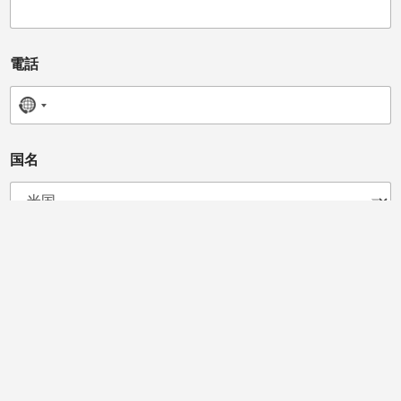
電話
No country selected
*
国名
*
d
e
v
i
c
あなたは販売業者、獣医師、クリニックオーナー、カイロ
e
プラクター、またはその他の方ですか?
ディストリビューター
カイロプラクター
獣医師
馬のプロフェッショナル
ビューティーサロン
スポーツチームドクター
クリニックオーナー
メッセージ
*