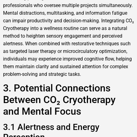
professionals who oversee multiple projects simultaneously.
Mental distractions, multitasking, and information fatigue
can impair productivity and decision-making. Integrating CO₂
Cryotherapy into a wellness routine can serve as a natural
method to heighten sensory engagement and perceived
alertness. When combined with restorative techniques such
as targeted laser therapy or microcirculatory optimization,
individuals may experience improved cognitive flow, helping
them maintain clarity and sustained attention for complex
problem-solving and strategic tasks.
3. Potential Connections
Between CO₂ Cryotherapy
and Mental Focus
3.1 Alertness and Energy