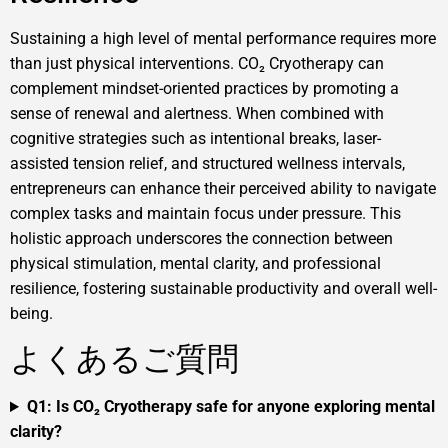
Sustaining a high level of mental performance requires more
than just physical interventions. CO₂ Cryotherapy can
complement mindset-oriented practices by promoting a
sense of renewal and alertness. When combined with
cognitive strategies such as intentional breaks, laser-
assisted tension relief, and structured wellness intervals,
entrepreneurs can enhance their perceived ability to navigate
complex tasks and maintain focus under pressure. This
holistic approach underscores the connection between
physical stimulation, mental clarity, and professional
resilience, fostering sustainable productivity and overall well-
being.
よくあるご質問
Q1: Is CO₂ Cryotherapy safe for anyone exploring mental
clarity?