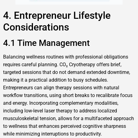
4. Entrepreneur Lifestyle
Considerations
4.1 Time Management
Balancing wellness routines with professional obligations
requires careful planning. CO₂ Cryotherapy offers brief,
targeted sessions that do not demand extended downtime,
making it a practical addition to busy schedules.
Entrepreneurs can align therapy sessions with natural
workflow transitions, using short breaks to recalibrate focus
and energy. Incorporating complementary modalities,
including low-level laser therapy to address localized
musculoskeletal tension, allows for a multifaceted approach
to wellness that enhances perceived cognitive sharpness
while minimizing interruptions to productivity.