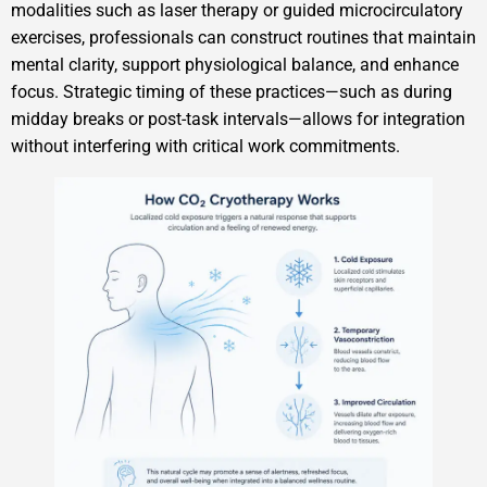
modalities such as laser therapy or guided microcirculatory
exercises, professionals can construct routines that maintain
mental clarity, support physiological balance, and enhance
focus. Strategic timing of these practices—such as during
midday breaks or post-task intervals—allows for integration
without interfering with critical work commitments.