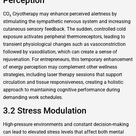
Perception
CO₂ Cryotherapy may enhance perceived alertness by
stimulating the sympathetic nervous system and increasing
cutaneous sensory feedback. The sudden, controlled cold
exposure activates peripheral thermoreceptors, leading to
transient physiological changes such as vasoconstriction
followed by vasodilation, which can create a sense of
rejuvenation. For entrepreneurs, this temporary enhancement
of energy perception may complement other wellness
strategies, including laser therapy sessions that support
circulation and tissue responsiveness, creating a holistic
approach to maintaining cognitive performance during
demanding work schedules.
3.2 Stress Modulation
High-pressure environments and constant decision-making
can lead to elevated stress levels that affect both mental