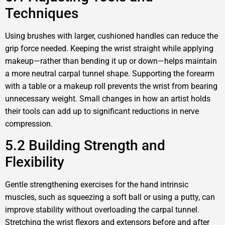
Techniques
Using brushes with larger, cushioned handles can reduce the
grip force needed. Keeping the wrist straight while applying
makeup—rather than bending it up or down—helps maintain
a more neutral carpal tunnel shape. Supporting the forearm
with a table or a makeup roll prevents the wrist from bearing
unnecessary weight. Small changes in how an artist holds
their tools can add up to significant reductions in nerve
compression.
5.2 Building Strength and
Flexibility
Gentle strengthening exercises for the hand intrinsic
muscles, such as squeezing a soft ball or using a putty, can
improve stability without overloading the carpal tunnel.
Stretching the wrist flexors and extensors before and after