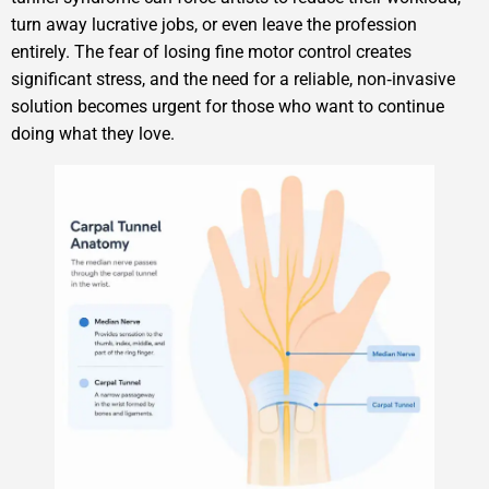
turn away lucrative jobs, or even leave the profession
entirely. The fear of losing fine motor control creates
significant stress, and the need for a reliable, non‑invasive
solution becomes urgent for those who want to continue
doing what they love.