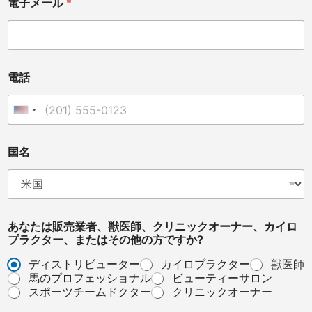
電子メール
*
電話
United States +1
*
国名
メ
ッ
セ
ー
ジ
*
あなたは販売業者、獣医師、クリニックオーナー、カイロ
プラクター、またはその他の方ですか?
ディストリビューター
カイロプラクター
獣医師
馬のプロフェッショナル
ビューティーサロン
スポーツチームドクター
クリニックオーナー