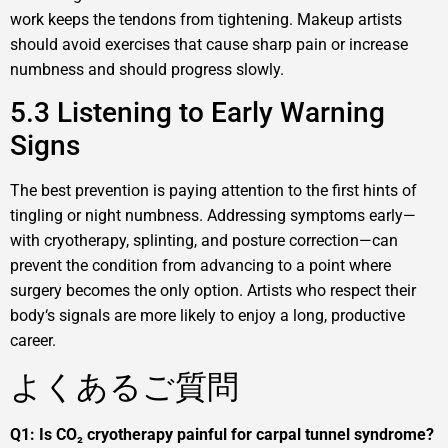
work keeps the tendons from tightening. Makeup artists
should avoid exercises that cause sharp pain or increase
numbness and should progress slowly.
5.3 Listening to Early Warning
Signs
The best prevention is paying attention to the first hints of
tingling or night numbness. Addressing symptoms early—
with cryotherapy, splinting, and posture correction—can
prevent the condition from advancing to a point where
surgery becomes the only option. Artists who respect their
body‘s signals are more likely to enjoy a long, productive
career.
よくあるご質問
Q1: Is CO₂ cryotherapy painful for carpal tunnel syndrome?