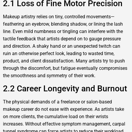
2.1 Loss of Fine Motor Precision
Makeup artistry relies on tiny, controlled movements—
feathering an eyebrow, blending shadow, or lining the lash
line. Even mild numbness or tingling can interfere with the
tactile feedback that artists depend on to gauge pressure
and direction. A shaky hand or an unexpected twitch can
ruin an otherwise perfect look, leading to wasted time,
product, and client dissatisfaction. Many artists try to push
through the discomfort, but fatigue eventually compromises
the smoothness and symmetry of their work.
2.2 Career Longevity and Burnout
The physical demands of a freelance or salon‑based
makeup career do not ease with experience. As artists take
on more clients, the cumulative load on their wrists
increases. Without effective symptom management, carpal
tunnel syndrome can force artists to reduce their workload,