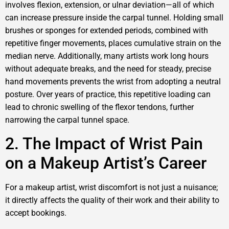
involves flexion, extension, or ulnar deviation—all of which
can increase pressure inside the carpal tunnel. Holding small
brushes or sponges for extended periods, combined with
repetitive finger movements, places cumulative strain on the
median nerve. Additionally, many artists work long hours
without adequate breaks, and the need for steady, precise
hand movements prevents the wrist from adopting a neutral
posture. Over years of practice, this repetitive loading can
lead to chronic swelling of the flexor tendons, further
narrowing the carpal tunnel space.
2. The Impact of Wrist Pain
on a Makeup Artist’s Career
For a makeup artist, wrist discomfort is not just a nuisance;
it directly affects the quality of their work and their ability to
accept bookings.