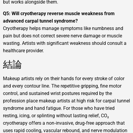
but works alongside them.
Q5: Will cryotherapy reverse muscle weakness from
advanced carpal tunnel syndrome?
Cryotherapy helps manage symptoms like numbness and
pain but does not correct severe nerve damage or muscle
wasting. Artists with significant weakness should consult a
healthcare provider.
結論
Makeup artists rely on their hands for every stroke of color
and every contour line. The repetitive gripping, fine motor
control, and sustained wrist postures required by the
profession place makeup artists at high risk for carpal tunnel
syndrome and hand fatigue. For those who have tried
resting, icing, or splinting without lasting relief, CO₂
cryotherapy offers a non‑invasive, drug‑free approach that
uses rapid cooling, vascular rebound, and nerve modulation