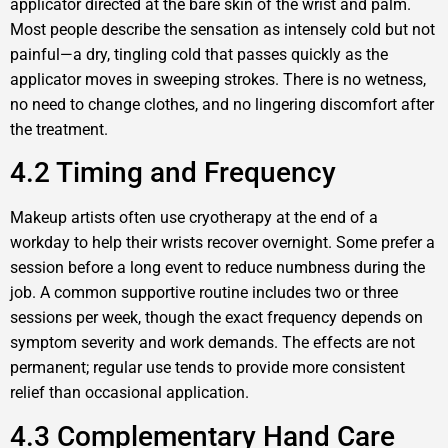
applicator directed at the bare skin of the wrist and palm.
Most people describe the sensation as intensely cold but not
painful—a dry, tingling cold that passes quickly as the
applicator moves in sweeping strokes. There is no wetness,
no need to change clothes, and no lingering discomfort after
the treatment.
4.2 Timing and Frequency
Makeup artists often use cryotherapy at the end of a
workday to help their wrists recover overnight. Some prefer a
session before a long event to reduce numbness during the
job. A common supportive routine includes two or three
sessions per week, though the exact frequency depends on
symptom severity and work demands. The effects are not
permanent; regular use tends to provide more consistent
relief than occasional application.
4.3 Complementary Hand Care