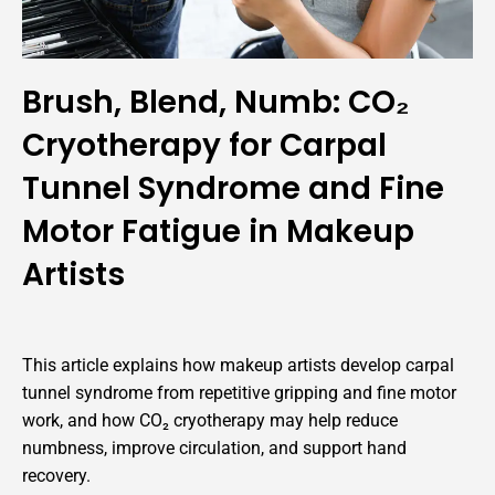
Brush, Blend, Numb: CO₂
Cryotherapy for Carpal
Tunnel Syndrome and Fine
Motor Fatigue in Makeup
Artists
This article explains how makeup artists develop carpal
tunnel syndrome from repetitive gripping and fine motor
work, and how CO₂ cryotherapy may help reduce
numbness, improve circulation, and support hand
recovery.