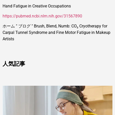
Hand Fatigue in Creative Occupations
https://pubmed.ncbi.nlm.nih.gov/31567890
ホーム
"
ブログ
"
Brush, Blend, Numb: CO₂ Cryotherapy for
Carpal Tunnel Syndrome and Fine Motor Fatigue in Makeup
Artists
人気記事