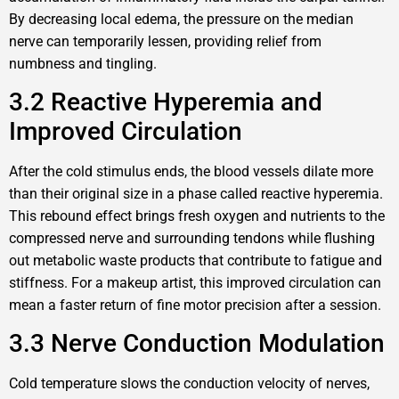
By decreasing local edema, the pressure on the median
nerve can temporarily lessen, providing relief from
numbness and tingling.
3.2 Reactive Hyperemia and
Improved Circulation
After the cold stimulus ends, the blood vessels dilate more
than their original size in a phase called reactive hyperemia.
This rebound effect brings fresh oxygen and nutrients to the
compressed nerve and surrounding tendons while flushing
out metabolic waste products that contribute to fatigue and
stiffness. For a makeup artist, this improved circulation can
mean a faster return of fine motor precision after a session.
3.3 Nerve Conduction Modulation
Cold temperature slows the conduction velocity of nerves,