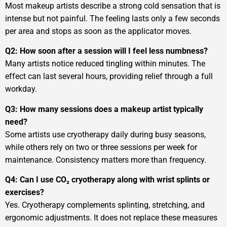
Most makeup artists describe a strong cold sensation that is
intense but not painful. The feeling lasts only a few seconds
per area and stops as soon as the applicator moves.
Q2: How soon after a session will I feel less numbness?
Many artists notice reduced tingling within minutes. The
effect can last several hours, providing relief through a full
workday.
Q3: How many sessions does a makeup artist typically
need?
Some artists use cryotherapy daily during busy seasons,
while others rely on two or three sessions per week for
maintenance. Consistency matters more than frequency.
Q4: Can I use CO₂ cryotherapy along with wrist splints or
exercises?
Yes. Cryotherapy complements splinting, stretching, and
ergonomic adjustments. It does not replace these measures