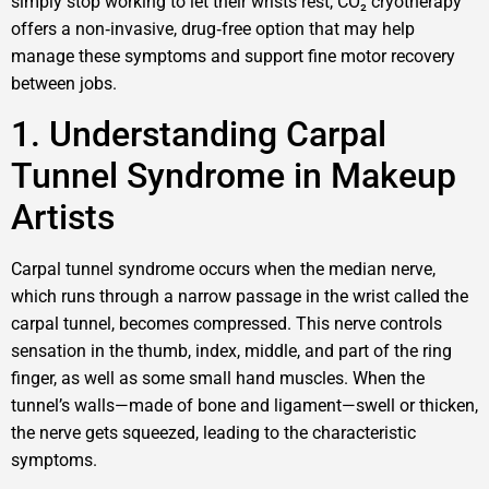
simply stop working to let their wrists rest, CO₂ cryotherapy
offers a non‑invasive, drug‑free option that may help
manage these symptoms and support fine motor recovery
between jobs.
1. Understanding Carpal
Tunnel Syndrome in Makeup
Artists
Carpal tunnel syndrome occurs when the median nerve,
which runs through a narrow passage in the wrist called the
carpal tunnel, becomes compressed. This nerve controls
sensation in the thumb, index, middle, and part of the ring
finger, as well as some small hand muscles. When the
tunnel’s walls—made of bone and ligament—swell or thicken,
the nerve gets squeezed, leading to the characteristic
symptoms.