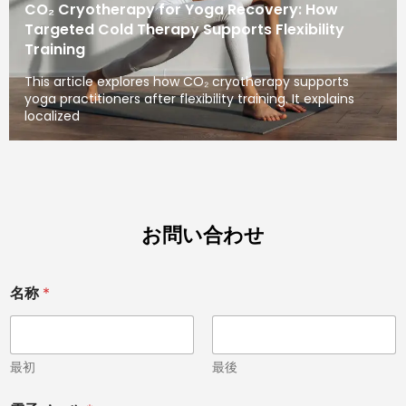
CO₂ Cryotherapy for Yoga Recovery: How
Targeted Cold Therapy Supports Flexibility
Training
This article explores how CO₂ cryotherapy supports
yoga practitioners after flexibility training. It explains
localized
お問い合わせ
名称
*
最初
最後