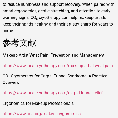
to reduce numbness and support recovery. When paired with
smart ergonomics, gentle stretching, and attention to early
warning signs, CO₂ cryotherapy can help makeup artists
keep their hands healthy and their artistry sharp for years to
come.
参考文献
Makeup Artist Wrist Pain: Prevention and Management
https://www.localcryotherapy.com/makeup-artist-wrist-pain
CO₂ Cryotherapy for Carpal Tunnel Syndrome: A Practical
Overview
https://www.localcryotherapy.com/carpal-tunnel-relief
Ergonomics for Makeup Professionals
https://www.aoa.org/makeup-ergonomics