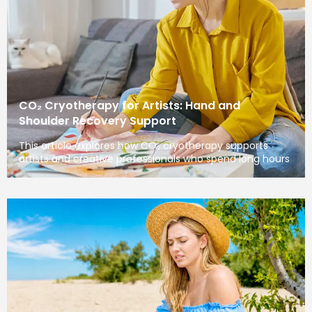
CO₂ Cryotherapy for Artists: Hand and
Shoulder Recovery Support
This article explores how CO₂ cryotherapy supports
artists and creative professionals who spend long hours