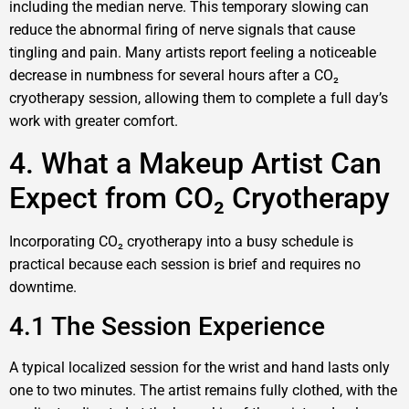
including the median nerve. This temporary slowing can
reduce the abnormal firing of nerve signals that cause
tingling and pain. Many artists report feeling a noticeable
decrease in numbness for several hours after a CO₂
cryotherapy session, allowing them to complete a full day’s
work with greater comfort.
4. What a Makeup Artist Can
Expect from CO₂ Cryotherapy
Incorporating CO₂ cryotherapy into a busy schedule is
practical because each session is brief and requires no
downtime.
4.1 The Session Experience
A typical localized session for the wrist and hand lasts only
one to two minutes. The artist remains fully clothed, with the