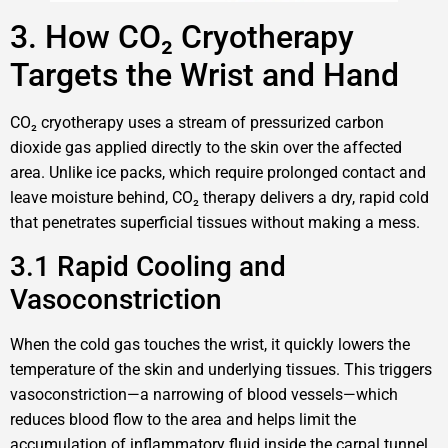
3. How CO₂ Cryotherapy
Targets the Wrist and Hand
CO₂ cryotherapy uses a stream of pressurized carbon
dioxide gas applied directly to the skin over the affected
area. Unlike ice packs, which require prolonged contact and
leave moisture behind, CO₂ therapy delivers a dry, rapid cold
that penetrates superficial tissues without making a mess.
3.1 Rapid Cooling and
Vasoconstriction
When the cold gas touches the wrist, it quickly lowers the
temperature of the skin and underlying tissues. This triggers
vasoconstriction—a narrowing of blood vessels—which
reduces blood flow to the area and helps limit the
accumulation of inflammatory fluid inside the carpal tunnel.