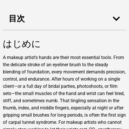
目次
はじめに
A makeup artist’s hands are their most essential tools. From
the delicate stroke of an eyeliner brush to the steady
blending of foundation, every movement demands precision,
control, and endurance. After hours of working on a single
client—or a full day of bridal parties, photoshoots, or film
sets—the small muscles of the hand and wrist can feel tired,
stiff, and sometimes numb. That tingling sensation in the
thumb, index, and middle fingers, especially at night or after
gripping small brushes for long periods, is often the first sign
of carpal tunnel syndrome. For makeup artists who cannot