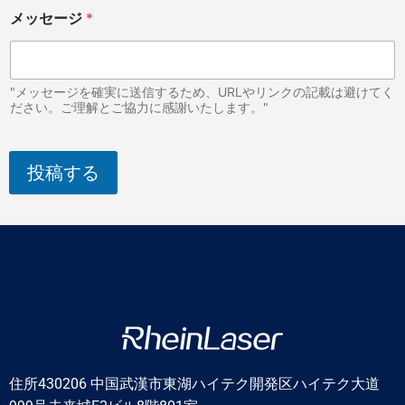
メッセージ
*
"メッセージを確実に送信するため、URLやリンクの記載は避けてく
ださい。ご理解とご協力に感謝いたします。"
投稿する
住所430206 中国武漢市東湖ハイテク開発区ハイテク大道