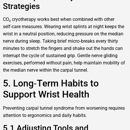
Strategies
CO₂ cryotherapy works best when combined with other
self‑care measures. Wearing wrist splints at night keeps the
wrist in a neutral position, reducing pressure on the median
nerve during sleep. Taking brief micro‑breaks every thirty
minutes to stretch the fingers and shake out the hands can
interrupt the cycle of sustained grip. Gentle nerve gliding
exercises, performed without pain, help maintain mobility of
the median nerve within the carpal tunnel.
5. Long‑Term Habits to
Support Wrist Health
Preventing carpal tunnel syndrome from worsening requires
attention to ergonomics and daily habits.
5.1 Adjusting Tools and