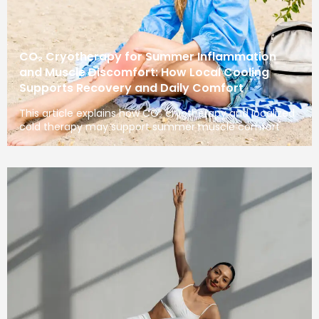
CO₂ Cryotherapy for Summer Inflammation
and Muscle Discomfort: How Local Cooling
Supports Recovery and Daily Comfort
This article explains how CO₂ cryotherapy and localized
cold therapy may support summer muscle comfort