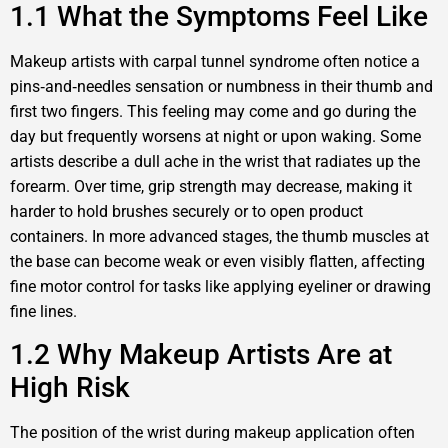
1.1 What the Symptoms Feel Like
Makeup artists with carpal tunnel syndrome often notice a
pins‑and‑needles sensation or numbness in their thumb and
first two fingers. This feeling may come and go during the
day but frequently worsens at night or upon waking. Some
artists describe a dull ache in the wrist that radiates up the
forearm. Over time, grip strength may decrease, making it
harder to hold brushes securely or to open product
containers. In more advanced stages, the thumb muscles at
the base can become weak or even visibly flatten, affecting
fine motor control for tasks like applying eyeliner or drawing
fine lines.
1.2 Why Makeup Artists Are at
High Risk
The position of the wrist during makeup application often