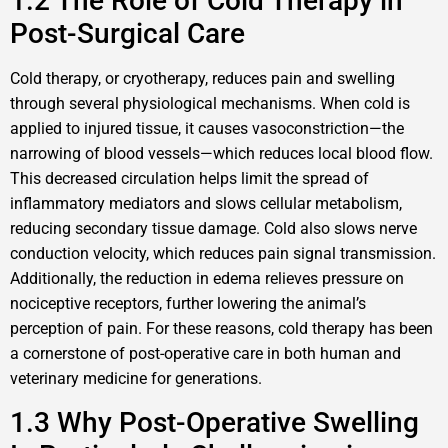
1.2 The Role of Cold Therapy in
Post-Surgical Care
Cold therapy, or cryotherapy, reduces pain and swelling
through several physiological mechanisms. When cold is
applied to injured tissue, it causes vasoconstriction—the
narrowing of blood vessels—which reduces local blood flow.
This decreased circulation helps limit the spread of
inflammatory mediators and slows cellular metabolism,
reducing secondary tissue damage. Cold also slows nerve
conduction velocity, which reduces pain signal transmission.
Additionally, the reduction in edema relieves pressure on
nociceptive receptors, further lowering the animal’s
perception of pain. For these reasons, cold therapy has been
a cornerstone of post-operative care in both human and
veterinary medicine for generations.
1.3 Why Post-Operative Swelling