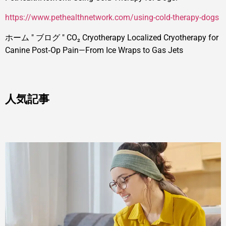
https://www.pethealthnetwork.com/using-cold-therapy-dogs
ホーム
"
ブログ
"
CO₂ Cryotherapy Localized Cryotherapy for
Canine Post‑Op Pain—From Ice Wraps to Gas Jets
人気記事