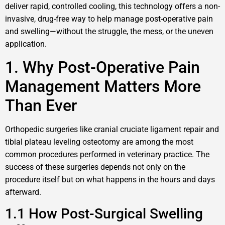
deliver rapid, controlled cooling, this technology offers a non-
invasive, drug-free way to help manage post-operative pain
and swelling—without the struggle, the mess, or the uneven
application.
1. Why Post-Operative Pain
Management Matters More
Than Ever
Orthopedic surgeries like cranial cruciate ligament repair and
tibial plateau leveling osteotomy are among the most
common procedures performed in veterinary practice. The
success of these surgeries depends not only on the
procedure itself but on what happens in the hours and days
afterward.
1.1 How Post-Surgical Swelling