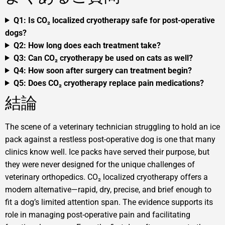
Q1: Is CO₂ localized cryotherapy safe for post-operative
dogs?
Q2: How long does each treatment take?
Q3: Can CO₂ cryotherapy be used on cats as well?
Q4: How soon after surgery can treatment begin?
Q5: Does CO₂ cryotherapy replace pain medications?
結論
The scene of a veterinary technician struggling to hold an ice
pack against a restless post-operative dog is one that many
clinics know well. Ice packs have served their purpose, but
they were never designed for the unique challenges of
veterinary orthopedics. CO₂ localized cryotherapy offers a
modern alternative—rapid, dry, precise, and brief enough to
fit a dog’s limited attention span. The evidence supports its
role in managing post-operative pain and facilitating