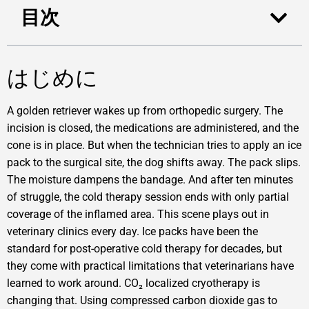
目次
はじめに
A golden retriever wakes up from orthopedic surgery. The
incision is closed, the medications are administered, and the
cone is in place. But when the technician tries to apply an ice
pack to the surgical site, the dog shifts away. The pack slips.
The moisture dampens the bandage. And after ten minutes
of struggle, the cold therapy session ends with only partial
coverage of the inflamed area. This scene plays out in
veterinary clinics every day. Ice packs have been the
standard for post-operative cold therapy for decades, but
they come with practical limitations that veterinarians have
learned to work around. CO₂ localized cryotherapy is
changing that. Using compressed carbon dioxide gas to