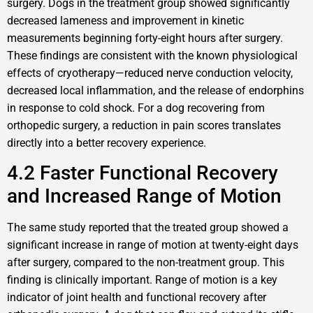
surgery. Dogs in the treatment group showed significantly
decreased lameness and improvement in kinetic
measurements beginning forty-eight hours after surgery.
These findings are consistent with the known physiological
effects of cryotherapy—reduced nerve conduction velocity,
decreased local inflammation, and the release of endorphins
in response to cold shock. For a dog recovering from
orthopedic surgery, a reduction in pain scores translates
directly into a better recovery experience.
4.2 Faster Functional Recovery
and Increased Range of Motion
The same study reported that the treated group showed a
significant increase in range of motion at twenty-eight days
after surgery, compared to the non-treatment group. This
finding is clinically important. Range of motion is a key
indicator of joint health and functional recovery after