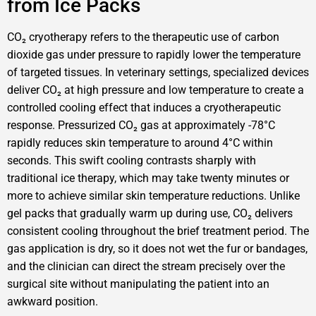
from Ice Packs
CO₂ cryotherapy refers to the therapeutic use of carbon
dioxide gas under pressure to rapidly lower the temperature
of targeted tissues. In veterinary settings, specialized devices
deliver CO₂ at high pressure and low temperature to create a
controlled cooling effect that induces a cryotherapeutic
response. Pressurized CO₂ gas at approximately -78°C
rapidly reduces skin temperature to around 4°C within
seconds. This swift cooling contrasts sharply with
traditional ice therapy, which may take twenty minutes or
more to achieve similar skin temperature reductions. Unlike
gel packs that gradually warm up during use, CO₂ delivers
consistent cooling throughout the brief treatment period. The
gas application is dry, so it does not wet the fur or bandages,
and the clinician can direct the stream precisely over the
surgical site without manipulating the patient into an
awkward position.