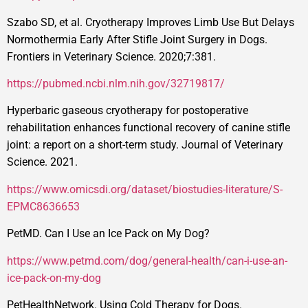
Szabo SD, et al. Cryotherapy Improves Limb Use But Delays
Normothermia Early After Stifle Joint Surgery in Dogs.
Frontiers in Veterinary Science. 2020;7:381.
https://pubmed.ncbi.nlm.nih.gov/32719817/
Hyperbaric gaseous cryotherapy for postoperative
rehabilitation enhances functional recovery of canine stifle
joint: a report on a short-term study. Journal of Veterinary
Science. 2021.
https://www.omicsdi.org/dataset/biostudies-literature/S-
EPMC8636653
PetMD. Can I Use an Ice Pack on My Dog?
https://www.petmd.com/dog/general-health/can-i-use-an-
ice-pack-on-my-dog
PetHealthNetwork. Using Cold Therapy for Dogs.