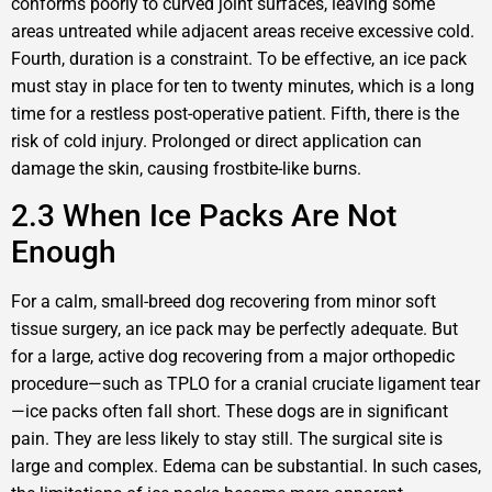
conforms poorly to curved joint surfaces, leaving some
areas untreated while adjacent areas receive excessive cold.
Fourth, duration is a constraint. To be effective, an ice pack
must stay in place for ten to twenty minutes, which is a long
time for a restless post-operative patient. Fifth, there is the
risk of cold injury. Prolonged or direct application can
damage the skin, causing frostbite-like burns.
2.3 When Ice Packs Are Not
Enough
For a calm, small-breed dog recovering from minor soft
tissue surgery, an ice pack may be perfectly adequate. But
for a large, active dog recovering from a major orthopedic
procedure—such as TPLO for a cranial cruciate ligament tear
—ice packs often fall short. These dogs are in significant
pain. They are less likely to stay still. The surgical site is
large and complex. Edema can be substantial. In such cases,