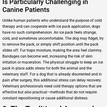
Is Particularly Challenging in
Canine Patients
Unlike human patients who understand the purpose of cold
therapy and can cooperate with ice pack application, dogs
have no such comprehension. An ice pack feels strange,
cold, and sometimes uncomfortable. The dog may fidget, try
to remove the pack, or simply shift position until the pack
slides off. Fur traps moisture, making the area feel clammy.
Bandages can become wet, increasing the risk of skin
irritation or maceration. The physical struggle to keep an ice
pack in place adds stress for both the animal and the
veterinary staff. For a dog that is already disoriented and in
pain after surgery, this additional stress can delay recovery.
Veterinary professionals need cold therapy options that are
effective but also practical—methods that do not require
constant repositioning or cause additional distress.