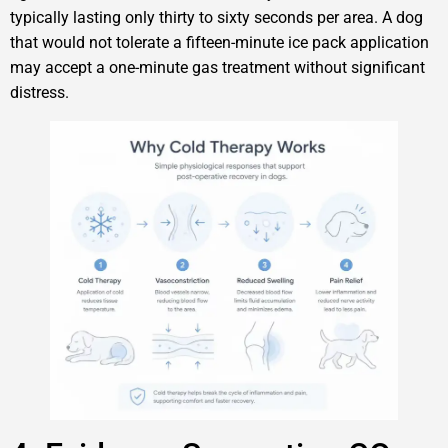
typically lasting only thirty to sixty seconds per area. A dog
that would not tolerate a fifteen-minute ice pack application
may accept a one-minute gas treatment without significant
distress.