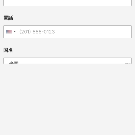
名
称
電話
United States +1
国名
あなたは販売業者、獣医師、クリニックオーナー、カイロ
プラクター、またはその他の方ですか?
ディストリビューター
カイロプラクター
獣医師
馬のプロフェッショナル
ビューティーサロン
スポーツチームドクター
クリニックオーナー
メッセージ
*