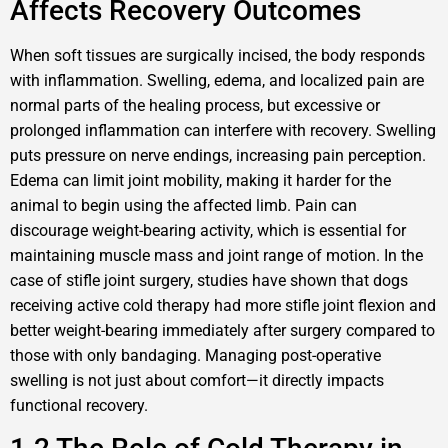
Affects Recovery Outcomes
When soft tissues are surgically incised, the body responds
with inflammation. Swelling, edema, and localized pain are
normal parts of the healing process, but excessive or
prolonged inflammation can interfere with recovery. Swelling
puts pressure on nerve endings, increasing pain perception.
Edema can limit joint mobility, making it harder for the
animal to begin using the affected limb. Pain can
discourage weight-bearing activity, which is essential for
maintaining muscle mass and joint range of motion. In the
case of stifle joint surgery, studies have shown that dogs
receiving active cold therapy had more stifle joint flexion and
better weight-bearing immediately after surgery compared to
those with only bandaging. Managing post-operative
swelling is not just about comfort—it directly impacts
functional recovery.