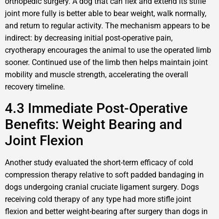
orthopedic surgery. A dog that can flex and extend its stifle
joint more fully is better able to bear weight, walk normally,
and return to regular activity. The mechanism appears to be
indirect: by decreasing initial post-operative pain,
cryotherapy encourages the animal to use the operated limb
sooner. Continued use of the limb then helps maintain joint
mobility and muscle strength, accelerating the overall
recovery timeline.
4.3 Immediate Post-Operative
Benefits: Weight Bearing and
Joint Flexion
Another study evaluated the short-term efficacy of cold
compression therapy relative to soft padded bandaging in
dogs undergoing cranial cruciate ligament surgery. Dogs
receiving cold therapy of any type had more stifle joint
flexion and better weight-bearing after surgery than dogs in