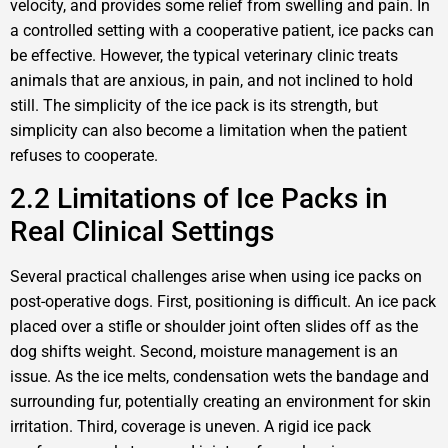
velocity, and provides some relief from swelling and pain. In
a controlled setting with a cooperative patient, ice packs can
be effective. However, the typical veterinary clinic treats
animals that are anxious, in pain, and not inclined to hold
still. The simplicity of the ice pack is its strength, but
simplicity can also become a limitation when the patient
refuses to cooperate.
2.2 Limitations of Ice Packs in
Real Clinical Settings
Several practical challenges arise when using ice packs on
post-operative dogs. First, positioning is difficult. An ice pack
placed over a stifle or shoulder joint often slides off as the
dog shifts weight. Second, moisture management is an
issue. As the ice melts, condensation wets the bandage and
surrounding fur, potentially creating an environment for skin
irritation. Third, coverage is uneven. A rigid ice pack