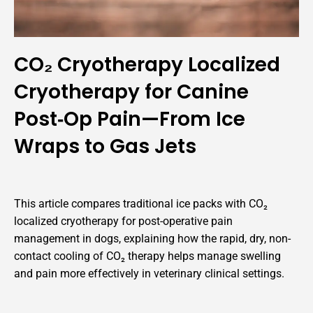
CO₂ Cryotherapy Localized
Cryotherapy for Canine
Post‑Op Pain—From Ice
Wraps to Gas Jets
This article compares traditional ice packs with CO₂
localized cryotherapy for post-operative pain
management in dogs, explaining how the rapid, dry, non-
contact cooling of CO₂ therapy helps manage swelling
and pain more effectively in veterinary clinical settings.