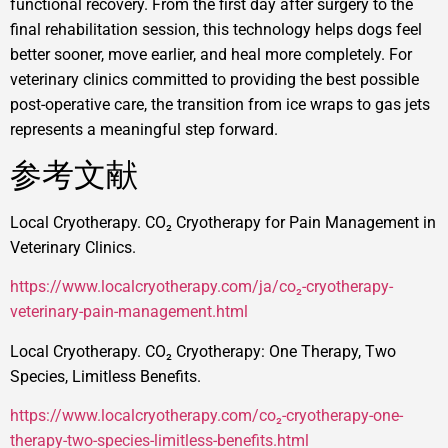
functional recovery. From the first day after surgery to the
final rehabilitation session, this technology helps dogs feel
better sooner, move earlier, and heal more completely. For
veterinary clinics committed to providing the best possible
post-operative care, the transition from ice wraps to gas jets
represents a meaningful step forward.
参考文献
Local Cryotherapy. CO₂ Cryotherapy for Pain Management in
Veterinary Clinics.
https://www.localcryotherapy.com/ja/co₂-cryotherapy-
veterinary-pain-management.html
Local Cryotherapy. CO₂ Cryotherapy: One Therapy, Two
Species, Limitless Benefits.
https://www.localcryotherapy.com/co₂-cryotherapy-one-
therapy-two-species-limitless-benefits.html