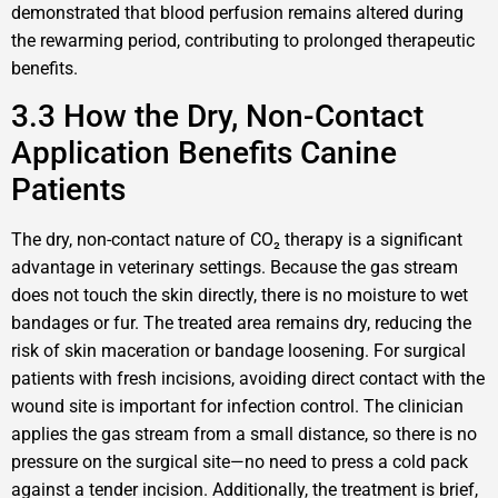
demonstrated that blood perfusion remains altered during
the rewarming period, contributing to prolonged therapeutic
benefits.
3.3 How the Dry, Non-Contact
Application Benefits Canine
Patients
The dry, non-contact nature of CO₂ therapy is a significant
advantage in veterinary settings. Because the gas stream
does not touch the skin directly, there is no moisture to wet
bandages or fur. The treated area remains dry, reducing the
risk of skin maceration or bandage loosening. For surgical
patients with fresh incisions, avoiding direct contact with the
wound site is important for infection control. The clinician
applies the gas stream from a small distance, so there is no
pressure on the surgical site—no need to press a cold pack
against a tender incision. Additionally, the treatment is brief,