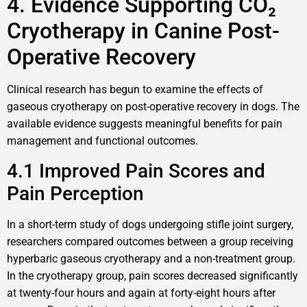
4. Evidence Supporting CO₂
Cryotherapy in Canine Post-
Operative Recovery
Clinical research has begun to examine the effects of
gaseous cryotherapy on post-operative recovery in dogs. The
available evidence suggests meaningful benefits for pain
management and functional outcomes.
4.1 Improved Pain Scores and
Pain Perception
In a short-term study of dogs undergoing stifle joint surgery,
researchers compared outcomes between a group receiving
hyperbaric gaseous cryotherapy and a non-treatment group.
In the cryotherapy group, pain scores decreased significantly
at twenty-four hours and again at forty-eight hours after