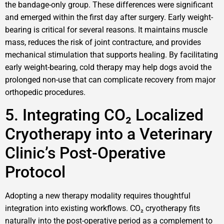
the bandage-only group. These differences were significant
and emerged within the first day after surgery. Early weight-
bearing is critical for several reasons. It maintains muscle
mass, reduces the risk of joint contracture, and provides
mechanical stimulation that supports healing. By facilitating
early weight-bearing, cold therapy may help dogs avoid the
prolonged non-use that can complicate recovery from major
orthopedic procedures.
5. Integrating CO₂ Localized
Cryotherapy into a Veterinary
Clinic’s Post-Operative
Protocol
Adopting a new therapy modality requires thoughtful
integration into existing workflows. CO₂ cryotherapy fits
naturally into the post-operative period as a complement to