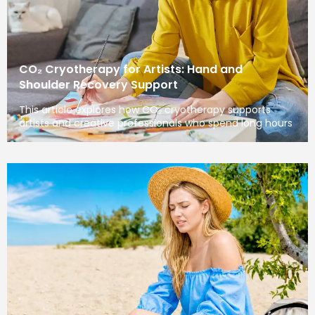
CO₂ Cryotherapy for Artists: Hand and
Shoulder Recovery Support
This article explores how CO₂ cryotherapy supports
artists and creative professionals who spend long hours