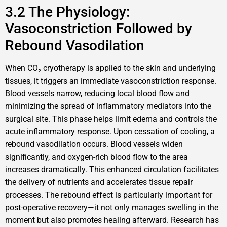
3.2 The Physiology:
Vasoconstriction Followed by
Rebound Vasodilation
When CO₂ cryotherapy is applied to the skin and underlying
tissues, it triggers an immediate vasoconstriction response.
Blood vessels narrow, reducing local blood flow and
minimizing the spread of inflammatory mediators into the
surgical site. This phase helps limit edema and controls the
acute inflammatory response. Upon cessation of cooling, a
rebound vasodilation occurs. Blood vessels widen
significantly, and oxygen-rich blood flow to the area
increases dramatically. This enhanced circulation facilitates
the delivery of nutrients and accelerates tissue repair
processes. The rebound effect is particularly important for
post-operative recovery—it not only manages swelling in the
moment but also promotes healing afterward. Research has