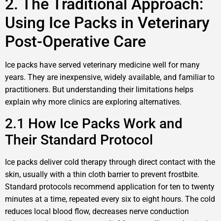
2. The Traditional Approach:
Using Ice Packs in Veterinary
Post-Operative Care
Ice packs have served veterinary medicine well for many
years. They are inexpensive, widely available, and familiar to
practitioners. But understanding their limitations helps
explain why more clinics are exploring alternatives.
2.1 How Ice Packs Work and
Their Standard Protocol
Ice packs deliver cold therapy through direct contact with the
skin, usually with a thin cloth barrier to prevent frostbite.
Standard protocols recommend application for ten to twenty
minutes at a time, repeated every six to eight hours. The cold
reduces local blood flow, decreases nerve conduction