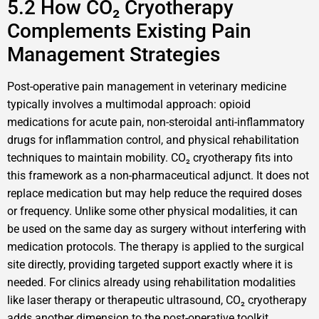
5.2 How CO₂ Cryotherapy
Complements Existing Pain
Management Strategies
Post-operative pain management in veterinary medicine
typically involves a multimodal approach: opioid
medications for acute pain, non-steroidal anti-inflammatory
drugs for inflammation control, and physical rehabilitation
techniques to maintain mobility. CO₂ cryotherapy fits into
this framework as a non-pharmaceutical adjunct. It does not
replace medication but may help reduce the required doses
or frequency. Unlike some other physical modalities, it can
be used on the same day as surgery without interfering with
medication protocols. The therapy is applied to the surgical
site directly, providing targeted support exactly where it is
needed. For clinics already using rehabilitation modalities
like laser therapy or therapeutic ultrasound, CO₂ cryotherapy
adds another dimension to the post-operative toolkit.