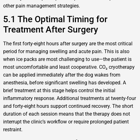
other pain management strategies.
5.1 The Optimal Timing for
Treatment After Surgery
The first forty-eight hours after surgery are the most critical
period for managing swelling and acute pain. This is also
when ice packs are most challenging to use—the patient is
most uncomfortable and least cooperative. CO₂ cryotherapy
can be applied immediately after the dog wakes from
anesthesia, before significant swelling has developed. A
brief treatment at this stage helps control the initial
inflammatory response. Additional treatments at twenty-four
and forty-eight hours support continued recovery. The short
duration of each session means that the therapy does not
interrupt the clinic’s workflow or require prolonged patient
restraint.