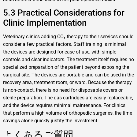
5.3 Practical Considerations for
Clinic Implementation
Veterinary clinics adding CO₂ therapy to their services should
consider a few practical factors. Staff training is minimal—
the devices are designed for ease of use, with simple
controls and clear indicators. The treatment itself requires no
specialized preparation of the patient beyond exposing the
surgical site. The devices are portable and can be used in the
recovery area, treatment room, or ward. Because the therapy
is non-contact, there is no need for disposable covers or
sterile preparation. The gas cartridges are easily replaceable,
and the device requires minimal maintenance. For clinics
that perform a high volume of orthopedic surgeries, the time
savings alone quickly justify the investment.
よくあるご質問