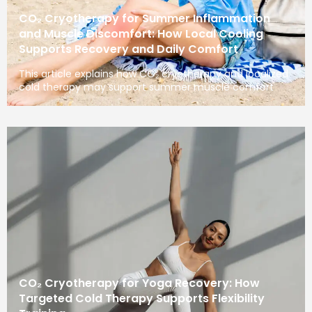
CO₂ Cryotherapy for Summer Inflammation
and Muscle Discomfort: How Local Cooling
Supports Recovery and Daily Comfort
This article explains how CO₂ cryotherapy and localized
cold therapy may support summer muscle comfort
CO₂ Cryotherapy for Yoga Recovery: How
Targeted Cold Therapy Supports Flexibility