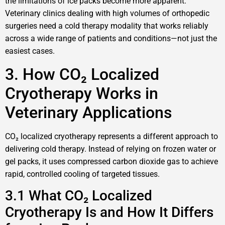
the limitations of ice packs become more apparent.
Veterinary clinics dealing with high volumes of orthopedic
surgeries need a cold therapy modality that works reliably
across a wide range of patients and conditions—not just the
easiest cases.
3. How CO₂ Localized
Cryotherapy Works in
Veterinary Applications
CO₂ localized cryotherapy represents a different approach to
delivering cold therapy. Instead of relying on frozen water or
gel packs, it uses compressed carbon dioxide gas to achieve
rapid, controlled cooling of targeted tissues.
3.1 What CO₂ Localized
Cryotherapy Is and How It Differs