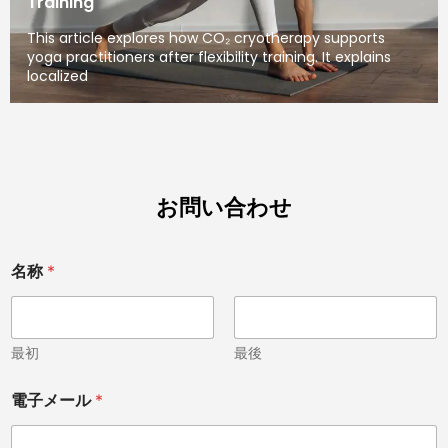
Training
This article explores how CO₂ cryotherapy supports
yoga practitioners after flexibility training. It explains
localized
お問い合わせ
名称
*
最初
最後
電
電子メール
*
話
国
名