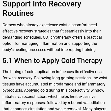
Support Into Recovery
Routines
Gamers who already experience wrist discomfort need
effective recovery strategies that fit seamlessly into their
demanding schedules. CO₂ cryotherapy offers a practical
option for managing inflammation and supporting the
body’s healing processes without interrupting training.
5.1 When to Apply Cold Therapy
The timing of cold application influences its effectiveness
for wrist recovery. Following long gaming sessions, the wrist
tissues have accumulated microdamage and inflammatory
byproducts. Applying cold during this post-activity window
initiates vasoconstriction, which helps limit excessive
inflammatory responses, followed by rebound vasodilation
that enhances circulation and waste removal. Many players