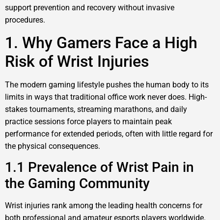
support prevention and recovery without invasive
procedures.
1. Why Gamers Face a High
Risk of Wrist Injuries
The modern gaming lifestyle pushes the human body to its
limits in ways that traditional office work never does. High-
stakes tournaments, streaming marathons, and daily
practice sessions force players to maintain peak
performance for extended periods, often with little regard for
the physical consequences.
1.1 Prevalence of Wrist Pain in
the Gaming Community
Wrist injuries rank among the leading health concerns for
both professional and amateur esports players worldwide.