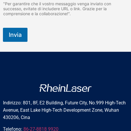
"Per garantire che il vostro messaggio venga inviato con
successo, evitate di includere URL o link. Grazie per la
comprensione e la collaborazione!".
Invia
Indirizzo: 801, 8F, E2 Building, Future City, No.999 High-Tech
Avenue, East Lake High-Tech Development Zone, Wuhan
430206, Cina
Telefono:
86-27-8818 9920