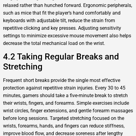
relaxed rather than hunched forward. Ergonomic peripherals,
such as mice that fit the player‘s hand comfortably and
keyboards with adjustable tilt, reduce the strain from
repetitive clicking and key presses. Adjusting sensitivity
settings to minimize excessive mouse movement also helps
decrease the total mechanical load on the wrist.
4.2 Taking Regular Breaks and
Stretching
Frequent short breaks provide the single most effective
protection against repetitive strain injuries. Every 30 to 45
minutes, gamers should take a five-minute break to stretch
their wrists, fingers, and forearms. Simple exercises include
wrist circles, finger extensions, and gentle forearm massages
before long sessions. Targeted stretching focused on the
wrists, forearms, hands, and fingers can reduce stiffness,
improve blood flow, and decrease soreness after lengthy