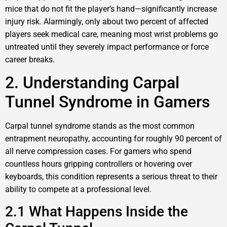
mice that do not fit the player’s hand—significantly increase
injury risk. Alarmingly, only about two percent of affected
players seek medical care, meaning most wrist problems go
untreated until they severely impact performance or force
career breaks.
2. Understanding Carpal
Tunnel Syndrome in Gamers
Carpal tunnel syndrome stands as the most common
entrapment neuropathy, accounting for roughly 90 percent of
all nerve compression cases. For gamers who spend
countless hours gripping controllers or hovering over
keyboards, this condition represents a serious threat to their
ability to compete at a professional level.
2.1 What Happens Inside the