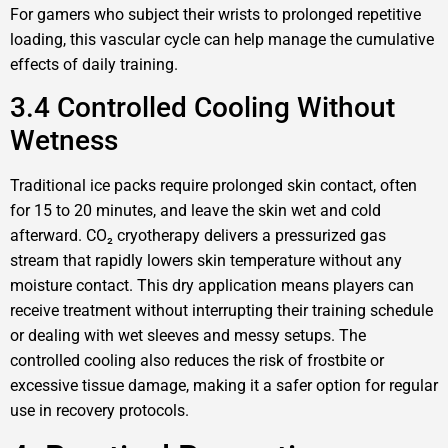
For gamers who subject their wrists to prolonged repetitive
loading, this vascular cycle can help manage the cumulative
effects of daily training.
3.4 Controlled Cooling Without
Wetness
Traditional ice packs require prolonged skin contact, often
for 15 to 20 minutes, and leave the skin wet and cold
afterward. CO₂ cryotherapy delivers a pressurized gas
stream that rapidly lowers skin temperature without any
moisture contact. This dry application means players can
receive treatment without interrupting their training schedule
or dealing with wet sleeves and messy setups. The
controlled cooling also reduces the risk of frostbite or
excessive tissue damage, making it a safer option for regular
use in recovery protocols.