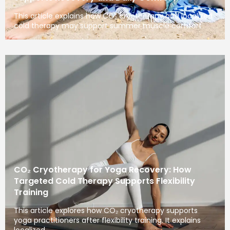
This article explains how CO₂ cryotherapy and localized
cold therapy may support summer muscle comfort
CO₂ Cryotherapy for Yoga Recovery: How
Targeted Cold Therapy Supports Flexibility
Training
This article explores how CO₂ cryotherapy supports
yoga practitioners after flexibility training. It explains
localized