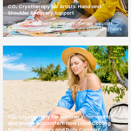
CO₂ Cryotherapy for Artists: Hand and
Shoulder Recovery Support
This article explores how CO₂ cryotherapy supports
artists and creative professionals who spend long hours
CO₂ Cryotherapy for Summer Inflammation
and Muscle Discomfort: How Local Cooling
Supports Recovery and Daily Comfort