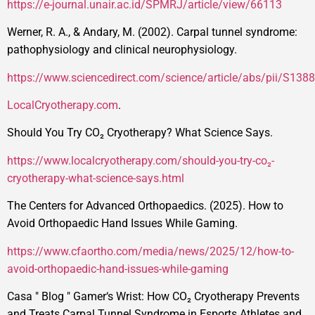
https://e-journal.unair.ac.id/SPMRJ/article/view/66113
Werner, R. A., & Andary, M. (2002). Carpal tunnel syndrome:
pathophysiology and clinical neurophysiology.
https://www.sciencedirect.com/science/article/abs/pii/S1
LocalCryotherapy.com
.
Should You Try CO₂ Cryotherapy? What Science Says.
https://www.localcryotherapy.com/should-you-try-co₂-
cryotherapy-what-science-says.html
The Centers for Advanced Orthopaedics. (2025). How to
Avoid Orthopaedic Hand Issues While Gaming.
https://www.cfaortho.com/media/news/2025/12/how-to-
avoid-orthopaedic-hand-issues-while-gaming
Casa
"
Blog
"
Gamer‘s Wrist: How CO₂ Cryotherapy Prevents
and Treats Carpal Tunnel Syndrome in Esports Athletes and