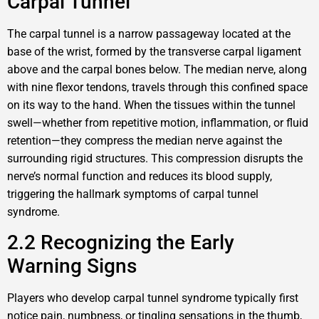
Carpal Tunnel
The carpal tunnel is a narrow passageway located at the
base of the wrist, formed by the transverse carpal ligament
above and the carpal bones below. The median nerve, along
with nine flexor tendons, travels through this confined space
on its way to the hand. When the tissues within the tunnel
swell—whether from repetitive motion, inflammation, or fluid
retention—they compress the median nerve against the
surrounding rigid structures. This compression disrupts the
nerve’s normal function and reduces its blood supply,
triggering the hallmark symptoms of carpal tunnel
syndrome.
2.2 Recognizing the Early
Warning Signs
Players who develop carpal tunnel syndrome typically first
notice pain, numbness, or tingling sensations in the thumb,