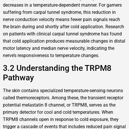
decreases in a temperature-dependent manner. For gamers
suffering from carpal tunnel syndrome, this reduction in
nerve conduction velocity means fewer pain signals reach
the brain during and shortly after cold application. Research
on patients with clinical carpal tunnel syndrome has found
that cold application produces measurable changes in distal
motor latency and median nerve velocity, indicating the
nerve’s responsiveness to temperature changes.
3.2 Understanding the TRPM8
Pathway
The skin contains specialized temperature-sensing neurons
called thermoreceptors. Among these, the transient receptor
potential melastatin 8 channel, or TRPM8, serves as the
primary detector for cool and cold temperatures. When
TRPM8 channels open in response to cold exposure, they
trigger a cascade of events that includes reduced pain signal