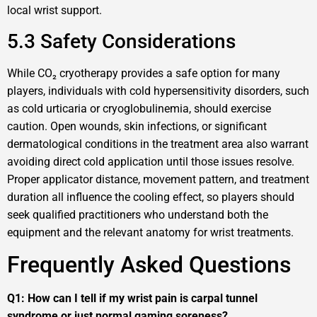
local wrist support.
5.3 Safety Considerations
While CO₂ cryotherapy provides a safe option for many
players, individuals with cold hypersensitivity disorders, such
as cold urticaria or cryoglobulinemia, should exercise
caution. Open wounds, skin infections, or significant
dermatological conditions in the treatment area also warrant
avoiding direct cold application until those issues resolve.
Proper applicator distance, movement pattern, and treatment
duration all influence the cooling effect, so players should
seek qualified practitioners who understand both the
equipment and the relevant anatomy for wrist treatments.
Frequently Asked Questions
Q1: How can I tell if my wrist pain is carpal tunnel
syndrome or just normal gaming soreness?