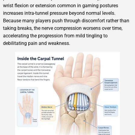
wrist flexion or extension common in gaming postures
increases intra-tunnel pressure beyond normal levels.
Because many players push through discomfort rather than
taking breaks, the nerve compression worsens over time,
accelerating the progression from mild tingling to
debilitating pain and weakness.