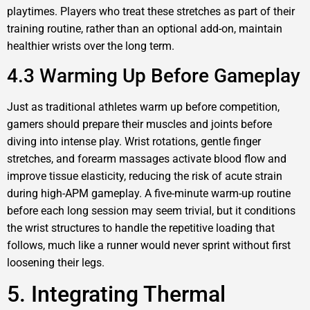
playtimes. Players who treat these stretches as part of their
training routine, rather than an optional add-on, maintain
healthier wrists over the long term.
4.3 Warming Up Before Gameplay
Just as traditional athletes warm up before competition,
gamers should prepare their muscles and joints before
diving into intense play. Wrist rotations, gentle finger
stretches, and forearm massages activate blood flow and
improve tissue elasticity, reducing the risk of acute strain
during high-APM gameplay. A five-minute warm-up routine
before each long session may seem trivial, but it conditions
the wrist structures to handle the repetitive loading that
follows, much like a runner would never sprint without first
loosening their legs.
5. Integrating Thermal