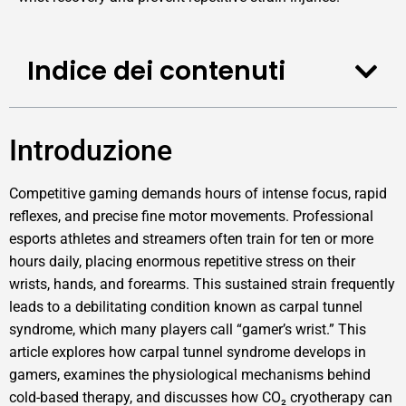
Indice dei contenuti
Introduzione
Competitive gaming demands hours of intense focus, rapid
reflexes, and precise fine motor movements. Professional
esports athletes and streamers often train for ten or more
hours daily, placing enormous repetitive stress on their
wrists, hands, and forearms. This sustained strain frequently
leads to a debilitating condition known as carpal tunnel
syndrome, which many players call “gamer’s wrist.” This
article explores how carpal tunnel syndrome develops in
gamers, examines the physiological mechanisms behind
cold-based therapy, and discusses how CO₂ cryotherapy can