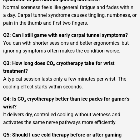
Normal soreness feels like general fatigue and fades within
a day. Carpal tunnel syndrome causes tingling, numbness, or
pain in the thumb and first two fingers.
Q2: Can I still game with early carpal tunnel symptoms?
You can with shorter sessions and better ergonomics, but
ignoring symptoms often makes the condition worse.
Q3: How long does CO₂ cryotherapy take for wrist
treatment?
A typical session lasts only a few minutes per wrist. The
cooling effect starts within seconds.
Q4: Is CO₂ cryotherapy better than ice packs for gamer’s
wrist?
It delivers dry, controlled cooling without wetness and
activates the same nerve pathways more efficiently.
Q5: Should I use cold therapy before or after gaming