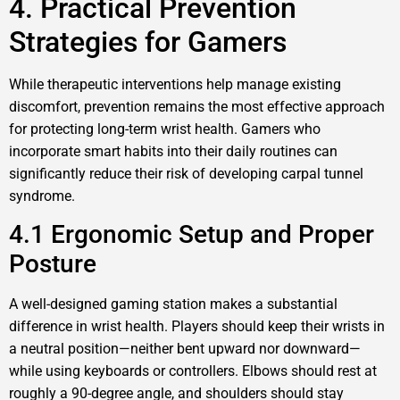
4. Practical Prevention
Strategies for Gamers
While therapeutic interventions help manage existing
discomfort, prevention remains the most effective approach
for protecting long-term wrist health. Gamers who
incorporate smart habits into their daily routines can
significantly reduce their risk of developing carpal tunnel
syndrome.
4.1 Ergonomic Setup and Proper
Posture
A well-designed gaming station makes a substantial
difference in wrist health. Players should keep their wrists in
a neutral position—neither bent upward nor downward—
while using keyboards or controllers. Elbows should rest at
roughly a 90-degree angle, and shoulders should stay