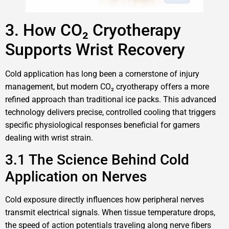
3. How CO₂ Cryotherapy
Supports Wrist Recovery
Cold application has long been a cornerstone of injury
management, but modern CO₂ cryotherapy offers a more
refined approach than traditional ice packs. This advanced
technology delivers precise, controlled cooling that triggers
specific physiological responses beneficial for gamers
dealing with wrist strain.
3.1 The Science Behind Cold
Application on Nerves
Cold exposure directly influences how peripheral nerves
transmit electrical signals. When tissue temperature drops,
the speed of action potentials traveling along nerve fibers