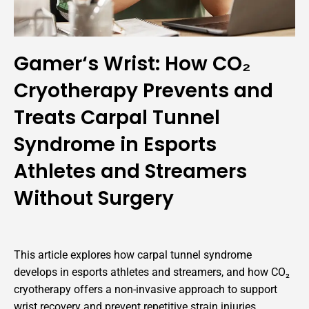
Gamer‘s Wrist: How CO₂
Cryotherapy Prevents and
Treats Carpal Tunnel
Syndrome in Esports
Athletes and Streamers
Without Surgery
This article explores how carpal tunnel syndrome
develops in esports athletes and streamers, and how CO₂
cryotherapy offers a non-invasive approach to support
wrist recovery and prevent repetitive strain injuries.