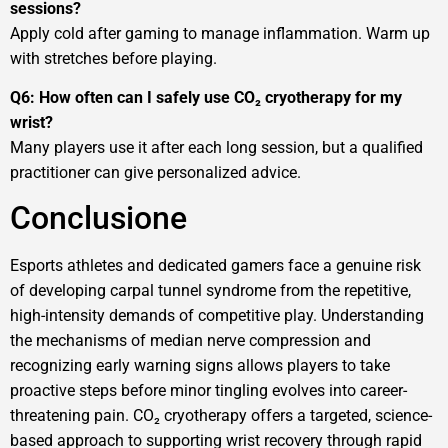
sessions?
Apply cold after gaming to manage inflammation. Warm up
with stretches before playing.
Q6: How often can I safely use CO₂ cryotherapy for my
wrist?
Many players use it after each long session, but a qualified
practitioner can give personalized advice.
Conclusione
Esports athletes and dedicated gamers face a genuine risk
of developing carpal tunnel syndrome from the repetitive,
high-intensity demands of competitive play. Understanding
the mechanisms of median nerve compression and
recognizing early warning signs allows players to take
proactive steps before minor tingling evolves into career-
threatening pain. CO₂ cryotherapy offers a targeted, science-
based approach to supporting wrist recovery through rapid