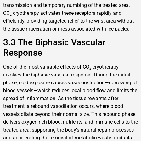
transmission and temporary numbing of the treated area.
CO₂ cryotherapy activates these receptors rapidly and
efficiently, providing targeted relief to the wrist area without
the tissue maceration or mess associated with ice packs.
3.3 The Biphasic Vascular
Response
One of the most valuable effects of CO₂ cryotherapy
involves the biphasic vascular response. During the initial
phase, cold exposure causes vasoconstriction—narrowing of
blood vessels—which reduces local blood flow and limits the
spread of inflammation. As the tissue rewarms after
treatment, a rebound vasodilation occurs, where blood
vessels dilate beyond their normal size. This rebound phase
delivers oxygen-rich blood, nutrients, and immune cells to the
treated area, supporting the body’s natural repair processes
and accelerating the removal of metabolic waste products.