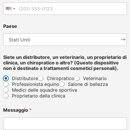
e
l
United States +1
e
f
o
Paese
n
o
Siete un distributore, un veterinario, un proprietario di
clinica, un chiropratico o altro? (Questo dispositivo
non è destinato a trattamenti cosmetici personali).
Distributore
Chiropratico
Veterinario
Professionista equino
Salone di bellezza
Medici delle squadre sportive
Proprietario della clinica
Messaggio
*