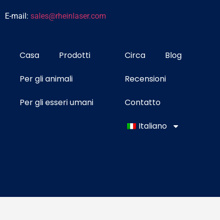
E-mail:
sales@rheinlaser.com
Casa
Prodotti
Circa
Blog
Per gli animali
Recensioni
Per gli esseri umani
Contatto
Italiano