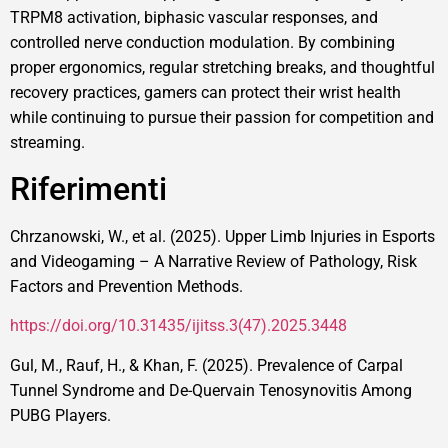
TRPM8 activation, biphasic vascular responses, and
controlled nerve conduction modulation. By combining
proper ergonomics, regular stretching breaks, and thoughtful
recovery practices, gamers can protect their wrist health
while continuing to pursue their passion for competition and
streaming.
Riferimenti
Chrzanowski, W., et al. (2025). Upper Limb Injuries in Esports
and Videogaming – A Narrative Review of Pathology, Risk
Factors and Prevention Methods.
https://doi.org/10.31435/ijitss.3(47).2025.3448
Gul, M., Rauf, H., & Khan, F. (2025). Prevalence of Carpal
Tunnel Syndrome and De-Quervain Tenosynovitis Among
PUBG Players.