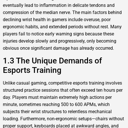
eventually lead to inflammation in delicate tendons and
compression of the median nerve. The main factors behind
declining wrist health in gamers include overuse, poor
ergonomic habits, and extended periods without rest. Many
players fail to notice early warning signs because these
injuries develop slowly and progressively, only becoming
obvious once significant damage has already occurred.
1.3 The Unique Demands of
Esports Training
Unlike casual gaming, competitive esports training involves
structured practice sessions that often exceed ten hours per
day. Players must maintain extremely high actions per
minute, sometimes reaching 500 to 600 APMs, which
subjects their wrist structures to relentless mechanical
loading. Furthermore, non-ergonomic setups—chairs without
proper support, keyboards placed at awkward angles, and