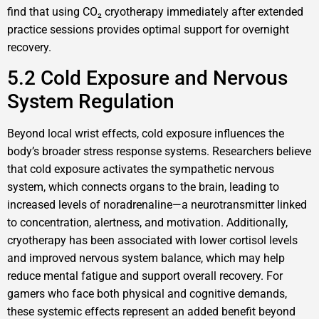
find that using CO₂ cryotherapy immediately after extended
practice sessions provides optimal support for overnight
recovery.
5.2 Cold Exposure and Nervous
System Regulation
Beyond local wrist effects, cold exposure influences the
body’s broader stress response systems. Researchers believe
that cold exposure activates the sympathetic nervous
system, which connects organs to the brain, leading to
increased levels of noradrenaline—a neurotransmitter linked
to concentration, alertness, and motivation. Additionally,
cryotherapy has been associated with lower cortisol levels
and improved nervous system balance, which may help
reduce mental fatigue and support overall recovery. For
gamers who face both physical and cognitive demands,
these systemic effects represent an added benefit beyond