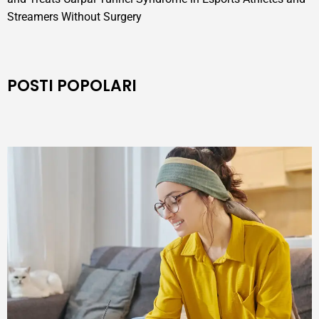
Streamers Without Surgery
POSTI POPOLARI