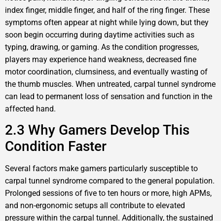
index finger, middle finger, and half of the ring finger. These
symptoms often appear at night while lying down, but they
soon begin occurring during daytime activities such as
typing, drawing, or gaming. As the condition progresses,
players may experience hand weakness, decreased fine
motor coordination, clumsiness, and eventually wasting of
the thumb muscles. When untreated, carpal tunnel syndrome
can lead to permanent loss of sensation and function in the
affected hand.
2.3 Why Gamers Develop This
Condition Faster
Several factors make gamers particularly susceptible to
carpal tunnel syndrome compared to the general population.
Prolonged sessions of five to ten hours or more, high APMs,
and non-ergonomic setups all contribute to elevated
pressure within the carpal tunnel. Additionally, the sustained