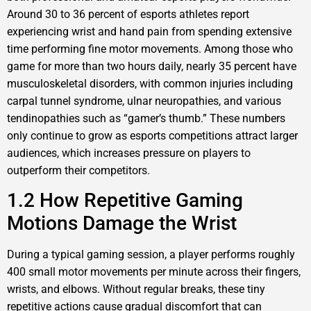
Around 30 to 36 percent of esports athletes report
experiencing wrist and hand pain from spending extensive
time performing fine motor movements. Among those who
game for more than two hours daily, nearly 35 percent have
musculoskeletal disorders, with common injuries including
carpal tunnel syndrome, ulnar neuropathies, and various
tendinopathies such as “gamer’s thumb.” These numbers
only continue to grow as esports competitions attract larger
audiences, which increases pressure on players to
outperform their competitors.
1.2 How Repetitive Gaming
Motions Damage the Wrist
During a typical gaming session, a player performs roughly
400 small motor movements per minute across their fingers,
wrists, and elbows. Without regular breaks, these tiny
repetitive actions cause gradual discomfort that can