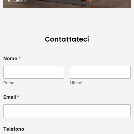
Contattateci
Nome
*
Primo
Ultimo
a
Email
*
l
t
r
o
?
è
Telefono
T