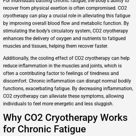
For individuals battling chronic fatigue, the body’s ability to
recover from physical exertion is often compromised. CO2
cryotherapy can play a crucial role in alleviating this fatigue
by improving overall blood flow and metabolic function. By
stimulating the body’s circulatory system, CO2 cryotherapy
enhances the delivery of oxygen and nutrients to fatigued
muscles and tissues, helping them recover faster.
Additionally, the cooling effect of CO2 cryotherapy can help
reduce inflammation in the muscles and joints, which is
often a contributing factor to feelings of tiredness and
discomfort. Chronic inflammation can disrupt normal bodily
functions, exacerbating fatigue. By decreasing inflammation,
CO2 cryotherapy can alleviate these symptoms, allowing
individuals to feel more energetic and less sluggish.
Why CO2 Cryotherapy Works
for Chronic Fatigue