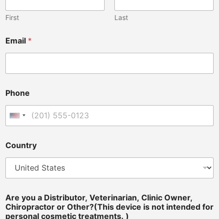
First
Last
Email
*
i
Phone
n
t
e
United States +1
n
d
e
Country
d
t
r
e
a
t
Are you a Distributor, Veterinarian, Clinic Owner,
m
Chiropractor or Other?(This device is not intended for
e
personal cosmetic treatments. )