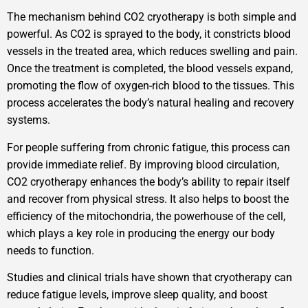
The mechanism behind CO2 cryotherapy is both simple and
powerful. As CO2 is sprayed to the body, it constricts blood
vessels in the treated area, which reduces swelling and pain.
Once the treatment is completed, the blood vessels expand,
promoting the flow of oxygen-rich blood to the tissues. This
process accelerates the body’s natural healing and recovery
systems.
For people suffering from chronic fatigue, this process can
provide immediate relief. By improving blood circulation,
CO2 cryotherapy enhances the body’s ability to repair itself
and recover from physical stress. It also helps to boost the
efficiency of the mitochondria, the powerhouse of the cell,
which plays a key role in producing the energy our body
needs to function.
Studies and clinical trials have shown that cryotherapy can
reduce fatigue levels, improve sleep quality, and boost