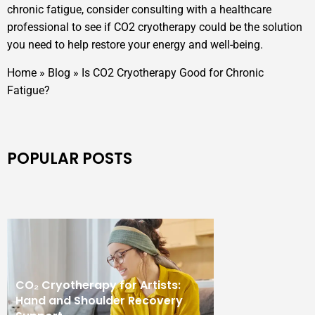
chronic fatigue, consider consulting with a healthcare
professional to see if CO2 cryotherapy could be the solution
you need to help restore your energy and well-being.
Home
»
Blog
»
Is CO2 Cryotherapy Good for Chronic
Fatigue?
POPULAR POSTS
CO₂ Cryotherapy for Artists:
Hand and Shoulder Recovery