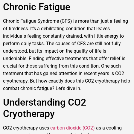
Chronic Fatigue
Chronic Fatigue Syndrome (CFS) is more than just a feeling
of tiredness. It’s a debilitating condition that leaves
individuals feeling constantly drained, with little energy to
perform daily tasks. The causes of CFS are still not fully
understood, but its impact on the quality of life is
undeniable. Finding effective treatments that offer relief is
crucial for those suffering from this condition. One such
treatment that has gained attention in recent years is CO2
cryotherapy. But how exactly does this CO2 cryotherapy help
combat chronic fatigue? Let’s dive in.
Understanding CO2
Cryotherapy
CO2 cryotherapy uses
carbon dioxide (CO2)
as a cooling