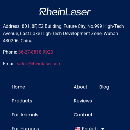
Address: 801, 8F, E2 Building, Future City, No.999 High-Tech
Avenue, East Lake High-Tech Development Zone, Wuhan
430206, China
Phone:
86-27-8818 9920
Email:
sales@rheinlaser.com
Home
About
Blog
Products
Reviews
For Animals
Contact
For Humans
English