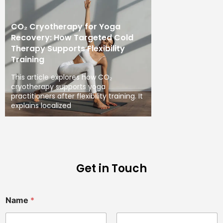
CO₂ Cryotherapy for Yoga
Recovery: How Targeted Cold
Therapy Supports Flexibility
Training
This article explores how CO₂
cryotherapy supports yoga
practitioners after flexibility training. It
explains localized
Get in Touch
Name
*