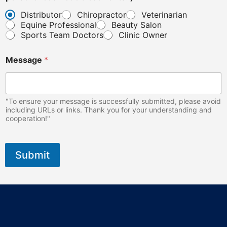
n
Distributor
Chiropractor
Veterinarian
t
Equine Professional
Beauty Salon
s
.
Sports Team Doctors
Clinic Owner
E
m
Message
*
a
i
l
"To ensure your message is successfully submitted, please avoid
including URLs or links. Thank you for your understanding and
cooperation!"
Submit