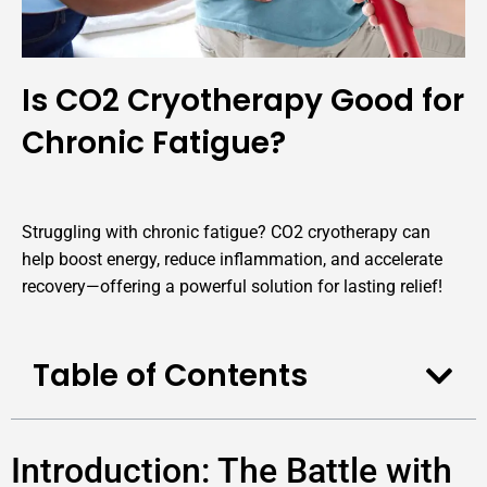
Is CO2 Cryotherapy Good for
Chronic Fatigue?
Struggling with chronic fatigue? CO2 cryotherapy can
help boost energy, reduce inflammation, and accelerate
recovery—offering a powerful solution for lasting relief!
Table of Contents
Introduction: The Battle with