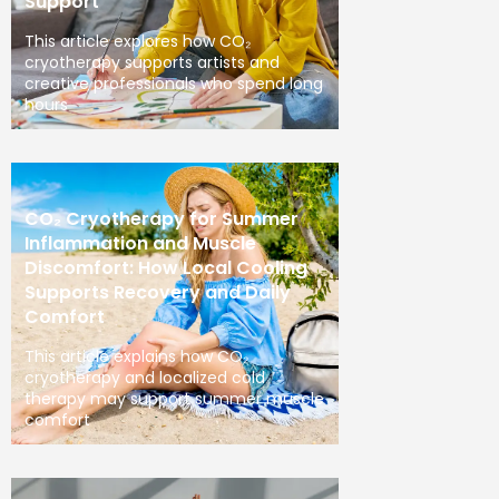
Support
This article explores how CO₂
cryotherapy supports artists and
creative professionals who spend long
hours
CO₂ Cryotherapy for Summer
Inflammation and Muscle
Discomfort: How Local Cooling
Supports Recovery and Daily
Comfort
This article explains how CO₂
cryotherapy and localized cold
therapy may support summer muscle
comfort