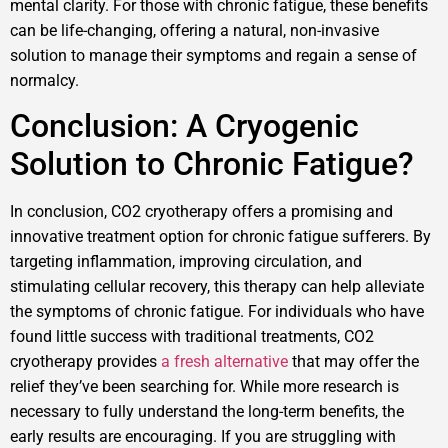
mental clarity. For those with chronic fatigue, these benefits
can be life-changing, offering a natural, non-invasive
solution to manage their symptoms and regain a sense of
normalcy.
Conclusion: A Cryogenic
Solution to Chronic Fatigue?
In conclusion, CO2 cryotherapy offers a promising and
innovative treatment option for chronic fatigue sufferers. By
targeting inflammation, improving circulation, and
stimulating cellular recovery, this therapy can help alleviate
the symptoms of chronic fatigue. For individuals who have
found little success with traditional treatments, CO2
cryotherapy provides
a fresh alternative
that may offer the
relief they’ve been searching for. While more research is
necessary to fully understand the long-term benefits, the
early results are encouraging. If you are struggling with