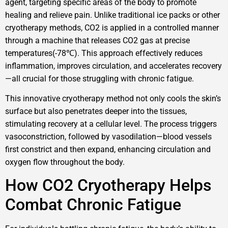
agent, targeting specific areas of the body to promote
healing and relieve pain. Unlike traditional ice packs or other
cryotherapy methods, CO2 is applied in a controlled manner
through a machine that releases CO2 gas at precise
temperatures(-78℃). This approach effectively reduces
inflammation, improves circulation, and accelerates recovery
—all crucial for those struggling with chronic fatigue.
This innovative cryotherapy method not only cools the skin’s
surface but also penetrates deeper into the tissues,
stimulating recovery at a cellular level. The process triggers
vasoconstriction, followed by vasodilation—blood vessels
first constrict and then expand, enhancing circulation and
oxygen flow throughout the body.
How CO2 Cryotherapy Helps
Combat Chronic Fatigue